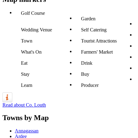
Golf Course
Garden
Wedding Venue
Self Catering
Town
Tourist Attractions
What's On
Farmers' Market
Eat
Drink
Stay
Buy
Learn
Producer
Read about Co. Louth
Towns by Map
Annagassan
Ardee