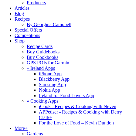
Producers
Articles
Blog
Recipes
By Georgina Campbell
Special Offers
Competitions
Shop
Recipe Cards
Buy Guidebooks
Buy Cookbooks
GPS POIs for Garmin
«
Ireland Apps
iPhone App
Blackberry App
Samsung App
Nokia App
Ireland for Food Lovers App
«
Cooking Apps
iCook - Recipes & Cooking with Neven
APPetiser - Recipes & Cooking with Derry
Clarke
For the Love of Food – Kevin Dundon
More+
Gardens