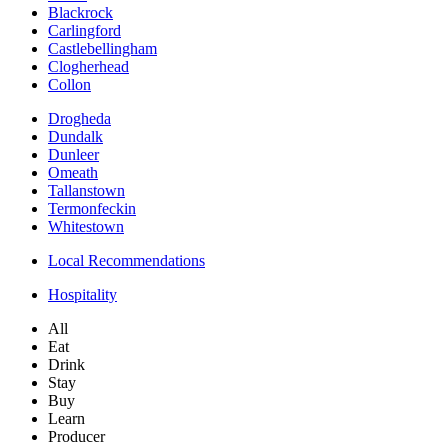
Blackrock
Carlingford
Castlebellingham
Clogherhead
Collon
Drogheda
Dundalk
Dunleer
Omeath
Tallanstown
Termonfeckin
Whitestown
Local Recommendations
Hospitality
All
Eat
Drink
Stay
Buy
Learn
Producer