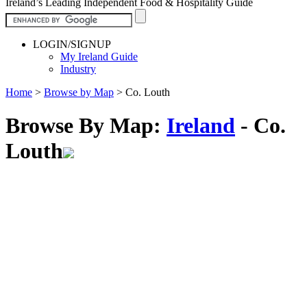
Ireland’s Leading Independent Food & Hospitality Guide
LOGIN/SIGNUP
My Ireland Guide
Industry
Home
>
Browse by Map
>
Co. Louth
Browse By Map:
Ireland
- Co.
Louth