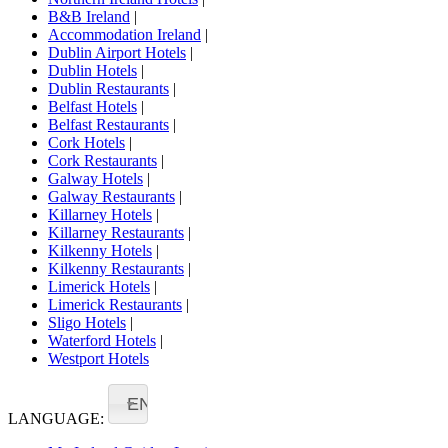
B&B Ireland
|
Accommodation Ireland
|
Dublin Airport Hotels
|
Dublin Hotels
|
Dublin Restaurants
|
Belfast Hotels
|
Belfast Restaurants
|
Cork Hotels
|
Cork Restaurants
|
Galway Hotels
|
Galway Restaurants
|
Killarney Hotels
|
Killarney Restaurants
|
Kilkenny Hotels
|
Kilkenny Restaurants
|
Limerick Hotels
|
Limerick Restaurants
|
Sligo Hotels
|
Waterford Hotels
|
Westport Hotels
EN
LANGUAGE: