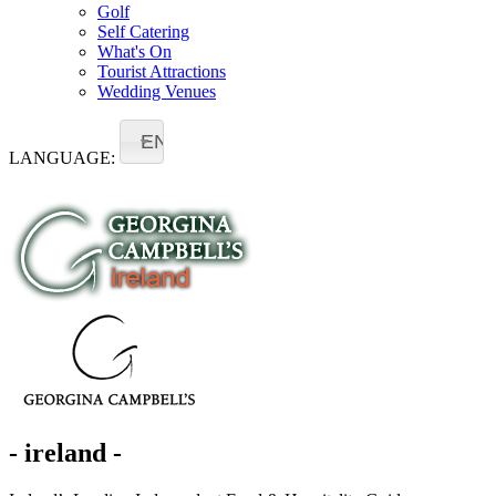
Golf
Self Catering
What's On
Tourist Attractions
Wedding Venues
EN
LANGUAGE:
- ireland -