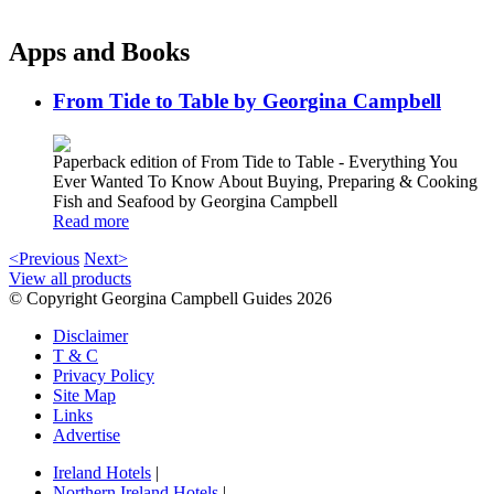
Apps and Books
From Tide to Table by Georgina Campbell
Paperback edition of From Tide to Table - Everything You
Ever Wanted To Know About Buying, Preparing & Cooking
Fish and Seafood by Georgina Campbell
Read more
<Previous
Next>
View all products
© Copyright Georgina Campbell Guides 2026
Disclaimer
T & C
Privacy Policy
Site Map
Links
Advertise
Ireland Hotels
|
Northern Ireland Hotels
|