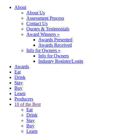
About
About Us
Assessment Process
Contact Us
Quotes & Testimonials
Award Winners
»
Awards Presented
Awards Received
Info for Owners
»
Info for Owners
Industry Register/Login
Awards
Eat
Drink
Stay
Buy
Learn
Producers
10 of the Best
Eat
Drink
Stay
Buy
Learn