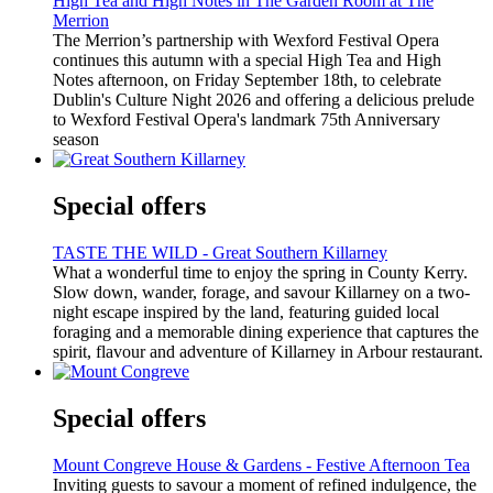
High Tea and High Notes in The Garden Room at The
Merrion
The Merrion’s partnership with Wexford Festival Opera
continues this autumn with a special High Tea and High
Notes afternoon, on Friday September 18th, to celebrate
Dublin's Culture Night 2026 and offering a delicious prelude
to Wexford Festival Opera's landmark 75th Anniversary
season
Special offers
TASTE THE WILD - Great Southern Killarney
What a wonderful time to enjoy the spring in County Kerry.
Slow down, wander, forage, and savour Killarney on a two-
night escape inspired by the land, featuring guided local
foraging and a memorable dining experience that captures the
spirit, flavour and adventure of Killarney in Arbour restaurant.
Special offers
Mount Congreve House & Gardens - Festive Afternoon Tea
Inviting guests to savour a moment of refined indulgence, the