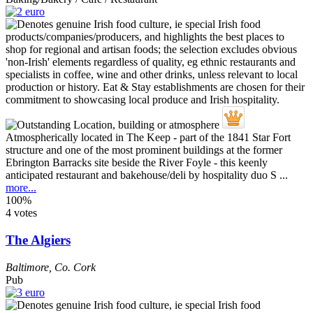
Atmospherically located in The Keep - part of the 1841 Star Fort
structure and one of the most prominent buildings at the former
Ebrington Barracks site beside the River Foyle - this keenly
anticipated restaurant and bakehouse/deli by hospitality duo S ...
more...
100%
4 votes
The Algiers
Baltimore
,
Co. Cork
Pub