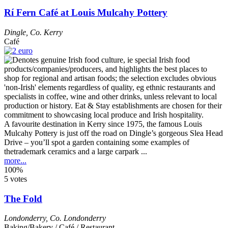
Rí Fern Café at Louis Mulcahy Pottery
Dingle
,
Co. Kerry
Café
A favourite destination in Kerry since 1975, the famous Louis
Mulcahy Pottery is just off the road on Dingle’s gorgeous Slea Head
Drive – you’ll spot a garden containing some examples of
thetrademark ceramics and a large carpark ...
more...
100%
5 votes
The Fold
Londonderry
,
Co. Londonderry
Baking/Bakery / Café / Restaurant