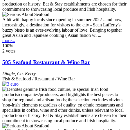
A hit with happy locals since opening in summer 2022 - and now,
increasingly, a destination for visitors to the city - Sean Lafferty's
buzzy bistro is an ever-evolving labour of love. Bringing together
great Asian and Japanese cooking ('Asian fusion wi ...
more...
100%
2 votes
505 Seafood Restaurant & Wine Bar
Dingle
,
Co. Kerry
Fish & Seafood / Restaurant / Wine Bar