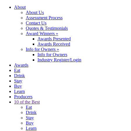
About
About Us
Assessment Process
Contact Us
Quotes & Testimonials
Award Winners
»
Awards Presented
Awards Received
Info for Owners
»
Info for Owners
Industry Register/Login
Awards
Eat
Drink
Stay
Buy
Learn
Producers
10 of the Best
Eat
Drink
Stay
Buy
Learn