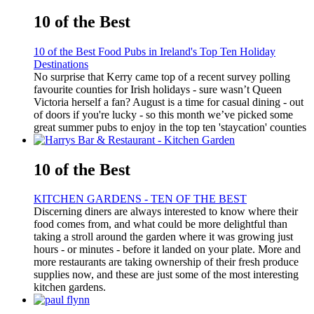
10 of the Best
10 of the Best Food Pubs in Ireland's Top Ten Holiday
Destinations
No surprise that Kerry came top of a recent survey polling
favourite counties for Irish holidays - sure wasn’t Queen
Victoria herself a fan? August is a time for casual dining - out
of doors if you're lucky - so this month we’ve picked some
great summer pubs to enjoy in the top ten 'staycation' counties
10 of the Best
KITCHEN GARDENS - TEN OF THE BEST
Discerning diners are always interested to know where their
food comes from, and what could be more delightful than
taking a stroll around the garden where it was growing just
hours - or minutes - before it landed on your plate. More and
more restaurants are taking ownership of their fresh produce
supplies now, and these are just some of the most interesting
kitchen gardens.