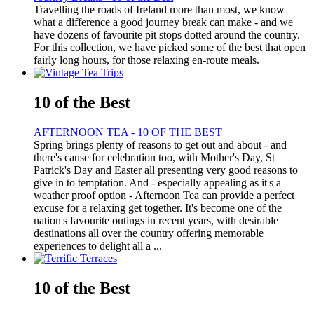
Travelling the roads of Ireland more than most, we know
what a difference a good journey break can make - and we
have dozens of favourite pit stops dotted around the country.
For this collection, we have picked some of the best that open
fairly long hours, for those relaxing en-route meals.
10 of the Best
AFTERNOON TEA - 10 OF THE BEST
Spring brings plenty of reasons to get out and about - and
there's cause for celebration too, with Mother's Day, St
Patrick's Day and Easter all presenting very good reasons to
give in to temptation. And - especially appealing as it's a
weather proof option - Afternoon Tea can provide a perfect
excuse for a relaxing get together. It's become one of the
nation's favourite outings in recent years, with desirable
destinations all over the country offering memorable
experiences to delight all a ...
10 of the Best