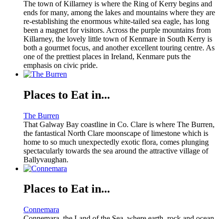
The town of Killarney is where the Ring of Kerry begins and
ends for many, among the lakes and mountains where they are
re-establishing the enormous white-tailed sea eagle, has long
been a magnet for visitors. Across the purple mountains from
Killarney, the lovely little town of Kenmare in South Kerry is
both a gourmet focus, and another excellent touring centre. As
one of the prettiest places in Ireland, Kenmare puts the
emphasis on civic pride.
Places to Eat in...
The Burren
That Galway Bay coastline in Co. Clare is where The Burren,
the fantastical North Clare moonscape of limestone which is
home to so much unexpectedly exotic flora, comes plunging
spectacularly towards the sea around the attractive village of
Ballyvaughan.
Places to Eat in...
Connemara
Connemara, the Land of the Sea, where earth, rock and ocean