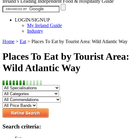
Ireland’s Leading Independent Food & Hospitality Guide
LOGIN/SIGNUP
My Ireland Guide
Industry
Home
>
Eat
>
Places To Eat by Tourist Area: Wild Atlantic Way
Places To Eat by Tourist Area:
Wild Atlantic Way
Search criteria: