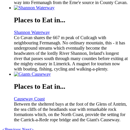
way into Fermanagh from the Erne'e source in County Cavan.
Places to Eat in...
Shannon Waterway
Co Cavan shares the 667 m peak of Cuilcagh with
neighbouring Fermanagh. No ordinary mountain, this - it has
underground streams which eventually become the
headwaters of the lordly River Shannon, Ireland's longest
river that passes south through many counties before exiting at
the mighty estuary in Limerick. A magnet for tourism now
with boating, fishing, cycling and walking-a-plenty.
Places to Eat in...
Causeway Coast
Between the sheltered bays at the foot of the Glens of Antrim,
the sea cliffs of the headlands soar with remarkable rock
formations which, on the North Coast, provide the setting for
the Carrick-a-Rede rope bridge and the Giant's Causeway.
<Previous
Next>