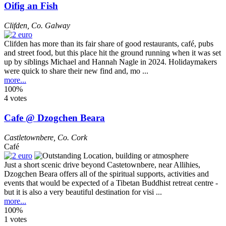
Oifig an Fish
Clifden
,
Co. Galway
Clifden has more than its fair share of good restaurants, café, pubs
and street food, but this place hit the ground running when it was set
up by siblings Michael and Hannah Nagle in 2024. Holidaymakers
were quick to share their new find and, mo ...
more...
100%
4 votes
Cafe @ Dzogchen Beara
Castletownbere
,
Co. Cork
Café
Just a short scenic drive beyond Castetownbere, near Allihies,
Dzogchen Beara offers all of the spiritual supports, activities and
events that would be expected of a Tibetan Buddhist retreat centre -
but it is also a very beautiful destination for visi ...
more...
100%
1 votes