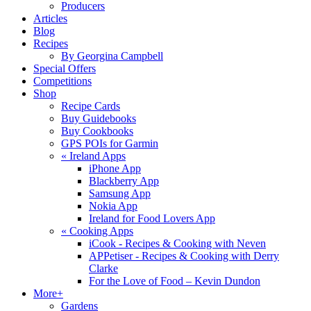
Producers
Articles
Blog
Recipes
By Georgina Campbell
Special Offers
Competitions
Shop
Recipe Cards
Buy Guidebooks
Buy Cookbooks
GPS POIs for Garmin
«
Ireland Apps
iPhone App
Blackberry App
Samsung App
Nokia App
Ireland for Food Lovers App
«
Cooking Apps
iCook - Recipes & Cooking with Neven
APPetiser - Recipes & Cooking with Derry
Clarke
For the Love of Food – Kevin Dundon
More+
Gardens