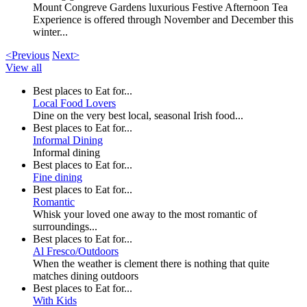
Mount Congreve Gardens luxurious Festive Afternoon Tea
Experience is offered through November and December this
winter...
<Previous
Next>
View all
Best places to Eat for...
Local Food Lovers
Dine on the very best local, seasonal Irish food...
Best places to Eat for...
Informal Dining
Informal dining
Best places to Eat for...
Fine dining
Best places to Eat for...
Romantic
Whisk your loved one away to the most romantic of
surroundings...
Best places to Eat for...
Al Fresco/Outdoors
When the weather is clement there is nothing that quite
matches dining outdoors
Best places to Eat for...
With Kids