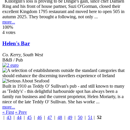
Killorglin's loss is proving to be Dingle's gain, since chef Damien
Ring and his front of house partner, Suzi O'Gorman, closed their
excellent Kingdom 1795 restaurant and moved here to open 505 in
autumn 2025. They brought a following, not only ...
more...
100%
4 votes
Helen's Bar
Co. Kerry
,
South West
B&B / Pub
Built in 1910 as Teddy O' Sullivan's pub - and still known to many
as 'Teddy's' - this delightful harbourside spot has always been a
family run business and the current proprietor, Helen Moriarty, is a
niece of the late Teddy O' Sullivan. She has worke ...
more...
« First
« Prev
|
43
|
44
|
45
|
46
|
47
|
48
|
49
|
50
|
51
|
52