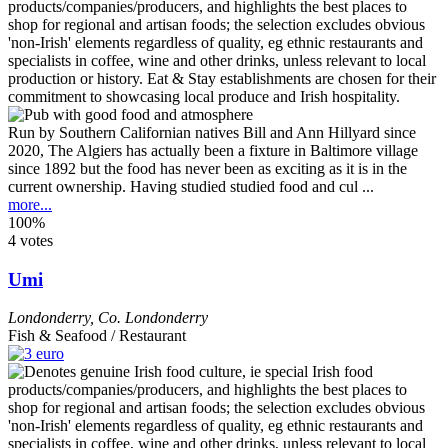
Run by Southern Californian natives Bill and Ann Hillyard since
2020, The Algiers has actually been a fixture in Baltimore village
since 1892 but the food has never been as exciting as it is in the
current ownership. Having studied studied food and cul ...
more...
100%
4 votes
Umi
Londonderry
,
Co. Londonderry
Fish & Seafood / Restaurant