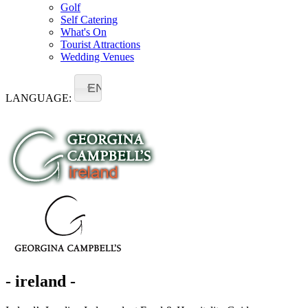
Golf
Self Catering
What's On
Tourist Attractions
Wedding Venues
EN
LANGUAGE:
- ireland -