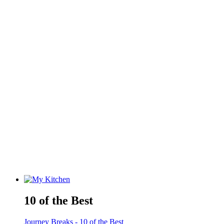
10 of the Best
Journey Breaks - 10 of the Best