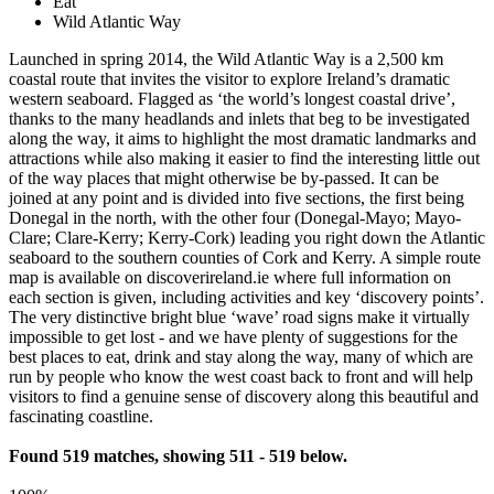
Eat
Wild Atlantic Way
Launched in spring 2014, the Wild Atlantic Way is a 2,500 km
coastal route that invites the visitor to explore Ireland’s dramatic
western seaboard. Flagged as ‘the world’s longest coastal drive’,
thanks to the many headlands and inlets that beg to be investigated
along the way, it aims to highlight the most dramatic landmarks and
attractions while also making it easier to find the interesting little out
of the way places that might otherwise be by-passed. It can be
joined at any point and is divided into five sections, the first being
Donegal in the north, with the other four (Donegal-Mayo; Mayo-
Clare; Clare-Kerry; Kerry-Cork) leading you right down the Atlantic
seaboard to the southern counties of Cork and Kerry. A simple route
map is available on discoverireland.ie where full information on
each section is given, including activities and key ‘discovery points’.
The very distinctive bright blue ‘wave’ road signs make it virtually
impossible to get lost - and we have plenty of suggestions for the
best places to eat, drink and stay along the way, many of which are
run by people who know the west coast back to front and will help
visitors to find a genuine sense of discovery along this beautiful and
fascinating coastline.
Found 519 matches, showing 511 - 519 below.