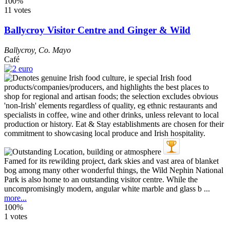
100%
11 votes
Ballycroy Visitor Centre and Ginger & Wild
Ballycroy
,
Co. Mayo
Café
Famed for its rewilding project, dark skies and vast area of blanket
bog among many other wonderful things, the Wild Nephin National
Park is also home to an outstanding visitor centre. While the
uncompromisingly modern, angular white marble and glass b ...
more...
100%
1 votes