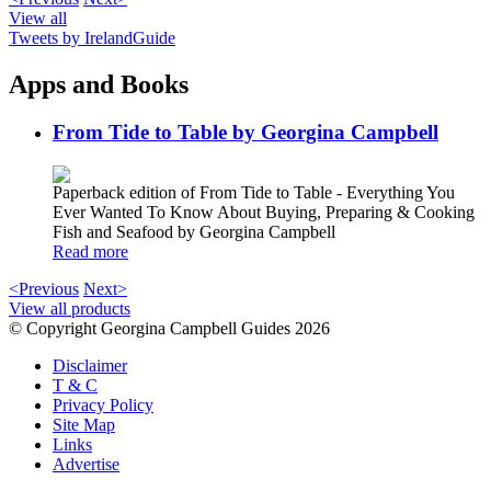
View all
Tweets by IrelandGuide
Apps and Books
From Tide to Table by Georgina Campbell
Paperback edition of From Tide to Table - Everything You
Ever Wanted To Know About Buying, Preparing & Cooking
Fish and Seafood by Georgina Campbell
Read more
<Previous
Next>
View all products
© Copyright Georgina Campbell Guides 2026
Disclaimer
T & C
Privacy Policy
Site Map
Links
Advertise