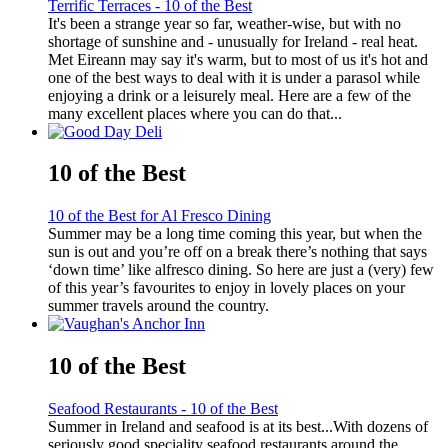
Terrific Terraces - 10 of the Best
It's been a strange year so far, weather-wise, but with no
shortage of sunshine and - unusually for Ireland - real heat.
Met Eireann may say it's warm, but to most of us it's hot and
one of the best ways to deal with it is under a parasol while
enjoying a drink or a leisurely meal. Here are a few of the
many excellent places where you can do that...
10 of the Best
10 of the Best for Al Fresco Dining
Summer may be a long time coming this year, but when the
sun is out and you’re off on a break there’s nothing that says
‘down time’ like alfresco dining. So here are just a (very) few
of this year’s favourites to enjoy in lovely places on your
summer travels around the country.
10 of the Best
Seafood Restaurants - 10 of the Best
Summer in Ireland and seafood is at its best...With dozens of
seriously good speciality seafood restaurants around the