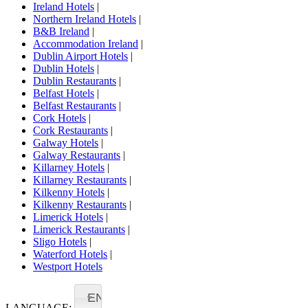
Ireland Hotels
|
Northern Ireland Hotels
|
B&B Ireland
|
Accommodation Ireland
|
Dublin Airport Hotels
|
Dublin Hotels
|
Dublin Restaurants
|
Belfast Hotels
|
Belfast Restaurants
|
Cork Hotels
|
Cork Restaurants
|
Galway Hotels
|
Galway Restaurants
|
Killarney Hotels
|
Killarney Restaurants
|
Kilkenny Hotels
|
Kilkenny Restaurants
|
Limerick Hotels
|
Limerick Restaurants
|
Sligo Hotels
|
Waterford Hotels
|
Westport Hotels
EN
LANGUAGE: