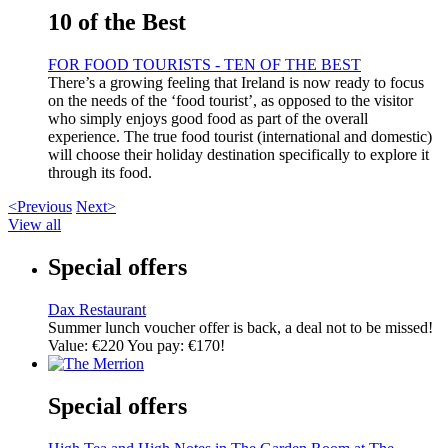
10 of the Best
FOR FOOD TOURISTS - TEN OF THE BEST
There’s a growing feeling that Ireland is now ready to focus
on the needs of the ‘food tourist’, as opposed to the visitor
who simply enjoys good food as part of the overall
experience. The true food tourist (international and domestic)
will choose their holiday destination specifically to explore it
through its food.
<Previous
Next>
View all
Special offers
Dax Restaurant
Summer lunch voucher offer is back, a deal not to be missed!
Value: €220 You pay: €170!
Special offers