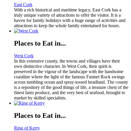
East Cork
With a rich historical and maritime legacy, East Cork has a
truly unique variety of attractions to offer the visitor. It is a
haven for family holidays with a huge range of activities and
attractions to keep the whole family entertained for hours.
Places to Eat in...
West Cork
In this extensive county, the towns and villages have their
own distinctive character. In West Cork, their spirit is
preserved in the vigour of the landscape with the handsome
coastline where the light of the famous Fastnet Rock swings
across tumbling ocean and spray-tossed headland. The county
is a repository of the good things of life, a treasure chest of the
finest farm produce, and the very best of seafood, brought to
market by skilled specialists.
Places to Eat in...
Ring of Kerry