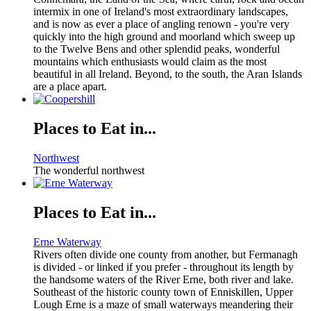
intermix in one of Ireland's most extraordinary landscapes,
and is now as ever a place of angling renown - you're very
quickly into the high ground and moorland which sweep up
to the Twelve Bens and other splendid peaks, wonderful
mountains which enthusiasts would claim as the most
beautiful in all Ireland. Beyond, to the south, the Aran Islands
are a place apart.
Places to Eat in...
Northwest
The wonderful northwest
Places to Eat in...
Erne Waterway
Rivers often divide one county from another, but Fermanagh
is divided - or linked if you prefer - throughout its length by
the handsome waters of the River Erne, both river and lake.
Southeast of the historic county town of Enniskillen, Upper
Lough Erne is a maze of small waterways meandering their