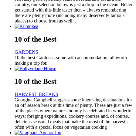
country, our selection below is just a drop in the ocean. Better
get started with this little taster then – always remembering
there are plenty more (including many deservedly famous
places) to choose from as well...
10 of the Best
GARDENS
10 the best Gardens...some with accommodation, all worth
making a trip for.
10 of the Best
HARVEST BREAKS
Georgina Campbell suggests some interesting destinations for
an off-season break at this time of plenty. These are just a few
of the places where nature's bounty is celebrated in wonderful
ways: foraging expeditions, cookery courses and, of course,
delicious seasonal meals that make the most of the harvest -
often with a special focus on vegetarian cooking