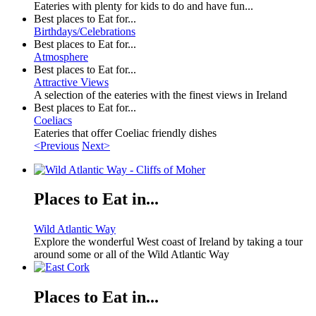
Eateries with plenty for kids to do and have fun...
Best places to Eat for...
Birthdays/Celebrations
Best places to Eat for...
Atmosphere
Best places to Eat for...
Attractive Views
A selection of the eateries with the finest views in Ireland
Best places to Eat for...
Coeliacs
Eateries that offer Coeliac friendly dishes
<Previous
Next>
Places to Eat in...
Wild Atlantic Way
Explore the wonderful West coast of Ireland by taking a tour
around some or all of the Wild Atlantic Way
Places to Eat in...