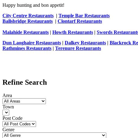
Happy hunting and bon appetit!
City Centre Restaurants
|
Temple Bar Restaurants
Ballsbridge Restaurants
|
Clontarf Restaurants
Malahide Restaurants
|
Howth Restaurants
|
Swords Restaurant
Dun Laoghaire Restaurants
|
Dalkey Restaurants
|
Blackrock Re
Rathmines Restaurants
|
Terenure Restaurants
Refine Search
Area
Town
Post Code
Genre