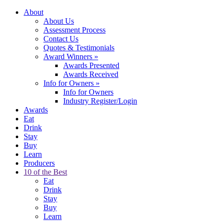
About
About Us
Assessment Process
Contact Us
Quotes & Testimonials
Award Winners
»
Awards Presented
Awards Received
Info for Owners
»
Info for Owners
Industry Register/Login
Awards
Eat
Drink
Stay
Buy
Learn
Producers
10 of the Best
Eat
Drink
Stay
Buy
Learn