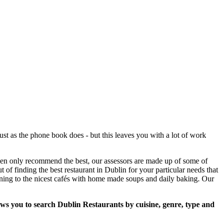
st as the phone book does - but this leaves you with a lot of work
then only recommend the best, our assessors are made up of some of
t of finding the best restaurant in Dublin for your particular needs that
ining to the nicest cafés with home made soups and daily baking. Our
lows you to search Dublin Restaurants by cuisine, genre, type and