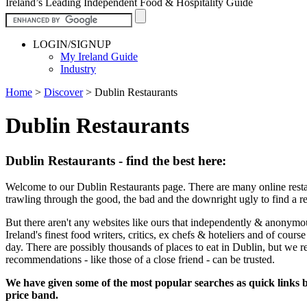
Ireland’s Leading Independent Food & Hospitality Guide
LOGIN/SIGNUP
My Ireland Guide
Industry
Home
>
Discover
>
Dublin Restaurants
Dublin Restaurants
Dublin Restaurants - find the best here:
Welcome to our Dublin Restaurants page. There are many online restau
trawling through the good, the bad and the downright ugly to find a r
But there aren't any websites like ours that independently & anonymo
Ireland's finest food writers, critics, ex chefs & hoteliers and of cour
day. There are possibly thousands of places to eat in Dublin, but we 
recommendations - like those of a close friend - can be trusted.
We have given some of the most popular searches as quick links be
price band.