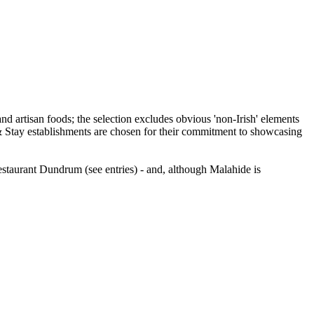
staurant Dundrum (see entries) - and, although Malahide is