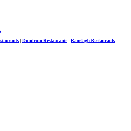
s
staurants
|
Dundrum Restaurants
|
Ranelagh Restaurants