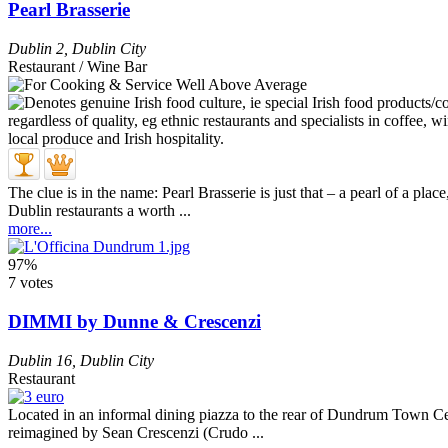
Pearl Brasserie
Dublin 2
,
Dublin City
Restaurant / Wine Bar
The clue is in the name: Pearl Brasserie is just that – a pearl of a p
Dublin restaurants a worth ...
more...
97%
7 votes
DIMMI by Dunne & Crescenzi
Dublin 16
,
Dublin City
Restaurant
Located in an informal dining piazza to the rear of Dundrum Town Cen
reimagined by Sean Crescenzi (Crudo ...