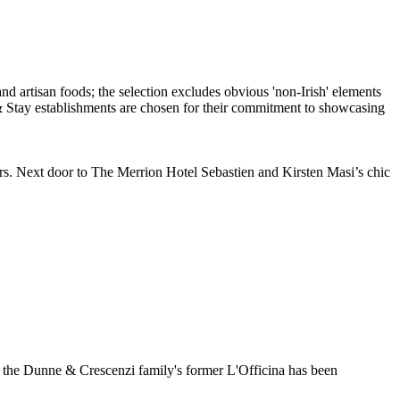
ears. Next door to The Merrion Hotel Sebastien and Kirsten Masi’s chic
, the Dunne & Crescenzi family's former L'Officina has been