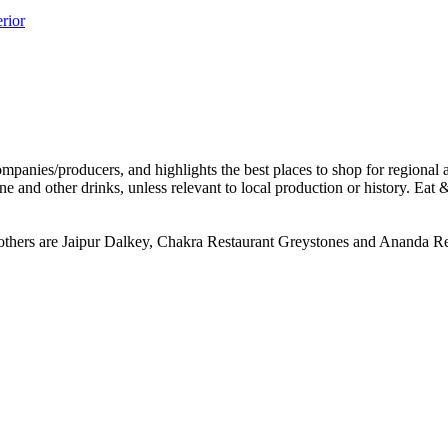
e others are Jaipur Dalkey, Chakra Restaurant Greystones and Ananda Re