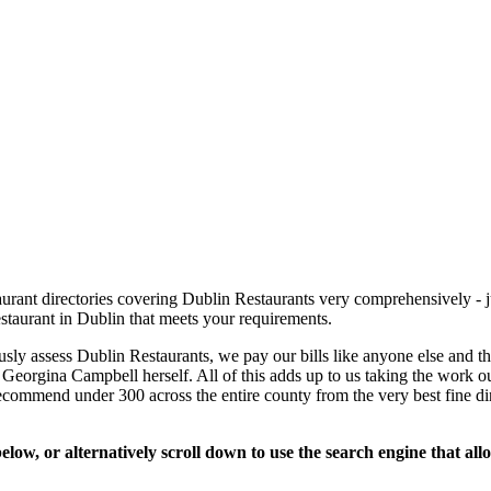
rant directories covering Dublin Restaurants very comprehensively - ju
estaurant in Dublin that meets your requirements.
usly assess Dublin Restaurants, we pay our bills like anyone else and 
se Georgina Campbell herself. All of this adds up to us taking the work ou
recommend under 300 across the entire county from the very best fine d
low, or alternatively scroll down to use the search engine that al