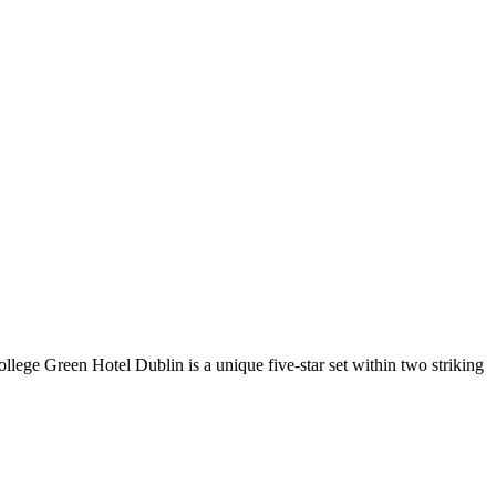
llege Green Hotel Dublin is a unique five-star set within two striking