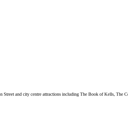
 Street and city centre attractions including The Book of Kells, The Co