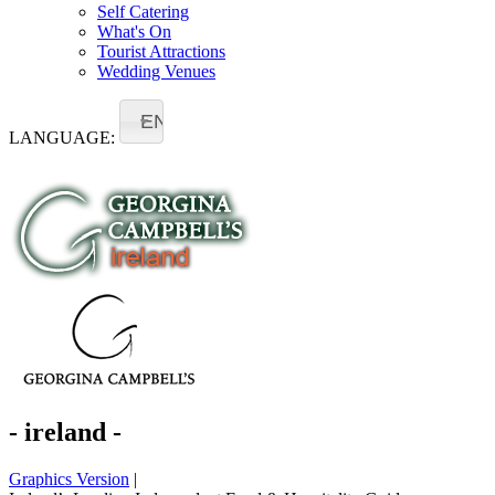
Self Catering
What's On
Tourist Attractions
Wedding Venues
EN
LANGUAGE:
- ireland -
Graphics Version
|