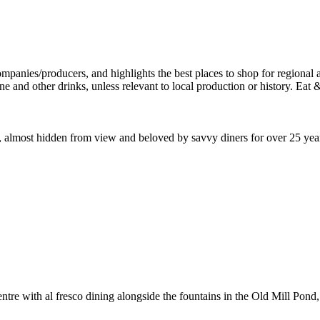
lace, almost hidden from view and beloved by savvy diners for over 25 y
tre with al fresco dining alongside the fountains in the Old Mill Pond