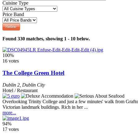
Cuisine Type
Price Band
Found 330 matches, showing 1 - 10 below.
100%
16 votes
The College Green Hotel
Dublin 2
,
Dublin City
Hotel / Restaurant
Overlooking Trinity College and just a few minutes' walk from Grafton
Victorian landmark buildings. Rich in her ...
more...
94%
17 votes