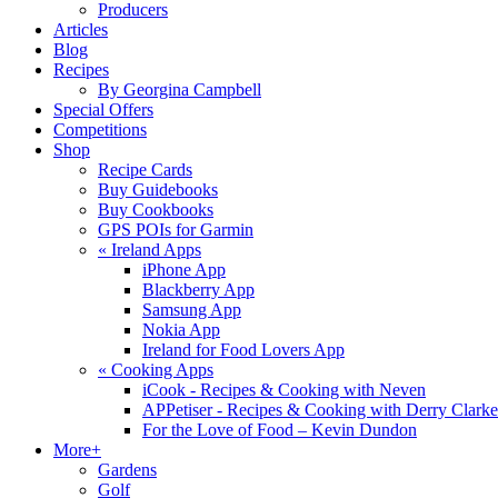
Producers
Articles
Blog
Recipes
By Georgina Campbell
Special Offers
Competitions
Shop
Recipe Cards
Buy Guidebooks
Buy Cookbooks
GPS POIs for Garmin
«
Ireland Apps
iPhone App
Blackberry App
Samsung App
Nokia App
Ireland for Food Lovers App
«
Cooking Apps
iCook - Recipes & Cooking with Neven
APPetiser - Recipes & Cooking with Derry Clarke
For the Love of Food – Kevin Dundon
More+
Gardens
Golf