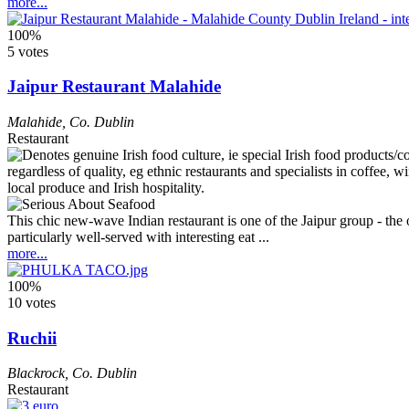
more...
100%
5 votes
Jaipur Restaurant Malahide
Malahide
,
Co. Dublin
Restaurant
This chic new-wave Indian restaurant is one of the Jaipur group - th
particularly well-served with interesting eat ...
more...
100%
10 votes
Ruchii
Blackrock
,
Co. Dublin
Restaurant