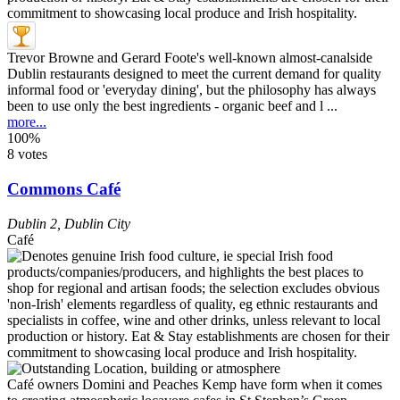
Trevor Browne and Gerard Foote's well-known almost-canalside
Dublin restaurants designed to meet the current demand for quality
informal food or 'everyday dining', but the philosophy has always
been to use only the best ingredients - organic beef and l ...
more...
100%
8 votes
Commons Café
Dublin 2
,
Dublin City
Café
Café owners Domini and Peaches Kemp have form when it comes