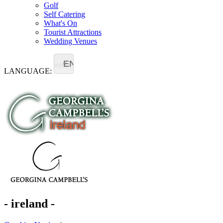
Golf
Self Catering
What's On
Tourist Attractions
Wedding Venues
EN
LANGUAGE:
- ireland -