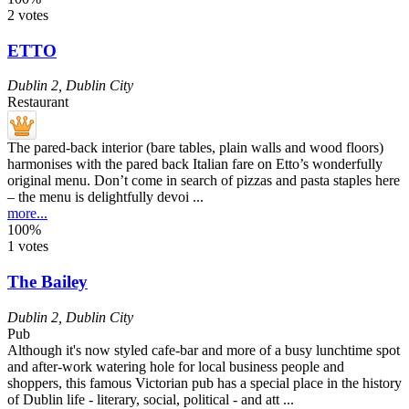
2 votes
ETTO
Dublin 2
,
Dublin City
Restaurant
The pared-back interior (bare tables, plain walls and wood floors)
harmonises with the pared back Italian fare on Etto’s wonderfully
original menu. Don’t come in search of pizzas and pasta staples here
– the menu is delightfully devoi ...
more...
100%
1 votes
The Bailey
Dublin 2
,
Dublin City
Pub
Although it's now styled cafe-bar and more of a busy lunchtime spot
and after-work watering hole for local business people and
shoppers, this famous Victorian pub has a special place in the history
of Dublin life - literary, social, political - and att ...