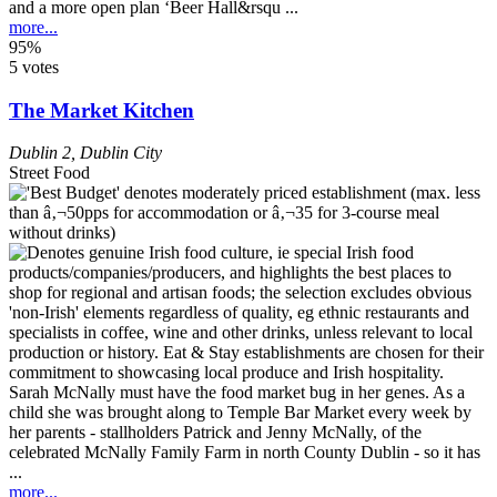
and a more open plan ‘Beer Hall&rsqu ...
more...
95%
5 votes
The Market Kitchen
Dublin 2
,
Dublin City
Street Food
Sarah McNally must have the food market bug in her genes. As a
child she was brought along to Temple Bar Market every week by
her parents - stallholders Patrick and Jenny McNally, of the
celebrated McNally Family Farm in north County Dublin - so it has
...
more...