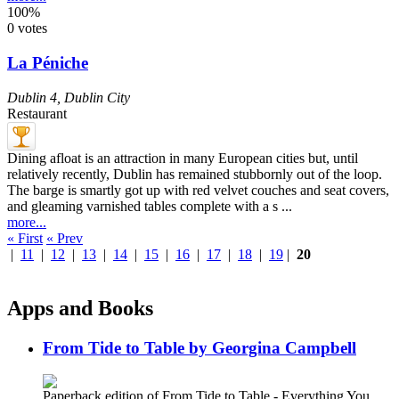
100%
0 votes
La Péniche
Dublin 4
,
Dublin City
Restaurant
Dining afloat is an attraction in many European cities but, until
relatively recently, Dublin has remained stubbornly out of the loop.
The barge is smartly got up with red velvet couches and seat covers,
and gleaming varnished tables complete with a s ...
more...
« First
« Prev
|
11
|
12
|
13
|
14
|
15
|
16
|
17
|
18
|
19
|
20
Apps and Books
From Tide to Table by Georgina Campbell
Paperback edition of From Tide to Table - Everything You