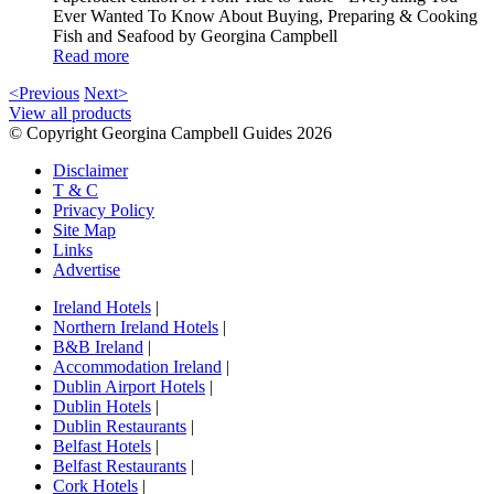
Ever Wanted To Know About Buying, Preparing & Cooking
Fish and Seafood by Georgina Campbell
Read more
<Previous
Next>
View all products
© Copyright Georgina Campbell Guides 2026
Disclaimer
T & C
Privacy Policy
Site Map
Links
Advertise
Ireland Hotels
|
Northern Ireland Hotels
|
B&B Ireland
|
Accommodation Ireland
|
Dublin Airport Hotels
|
Dublin Hotels
|
Dublin Restaurants
|
Belfast Hotels
|
Belfast Restaurants
|
Cork Hotels
|