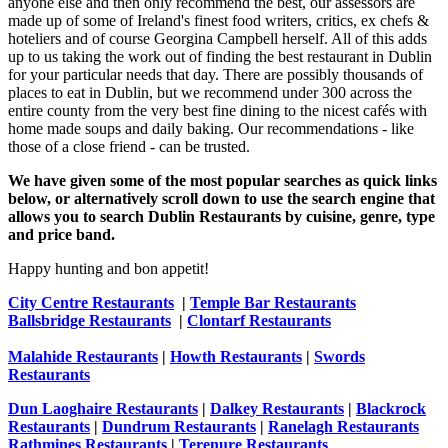
anyone else and then only recommend the best, our assessors are
made up of some of Ireland's finest food writers, critics, ex chefs &
hoteliers and of course Georgina Campbell herself. All of this adds
up to us taking the work out of finding the best restaurant in Dublin
for your particular needs that day. There are possibly thousands of
places to eat in Dublin, but we recommend under 300 across the
entire county from the very best fine dining to the nicest cafés with
home made soups and daily baking. Our recommendations - like
those of a close friend - can be trusted.
We have given some of the most popular searches as quick links
below, or alternatively scroll down to use the search engine that
allows you to search Dublin Restaurants by cuisine, genre, type
and price band.
Happy hunting and bon appetit!
City Centre Restaurants
|
Temple Bar Restaurants
Ballsbridge Restaurants
|
Clontarf Restaurants
Malahide Restaurants
|
Howth Restaurants
|
Swords
Restaurants
Dun Laoghaire Restaurants
|
Dalkey Restaurants
|
Blackrock
Restaurants
|
Dundrum Restaurants
|
Ranelagh Restaurants
Rathmines Restaurants
|
Terenure Restaurants