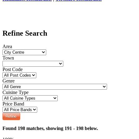
Refine Search
Area
Town
Post Code
Genre
Cuisine Type
Price Band
Found 198 matches, showing 191 - 198 below.