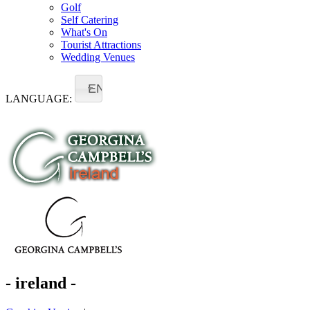
Golf
Self Catering
What's On
Tourist Attractions
Wedding Venues
EN
LANGUAGE:
- ireland -