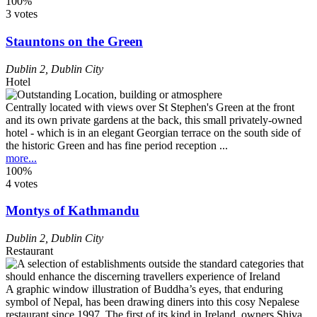
100%
3 votes
Stauntons on the Green
Dublin 2
,
Dublin City
Hotel
Centrally located with views over St Stephen's Green at the front
and its own private gardens at the back, this small privately-owned
hotel - which is in an elegant Georgian terrace on the south side of
the historic Green and has fine period reception ...
more...
100%
4 votes
Montys of Kathmandu
Dublin 2
,
Dublin City
Restaurant
A graphic window illustration of Buddha’s eyes, that enduring
symbol of Nepal, has been drawing diners into this cosy Nepalese
restaurant since 1997. The first of its kind in Ireland, owners Shiva