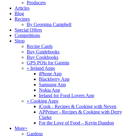
Producers
Articles
Blog
Recipes
By Georgina Campbell
Special Offers
Competitions
Shop
Recipe Cards
Buy Guidebooks
Buy Cookbooks
GPS POIs for Garmin
«
Ireland Apps
iPhone App
Blackberry App
Samsung App
Nokia App
Ireland for Food Lovers App
«
Cooking Apps
iCook - Recipes & Cooking with Neven
APPetiser - Recipes & Cooking with Derry
Clarke
For the Love of Food – Kevin Dundon
More+
Gardens