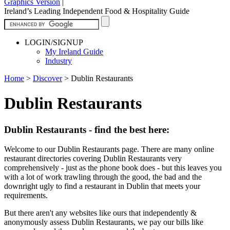
Graphics Version
|
Ireland’s Leading Independent Food & Hospitality Guide
LOGIN/SIGNUP
My Ireland Guide
Industry
Home
>
Discover
>
Dublin Restaurants
Dublin Restaurants
Dublin Restaurants - find the best here:
Welcome to our Dublin Restaurants page. There are many online
restaurant directories covering Dublin Restaurants very
comprehensively - just as the phone book does - but this leaves you
with a lot of work trawling through the good, the bad and the
downright ugly to find a restaurant in Dublin that meets your
requirements.
But there aren't any websites like ours that independently &
anonymously assess Dublin Restaurants, we pay our bills like