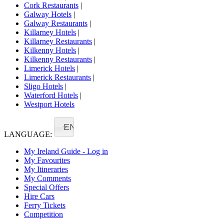
Cork Restaurants
|
Galway Hotels
|
Galway Restaurants
|
Killarney Hotels
|
Killarney Restaurants
|
Kilkenny Hotels
|
Kilkenny Restaurants
|
Limerick Hotels
|
Limerick Restaurants
|
Sligo Hotels
|
Waterford Hotels
|
Westport Hotels
EN
LANGUAGE:
My Ireland Guide - Log in
My Favourites
My Itineraries
My Comments
Special Offers
Hire Cars
Ferry Tickets
Competition