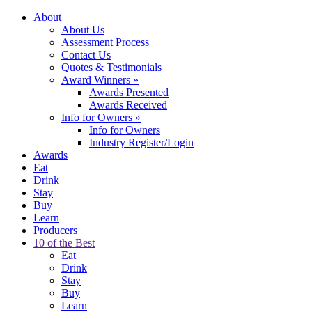
About
About Us
Assessment Process
Contact Us
Quotes & Testimonials
Award Winners
»
Awards Presented
Awards Received
Info for Owners
»
Info for Owners
Industry Register/Login
Awards
Eat
Drink
Stay
Buy
Learn
Producers
10 of the Best
Eat
Drink
Stay
Buy
Learn