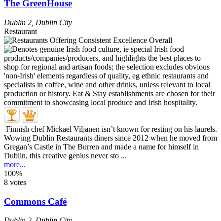
The GreenHouse
Dublin 2
,
Dublin City
Restaurant
Finnish chef Mickael Viljanen isn’t known for resting on his laurels.
Wowing Dublin Restaurants diners since 2012 when he moved from
Gregan’s Castle in The Burren and made a name for himself in
Dublin, this creative genius never sto ...
more...
100%
8 votes
Commons Café
Dublin 2
,
Dublin City