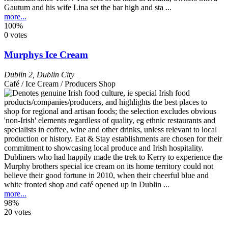
Gautum and his wife Lina set the bar high and sta ...
more...
100%
0 votes
Murphys Ice Cream
Dublin 2
,
Dublin City
Café / Ice Cream / Producers Shop
Dubliners who had happily made the trek to Kerry to experience the
Murphy brothers special ice cream on its home territory could not
believe their good fortune in 2010, when their cheerful blue and
white fronted shop and café opened up in Dublin ...
more...
98%
20 votes