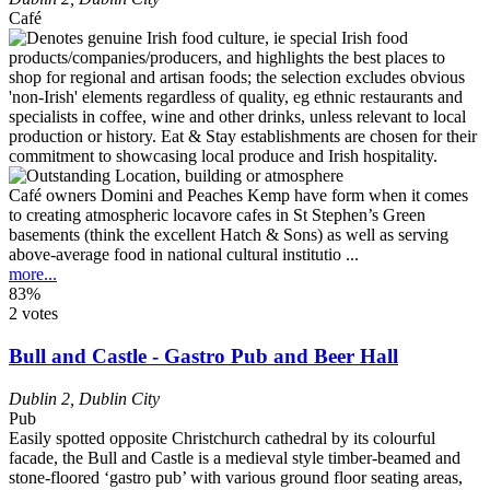
Café
Café owners Domini and Peaches Kemp have form when it comes
to creating atmospheric locavore cafes in St Stephen’s Green
basements (think the excellent Hatch & Sons) as well as serving
above-average food in national cultural institutio ...
more...
83%
2 votes
Bull and Castle - Gastro Pub and Beer Hall
Dublin 2
,
Dublin City
Pub
Easily spotted opposite Christchurch cathedral by its colourful
facade, the Bull and Castle is a medieval style timber-beamed and
stone-floored ‘gastro pub’ with various ground floor seating areas,