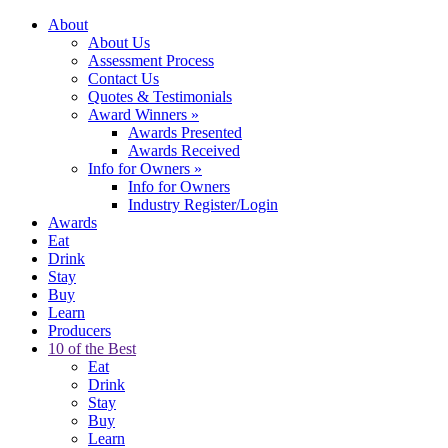
About
About Us
Assessment Process
Contact Us
Quotes & Testimonials
Award Winners
»
Awards Presented
Awards Received
Info for Owners
»
Info for Owners
Industry Register/Login
Awards
Eat
Drink
Stay
Buy
Learn
Producers
10 of the Best
Eat
Drink
Stay
Buy
Learn