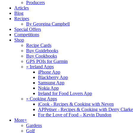
Producers
Articles
Blog
Recipes
By Georgina Campbell
Special Offers
Competitions
Shop
Recipe Cards
Buy Guidebooks
Buy Cookbooks
GPS POIs for Garmin
«
Ireland Apps
iPhone App
Blackberry App
Samsung App
Nokia App
Ireland for Food Lovers App
«
Cooking Apps
iCook - Recipes & Cooking with Neven
APPetiser - Recipes & Cooking with Derry Clarke
For the Love of Food – Kevin Dundon
More+
Gardens
Golf