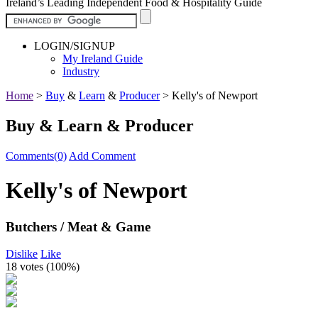
Ireland’s Leading Independent Food & Hospitality Guide
LOGIN/SIGNUP
My Ireland Guide
Industry
Home
>
Buy
&
Learn
&
Producer
>
Kelly's of Newport
Buy & Learn & Producer
Comments(0)
Add Comment
Kelly's of Newport
Butchers / Meat & Game
Dislike
Like
18 votes (
100%
)