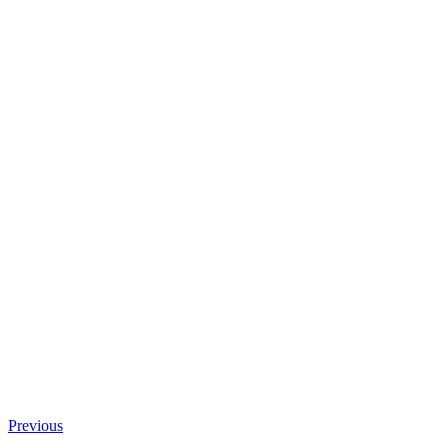
Previous