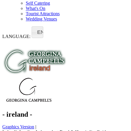
Self Catering
What's On
Tourist Attractions
Wedding Venues
EN
LANGUAGE:
- ireland -
Graphics Version
|