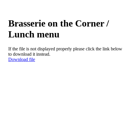
Brasserie on the Corner /
Lunch menu
If the file is not displayed properly please click the link below
to download it instead.
Download file