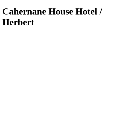
Cahernane House Hotel /
Herbert