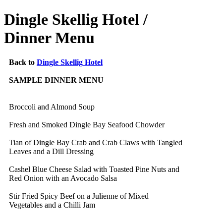
Dingle Skellig Hotel /
Dinner Menu
Back to
Dingle Skellig Hotel
SAMPLE DINNER MENU
Broccoli and Almond Soup
Fresh and Smoked Dingle Bay Seafood Chowder
Tian of Dingle Bay Crab and Crab Claws with Tangled
Leaves and a Dill Dressing
Cashel Blue Cheese Salad with Toasted Pine Nuts and
Red Onion with an Avocado Salsa
Stir Fried Spicy Beef on a Julienne of Mixed
Vegetables and a Chilli Jam