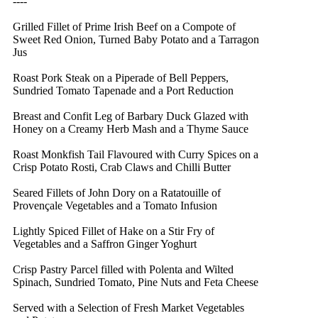
----
Grilled Fillet of Prime Irish Beef on a Compote of
Sweet Red Onion, Turned Baby Potato and a Tarragon
Jus
Roast Pork Steak on a Piperade of Bell Peppers,
Sundried Tomato Tapenade and a Port Reduction
Breast and Confit Leg of Barbary Duck Glazed with
Honey on a Creamy Herb Mash and a Thyme Sauce
Roast Monkfish Tail Flavoured with Curry Spices on a
Crisp Potato Rosti, Crab Claws and Chilli Butter
Seared Fillets of John Dory on a Ratatouille of
Provençale Vegetables and a Tomato Infusion
Lightly Spiced Fillet of Hake on a Stir Fry of
Vegetables and a Saffron Ginger Yoghurt
Crisp Pastry Parcel filled with Polenta and Wilted
Spinach, Sundried Tomato, Pine Nuts and Feta Cheese
Served with a Selection of Fresh Market Vegetables