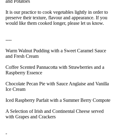
and Potatoes
It is our practice to cook vegetables lightly in order to
preserve their texture, flavour and appearance. If you
would like them cooked longer, please let us know.
----
Warm Walnut Pudding with a Sweet Caramel Sauce
and Fresh Cream
Coffee Scented Pannacotta with Strawberries and a
Raspberry Essence
Chocolate Pecan Pie with Sauce Anglaise and Vanilla
Ice Cream
Iced Raspberry Parfait with a Summer Berry Compote
A Selection of Irish and Continental Cheese served
with Grapes and Crackers
-