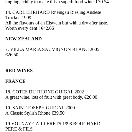
tingling acidity to make this a superb food wine €30.54
14. CARL EHRHARD Rheingau Riesling Auslese
Trocken 1999
All the flavours of an Eiswein but with a dry after taste.
Worth every cent ! €42.66
NEW ZEALAND
7. VILLA MARIA SAUVIGNON BLANC 2005
€26.50
RED WINES
FRANCE
18. COTES DU RHONE GUIGAL 2002
A great wine, lots of fruit with great body. €26.00
10. SAINT JOSEPH GUIGAL 2000
A Classic Stylish Rhone €39.50
19.VOLNAY CAILLERETS 1998 BOUCHARD
PERE & FILS