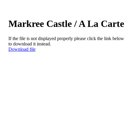
Markree Castle / A La Carte
If the file is not displayed properly please click the link below
to download it instead.
Download file