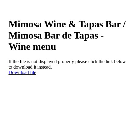
Mimosa Wine & Tapas Bar /
Mimosa Bar de Tapas -
Wine menu
If the file is not displayed properly please click the link below
to download it instead.
Download file