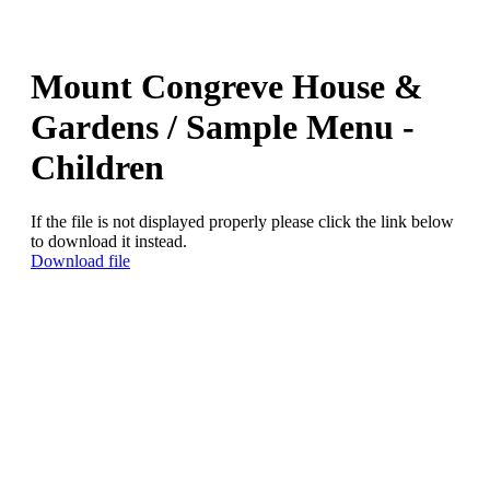
Mount Congreve House &
Gardens / Sample Menu -
Children
If the file is not displayed properly please click the link below
to download it instead.
Download file