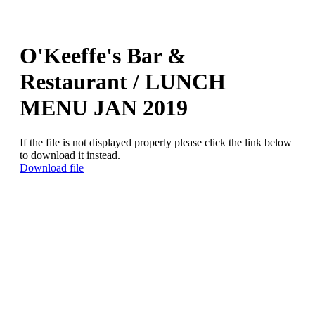
O'Keeffe's Bar &
Restaurant / LUNCH
MENU JAN 2019
If the file is not displayed properly please click the link below
to download it instead.
Download file