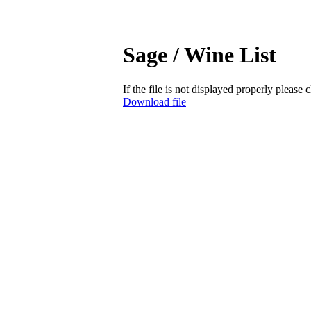
Sage / Wine List
If the file is not displayed properly please 
Download file