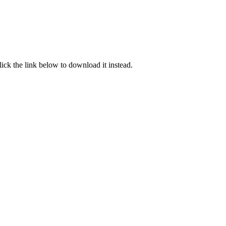
click the link below to download it instead.