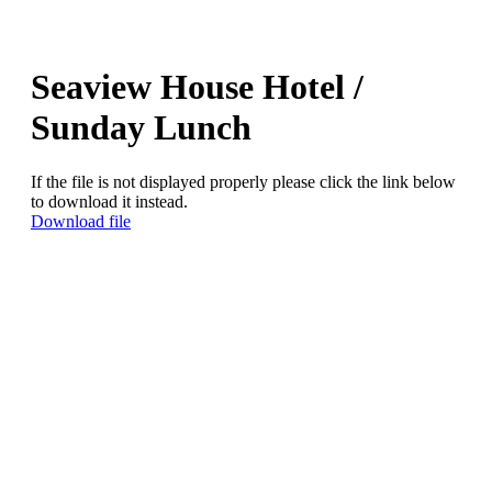
Seaview House Hotel /
Sunday Lunch
If the file is not displayed properly please click the link below
to download it instead.
Download file