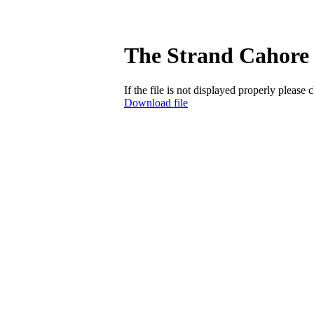
The Strand Cahore 
If the file is not displayed properly please 
Download file