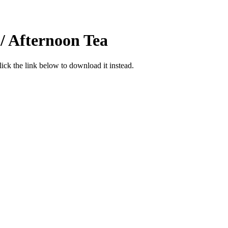
/ Afternoon Tea
click the link below to download it instead.