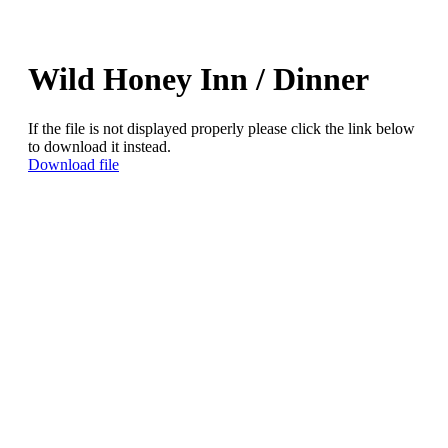
Wild Honey Inn / Dinner
If the file is not displayed properly please click the link below
to download it instead.
Download file