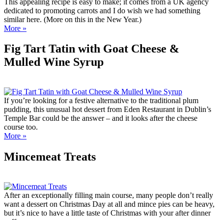
This appealing recipe is easy to make; it comes from a UK agency
dedicated to promoting carrots and I do wish we had something
similar here. (More on this in the New Year.)
More »
Fig Tart Tatin with Goat Cheese &
Mulled Wine Syrup
If you’re looking for a festive alternative to the traditional plum
pudding, this unusual hot dessert from Eden Restaurant in Dublin’s
Temple Bar could be the answer – and it looks after the cheese
course too.
More »
Mincemeat Treats
After an exceptionally filling main course, many people don’t really
want a dessert on Christmas Day at all and mince pies can be heavy,
but it’s nice to have a little taste of Christmas with your after dinner