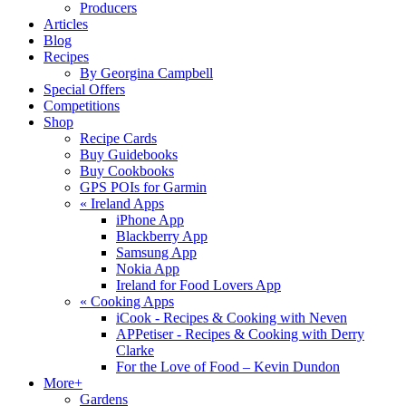
Producers
Articles
Blog
Recipes
By Georgina Campbell
Special Offers
Competitions
Shop
Recipe Cards
Buy Guidebooks
Buy Cookbooks
GPS POIs for Garmin
«
Ireland Apps
iPhone App
Blackberry App
Samsung App
Nokia App
Ireland for Food Lovers App
«
Cooking Apps
iCook - Recipes & Cooking with Neven
APPetiser - Recipes & Cooking with Derry
Clarke
For the Love of Food – Kevin Dundon
More+
Gardens