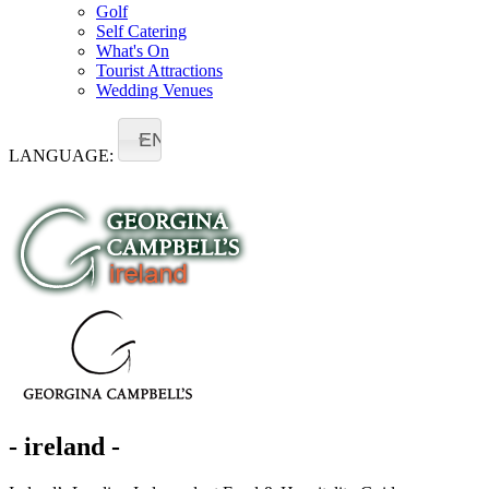
Golf
Self Catering
What's On
Tourist Attractions
Wedding Venues
EN
LANGUAGE:
- ireland -