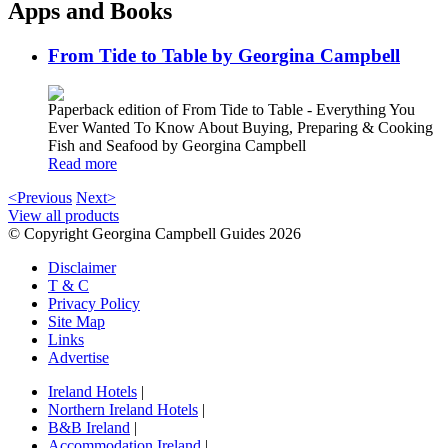
Apps and Books
From Tide to Table by Georgina Campbell
Paperback edition of From Tide to Table - Everything You
Ever Wanted To Know About Buying, Preparing & Cooking
Fish and Seafood by Georgina Campbell
Read more
<Previous
Next>
View all products
© Copyright Georgina Campbell Guides 2026
Disclaimer
T & C
Privacy Policy
Site Map
Links
Advertise
Ireland Hotels
|
Northern Ireland Hotels
|
B&B Ireland
|
Accommodation Ireland
|