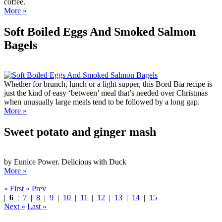
coffee.
More »
Soft Boiled Eggs And Smoked Salmon
Bagels
Whether for brunch, lunch or a light supper, this Bord Bia recipe is
just the kind of easy ‘between’ meal that’s needed over Christmas
when unusually large meals tend to be followed by a long gap.
More »
Sweet potato and ginger mash
by Eunice Power. Delicious with Duck
More »
« First
« Prev
|
6
|
7
|
8
|
9
|
10
|
11
|
12
|
13
|
14
|
15
Next »
Last »