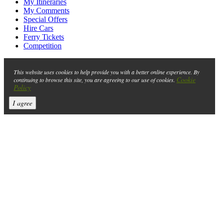
My Itineraries
My Comments
Special Offers
Hire Cars
Ferry Tickets
Competition
This website uses cookies to help provide you with a better online experience. By
Cookie
continuing to browse this site, you are agreeing to our use of cookies.
Policy
I agree