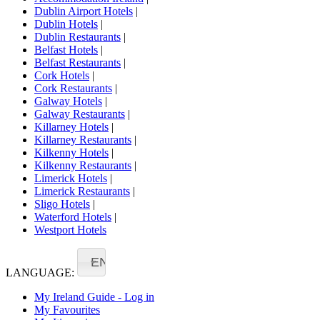
Dublin Airport Hotels
|
Dublin Hotels
|
Dublin Restaurants
|
Belfast Hotels
|
Belfast Restaurants
|
Cork Hotels
|
Cork Restaurants
|
Galway Hotels
|
Galway Restaurants
|
Killarney Hotels
|
Killarney Restaurants
|
Kilkenny Hotels
|
Kilkenny Restaurants
|
Limerick Hotels
|
Limerick Restaurants
|
Sligo Hotels
|
Waterford Hotels
|
Westport Hotels
EN
LANGUAGE:
My Ireland Guide - Log in
My Favourites