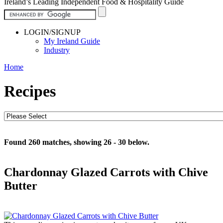
Ireland’s Leading Independent Food & Hospitality Guide
LOGIN/SIGNUP
My Ireland Guide
Industry
Home
Recipes
Found 260 matches, showing 26 - 30 below.
Chardonnay Glazed Carrots with Chive
Butter