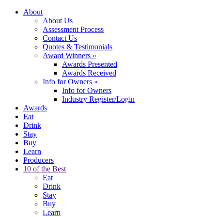
About
About Us
Assessment Process
Contact Us
Quotes & Testimonials
Award Winners
»
Awards Presented
Awards Received
Info for Owners
»
Info for Owners
Industry Register/Login
Awards
Eat
Drink
Stay
Buy
Learn
Producers
10 of the Best
Eat
Drink
Stay
Buy
Learn