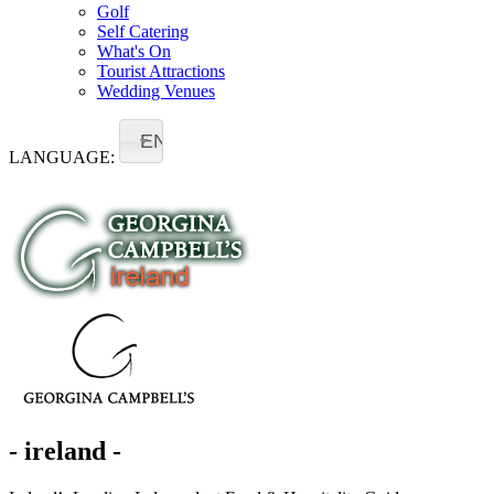
Golf
Self Catering
What's On
Tourist Attractions
Wedding Venues
EN
LANGUAGE:
- ireland -