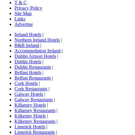
T & C
Privacy Policy
Site Map
Links
Advertise
Ireland Hotels
|
Northern Ireland Hotels
|
B&B Ireland
|
Accommodation Ireland
|
Dublin Airport Hotels
|
Dublin Hotels
|
Dublin Restaurants
|
Belfast Hotels
|
Belfast Restaurants
|
Cork Hotels
|
Cork Restaurants
|
Galway Hotels
|
Galway Restaurants
|
Killarney Hotels
|
Killarney Restaurants
|
Kilkenny Hotels
|
Kilkenny Restaurants
|
Limerick Hotels
|
Limerick Restaurants
|