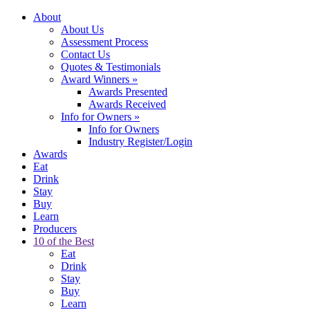
About
About Us
Assessment Process
Contact Us
Quotes & Testimonials
Award Winners
»
Awards Presented
Awards Received
Info for Owners
»
Info for Owners
Industry Register/Login
Awards
Eat
Drink
Stay
Buy
Learn
Producers
10 of the Best
Eat
Drink
Stay
Buy
Learn