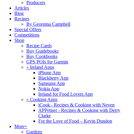
Producers
Articles
Blog
Recipes
By Georgina Campbell
Special Offers
Competitions
Shop
Recipe Cards
Buy Guidebooks
Buy Cookbooks
GPS POIs for Garmin
«
Ireland Apps
iPhone App
Blackberry App
Samsung App
Nokia App
Ireland for Food Lovers App
«
Cooking Apps
iCook - Recipes & Cooking with Neven
APPetiser - Recipes & Cooking with Derry
Clarke
For the Love of Food – Kevin Dundon
More+
Gardens