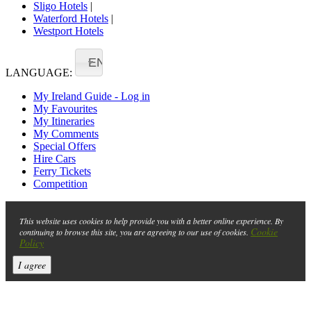
Sligo Hotels
|
Waterford Hotels
|
Westport Hotels
EN
LANGUAGE:
My Ireland Guide - Log in
My Favourites
My Itineraries
My Comments
Special Offers
Hire Cars
Ferry Tickets
Competition
This website uses cookies to help provide you with a better online experience. By
Cookie
continuing to browse this site, you are agreeing to our use of cookies.
Policy
I agree