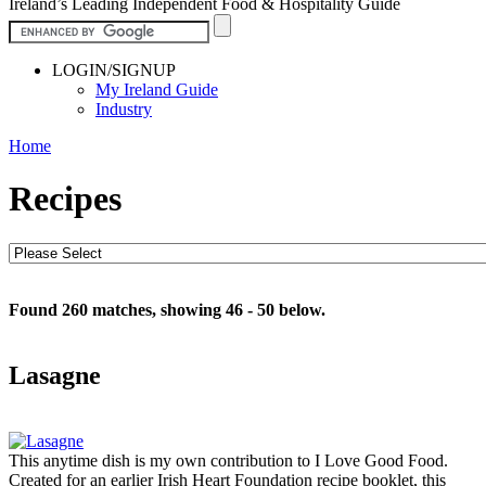
Ireland’s Leading Independent Food & Hospitality Guide
LOGIN/SIGNUP
My Ireland Guide
Industry
Home
Recipes
Found 260 matches, showing 46 - 50 below.
Lasagne
This anytime dish is my own contribution to I Love Good Food.
Created for an earlier Irish Heart Foundation recipe booklet, this