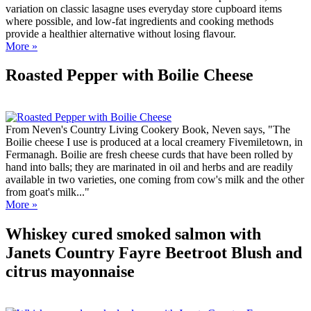
variation on classic lasagne uses everyday store cupboard items
where possible, and low-fat ingredients and cooking methods
provide a healthier alternative without losing flavour.
More »
Roasted Pepper with Boilie Cheese
From Neven's Country Living Cookery Book, Neven says, "The
Boilie cheese I use is produced at a local creamery Fivemiletown, in
Fermanagh. Boilie are fresh cheese curds that have been rolled by
hand into balls; they are marinated in oil and herbs and are readily
available in two varieties, one coming from cow's milk and the other
from goat's milk..."
More »
Whiskey cured smoked salmon with
Janets Country Fayre Beetroot Blush and
citrus mayonnaise