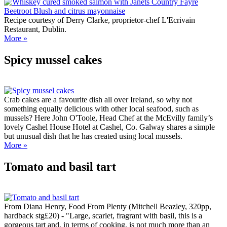
Recipe courtesy of Derry Clarke, proprietor-chef L'Ecrivain
Restaurant, Dublin.
More »
Spicy mussel cakes
Crab cakes are a favourite dish all over Ireland, so why not
something equally delicious with other local seafood, such as
mussels? Here John O'Toole, Head Chef at the McEvilly family’s
lovely Cashel House Hotel at Cashel, Co. Galway shares a simple
but unusual dish that he has created using local mussels.
More »
Tomato and basil tart
From Diana Henry, Food From Plenty (Mitchell Beazley, 320pp,
hardback stg£20) - "Large, scarlet, fragrant with basil, this is a
gorgeous tart and, in terms of cooking, is not much more than an