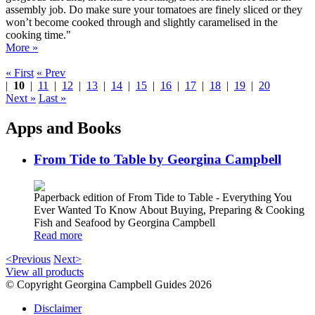
assembly job. Do make sure your tomatoes are finely sliced or they
won’t become cooked through and slightly caramelised in the
cooking time."
More »
« First
« Prev
|
10
|
11
|
12
|
13
|
14
|
15
|
16
|
17
|
18
|
19
|
20
Next »
Last »
Apps and Books
From Tide to Table by Georgina Campbell
Paperback edition of From Tide to Table - Everything You
Ever Wanted To Know About Buying, Preparing & Cooking
Fish and Seafood by Georgina Campbell
Read more
<Previous
Next>
View all products
© Copyright Georgina Campbell Guides 2026
Disclaimer