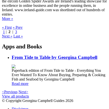
the eircom Golden Spider Awards are Ireland's leading showcase for
excellence in online business and the people running them, in
Ireland. www.ireland-guide.com was shortlisted out of hundreds of
entries.
More »
« First
« Prev
1
|
2
|
3
Next »
Last »
Apps and Books
From Tide to Table by Georgina Campbell
Paperback edition of From Tide to Table - Everything You
Ever Wanted To Know About Buying, Preparing & Cooking
Fish and Seafood by Georgina Campbell
Read more
<Previous
Next>
View all products
© Copyright Georgina Campbell Guides 2026
Disclaimer