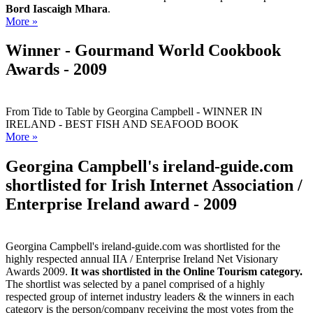
Bord Iascaigh Mhara
.
More »
Winner - Gourmand World Cookbook
Awards - 2009
From Tide to Table by Georgina Campbell - WINNER IN
IRELAND - BEST FISH AND SEAFOOD BOOK
More »
Georgina Campbell's ireland-guide.com
shortlisted for Irish Internet Association /
Enterprise Ireland award - 2009
Georgina Campbell's ireland-guide.com was shortlisted for the
highly respected annual IIA / Enterprise Ireland Net Visionary
Awards 2009.
It was shortlisted in the Online Tourism category.
The shortlist was selected by a panel comprised of a highly
respected group of internet industry leaders & the winners in each
category is the person/company receiving the most votes from the