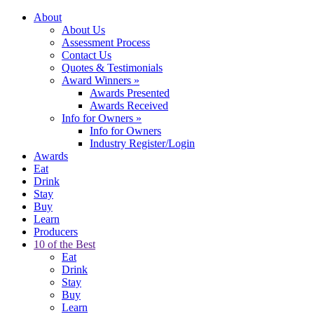
About
About Us
Assessment Process
Contact Us
Quotes & Testimonials
Award Winners
»
Awards Presented
Awards Received
Info for Owners
»
Info for Owners
Industry Register/Login
Awards
Eat
Drink
Stay
Buy
Learn
Producers
10 of the Best
Eat
Drink
Stay
Buy
Learn