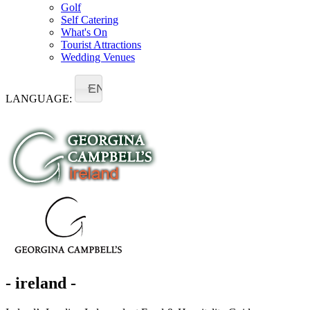
Golf
Self Catering
What's On
Tourist Attractions
Wedding Venues
EN
LANGUAGE:
- ireland -