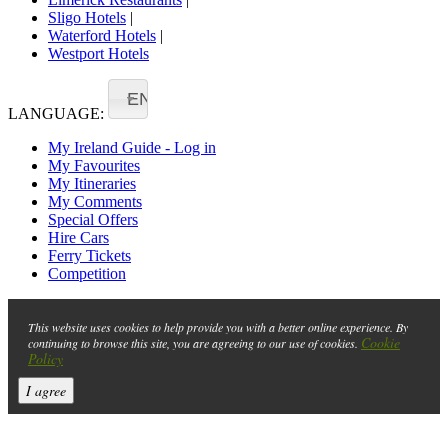
Sligo Hotels
|
Waterford Hotels
|
Westport Hotels
EN
LANGUAGE:
My Ireland Guide - Log in
My Favourites
My Itineraries
My Comments
Special Offers
Hire Cars
Ferry Tickets
Competition
This website uses cookies to help provide you with a better online experience. By
Cookie
continuing to browse this site, you are agreeing to our use of cookies.
Policy
I agree