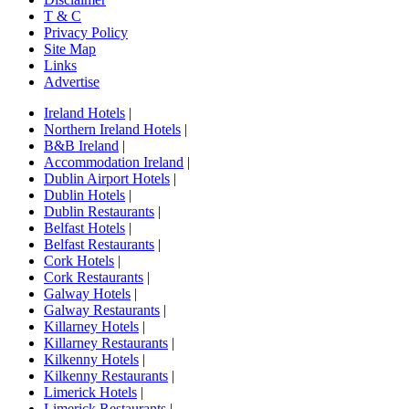
T & C
Privacy Policy
Site Map
Links
Advertise
Ireland Hotels
|
Northern Ireland Hotels
|
B&B Ireland
|
Accommodation Ireland
|
Dublin Airport Hotels
|
Dublin Hotels
|
Dublin Restaurants
|
Belfast Hotels
|
Belfast Restaurants
|
Cork Hotels
|
Cork Restaurants
|
Galway Hotels
|
Galway Restaurants
|
Killarney Hotels
|
Killarney Restaurants
|
Kilkenny Hotels
|
Kilkenny Restaurants
|
Limerick Hotels
|
Limerick Restaurants
|