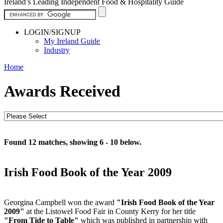
Ireland’s Leading Independent Food & Hospitality Guide
LOGIN/SIGNUP
My Ireland Guide
Industry
Home
Awards Received
Found 12 matches, showing 6 - 10 below.
Irish Food Book of the Year 2009
Georgina Campbell won the award
"Irish Food Book of the Year
2009"
at the Listowel Food Fair in County Kerry for her title
"From Tide to Table"
which was published in partnership with