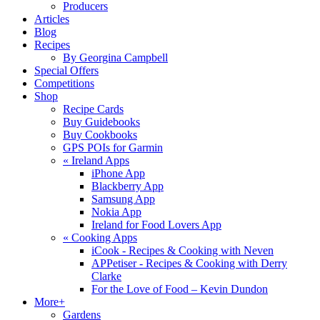
Producers
Articles
Blog
Recipes
By Georgina Campbell
Special Offers
Competitions
Shop
Recipe Cards
Buy Guidebooks
Buy Cookbooks
GPS POIs for Garmin
«
Ireland Apps
iPhone App
Blackberry App
Samsung App
Nokia App
Ireland for Food Lovers App
«
Cooking Apps
iCook - Recipes & Cooking with Neven
APPetiser - Recipes & Cooking with Derry
Clarke
For the Love of Food – Kevin Dundon
More+
Gardens