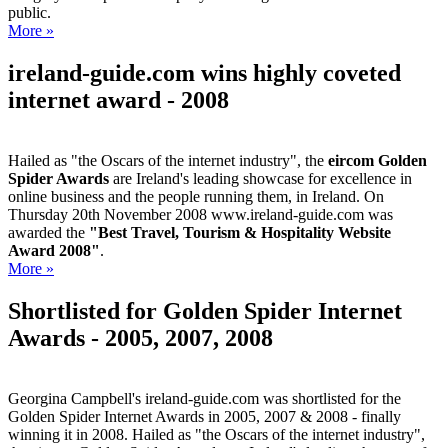
public.
More »
ireland-guide.com wins highly coveted
internet award - 2008
Hailed as "the Oscars of the internet industry", the
eircom Golden
Spider Awards
are Ireland's leading showcase for excellence in
online business and the people running them, in Ireland. On
Thursday 20th November 2008 www.ireland-guide.com was
awarded the
"Best Travel, Tourism & Hospitality Website
Award 2008"
.
More »
Shortlisted for Golden Spider Internet
Awards - 2005, 2007, 2008
Georgina Campbell's ireland-guide.com was shortlisted for the
Golden Spider Internet Awards in 2005, 2007 & 2008 - finally
winning it in 2008. Hailed as "the Oscars of the internet industry",