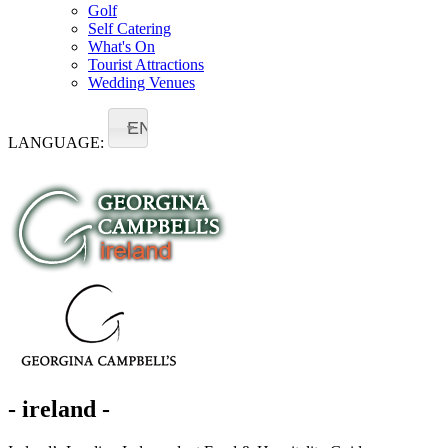
Golf
Self Catering
What's On
Tourist Attractions
Wedding Venues
EN
LANGUAGE:
- ireland -