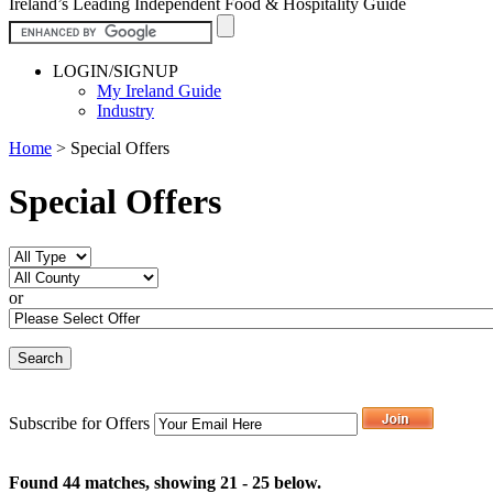
Ireland’s Leading Independent Food & Hospitality Guide
LOGIN/SIGNUP
My Ireland Guide
Industry
Home
>
Special Offers
Special Offers
or
Subscribe for Offers
Found 44 matches, showing 21 - 25 below.