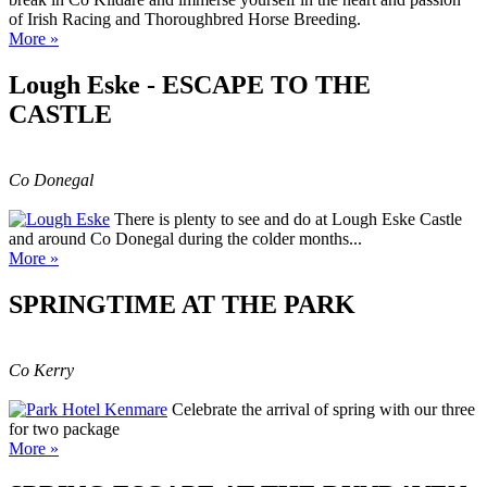
of Irish Racing and Thoroughbred Horse Breeding.
More »
Lough Eske - ESCAPE TO THE
CASTLE
Co Donegal
There is plenty to see and do at Lough Eske Castle
and around Co Donegal during the colder months...
More »
SPRINGTIME AT THE PARK
Co Kerry
Celebrate the arrival of spring with our three
for two package
More »