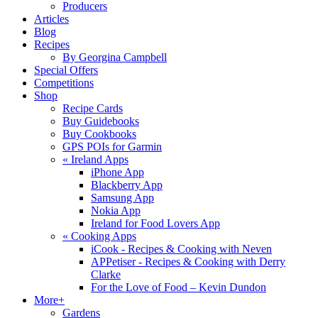
Producers
Articles
Blog
Recipes
By Georgina Campbell
Special Offers
Competitions
Shop
Recipe Cards
Buy Guidebooks
Buy Cookbooks
GPS POIs for Garmin
«
Ireland Apps
iPhone App
Blackberry App
Samsung App
Nokia App
Ireland for Food Lovers App
«
Cooking Apps
iCook - Recipes & Cooking with Neven
APPetiser - Recipes & Cooking with Derry
Clarke
For the Love of Food – Kevin Dundon
More+
Gardens