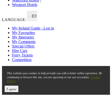
Waterford Hotels
|
Westport Hotels
EN
LANGUAGE:
My Ireland Guide - Log in
My Favourites
My Itineraries
My Comments
Special Offers
Hire Cars
Ferry Tickets
Competition
This website uses cookies to help provide you with a better online experience. By
Cookie
continuing to browse this site, you are agreeing to our use of cookies.
Policy
I agree