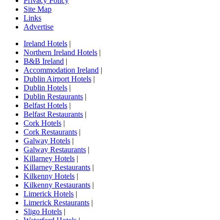
Privacy Policy
Site Map
Links
Advertise
Ireland Hotels
|
Northern Ireland Hotels
|
B&B Ireland
|
Accommodation Ireland
|
Dublin Airport Hotels
|
Dublin Hotels
|
Dublin Restaurants
|
Belfast Hotels
|
Belfast Restaurants
|
Cork Hotels
|
Cork Restaurants
|
Galway Hotels
|
Galway Restaurants
|
Killarney Hotels
|
Killarney Restaurants
|
Kilkenny Hotels
|
Kilkenny Restaurants
|
Limerick Hotels
|
Limerick Restaurants
|
Sligo Hotels
|