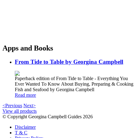
Apps and Books
From Tide to Table by Georgina Campbell
Paperback edition of From Tide to Table - Everything You
Ever Wanted To Know About Buying, Preparing & Cooking
Fish and Seafood by Georgina Campbell
Read more
<Previous
Next>
View all products
© Copyright Georgina Campbell Guides 2026
Disclaimer
T & C