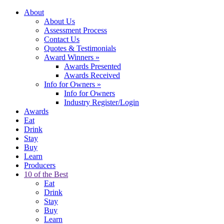
About
About Us
Assessment Process
Contact Us
Quotes & Testimonials
Award Winners
»
Awards Presented
Awards Received
Info for Owners
»
Info for Owners
Industry Register/Login
Awards
Eat
Drink
Stay
Buy
Learn
Producers
10 of the Best
Eat
Drink
Stay
Buy
Learn