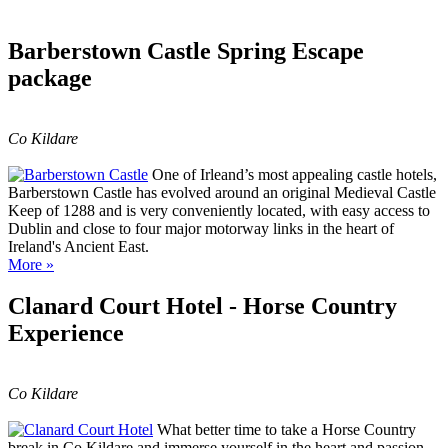
Barberstown Castle Spring Escape
package
Co Kildare
One of Irleand’s most appealing castle hotels,
Barberstown Castle has evolved around an original Medieval Castle
Keep of 1288 and is very conveniently located, with easy access to
Dublin and close to four major motorway links in the heart of
Ireland's Ancient East.
More »
Clanard Court Hotel - Horse Country
Experience
Co Kildare
What better time to take a Horse Country
break in Co Kildare and immerse yourself in the heart and passion