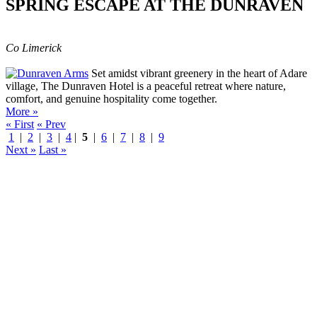
SPRING ESCAPE AT THE DUNRAVEN
Co Limerick
Set amidst vibrant greenery in the heart of Adare
village, The Dunraven Hotel is a peaceful retreat where nature,
comfort, and genuine hospitality come together.
More »
« First
« Prev
1
|
2
|
3
|
4
|
5
|
6
|
7
|
8
|
9
Next »
Last »