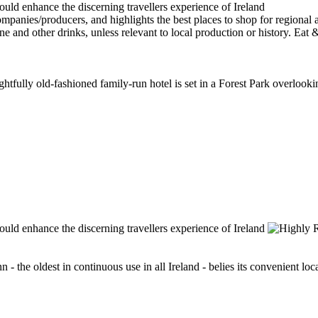
elightfully old-fashioned family-run hotel is set in a Forest Park overlo
n - the oldest in continuous use in all Ireland - belies its convenient lo