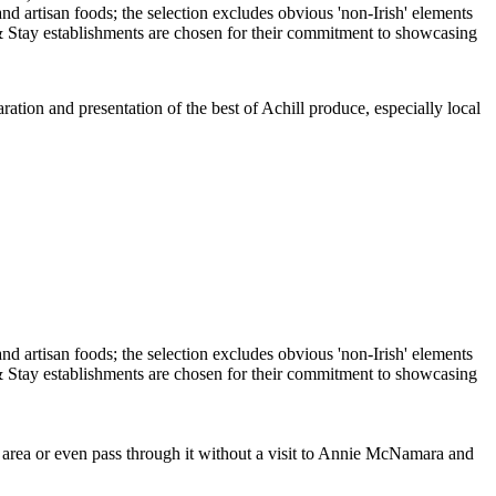
ration and presentation of the best of Achill produce, especially local
e area or even pass through it without a visit to Annie McNamara and