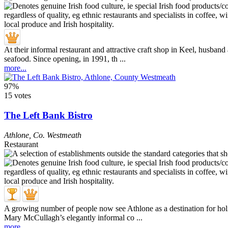
At their informal restaurant and attractive craft shop in Keel, husband
seafood. Since opening, in 1991, th ...
more...
97%
15 votes
The Left Bank Bistro
Athlone
,
Co. Westmeath
Restaurant
A growing number of people now see Athlone as a destination for holid
Mary McCullagh’s elegantly informal co ...
more...