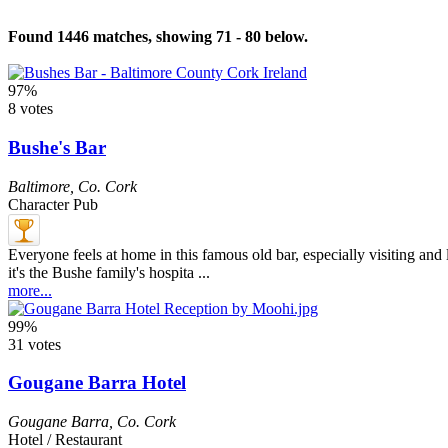
Found 1446 matches, showing 71 - 80 below.
97%
8 votes
Bushe's Bar
Baltimore
,
Co. Cork
Character Pub
Everyone feels at home in this famous old bar, especially visiting and lo
it's the Bushe family's hospita ...
more...
99%
31 votes
Gougane Barra Hotel
Gougane Barra
,
Co. Cork
Hotel / Restaurant