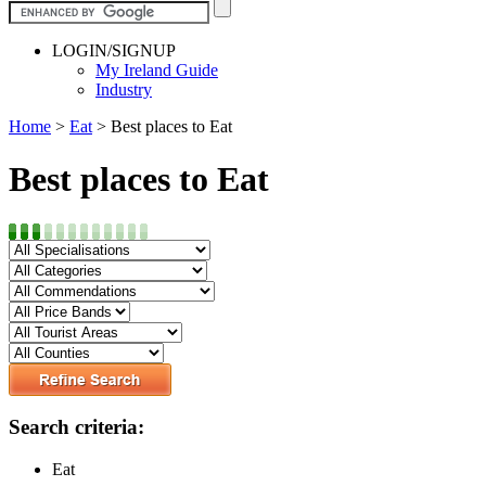
LOGIN/SIGNUP
My Ireland Guide
Industry
Home
>
Eat
>
Best places to Eat
Best places to Eat
Search criteria:
Eat