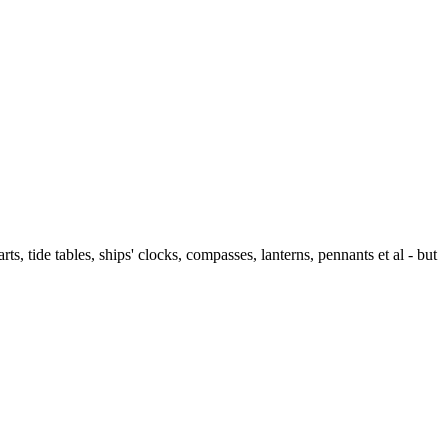
ts, tide tables, ships' clocks, compasses, lanterns, pennants et al - but