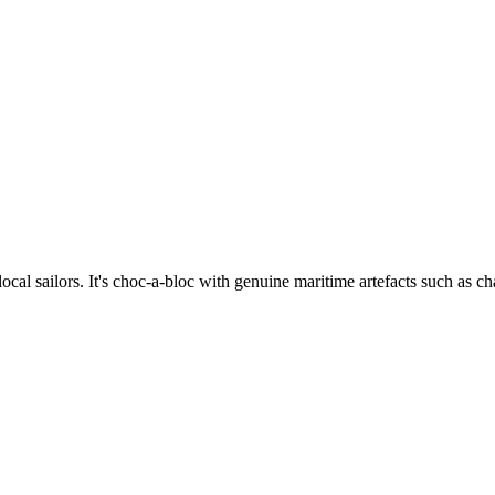
cal sailors. It's choc-a-bloc with genuine maritime artefacts such as char