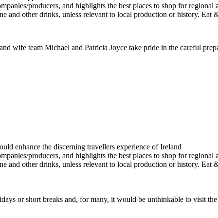
 and wife team Michael and Patricia Joyce take pride in the careful prepa
ays or short breaks and, for many, it would be unthinkable to visit th