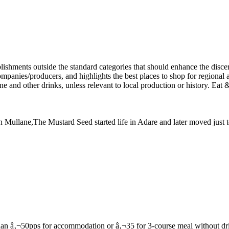
 Dan Mullane,The Mustard Seed started life in Adare and later moved jus