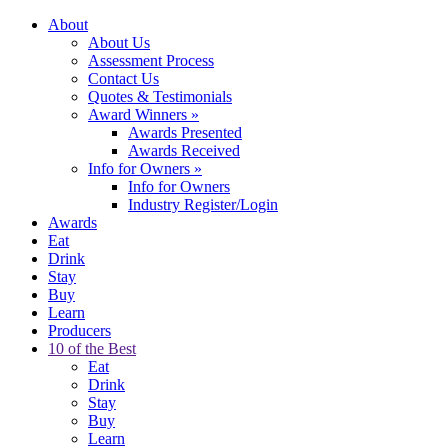
About
About Us
Assessment Process
Contact Us
Quotes & Testimonials
Award Winners
»
Awards Presented
Awards Received
Info for Owners
»
Info for Owners
Industry Register/Login
Awards
Eat
Drink
Stay
Buy
Learn
Producers
10 of the Best
Eat
Drink
Stay
Buy
Learn