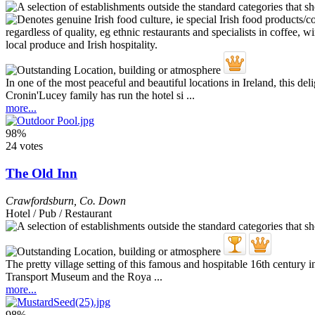
In one of the most peaceful and beautiful locations in Ireland, this d
Cronin'Lucey family has run the hotel si ...
more...
98%
24 votes
The Old Inn
Crawfordsburn
,
Co. Down
Hotel / Pub / Restaurant
The pretty village setting of this famous and hospitable 16th century in
Transport Museum and the Roya ...
more...
98%