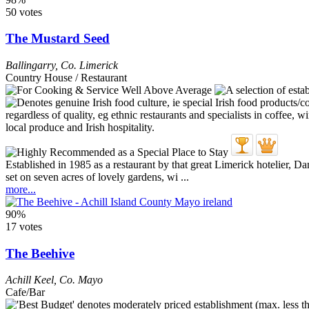
50 votes
The Mustard Seed
Ballingarry
,
Co. Limerick
Country House / Restaurant
Established in 1985 as a restaurant by that great Limerick hotelier,
set on seven acres of lovely gardens, wi ...
more...
90%
17 votes
The Beehive
Achill Keel
,
Co. Mayo
Cafe/Bar