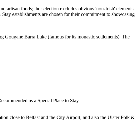
oking Gougane Barra Lake (famous for its monastic settlements). The
cation close to Belfast and the City Airport, and also the Ulster Folk &