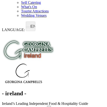
Self Catering
What's On
Tourist Attractions
Wedding Venues
EN
LANGUAGE:
- ireland -
Ireland’s Leading Independent Food & Hospitality Guide