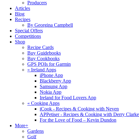
Producers
Articles
Blog
Recipes
By Georgina Campbell
Special Offers
Competitions
Shop
Recipe Cards
Buy Guidebooks
Buy Cookbooks
GPS POIs for Garmin
«
Ireland Apps
iPhone App
Blackberry App
Samsung App
Nokia App
Ireland for Food Lovers App
«
Cooking Apps
iCook - Recipes & Cooking with Neven
APPetiser - Recipes & Cooking with Derry Clarke
For the Love of Food – Kevin Dundon
More+
Gardens
Golf