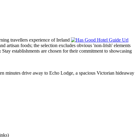
t ten minutes drive away to Echo Lodge, a spacious Victorian hideaway