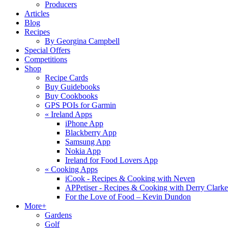
Producers
Articles
Blog
Recipes
By Georgina Campbell
Special Offers
Competitions
Shop
Recipe Cards
Buy Guidebooks
Buy Cookbooks
GPS POIs for Garmin
«
Ireland Apps
iPhone App
Blackberry App
Samsung App
Nokia App
Ireland for Food Lovers App
«
Cooking Apps
iCook - Recipes & Cooking with Neven
APPetiser - Recipes & Cooking with Derry Clarke
For the Love of Food – Kevin Dundon
More+
Gardens
Golf