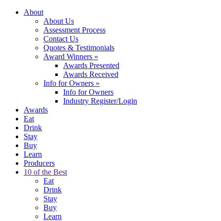
About
About Us
Assessment Process
Contact Us
Quotes & Testimonials
Award Winners
»
Awards Presented
Awards Received
Info for Owners
»
Info for Owners
Industry Register/Login
Awards
Eat
Drink
Stay
Buy
Learn
Producers
10 of the Best
Eat
Drink
Stay
Buy
Learn