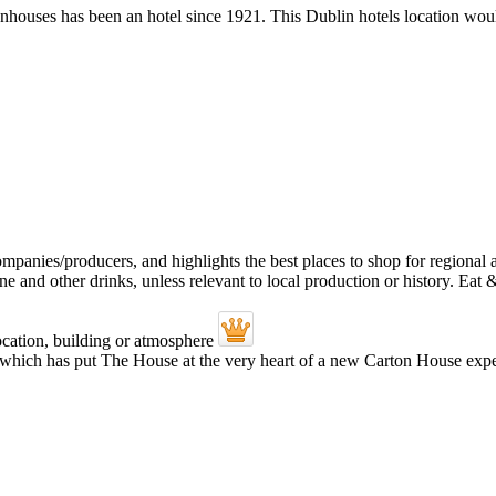
houses has been an hotel since 1921. This Dublin hotels location would 
 which has put The House at the very heart of a new Carton House experi