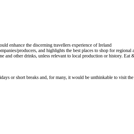
ays or short breaks and, for many, it would be unthinkable to visit th