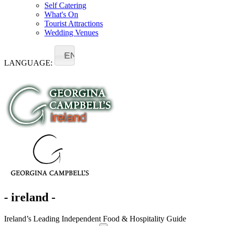
Self Catering
What's On
Tourist Attractions
Wedding Venues
EN
LANGUAGE:
- ireland -
Ireland’s Leading Independent Food & Hospitality Guide