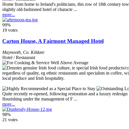
Home from home to Ireland's politicians, this row of 18th century town
slightly old-fashioned hotel of characte ...
more...
99%
19 votes
Carton House, A Fairmont Managed Hotel
Maynooth
,
Co. Kildare
Hotel / Restaurant
Quite recently re-opened, following restoration and a luxury redesign
flourishing under the management of F ...
more...
98%
21 votes