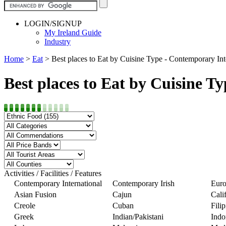
LOGIN/SIGNUP
My Ireland Guide
Industry
Home
>
Eat
>
Best places to Eat by Cuisine Type - Contemporary Int
Best places to Eat by Cuisine T
Activities / Facilities / Features
Contemporary International
Contemporary Irish
Euro
Asian Fusion
Cajun
Cali
Creole
Cuban
Fili
Greek
Indian/Pakistani
Indo