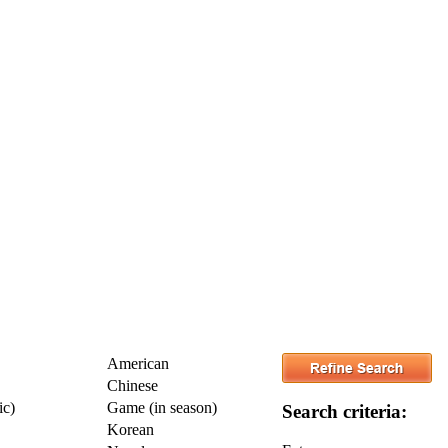
American
Chinese
ic)
Game (in season)
Search criteria:
Korean