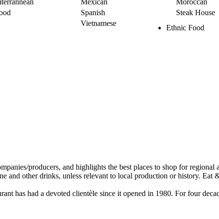
terrannean
Mexican
Moroccan
ood
Spanish
Steak House
Vietnamese
Ethnic Food
staurant has had a devoted clientèle since it opened in 1980. For four d