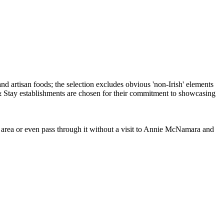
e area or even pass through it without a visit to Annie McNamara and