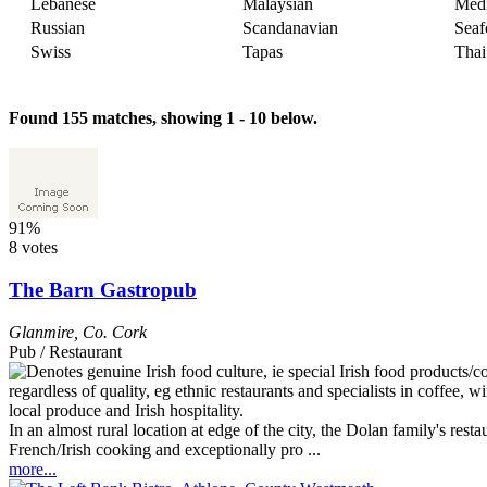
Lebanese
Malaysian
Medi
Russian
Scandanavian
Seaf
Swiss
Tapas
Thai
Found 155 matches, showing 1 - 10 below.
91%
8 votes
The Barn Gastropub
Glanmire
,
Co. Cork
Pub / Restaurant
In an almost rural location at edge of the city, the Dolan family's re
French/Irish cooking and exceptionally pro ...
more...