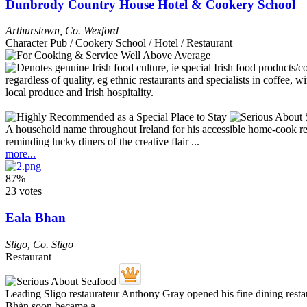
Dunbrody Country House Hotel & Cookery School
Arthurstown
,
Co. Wexford
Character Pub / Cookery School / Hotel / Restaurant
A household name throughout Ireland for his accessible home-cook reci
reminding lucky diners of the creative flair ...
more...
87%
23 votes
Eala Bhan
Sligo
,
Co. Sligo
Restaurant
Leading Sligo restaurateur Anthony Gray opened his fine dining resta
Bhàn soon became a ...