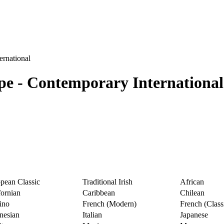
ernational
ype - Contemporary International
pean Classic
Traditional Irish
African
fornian
Caribbean
Chilean
pino
French (Modern)
French (Class
nesian
Italian
Japanese