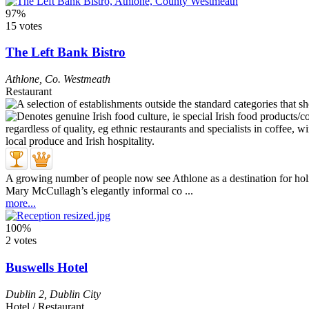
97%
15 votes
The Left Bank Bistro
Athlone
,
Co. Westmeath
Restaurant
A growing number of people now see Athlone as a destination for holid
Mary McCullagh’s elegantly informal co ...
more...
100%
2 votes
Buswells Hotel
Dublin 2
,
Dublin City
Hotel / Restaurant