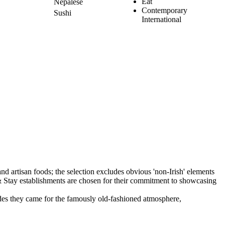
Eat
Nepalese
Contemporary
Sushi
International
ecades they came for the famously old-fashioned atmosphere,