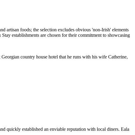
 Georgian country house hotel that he runs with his wife Catherine,
 quickly established an enviable reputation with local diners. Eala