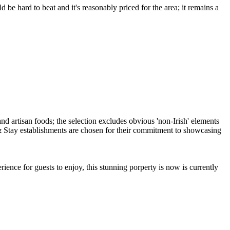
be hard to beat and it's reasonably priced for the area; it remains a
ence for guests to enjoy, this stunning porperty is now is currently