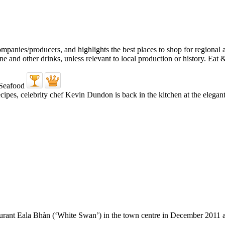
pes, celebrity chef Kevin Dundon is back in the kitchen at the elegant
urant Eala Bhàn (‘White Swan’) in the town centre in December 2011 and