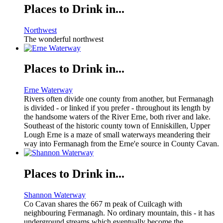
Places to Drink in...
Northwest
The wonderful northwest
Places to Drink in...
Erne Waterway
Rivers often divide one county from another, but Fermanagh
is divided - or linked if you prefer - throughout its length by
the handsome waters of the River Erne, both river and lake.
Southeast of the historic county town of Enniskillen, Upper
Lough Erne is a maze of small waterways meandering their
way into Fermanagh from the Erne'e source in County Cavan.
Places to Drink in...
Shannon Waterway
Co Cavan shares the 667 m peak of Cuilcagh with
neighbouring Fermanagh. No ordinary mountain, this - it has
underground streams which eventually become the