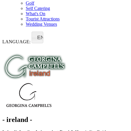
Golf
Self Catering
What's On
Tourist Attractions
Wedding Venues
EN
LANGUAGE:
- ireland -