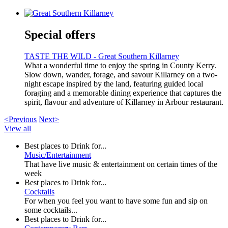
Special offers
TASTE THE WILD - Great Southern Killarney
What a wonderful time to enjoy the spring in County Kerry.
Slow down, wander, forage, and savour Killarney on a two-
night escape inspired by the land, featuring guided local
foraging and a memorable dining experience that captures the
spirit, flavour and adventure of Killarney in Arbour restaurant.
<Previous
Next>
View all
Best places to Drink for...
Music/Entertainment
That have live music & entertainment on certain times of the
week
Best places to Drink for...
Cocktails
For when you feel you want to have some fun and sip on
some cocktails...
Best places to Drink for...