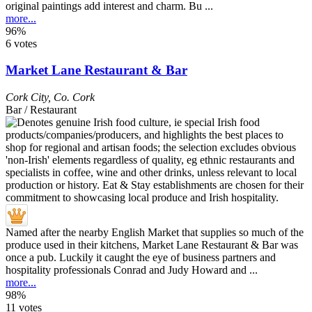
original paintings add interest and charm. Bu ...
more...
96%
6 votes
Market Lane Restaurant & Bar
Cork City
,
Co. Cork
Bar / Restaurant
Named after the nearby English Market that supplies so much of the
produce used in their kitchens, Market Lane Restaurant & Bar was
once a pub. Luckily it caught the eye of business partners and
hospitality professionals Conrad and Judy Howard and ...
more...
98%
11 votes