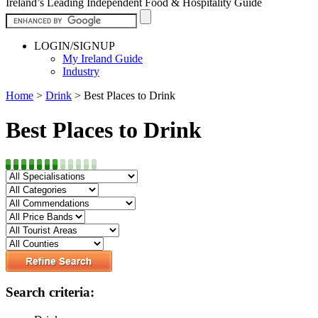
Ireland’s Leading Independent Food & Hospitality Guide
LOGIN/SIGNUP
My Ireland Guide
Industry
Home
>
Drink
>
Best Places to Drink
Best Places to Drink
Search criteria: