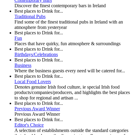
Contemporary Bars
Discover the finest contemporary bars in Ireland
Best places to Drink for...
Traditional Pubs
Find some of the finest traditional pubs in Ireland with an
atmosphere from yesteryear
Best places to Drink for...
Fun
Places that have quirky, fun atmosphere & surroundings
Best places to Drink for...
Birthdays/Celebrations
Best places to Drink for...
Business
Where the business guests every need will be catered for...
Best places to Drink for...
Local Food Lovers
Denotes genuine Irish food culture, ie special Irish food
products/companies/producers, and highlights the best places
to shop for regional and artisan ...
Best places to Drink for...
Previous Award Winner
Previous Award Winner
Best places to Drink for...
Editor's Choice
A selection of establishments outside the standard categories