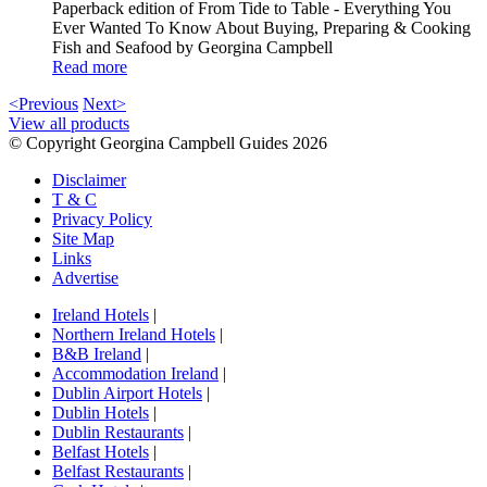
Paperback edition of From Tide to Table - Everything You
Ever Wanted To Know About Buying, Preparing & Cooking
Fish and Seafood by Georgina Campbell
Read more
<Previous
Next>
View all products
© Copyright Georgina Campbell Guides 2026
Disclaimer
T & C
Privacy Policy
Site Map
Links
Advertise
Ireland Hotels
|
Northern Ireland Hotels
|
B&B Ireland
|
Accommodation Ireland
|
Dublin Airport Hotels
|
Dublin Hotels
|
Dublin Restaurants
|
Belfast Hotels
|
Belfast Restaurants
|