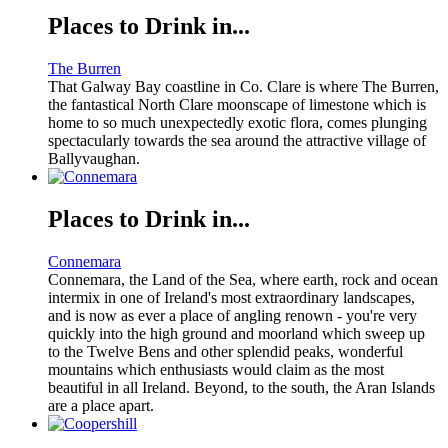
Places to Drink in...
The Burren
That Galway Bay coastline in Co. Clare is where The Burren,
the fantastical North Clare moonscape of limestone which is
home to so much unexpectedly exotic flora, comes plunging
spectacularly towards the sea around the attractive village of
Ballyvaughan.
Places to Drink in...
Connemara
Connemara, the Land of the Sea, where earth, rock and ocean
intermix in one of Ireland's most extraordinary landscapes,
and is now as ever a place of angling renown - you're very
quickly into the high ground and moorland which sweep up
to the Twelve Bens and other splendid peaks, wonderful
mountains which enthusiasts would claim as the most
beautiful in all Ireland. Beyond, to the south, the Aran Islands
are a place apart.