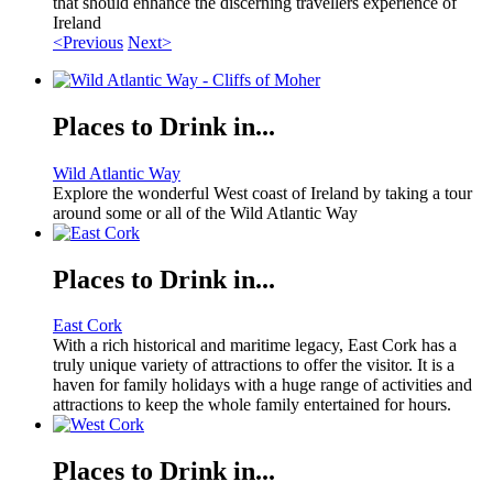
that should enhance the discerning travellers experience of
Ireland
<Previous
Next>
Places to Drink in...
Wild Atlantic Way
Explore the wonderful West coast of Ireland by taking a tour
around some or all of the Wild Atlantic Way
Places to Drink in...
East Cork
With a rich historical and maritime legacy, East Cork has a
truly unique variety of attractions to offer the visitor. It is a
haven for family holidays with a huge range of activities and
attractions to keep the whole family entertained for hours.
Places to Drink in...