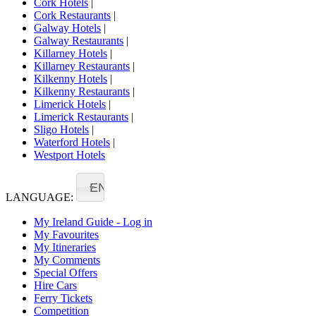
Cork Hotels
|
Cork Restaurants
|
Galway Hotels
|
Galway Restaurants
|
Killarney Hotels
|
Killarney Restaurants
|
Kilkenny Hotels
|
Kilkenny Restaurants
|
Limerick Hotels
|
Limerick Restaurants
|
Sligo Hotels
|
Waterford Hotels
|
Westport Hotels
EN
LANGUAGE:
My Ireland Guide - Log in
My Favourites
My Itineraries
My Comments
Special Offers
Hire Cars
Ferry Tickets
Competition