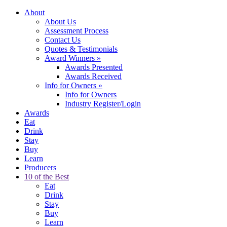
About
About Us
Assessment Process
Contact Us
Quotes & Testimonials
Award Winners
»
Awards Presented
Awards Received
Info for Owners
»
Info for Owners
Industry Register/Login
Awards
Eat
Drink
Stay
Buy
Learn
Producers
10 of the Best
Eat
Drink
Stay
Buy
Learn