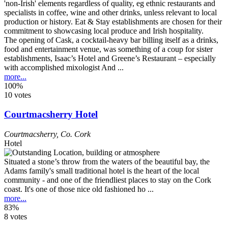
The opening of Cask, a cocktail-heavy bar billing itself as a drinks,
food and entertainment venue, was something of a coup for sister
establishments, Isaac’s Hotel and Greene’s Restaurant – especially
with accomplished mixologist And ...
more...
100%
10 votes
Courtmacsherry Hotel
Courtmacsherry
,
Co. Cork
Hotel
Situated a stone’s throw from the waters of the beautiful bay, the
Adams family's small traditional hotel is the heart of the local
community - and one of the friendliest places to stay on the Cork
coast. It's one of those nice old fashioned ho ...
more...
83%
8 votes