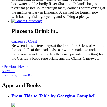
headwaters of the lordly River Shannon, Ireland's longest
river that passes south through many counties before exiting at
the mighty estuary in Limerick. A magnet for tourism now
with boating, fishing, cycling and walking-a-plenty.
Places to Drink in...
Causeway Coast
Between the sheltered bays at the foot of the Glens of Antrim,
the sea cliffs of the headlands soar with remarkable rock
formations which, on the North Coast, provide the setting for
the Carrick-a-Rede rope bridge and the Giant's Causeway.
<Previous
Next>
View all
Tweets by IrelandGuide
Apps and Books
From Tide to Table by Georgina Campbell