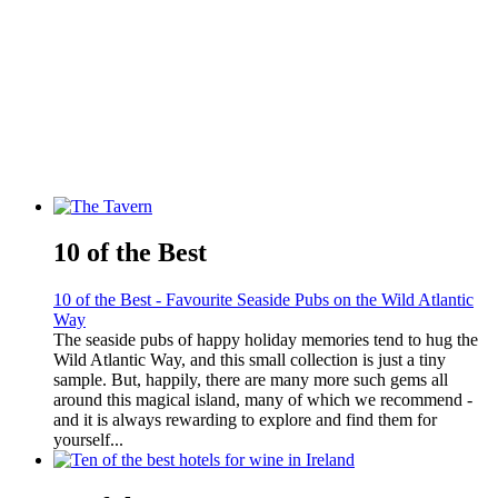
10 of the Best
10 of the Best - Favourite Seaside Pubs on the Wild Atlantic
Way
The seaside pubs of happy holiday memories tend to hug the
Wild Atlantic Way, and this small collection is just a tiny
sample. But, happily, there are many more such gems all
around this magical island, many of which we recommend -
and it is always rewarding to explore and find them for
yourself...