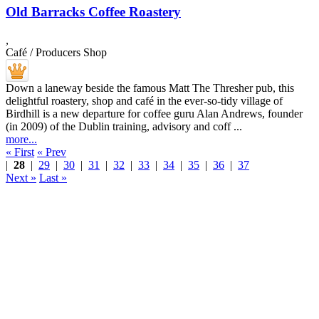
Old Barracks Coffee Roastery
,
Café / Producers Shop
Down a laneway beside the famous Matt The Thresher pub, this
delightful roastery, shop and café in the ever-so-tidy village of
Birdhill is a new departure for coffee guru Alan Andrews, founder
(in 2009) of the Dublin training, advisory and coff ...
more...
« First
« Prev
|
28
|
29
|
30
|
31
|
32
|
33
|
34
|
35
|
36
|
37
Next »
Last »