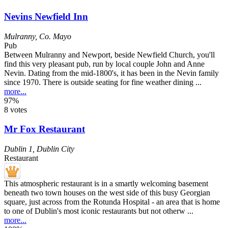
Nevins Newfield Inn
Mulranny
,
Co. Mayo
Pub
Between Mulranny and Newport, beside Newfield Church, you'll
find this very pleasant pub, run by local couple John and Anne
Nevin. Dating from the mid-1800's, it has been in the Nevin family
since 1970. There is outside seating for fine weather dining ...
more...
97%
8 votes
Mr Fox Restaurant
Dublin 1
,
Dublin City
Restaurant
This atmospheric restaurant is in a smartly welcoming basement
beneath two town houses on the west side of this busy Georgian
square, just across from the Rotunda Hospital - an area that is home
to one of Dublin's most iconic restaurants but not otherw ...
more...