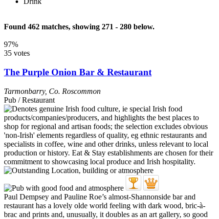
Drink
Found 462 matches, showing 271 - 280 below.
97%
35 votes
The Purple Onion Bar & Restaurant
Tarmonbarry
,
Co. Roscommon
Pub / Restaurant
Paul Dempsey and Pauline Roe’s almost-Shannonside bar and
restaurant has a lovely olde world feeling with dark wood, bric-à-
brac and prints and, unusually, it doubles as an art gallery, so good