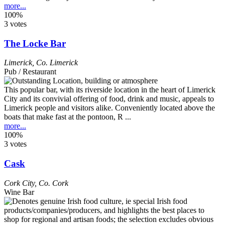
more...
100%
3 votes
The Locke Bar
Limerick
,
Co. Limerick
Pub / Restaurant
This popular bar, with its riverside location in the heart of Limerick
City and its convivial offering of food, drink and music, appeals to
Limerick people and visitors alike. Conveniently located above the
boats that make fast at the pontoon, R ...
more...
100%
3 votes
Cask
Cork City
,
Co. Cork
Wine Bar