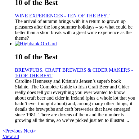
10 of the Best
WINE EXPERIENCES - TEN OF THE BEST
The arrival of autumn brings with it a return to grown up
pleasures after the long summer holidays – so what could be
better than a short break with a great wine experience as the
theme?
10 of the Best
BREWPUBS, CRAFT BREWERS & CIDER MAKERS -
10 OF THE BEST
Caroline Hennessy and Kristin’s Jensen’s superb book
Sláinte, The Complete Guide to Irish Craft Beer and Cider
really does tell you everything you ever wanted to know
about craft beer and cider in Ireland (plus a whole lot that you
hadn’t ever thought about) and, among many other things, it
details the brewpubs and craft breweries that have emerged
since 1981. There are dozens of them and the number is
growing all the time, so we’ve picked just ten to illustrat ...
<Previous
Next>
View all