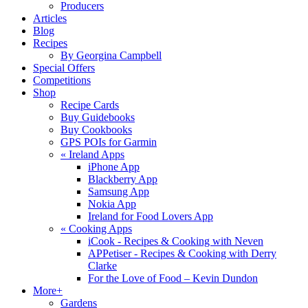
Producers
Articles
Blog
Recipes
By Georgina Campbell
Special Offers
Competitions
Shop
Recipe Cards
Buy Guidebooks
Buy Cookbooks
GPS POIs for Garmin
«
Ireland Apps
iPhone App
Blackberry App
Samsung App
Nokia App
Ireland for Food Lovers App
«
Cooking Apps
iCook - Recipes & Cooking with Neven
APPetiser - Recipes & Cooking with Derry
Clarke
For the Love of Food – Kevin Dundon
More+
Gardens