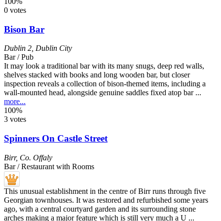
100%
0 votes
Bison Bar
Dublin 2
,
Dublin City
Bar / Pub
It may look a traditional bar with its many snugs, deep red walls,
shelves stacked with books and long wooden bar, but closer
inspection reveals a collection of bison-themed items, including a
wall-mounted head, alongside genuine saddles fixed atop bar ...
more...
100%
3 votes
Spinners On Castle Street
Birr
,
Co. Offaly
Bar / Restaurant with Rooms
This unusual establishment in the centre of Birr runs through five
Georgian townhouses. It was restored and refurbished some years
ago, with a central courtyard garden and its surrounding stone
arches making a major feature which is still very much a U ...