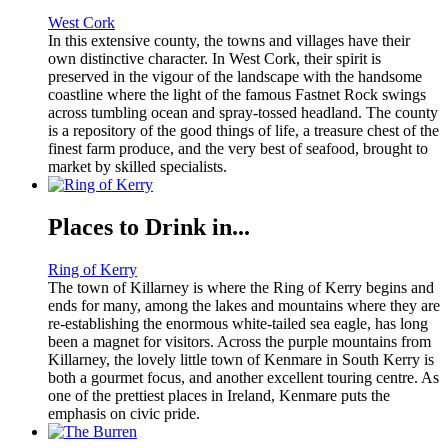
West Cork
In this extensive county, the towns and villages have their
own distinctive character. In West Cork, their spirit is
preserved in the vigour of the landscape with the handsome
coastline where the light of the famous Fastnet Rock swings
across tumbling ocean and spray-tossed headland. The county
is a repository of the good things of life, a treasure chest of the
finest farm produce, and the very best of seafood, brought to
market by skilled specialists.
Places to Drink in...
Ring of Kerry
The town of Killarney is where the Ring of Kerry begins and
ends for many, among the lakes and mountains where they are
re-establishing the enormous white-tailed sea eagle, has long
been a magnet for visitors. Across the purple mountains from
Killarney, the lovely little town of Kenmare in South Kerry is
both a gourmet focus, and another excellent touring centre. As
one of the prettiest places in Ireland, Kenmare puts the
emphasis on civic pride.