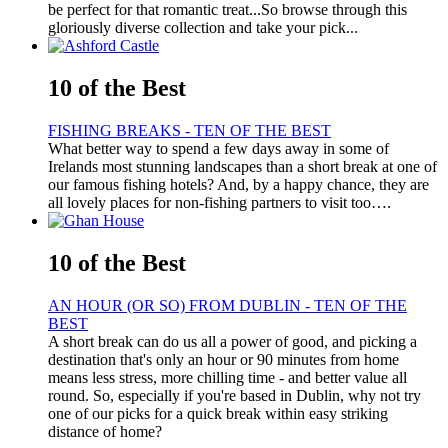
be perfect for that romantic treat...So browse through this
gloriously diverse collection and take your pick...
10 of the Best
FISHING BREAKS - TEN OF THE BEST
What better way to spend a few days away in some of
Irelands most stunning landscapes than a short break at one of
our famous fishing hotels? And, by a happy chance, they are
all lovely places for non-fishing partners to visit too….
10 of the Best
AN HOUR (OR SO) FROM DUBLIN - TEN OF THE
BEST
A short break can do us all a power of good, and picking a
destination that's only an hour or 90 minutes from home
means less stress, more chilling time - and better value all
round. So, especially if you're based in Dublin, why not try
one of our picks for a quick break within easy striking
distance of home?