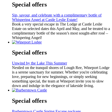
Special offers
Sip, savour, and celebrate with a complimentary bottle of
Whispering Angel at Castle Leslie Estate!
Book a very special escape in The Lodge at Castle Leslie
Estate on selected dates this April and May, and be treated to a
complimentary bottle of the season’s most sought-after rosé –
Whispering Angel!
Special offers
Unwind by the Lake This Summer
Nestled on the tranquil shores of Lough Ree, Wineport Lodge
is a serene sanctuary for summer. Whether you're celebrating
love, preparing for new beginnings, or simply seeking
something special, the team at Wineport invite you to slow
down and indulge in the elegance of lakeside living.
Special offers
Barberstown Castle Spring Escape package