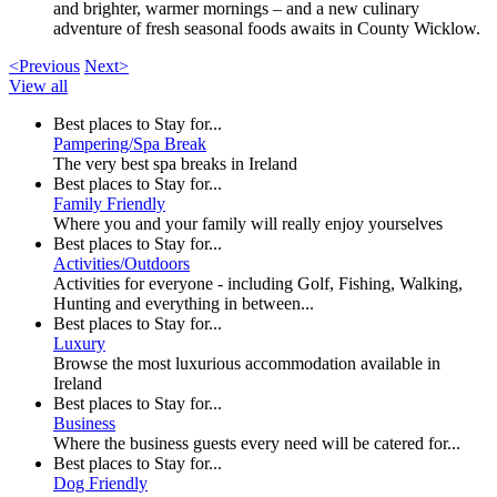
and brighter, warmer mornings – and a new culinary
adventure of fresh seasonal foods awaits in County Wicklow.
<Previous
Next>
View all
Best places to Stay for...
Pampering/Spa Break
The very best spa breaks in Ireland
Best places to Stay for...
Family Friendly
Where you and your family will really enjoy yourselves
Best places to Stay for...
Activities/Outdoors
Activities for everyone - including Golf, Fishing, Walking,
Hunting and everything in between...
Best places to Stay for...
Luxury
Browse the most luxurious accommodation available in
Ireland
Best places to Stay for...
Business
Where the business guests every need will be catered for...
Best places to Stay for...
Dog Friendly