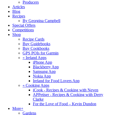
Producers
Articles
Blog
Recipes
By Georgina Campbell
Special Offers
Competitions
Shop
Recipe Cards
Buy Guidebooks
Buy Cookbooks
GPS POIs for Garmin
«
Ireland Apps
iPhone App
Blackberry App
Samsung App
Nokia App
Ireland for Food Lovers App
«
Cooking Apps
iCook - Recipes & Cooking with Neven
APPetiser - Recipes & Cooking with Derry
Clarke
For the Love of Food – Kevin Dundon
More+
Gardens