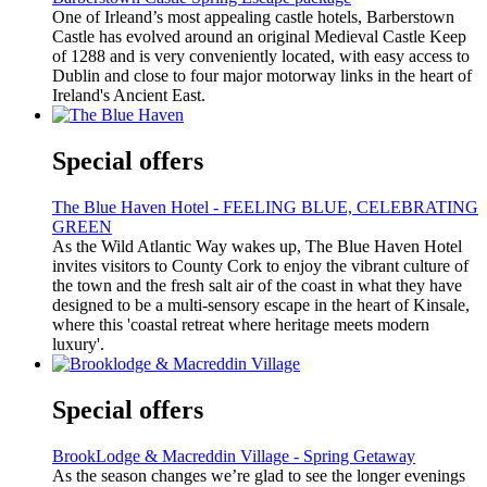
One of Irleand’s most appealing castle hotels, Barberstown
Castle has evolved around an original Medieval Castle Keep
of 1288 and is very conveniently located, with easy access to
Dublin and close to four major motorway links in the heart of
Ireland's Ancient East.
Special offers
The Blue Haven Hotel - FEELING BLUE, CELEBRATING
GREEN
As the Wild Atlantic Way wakes up, The Blue Haven Hotel
invites visitors to County Cork to enjoy the vibrant culture of
the town and the fresh salt air of the coast in what they have
designed to be a multi-sensory escape in the heart of Kinsale,
where this 'coastal retreat where heritage meets modern
luxury'.
Special offers
BrookLodge & Macreddin Village - Spring Getaway
As the season changes we’re glad to see the longer evenings