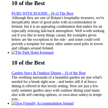
10 of the Best
PUBS WITH ROOMS - 10 of The Best
Although they are one of Britain's hospitality treasures, we're
inexplicably short of good pubs with accommodation in
Ireland, but it is an appealing combination that makes for an
especially relaxing laid-back atmosphere. Well worth seeking
out if you like to keep things casual, the examples given
below are the exceptions to the rule - and some could well
provide a template for many other under-used pubs in towns
and villages around Ireland.
10 of the Best
Garden Stays & Outdoor Dining - 10 of the Best
The soothing surrounds of a beautiful garden are just what's
needed for a break right now - and better still if al fresco
dining is offered in this lovely setting. Here are just a few
early summer garden stays with outdoor dining (and many
also with self catering options, or own-door suites) to tempt
you...