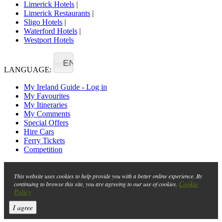
Limerick Hotels
|
Limerick Restaurants
|
Sligo Hotels
|
Waterford Hotels
|
Westport Hotels
EN
LANGUAGE:
My Ireland Guide - Log in
My Favourites
My Itineraries
My Comments
Special Offers
Hire Cars
Ferry Tickets
Competition
This website uses cookies to help provide you with a better online experience. By
Cookie
continuing to browse this site, you are agreeing to our use of cookies.
Policy
I agree