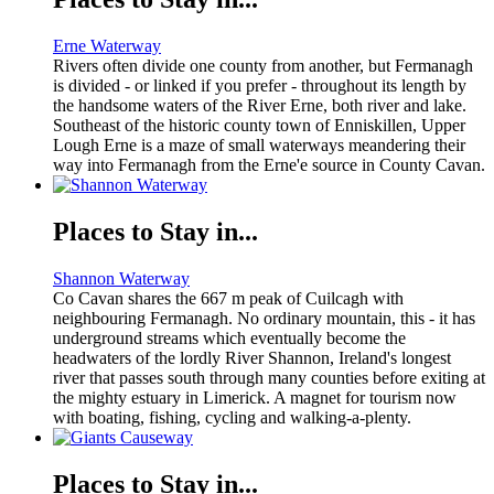
Erne Waterway
Rivers often divide one county from another, but Fermanagh
is divided - or linked if you prefer - throughout its length by
the handsome waters of the River Erne, both river and lake.
Southeast of the historic county town of Enniskillen, Upper
Lough Erne is a maze of small waterways meandering their
way into Fermanagh from the Erne'e source in County Cavan.
Places to Stay in...
Shannon Waterway
Co Cavan shares the 667 m peak of Cuilcagh with
neighbouring Fermanagh. No ordinary mountain, this - it has
underground streams which eventually become the
headwaters of the lordly River Shannon, Ireland's longest
river that passes south through many counties before exiting at
the mighty estuary in Limerick. A magnet for tourism now
with boating, fishing, cycling and walking-a-plenty.
Places to Stay in...