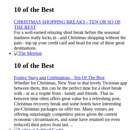
10 of the Best
CHRISTMAS SHOPPING BREAKS - TEN OR SO OF
THE BEST
For a well-earned relaxing short break before the seasonal
madness really kicks in - and Christmas shopping without the
pain - top up your credit card and head for one of these great
destinations.
10 of the Best
Festive Stays and Celebrations - Ten Of The Best
Whether for Christmas, New Year or that lovely Twixmas gap
between them, this can be the perfect time for a short break
with - or as a respite from - family and friends. That in-
between time often offers great value for a refreshing post-
Christmas recovery break and some hotels have interesting
pre-Christmas packages on offer too. Many venues are
offering surprisingly competitive prices given the current
economic circumstances, and some have retained (or even
reduced) their prices from last ...