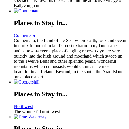
spectacularly towards the sea around the attractive village of
Ballyvaughan.
Places to Stay in...
Connemara
Connemara, the Land of the Sea, where earth, rock and ocean
intermix in one of Ireland's most extraordinary landscapes,
and is now as ever a place of angling renown - you're very
quickly into the high ground and moorland which sweep up
to the Twelve Bens and other splendid peaks, wonderful
mountains which enthusiasts would claim as the most
beautiful in all Ireland. Beyond, to the south, the Aran Islands
are a place apart.
Places to Stay in...
Northwest
The wonderful northwest
Places to Stay in...