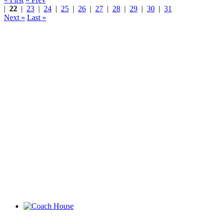
|
22
|
23
|
24
|
25
|
26
|
27
|
28
|
29
|
30
|
31
Next »
Last »