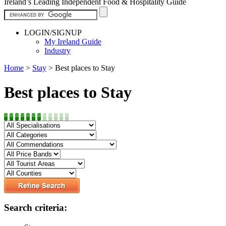
Ireland’s Leading Independent Food & Hospitality Guide
LOGIN/SIGNUP
My Ireland Guide
Industry
Home
>
Stay
>
Best places to Stay
Best places to Stay
Search criteria: