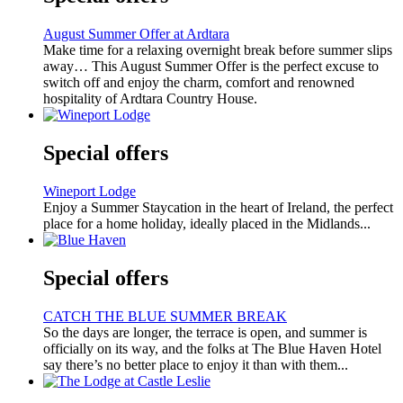
August Summer Offer at Ardtara
Make time for a relaxing overnight break before summer slips
away… This August Summer Offer is the perfect excuse to
switch off and enjoy the charm, comfort and renowned
hospitality of Ardtara Country House.
Special offers
Wineport Lodge
Enjoy a Summer Staycation in the heart of Ireland, the perfect
place for a home holiday, ideally placed in the Midlands...
Special offers
CATCH THE BLUE SUMMER BREAK
So the days are longer, the terrace is open, and summer is
officially on its way, and the folks at The Blue Haven Hotel
say there’s no better place to enjoy it than with them...