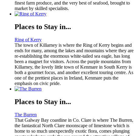
finest farm produce, and the very best of seafood, brought to
market by skilled specialists.
Places to Stay in...
Ring of Kerry
The town of Killarney is where the Ring of Kerry begins and
ends for many, among the lakes and mountains where they are
re-establishing the enormous white-tailed sea eagle, has long
been a magnet for visitors. Across the purple mountains from
Killarney, the lovely little town of Kenmare in South Kerry is
both a gourmet focus, and another excellent touring centre. As
one of the prettiest places in Ireland, Kenmare puts the
emphasis on civic pride.
Places to Stay in...
The Burren
That Galway Bay coastline in Co. Clare is where The Burren,
the fantastical North Clare moonscape of limestone which is
home to so much unexpectedly exotic flora, comes plunging