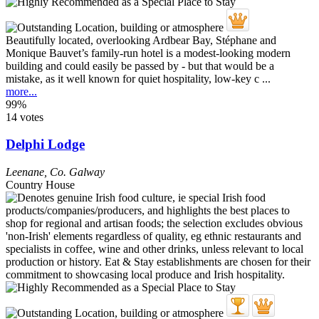
Beautifully located, overlooking Ardbear Bay, Stéphane and
Monique Bauvet’s family-run hotel is a modest-looking modern
building and could easily be passed by - but that would be a
mistake, as it well known for quiet hospitality, low-key c ...
more...
99%
14 votes
Delphi Lodge
Leenane
,
Co. Galway
Country House