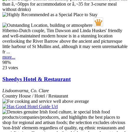
Hiberno-Dutch couple, Tim Dawson and Linda Huskes' friendly
and well-maintained modern house is in a stunning location
overlooking the River Barrow above the ancient and picturesque
little harbour of St Mullins and, although it may seem unremarkable
fr ...
more...
98%
23 votes
Sheedys Hotel & Restaurant
Lisdoonvarna
,
Co. Clare
Country House / Hotel / Restaurant