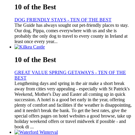
10 of the Best
DOG FRIENDLY STAYS - TEN OF THE BEST
The Guide has always sought out pet-friendly places to stay.
Our dog, Pippa, comes everywhere with us and she is
probably the only dog to travel to every county in Ireland at
least once every year...
10 of the Best
GREAT VALUE SPRING GETAWAYS - TEN OF THE
BEST
Lengthening days and spring in the air make a short break
away from cities very appealing - especially with St Patrick's
Weekend, Mother's Day and Easter all coming up in quick
succession. A hotel is a good bet early in the year, offering
plenty of comfort and facilities if the weather is disappointing,
and it needn't break the bank. To get the best rates, give the
special offers pages on hotel websites a good browse, take up
holiday weekend offers or travel midweek if possible - and
book di ...