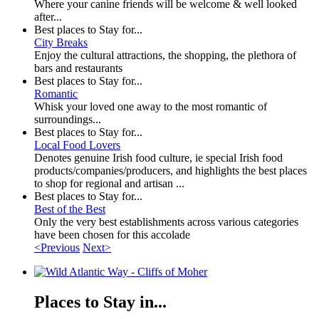
Where your canine friends will be welcome & well looked
after...
Best places to Stay for...
City Breaks
Enjoy the cultural attractions, the shopping, the plethora of
bars and restaurants
Best places to Stay for...
Romantic
Whisk your loved one away to the most romantic of
surroundings...
Best places to Stay for...
Local Food Lovers
Denotes genuine Irish food culture, ie special Irish food
products/companies/producers, and highlights the best places
to shop for regional and artisan ...
Best places to Stay for...
Best of the Best
Only the very best establishments across various categories
have been chosen for this accolade
<Previous
Next>
Places to Stay in...