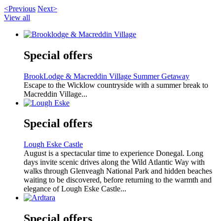
<Previous
Next>
View all
Special offers
BrookLodge & Macreddin Village Summer Getaway
Escape to the Wicklow countryside with a summer break to
Macreddin Village...
Special offers
Lough Eske Castle
August is a spectacular time to experience Donegal. Long
days invite scenic drives along the Wild Atlantic Way with
walks through Glenveagh National Park and hidden beaches
waiting to be discovered, before returning to the warmth and
elegance of Lough Eske Castle...
Special offers