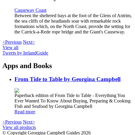
Causeway Coast
Between the sheltered bays at the foot of the Glens of Antrim,
the sea cliffs of the headlands soar with remarkable rock
formations which, on the North Coast, provide the setting for
the Carrick-a-Rede rope bridge and the Giant's Causeway.
<Previous
Next>
View all
Tweets by IrelandGuide
Apps and Books
From Tide to Table by Georgina Campbell
Paperback edition of From Tide to Table - Everything You
Ever Wanted To Know About Buying, Preparing & Cooking
Fish and Seafood by Georgina Campbell
Read more
<Previous
Next>
View all products
© Copyright Georgina Campbell Guides 2026