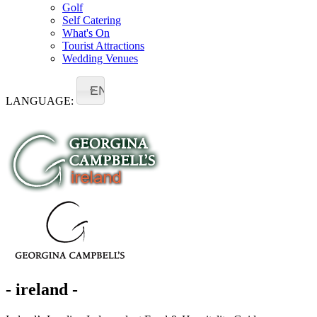
Golf
Self Catering
What's On
Tourist Attractions
Wedding Venues
EN
LANGUAGE:
- ireland -