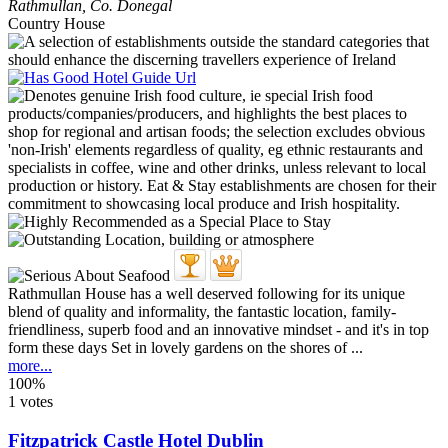
Rathmullan
,
Co. Donegal
Country House
Rathmullan House has a well deserved following for its unique
blend of quality and informality, the fantastic location, family-
friendliness, superb food and an innovative mindset - and it's in top
form these days Set in lovely gardens on the shores of ...
more...
100%
1 votes
Fitzpatrick Castle Hotel Dublin