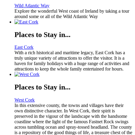
Wild Atlantic Way
Explore the wonderful West coast of Ireland by taking a tour
around some or all of the Wild Atlantic Way
Places to Stay in...
East Cork
With a rich historical and maritime legacy, East Cork has a
truly unique variety of attractions to offer the visitor. It is a
haven for family holidays with a huge range of activities and
attractions to keep the whole family entertained for hours.
Places to Stay in...
West Cork
In this extensive county, the towns and villages have their
own distinctive character. In West Cork, their spirit is
preserved in the vigour of the landscape with the handsome
coastline where the light of the famous Fastnet Rock swings
across tumbling ocean and spray-tossed headland. The county
is a repository of the good things of life, a treasure chest of the