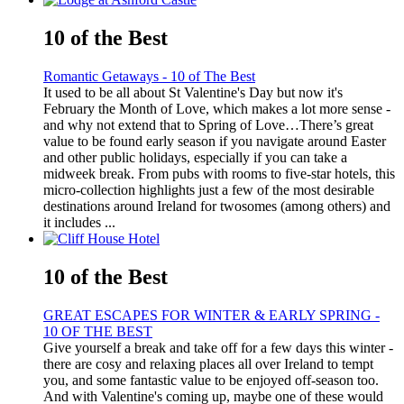
10 of the Best
Romantic Getaways - 10 of The Best
It used to be all about St Valentine's Day but now it's
February the Month of Love, which makes a lot more sense -
and why not extend that to Spring of Love…There’s great
value to be found early season if you navigate around Easter
and other public holidays, especially if you can take a
midweek break. From pubs with rooms to five-star hotels, this
micro-collection highlights just a few of the most desirable
destinations around Ireland for twosomes (among others) and
it includes ...
10 of the Best
GREAT ESCAPES FOR WINTER & EARLY SPRING -
10 OF THE BEST
Give yourself a break and take off for a few days this winter -
there are cosy and relaxing places all over Ireland to tempt
you, and some fantastic value to be enjoyed off-season too.
And with Valentine's coming up, maybe one of these would