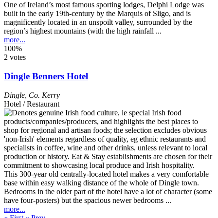
One of Ireland’s most famous sporting lodges, Delphi Lodge was
built in the early 19th-century by the Marquis of Sligo, and is
magnificently located in an unspoilt valley, surrounded by the
region’s highest mountains (with the high rainfall ...
more...
100%
2 votes
Dingle Benners Hotel
Dingle
,
Co. Kerry
Hotel / Restaurant
This 300-year old centrally-located hotel makes a very comfortable
base within easy walking distance of the whole of Dingle town.
Bedrooms in the older part of the hotel have a lot of character (some
have four-posters) but the spacious newer bedrooms ...
more...
« First
« Prev