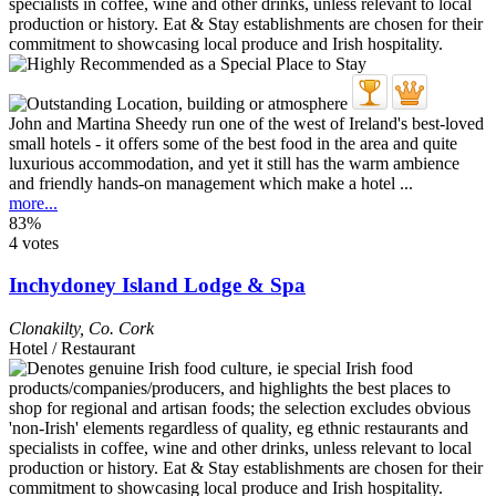
John and Martina Sheedy run one of the west of Ireland's best-loved
small hotels - it offers some of the best food in the area and quite
luxurious accommodation, and yet it still has the warm ambience
and friendly hands-on management which make a hotel ...
more...
83%
4 votes
Inchydoney Island Lodge & Spa
Clonakilty
,
Co. Cork
Hotel / Restaurant