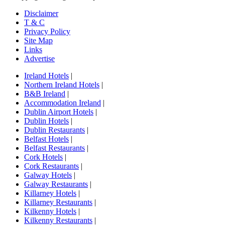
Disclaimer
T & C
Privacy Policy
Site Map
Links
Advertise
Ireland Hotels
|
Northern Ireland Hotels
|
B&B Ireland
|
Accommodation Ireland
|
Dublin Airport Hotels
|
Dublin Hotels
|
Dublin Restaurants
|
Belfast Hotels
|
Belfast Restaurants
|
Cork Hotels
|
Cork Restaurants
|
Galway Hotels
|
Galway Restaurants
|
Killarney Hotels
|
Killarney Restaurants
|
Kilkenny Hotels
|
Kilkenny Restaurants
|