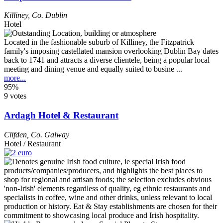
Killiney
,
Co. Dublin
Hotel
Located in the fashionable suburb of Killiney, the Fitzpatrick
family's imposing castellated mansion overlooking Dublin Bay dates
back to 1741 and attracts a diverse clientele, being a popular local
meeting and dining venue and equally suited to busine ...
more...
95%
9 votes
Ardagh Hotel & Restaurant
Clifden
,
Co. Galway
Hotel / Restaurant