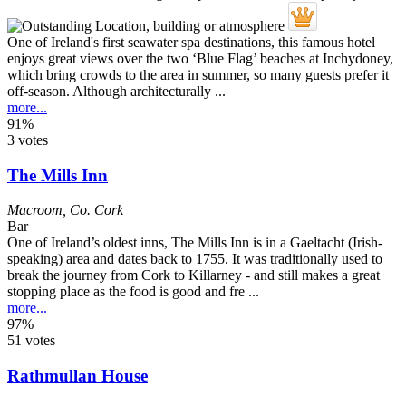
One of Ireland's first seawater spa destinations, this famous hotel
enjoys great views over the two ‘Blue Flag’ beaches at Inchydoney,
which bring crowds to the area in summer, so many guests prefer it
off-season. Although architecturally ...
more...
91%
3 votes
The Mills Inn
Macroom
,
Co. Cork
Bar
One of Ireland’s oldest inns, The Mills Inn is in a Gaeltacht (Irish-
speaking) area and dates back to 1755. It was traditionally used to
break the journey from Cork to Killarney - and still makes a great
stopping place as the food is good and fre ...
more...
97%
51 votes
Rathmullan House