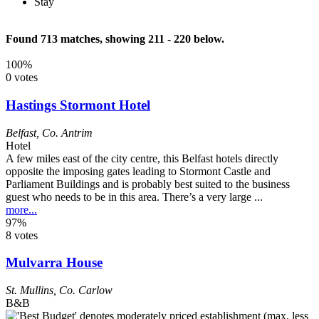
Stay
Found 713 matches, showing 211 - 220 below.
100%
0 votes
Hastings Stormont Hotel
Belfast
,
Co. Antrim
Hotel
A few miles east of the city centre, this Belfast hotels directly
opposite the imposing gates leading to Stormont Castle and
Parliament Buildings and is probably best suited to the business
guest who needs to be in this area. There’s a very large ...
more...
97%
8 votes
Mulvarra House
St. Mullins
,
Co. Carlow
B&B