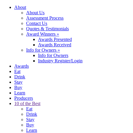
About
About Us
Assessment Process
Contact Us
Quotes & Testimonials
Award Winners
»
Awards Presented
Awards Received
Info for Owners
»
Info for Owners
Industry Register/Login
Awards
Eat
Drink
Stay
Buy
Learn
Producers
10 of the Best
Eat
Drink
Stay
Buy
Learn