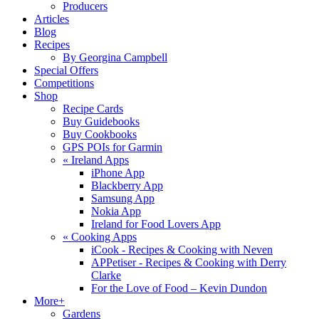
Producers
Articles
Blog
Recipes
By Georgina Campbell
Special Offers
Competitions
Shop
Recipe Cards
Buy Guidebooks
Buy Cookbooks
GPS POIs for Garmin
«
Ireland Apps
iPhone App
Blackberry App
Samsung App
Nokia App
Ireland for Food Lovers App
«
Cooking Apps
iCook - Recipes & Cooking with Neven
APPetiser - Recipes & Cooking with Derry
Clarke
For the Love of Food – Kevin Dundon
More+
Gardens