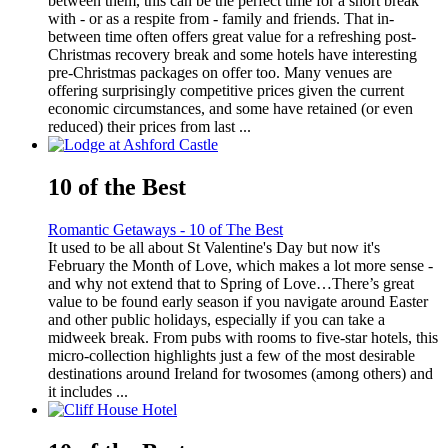
between them, this can be the perfect time for a short break
with - or as a respite from - family and friends. That in-
between time often offers great value for a refreshing post-
Christmas recovery break and some hotels have interesting
pre-Christmas packages on offer too. Many venues are
offering surprisingly competitive prices given the current
economic circumstances, and some have retained (or even
reduced) their prices from last ...
10 of the Best
Romantic Getaways - 10 of The Best
It used to be all about St Valentine's Day but now it's
February the Month of Love, which makes a lot more sense -
and why not extend that to Spring of Love…There’s great
value to be found early season if you navigate around Easter
and other public holidays, especially if you can take a
midweek break. From pubs with rooms to five-star hotels, this
micro-collection highlights just a few of the most desirable
destinations around Ireland for twosomes (among others) and
it includes ...