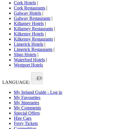
Cork Hotels
|
Cork Restaurants
|
Galway Hotels
|
Galway Restaurants
|
Killarney Hotels
|
Killarney Restaurants
|
Kilkenny Hotels
|
Kilkenny Restaurants
|
Limerick Hotels
|
Limerick Restaurants
|
Sligo Hotels
|
Waterford Hotels
|
Westport Hotels
EN
LANGUAGE:
My Ireland Guide - Log in
My Favourites
My Itineraries
My Comments
Special Offers
Hire Cars
Ferry Tickets
Competition