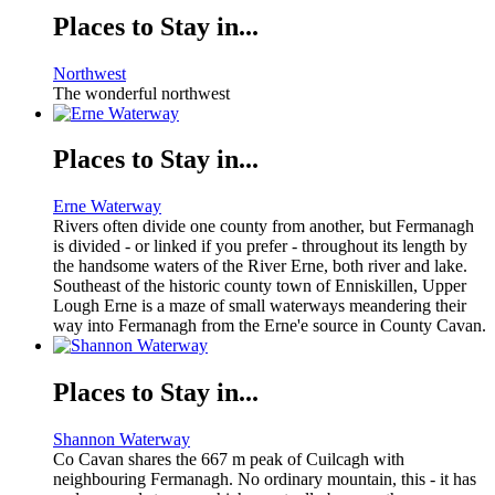
Places to Stay in...
Northwest
The wonderful northwest
Places to Stay in...
Erne Waterway
Rivers often divide one county from another, but Fermanagh
is divided - or linked if you prefer - throughout its length by
the handsome waters of the River Erne, both river and lake.
Southeast of the historic county town of Enniskillen, Upper
Lough Erne is a maze of small waterways meandering their
way into Fermanagh from the Erne'e source in County Cavan.
Places to Stay in...
Shannon Waterway
Co Cavan shares the 667 m peak of Cuilcagh with
neighbouring Fermanagh. No ordinary mountain, this - it has