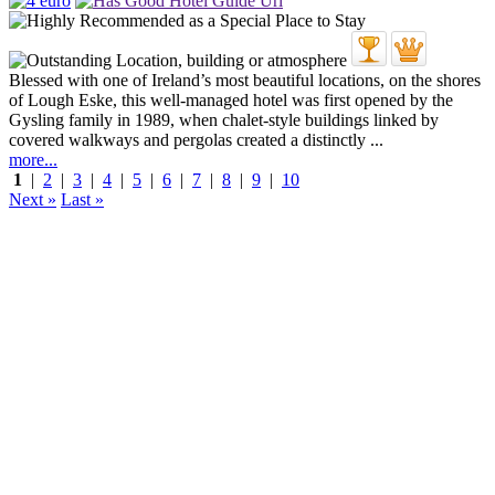
Blessed with one of Ireland’s most beautiful locations, on the shores
of Lough Eske, this well-managed hotel was first opened by the
Gysling family in 1989, when chalet-style buildings linked by
covered walkways and pergolas created a distinctly ...
more...
1
|
2
|
3
|
4
|
5
|
6
|
7
|
8
|
9
|
10
Next »
Last »