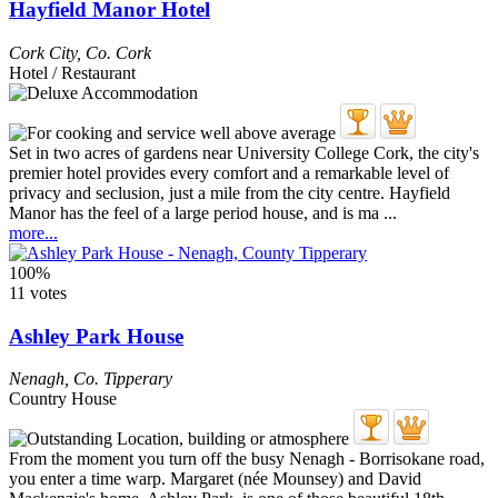
Hayfield Manor Hotel
Cork City
,
Co. Cork
Hotel / Restaurant
Set in two acres of gardens near University College Cork, the city's
premier hotel provides every comfort and a remarkable level of
privacy and seclusion, just a mile from the city centre. Hayfield
Manor has the feel of a large period house, and is ma ...
more...
100%
11 votes
Ashley Park House
Nenagh
,
Co. Tipperary
Country House
From the moment you turn off the busy Nenagh - Borrisokane road,
you enter a time warp. Margaret (née Mounsey) and David