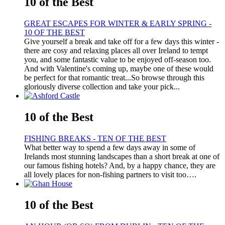
10 of the Best
GREAT ESCAPES FOR WINTER & EARLY SPRING -
10 OF THE BEST
Give yourself a break and take off for a few days this winter -
there are cosy and relaxing places all over Ireland to tempt
you, and some fantastic value to be enjoyed off-season too.
And with Valentine's coming up, maybe one of these would
be perfect for that romantic treat...So browse through this
gloriously diverse collection and take your pick...
10 of the Best
FISHING BREAKS - TEN OF THE BEST
What better way to spend a few days away in some of
Irelands most stunning landscapes than a short break at one of
our famous fishing hotels? And, by a happy chance, they are
all lovely places for non-fishing partners to visit too….
10 of the Best