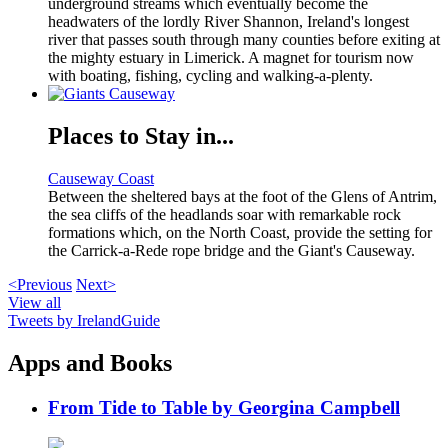
underground streams which eventually become the
headwaters of the lordly River Shannon, Ireland's longest
river that passes south through many counties before exiting at
the mighty estuary in Limerick. A magnet for tourism now
with boating, fishing, cycling and walking-a-plenty.
Places to Stay in...
Causeway Coast
Between the sheltered bays at the foot of the Glens of Antrim,
the sea cliffs of the headlands soar with remarkable rock
formations which, on the North Coast, provide the setting for
the Carrick-a-Rede rope bridge and the Giant's Causeway.
<Previous
Next>
View all
Tweets by IrelandGuide
Apps and Books
From Tide to Table by Georgina Campbell