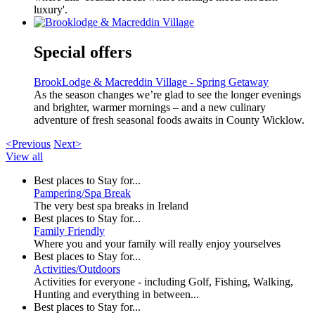
luxury'.
Special offers
BrookLodge & Macreddin Village - Spring Getaway
As the season changes we’re glad to see the longer evenings
and brighter, warmer mornings – and a new culinary
adventure of fresh seasonal foods awaits in County Wicklow.
<Previous
Next>
View all
Best places to Stay for...
Pampering/Spa Break
The very best spa breaks in Ireland
Best places to Stay for...
Family Friendly
Where you and your family will really enjoy yourselves
Best places to Stay for...
Activities/Outdoors
Activities for everyone - including Golf, Fishing, Walking,
Hunting and everything in between...
Best places to Stay for...