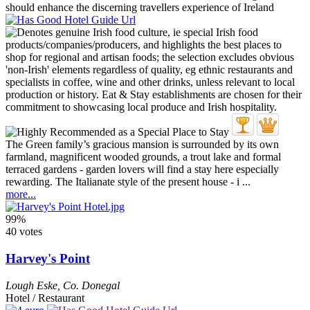
The Green family’s gracious mansion is surrounded by its own
farmland, magnificent wooded grounds, a trout lake and formal
terraced gardens - garden lovers will find a stay here especially
rewarding. The Italianate style of the present house - i ...
more...
99%
40 votes
Harvey's Point
Lough Eske
,
Co. Donegal
Hotel / Restaurant