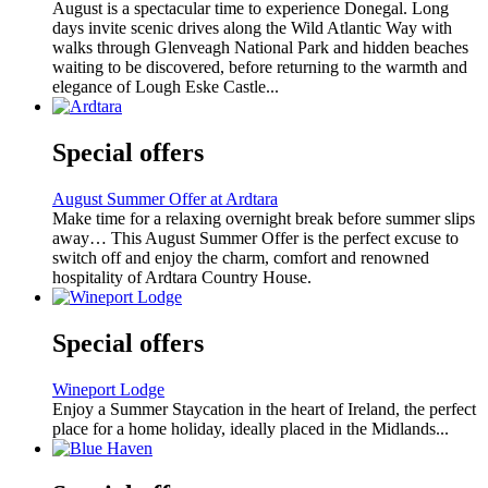
August is a spectacular time to experience Donegal. Long
days invite scenic drives along the Wild Atlantic Way with
walks through Glenveagh National Park and hidden beaches
waiting to be discovered, before returning to the warmth and
elegance of Lough Eske Castle...
Special offers
August Summer Offer at Ardtara
Make time for a relaxing overnight break before summer slips
away… This August Summer Offer is the perfect excuse to
switch off and enjoy the charm, comfort and renowned
hospitality of Ardtara Country House.
Special offers
Wineport Lodge
Enjoy a Summer Staycation in the heart of Ireland, the perfect
place for a home holiday, ideally placed in the Midlands...