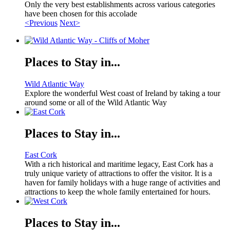
Only the very best establishments across various categories
have been chosen for this accolade
<Previous
Next>
Places to Stay in...
Wild Atlantic Way
Explore the wonderful West coast of Ireland by taking a tour
around some or all of the Wild Atlantic Way
Places to Stay in...
East Cork
With a rich historical and maritime legacy, East Cork has a
truly unique variety of attractions to offer the visitor. It is a
haven for family holidays with a huge range of activities and
attractions to keep the whole family entertained for hours.
Places to Stay in...