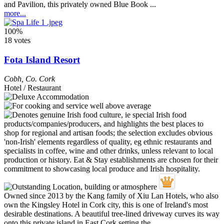
and Pavilion, this privately owned Blue Book ...
more...
100%
18 votes
Fota Island Resort
Cobh
,
Co. Cork
Hotel / Restaurant
Owned since 2013 by the Kang family of Xiu Lan Hotels, who also
own the Kingsley Hotel in Cork city, this is one of Ireland's most
desirable destinations. A beautiful tree-lined driveway curves its way
onto this private island in East Cork setting the ...