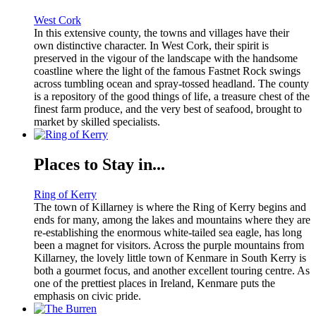
West Cork
In this extensive county, the towns and villages have their
own distinctive character. In West Cork, their spirit is
preserved in the vigour of the landscape with the handsome
coastline where the light of the famous Fastnet Rock swings
across tumbling ocean and spray-tossed headland. The county
is a repository of the good things of life, a treasure chest of the
finest farm produce, and the very best of seafood, brought to
market by skilled specialists.
Places to Stay in...
Ring of Kerry
The town of Killarney is where the Ring of Kerry begins and
ends for many, among the lakes and mountains where they are
re-establishing the enormous white-tailed sea eagle, has long
been a magnet for visitors. Across the purple mountains from
Killarney, the lovely little town of Kenmare in South Kerry is
both a gourmet focus, and another excellent touring centre. As
one of the prettiest places in Ireland, Kenmare puts the
emphasis on civic pride.