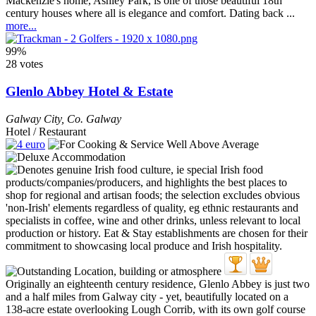
Mackenzie's home, Ashley Park, is one of those beautiful 18th
century houses where all is elegance and comfort. Dating back ...
more...
99%
28 votes
Glenlo Abbey Hotel & Estate
Galway City
,
Co. Galway
Hotel / Restaurant
Originally an eighteenth century residence, Glenlo Abbey is just two
and a half miles from Galway city - yet, beautifully located on a
138-acre estate overlooking Lough Corrib, with its own golf course