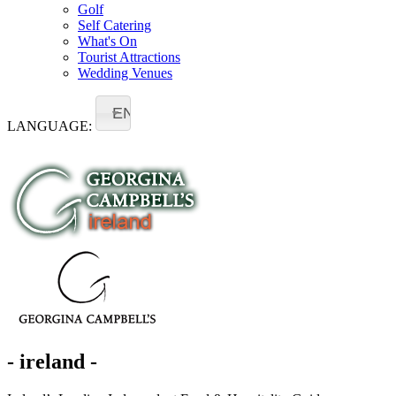
Golf
Self Catering
What's On
Tourist Attractions
Wedding Venues
EN
LANGUAGE:
- ireland -