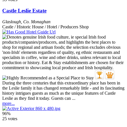
Castle Leslie Estate
Glaslough
,
Co. Monaghan
Castle / Historic House / Hotel / Producers Shop
During the three centuries that this extraordinary place has been in
the Leslie family it has changed remarkably little - and its fascinating
history intrigues guests as much as the unique features of Castle
Leslie as they find it today. Guests can ...
more...
96%
25 votes