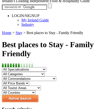
Ireland’s Leading Independent Food & Hospitality Guide
LOGIN/SIGNUP
My Ireland Guide
Industry
Home
>
Stay
>
Best places to Stay - Family Friendly
Best places to Stay - Family
Friendly