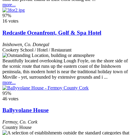
more...
97%
16 votes
Redcastle Oceanfront, Golf & Spa Hotel
Inishowen
,
Co. Donegal
Cookery School / Hotel / Restaurant
Beautifully located overlooking Lough Foyle, on the shore side of
the scenic route that runs up the eastern coast of the Inishowen
peninsula, this modern hotel is near the traditional holiday town of
Moville - yet, surrounded by extensive grounds and i ...
more...
95%
46 votes
Ballyvolane House
Fermoy
,
Co. Cork
Country House