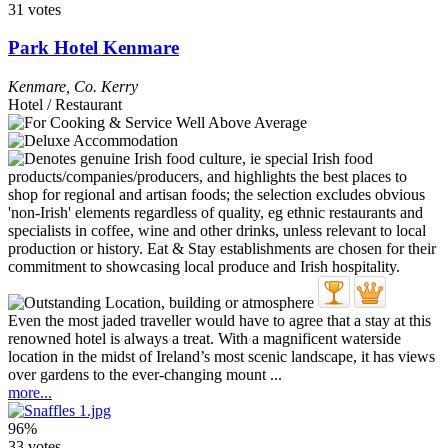
31 votes
Park Hotel Kenmare
Kenmare
,
Co. Kerry
Hotel / Restaurant
Even the most jaded traveller would have to agree that a stay at this
renowned hotel is always a treat. With a magnificent waterside
location in the midst of Ireland’s most scenic landscape, it has views
over gardens to the ever-changing mount ...
more...
96%
33 votes