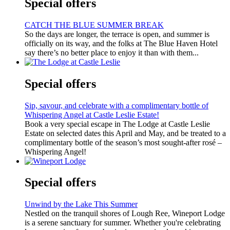
Special offers
CATCH THE BLUE SUMMER BREAK
So the days are longer, the terrace is open, and summer is
officially on its way, and the folks at The Blue Haven Hotel
say there’s no better place to enjoy it than with them...
Special offers
Sip, savour, and celebrate with a complimentary bottle of
Whispering Angel at Castle Leslie Estate!
Book a very special escape in The Lodge at Castle Leslie
Estate on selected dates this April and May, and be treated to a
complimentary bottle of the season’s most sought-after rosé –
Whispering Angel!
Special offers
Unwind by the Lake This Summer
Nestled on the tranquil shores of Lough Ree, Wineport Lodge
is a serene sanctuary for summer. Whether you're celebrating