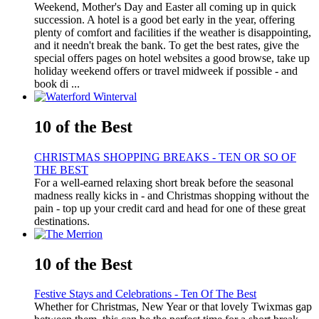
Weekend, Mother's Day and Easter all coming up in quick
succession. A hotel is a good bet early in the year, offering
plenty of comfort and facilities if the weather is disappointing,
and it needn't break the bank. To get the best rates, give the
special offers pages on hotel websites a good browse, take up
holiday weekend offers or travel midweek if possible - and
book di ...
10 of the Best
CHRISTMAS SHOPPING BREAKS - TEN OR SO OF
THE BEST
For a well-earned relaxing short break before the seasonal
madness really kicks in - and Christmas shopping without the
pain - top up your credit card and head for one of these great
destinations.
10 of the Best
Festive Stays and Celebrations - Ten Of The Best
Whether for Christmas, New Year or that lovely Twixmas gap