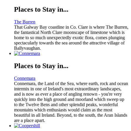
Places to Stay in...
The Burren
That Galway Bay coastline in Co. Clare is where The Burren,
the fantastical North Clare moonscape of limestone which is
home to so much unexpectedly exotic flora, comes plunging
spectacularly towards the sea around the attractive village of
Ballyvaughan.
Places to Stay in...
Connemara
Connemara, the Land of the Sea, where earth, rock and ocean
intermix in one of Ireland's most extraordinary landscapes,
and is now as ever a place of angling renown - you're very
quickly into the high ground and moorland which sweep up
to the Twelve Bens and other splendid peaks, wonderful
mountains which enthusiasts would claim as the most
beautiful in all Ireland. Beyond, to the south, the Aran Islands
are a place apart.