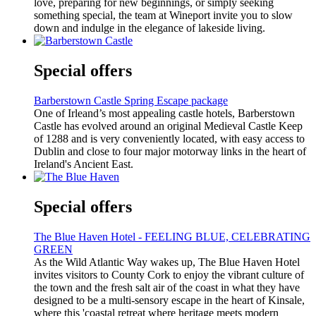
love, preparing for new beginnings, or simply seeking
something special, the team at Wineport invite you to slow
down and indulge in the elegance of lakeside living.
Special offers
Barberstown Castle Spring Escape package
One of Irleand’s most appealing castle hotels, Barberstown
Castle has evolved around an original Medieval Castle Keep
of 1288 and is very conveniently located, with easy access to
Dublin and close to four major motorway links in the heart of
Ireland's Ancient East.
Special offers
The Blue Haven Hotel - FEELING BLUE, CELEBRATING
GREEN
As the Wild Atlantic Way wakes up, The Blue Haven Hotel
invites visitors to County Cork to enjoy the vibrant culture of
the town and the fresh salt air of the coast in what they have
designed to be a multi-sensory escape in the heart of Kinsale,
where this 'coastal retreat where heritage meets modern