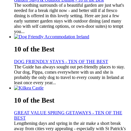
The soothing surrounds of a beautiful garden are just what's
needed for a break right now - and better still if al fresco
dining is offered in this lovely setting. Here are just a few
early summer garden stays with outdoor dining (and many
also with self catering options, or own-door suites) to tempt
you...
10 of the Best
DOG FRIENDLY STAYS - TEN OF THE BEST
The Guide has always sought out pet-friendly places to stay.
Our dog, Pippa, comes everywhere with us and she is
probably the only dog to travel to every county in Ireland at
least once every year...
10 of the Best
GREAT VALUE SPRING GETAWAYS - TEN OF THE
BEST
Lengthening days and spring in the air make a short break
away from cities very appealing - especially with St Patrick's