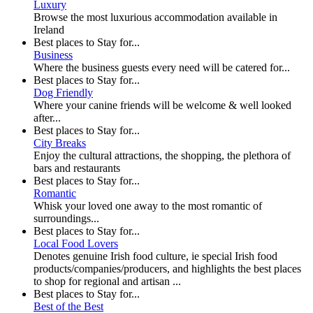
Luxury
Browse the most luxurious accommodation available in
Ireland
Best places to Stay for...
Business
Where the business guests every need will be catered for...
Best places to Stay for...
Dog Friendly
Where your canine friends will be welcome & well looked
after...
Best places to Stay for...
City Breaks
Enjoy the cultural attractions, the shopping, the plethora of
bars and restaurants
Best places to Stay for...
Romantic
Whisk your loved one away to the most romantic of
surroundings...
Best places to Stay for...
Local Food Lovers
Denotes genuine Irish food culture, ie special Irish food
products/companies/producers, and highlights the best places
to shop for regional and artisan ...
Best places to Stay for...
Best of the Best