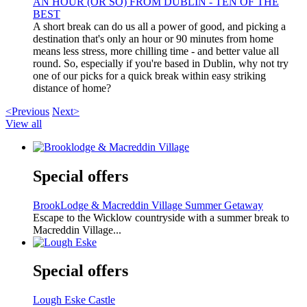
AN HOUR (OR SO) FROM DUBLIN - TEN OF THE
BEST
A short break can do us all a power of good, and picking a
destination that's only an hour or 90 minutes from home
means less stress, more chilling time - and better value all
round. So, especially if you're based in Dublin, why not try
one of our picks for a quick break within easy striking
distance of home?
<Previous
Next>
View all
Special offers
BrookLodge & Macreddin Village Summer Getaway
Escape to the Wicklow countryside with a summer break to
Macreddin Village...
Special offers
Lough Eske Castle