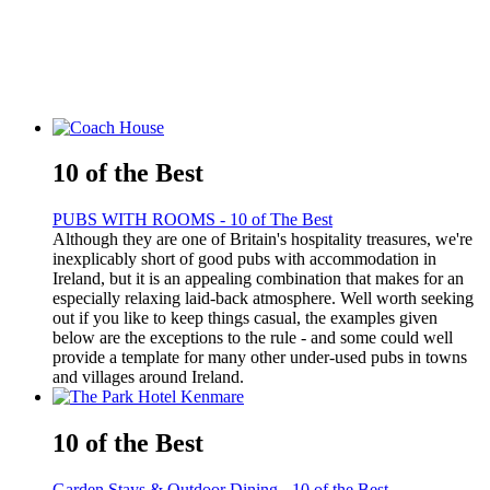
10 of the Best
PUBS WITH ROOMS - 10 of The Best
Although they are one of Britain's hospitality treasures, we're
inexplicably short of good pubs with accommodation in
Ireland, but it is an appealing combination that makes for an
especially relaxing laid-back atmosphere. Well worth seeking
out if you like to keep things casual, the examples given
below are the exceptions to the rule - and some could well
provide a template for many other under-used pubs in towns
and villages around Ireland.
10 of the Best
Garden Stays & Outdoor Dining - 10 of the Best