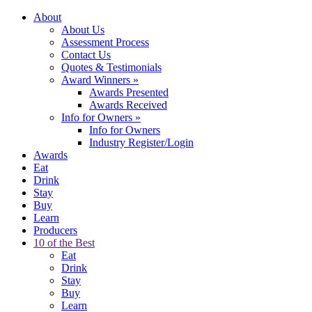
About
About Us
Assessment Process
Contact Us
Quotes & Testimonials
Award Winners
»
Awards Presented
Awards Received
Info for Owners
»
Info for Owners
Industry Register/Login
Awards
Eat
Drink
Stay
Buy
Learn
Producers
10 of the Best
Eat
Drink
Stay
Buy
Learn