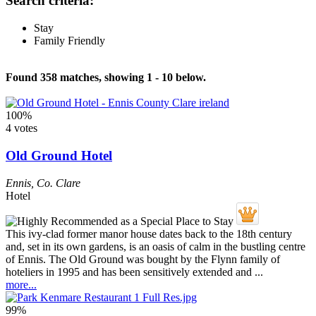
Search criteria:
Stay
Family Friendly
Found 358 matches, showing 1 - 10 below.
100%
4 votes
Old Ground Hotel
Ennis
,
Co. Clare
Hotel
This ivy-clad former manor house dates back to the 18th century
and, set in its own gardens, is an oasis of calm in the bustling centre
of Ennis. The Old Ground was bought by the Flynn family of
hoteliers in 1995 and has been sensitively extended and ...
more...
99%