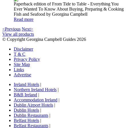
Paperback edition of From Tide to Table - Everything You
Ever Wanted To Know About Buying, Preparing & Cooking
Fish and Seafood by Georgina Campbell
Read more
<Previous
Next>
View all products
© Copyright Georgina Campbell Guides 2026
Disclaimer
T & C
Privacy Policy
Site Map
Links
Advertise
Ireland Hotels
|
Northern Ireland Hotels
|
B&B Ireland
|
Accommodation Ireland
|
Dublin Airport Hotels
|
Dublin Hotels
|
Dublin Restaurants
|
Belfast Hotels
|
Belfast Restaurants
|