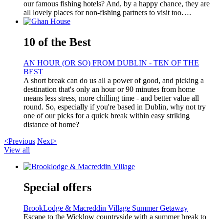
our famous fishing hotels? And, by a happy chance, they are
all lovely places for non-fishing partners to visit too….
10 of the Best
AN HOUR (OR SO) FROM DUBLIN - TEN OF THE
BEST
A short break can do us all a power of good, and picking a
destination that's only an hour or 90 minutes from home
means less stress, more chilling time - and better value all
round. So, especially if you're based in Dublin, why not try
one of our picks for a quick break within easy striking
distance of home?
<Previous
Next>
View all
Special offers
BrookLodge & Macreddin Village Summer Getaway
Escape to the Wicklow countryside with a summer break to