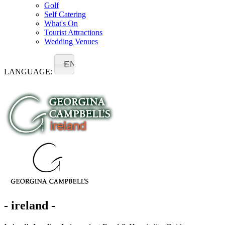
Golf
Self Catering
What's On
Tourist Attractions
Wedding Venues
EN
LANGUAGE:
- ireland -