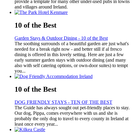
provide a template for many other under-used pubs in towns
and villages around Ireland.
10 of the Best
Garden Stays & Outdoor Dining - 10 of the Best
The soothing surrounds of a beautiful garden are just what's
needed for a break right now - and better still if al fresco
dining is offered in this lovely setting. Here are just a few
early summer garden stays with outdoor dining (and many
also with self catering options, or own-door suites) to tempt
you...
10 of the Best
DOG FRIENDLY STAYS - TEN OF THE BEST
The Guide has always sought out pet-friendly places to stay.
Our dog, Pippa, comes everywhere with us and she is
probably the only dog to travel to every county in Ireland at
least once every year...