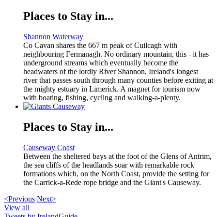
Places to Stay in...
Shannon Waterway
Co Cavan shares the 667 m peak of Cuilcagh with
neighbouring Fermanagh. No ordinary mountain, this - it has
underground streams which eventually become the
headwaters of the lordly River Shannon, Ireland's longest
river that passes south through many counties before exiting at
the mighty estuary in Limerick. A magnet for tourism now
with boating, fishing, cycling and walking-a-plenty.
Places to Stay in...
Causeway Coast
Between the sheltered bays at the foot of the Glens of Antrim,
the sea cliffs of the headlands soar with remarkable rock
formations which, on the North Coast, provide the setting for
the Carrick-a-Rede rope bridge and the Giant's Causeway.
<Previous
Next>
View all
Tweets by IrelandGuide