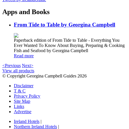
Apps and Books
From Tide to Table by Georgina Campbell
Paperback edition of From Tide to Table - Everything You
Ever Wanted To Know About Buying, Preparing & Cooking
Fish and Seafood by Georgina Campbell
Read more
<Previous
Next>
View all products
© Copyright Georgina Campbell Guides 2026
Disclaimer
T & C
Privacy Policy
Site Map
Links
Advertise
Ireland Hotels
|
Northern Ireland Hotels
|