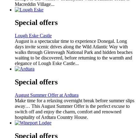
Macreddin Village...
Special offers
Lough Eske Castle
August is a spectacular time to experience Donegal. Long
days invite scenic drives along the Wild Atlantic Way with
walks through Glenveagh National Park and hidden beaches
waiting to be discovered, before returning to the warmth and
elegance of Lough Eske Castle...
Special offers
August Summer Offer at Ardtara
Make time for a relaxing overnight break before summer slips
away… This August Summer Offer is the perfect excuse to
switch off and enjoy the charm, comfort and renowned
hospitality of Ardtara Country House.
Special offers