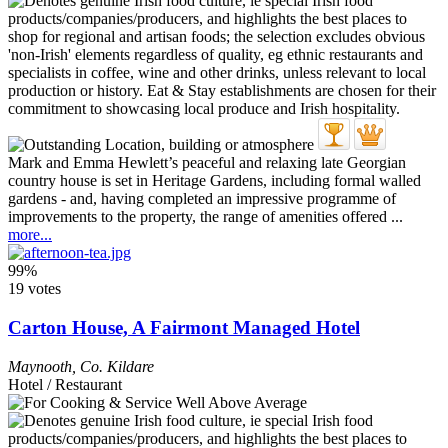
Mark and Emma Hewlett’s peaceful and relaxing late Georgian
country house is set in Heritage Gardens, including formal walled
gardens - and, having completed an impressive programme of
improvements to the property, the range of amenities offered ...
more...
99%
19 votes
Carton House, A Fairmont Managed Hotel
Maynooth
,
Co. Kildare
Hotel / Restaurant