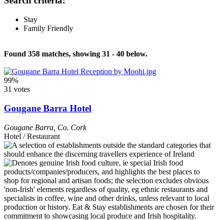
Search criteria:
Stay
Family Friendly
Found 358 matches, showing 31 - 40 below.
99%
31 votes
Gougane Barra Hotel
Gougane Barra
,
Co. Cork
Hotel / Restaurant