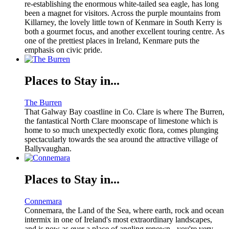
re-establishing the enormous white-tailed sea eagle, has long
been a magnet for visitors. Across the purple mountains from
Killarney, the lovely little town of Kenmare in South Kerry is
both a gourmet focus, and another excellent touring centre. As
one of the prettiest places in Ireland, Kenmare puts the
emphasis on civic pride.
Places to Stay in...
The Burren
That Galway Bay coastline in Co. Clare is where The Burren,
the fantastical North Clare moonscape of limestone which is
home to so much unexpectedly exotic flora, comes plunging
spectacularly towards the sea around the attractive village of
Ballyvaughan.
Places to Stay in...
Connemara
Connemara, the Land of the Sea, where earth, rock and ocean
intermix in one of Ireland's most extraordinary landscapes,
and is now as ever a place of angling renown - you're very