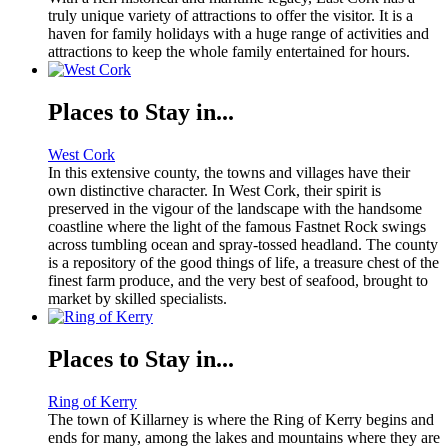
truly unique variety of attractions to offer the visitor. It is a
haven for family holidays with a huge range of activities and
attractions to keep the whole family entertained for hours.
Places to Stay in...
West Cork
In this extensive county, the towns and villages have their
own distinctive character. In West Cork, their spirit is
preserved in the vigour of the landscape with the handsome
coastline where the light of the famous Fastnet Rock swings
across tumbling ocean and spray-tossed headland. The county
is a repository of the good things of life, a treasure chest of the
finest farm produce, and the very best of seafood, brought to
market by skilled specialists.
Places to Stay in...
Ring of Kerry
The town of Killarney is where the Ring of Kerry begins and
ends for many, among the lakes and mountains where they are