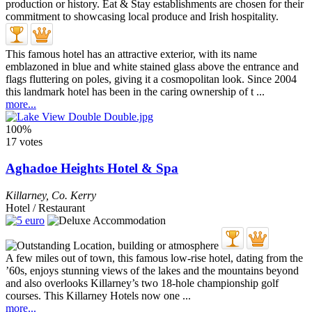
This famous hotel has an attractive exterior, with its name
emblazoned in blue and white stained glass above the entrance and
flags fluttering on poles, giving it a cosmopolitan look. Since 2004
this landmark hotel has been in the caring ownership of t ...
more...
100%
17 votes
Aghadoe Heights Hotel & Spa
Killarney
,
Co. Kerry
Hotel / Restaurant
A few miles out of town, this famous low-rise hotel, dating from the
’60s, enjoys stunning views of the lakes and the mountains beyond
and also overlooks Killarney’s two 18-hole championship golf
courses. This Killarney Hotels now one ...
more...