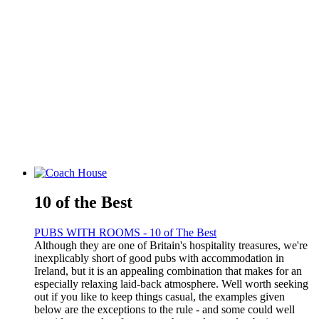
10 of the Best
PUBS WITH ROOMS - 10 of The Best
Although they are one of Britain's hospitality treasures, we're
inexplicably short of good pubs with accommodation in
Ireland, but it is an appealing combination that makes for an
especially relaxing laid-back atmosphere. Well worth seeking
out if you like to keep things casual, the examples given
below are the exceptions to the rule - and some could well