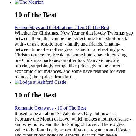
10 of the Best
Festive Stays and Celebrations - Ten Of The Best
Whether for Christmas, New Year or that lovely Twixmas gap
between them, this can be the perfect time for a short break
with - or as a respite from - family and friends. That in-
between time often offers great value for a refreshing post-
Christmas recovery break and some hotels have interesting
pre-Christmas packages on offer too. Many venues are
offering surprisingly competitive prices given the current
economic circumstances, and some have retained (or even
reduced) their prices from last ...
10 of the Best
Romantic Getaways - 10 of The Best
It used to be all about St Valentine's Day but now it's
February the Month of Love, which makes a lot more sense -
and why not extend that to Spring of Love…There’s great
value to be found early season if you navigate around Easter
and other public holidays, especially if you can take a