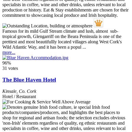
Famous for its mild Gulf Stream climate and lush, almost sub-
tropical growth, Glengarriff on the Beara Peninsula is one of the
prettiest and most beautifullly located villages along West Cork's
Wild Atlantic Way, and it has been a popul ...
more...
96%
31 votes
The Blue Haven Hotel
Kinsale
,
Co. Cork
Hotel / Restaurant