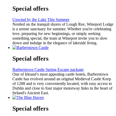
Special offers
Unwind by the Lake This Summer
Nestled on the tranquil shores of Lough Ree, Wineport Lodge
is a serene sanctuary for summer. Whether you're celebrating
love, preparing for new beginnings, or simply seeking
something special, the team at Wineport invite you to slow
down and indulge in the elegance of lakeside living.
Special offers
Barberstown Castle Spring Escape package
One of Irleand’s most appealing castle hotels, Barberstown
Castle has evolved around an original Medieval Castle Keep
of 1288 and is very conveniently located, with easy access to
Dublin and close to four major motorway links in the heart of
Ireland's Ancient East.
Special offers