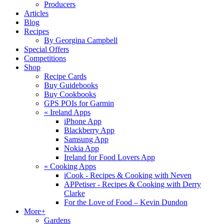
Producers
Articles
Blog
Recipes
By Georgina Campbell
Special Offers
Competitions
Shop
Recipe Cards
Buy Guidebooks
Buy Cookbooks
GPS POIs for Garmin
«
Ireland Apps
iPhone App
Blackberry App
Samsung App
Nokia App
Ireland for Food Lovers App
«
Cooking Apps
iCook - Recipes & Cooking with Neven
APPetiser - Recipes & Cooking with Derry
Clarke
For the Love of Food – Kevin Dundon
More+
Gardens