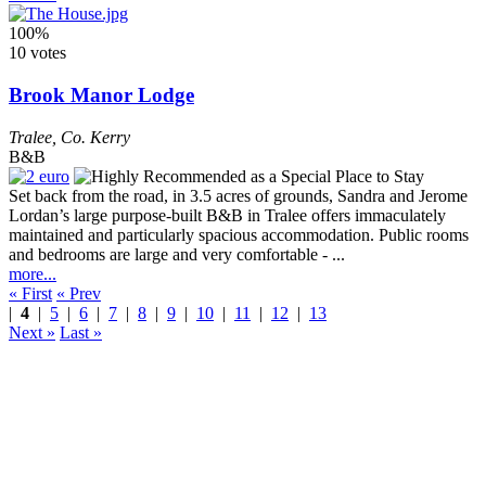
100%
10 votes
Brook Manor Lodge
Tralee
,
Co. Kerry
B&B
Set back from the road, in 3.5 acres of grounds, Sandra and Jerome
Lordan’s large purpose-built B&B in Tralee offers immaculately
maintained and particularly spacious accommodation. Public rooms
and bedrooms are large and very comfortable - ...
more...
« First
« Prev
|
4
|
5
|
6
|
7
|
8
|
9
|
10
|
11
|
12
|
13
Next »
Last »