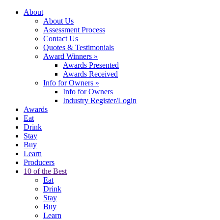
About
About Us
Assessment Process
Contact Us
Quotes & Testimonials
Award Winners
»
Awards Presented
Awards Received
Info for Owners
»
Info for Owners
Industry Register/Login
Awards
Eat
Drink
Stay
Buy
Learn
Producers
10 of the Best
Eat
Drink
Stay
Buy
Learn