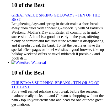
10 of the Best
GREAT VALUE SPRING GETAWAYS - TEN OF THE
BEST
Lengthening days and spring in the air make a short break
away from cities very appealing - especially with St Patrick's
Weekend, Mother's Day and Easter all coming up in quick
succession. A hotel is a good bet early in the year, offering
plenty of comfort and facilities if the weather is disappointing,
and it needn't break the bank. To get the best rates, give the
special offers pages on hotel websites a good browse, take up
holiday weekend offers or travel midweek if possible - and
book di ...
10 of the Best
CHRISTMAS SHOPPING BREAKS - TEN OR SO OF
THE BEST
For a well-earned relaxing short break before the seasonal
madness really kicks in - and Christmas shopping without the
pain - top up your credit card and head for one of these great
destinations.