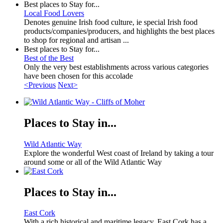
Best places to Stay for...
Local Food Lovers
Denotes genuine Irish food culture, ie special Irish food
products/companies/producers, and highlights the best places
to shop for regional and artisan ...
Best places to Stay for...
Best of the Best
Only the very best establishments across various categories
have been chosen for this accolade
<Previous
Next>
Places to Stay in...
Wild Atlantic Way
Explore the wonderful West coast of Ireland by taking a tour
around some or all of the Wild Atlantic Way
Places to Stay in...
East Cork
With a rich historical and maritime legacy, East Cork has a