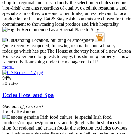
Quite recently re-opened, following restoration and a luxury
redesign which has put The House at the very heart of a new Carton
House experience for guests to enjoy, this stunning porperty is now
is currently flourishing under the management of F ...
more...
94%
20 votes
Eccles Hotel and Spa
Glengarriff
,
Co. Cork
Hotel / Restaurant