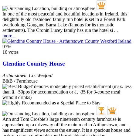
In one of the most peaceful and beautiful locations in Ireland, this
delightfully old-fashioned family-run hotel is set in a Forest Park
overlooking Gougane Barra Lake (famous for its monastic
settlements). The Cronin'Lucey family has run the hotel si ...
more...
97%
16 votes
Glendine Country House
Arthurstown
,
Co. Wexford
B&B / Farmhouse
Ann and Tom Crosbie’s large nineteenth century farmhouse is
approached up a driveway off the main road to Arthurstown, and
has magnificent views across the estuary. It is a spacious house and
makes a very comfortable and hospitable place to stay ...