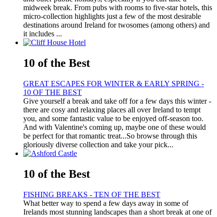
midweek break. From pubs with rooms to five-star hotels, this
micro-collection highlights just a few of the most desirable
destinations around Ireland for twosomes (among others) and
it includes ...
10 of the Best
GREAT ESCAPES FOR WINTER & EARLY SPRING -
10 OF THE BEST
Give yourself a break and take off for a few days this winter -
there are cosy and relaxing places all over Ireland to tempt
you, and some fantastic value to be enjoyed off-season too.
And with Valentine's coming up, maybe one of these would
be perfect for that romantic treat...So browse through this
gloriously diverse collection and take your pick...
10 of the Best
FISHING BREAKS - TEN OF THE BEST
What better way to spend a few days away in some of
Irelands most stunning landscapes than a short break at one of