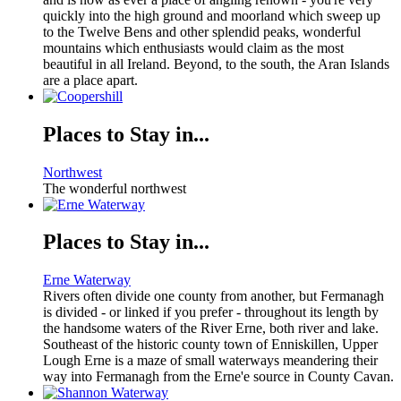
quickly into the high ground and moorland which sweep up
to the Twelve Bens and other splendid peaks, wonderful
mountains which enthusiasts would claim as the most
beautiful in all Ireland. Beyond, to the south, the Aran Islands
are a place apart.
Places to Stay in...
Northwest
The wonderful northwest
Places to Stay in...
Erne Waterway
Rivers often divide one county from another, but Fermanagh
is divided - or linked if you prefer - throughout its length by
the handsome waters of the River Erne, both river and lake.
Southeast of the historic county town of Enniskillen, Upper
Lough Erne is a maze of small waterways meandering their
way into Fermanagh from the Erne'e source in County Cavan.