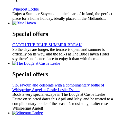
Wineport Lodge
Enjoy a Summer Staycation in the heart of Ireland, the perfect
place for a home holiday, ideally placed in the Midlands...
Special offers
CATCH THE BLUE SUMMER BREAK
So the days are longer, the terrace is open, and summer is
officially on its way, and the folks at The Blue Haven Hotel
say there’s no better place to enjoy it than with them...
Special offers
Sip, savour, and celebrate with a complimentary bottle of
Whispering Angel at Castle Leslie Estate!
Book a very special escape in The Lodge at Castle Leslie
Estate on selected dates this April and May, and be treated to a
complimentary bottle of the season’s most sought-after rosé –
Whispering Angel!