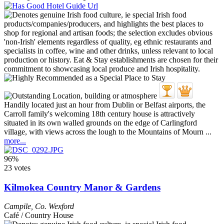
Handily located just an hour from Dublin or Belfast airports, the
Carroll family's welcoming 18th century house is attractively
situated in its own walled grounds on the edge of Carlingford
village, with views across the lough to the Mountains of Mourn ...
more...
96%
23 votes
Kilmokea Country Manor & Gardens
Campile
,
Co. Wexford
Café / Country House