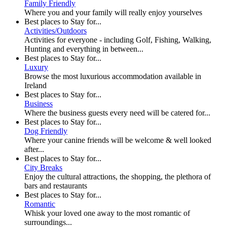
Family Friendly
Where you and your family will really enjoy yourselves
Best places to Stay for...
Activities/Outdoors
Activities for everyone - including Golf, Fishing, Walking,
Hunting and everything in between...
Best places to Stay for...
Luxury
Browse the most luxurious accommodation available in
Ireland
Best places to Stay for...
Business
Where the business guests every need will be catered for...
Best places to Stay for...
Dog Friendly
Where your canine friends will be welcome & well looked
after...
Best places to Stay for...
City Breaks
Enjoy the cultural attractions, the shopping, the plethora of
bars and restaurants
Best places to Stay for...
Romantic
Whisk your loved one away to the most romantic of
surroundings...