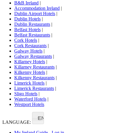
B&B Ireland
|
Accommodation Ireland
|
Dublin Airport Hotels
|
Dublin Hotels
|
Dublin Restaurants
|
Belfast Hotels
|
Belfast Restaurants
|
Cork Hotels
|
Cork Restaurants
|
Galway Hotels
|
Galway Restaurants
|
Killarney Hotels
|
Killarney Restaurants
|
Kilkenny Hotels
|
Kilkenny Restaurants
|
Limerick Hotels
|
Limerick Restaurants
|
Sligo Hotels
|
Waterford Hotels
|
Westport Hotels
EN
LANGUAGE:
My Ireland Guide - Log in