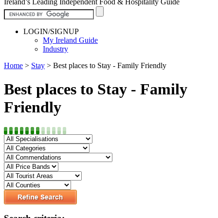
Ireland’s Leading Independent Food & Hospitality Guide
LOGIN/SIGNUP
My Ireland Guide
Industry
Home
>
Stay
>
Best places to Stay - Family Friendly
Best places to Stay - Family
Friendly