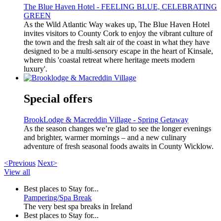
The Blue Haven Hotel - FEELING BLUE, CELEBRATING
GREEN
As the Wild Atlantic Way wakes up, The Blue Haven Hotel
invites visitors to County Cork to enjoy the vibrant culture of
the town and the fresh salt air of the coast in what they have
designed to be a multi-sensory escape in the heart of Kinsale,
where this 'coastal retreat where heritage meets modern
luxury'.
Special offers
BrookLodge & Macreddin Village - Spring Getaway
As the season changes we’re glad to see the longer evenings
and brighter, warmer mornings – and a new culinary
adventure of fresh seasonal foods awaits in County Wicklow.
<Previous
Next>
View all
Best places to Stay for...
Pampering/Spa Break
The very best spa breaks in Ireland
Best places to Stay for...