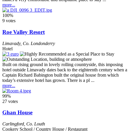
more...
100%
9 votes
Roe Valley Resort
Limavady
,
Co. Londonderry
Hotel
Built on rising ground in lovely rolling countryside, this imposing
hotel outside Limavady dates back to the eighteenth century when a
Captain Richard Babington built the original house from which
today’s extensive hotel has grown. There is a pl ...
more...
99%
27 votes
Ghan House
Carlingford
,
Co. Louth
Cookery School / Country House / Restaurant