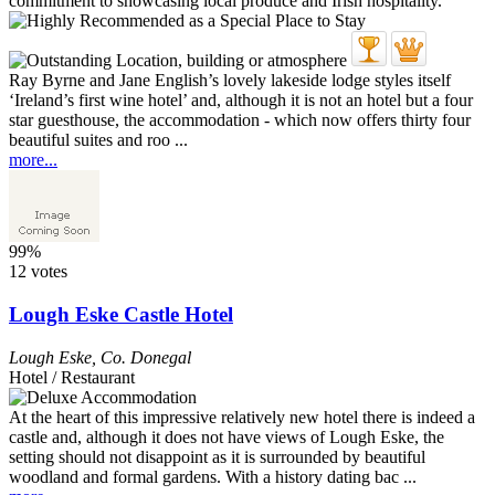
Ray Byrne and Jane English’s lovely lakeside lodge styles itself
‘Ireland’s first wine hotel’ and, although it is not an hotel but a four
star guesthouse, the accommodation - which now offers thirty four
beautiful suites and roo ...
more...
99%
12 votes
Lough Eske Castle Hotel
Lough Eske
,
Co. Donegal
Hotel / Restaurant
At the heart of this impressive relatively new hotel there is indeed a
castle and, although it does not have views of Lough Eske, the
setting should not disappoint as it is surrounded by beautiful
woodland and formal gardens. With a history dating bac ...