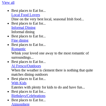
View all
Best places to Eat for...
Local Food Lovers
Dine on the very best local, seasonal Irish food...
Best places to Eat for...
Informal Dining
Informal dining
Best places to Eat for...
Fine dining
Best places to Eat for...
Romantic
Whisk your loved one away to the most romantic of
surroundings...
Best places to Eat for...
Al Fresco/Outdoors
When the weather is clement there is nothing that quite
matches dining outdoors
Best places to Eat for...
With Kids
Eateries with plenty for kids to do and have fun...
Best places to Eat for...
Birthdays/Celebrations
Best places to Eat for...
Atmosphere