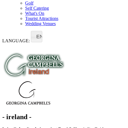
Golf
Self Catering
What's On
Tourist Attractions
Wedding Venues
EN
LANGUAGE:
- ireland -