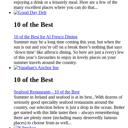
enjoying a drink or a leisurely meal. Here are a few of the
many excellent places where you can do that...
10 of the Best
10 of the Best for Al Fresco Dining
Summer may be a long time coming this year, but when the
sun is out and you’re off on a break there’s nothing that says
‘down time’ like alfresco dining. So here are just a (very) few
of this year’s favourites to enjoy in lovely places on your
summer travels around the country.
10 of the Best
Seafood Restaurants - 10 of the Best
Summer in Ireland and seafood is at its best...With dozens of
seriously good speciality seafood restaurants around the
country, our selection below is just a drop in the ocean. Better
get started with this little taster then – always remembering
there are plenty more (including many deservedly famous
places) to choose from as well...