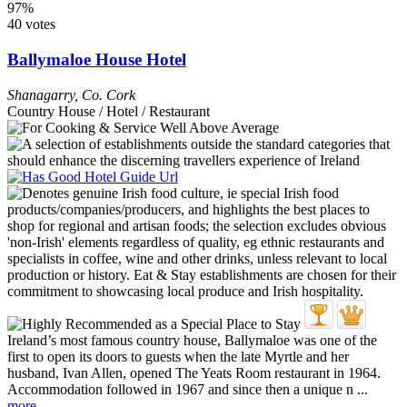
97%
40 votes
Ballymaloe House Hotel
Shanagarry
,
Co. Cork
Country House / Hotel / Restaurant
Ireland’s most famous country house, Ballymaloe was one of the
first to open its doors to guests when the late Myrtle and her
husband, Ivan Allen, opened The Yeats Room restaurant in 1964.
Accommodation followed in 1967 and since then a unique n ...
more...