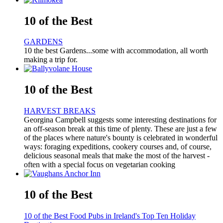
10 of the Best
GARDENS
10 the best Gardens...some with accommodation, all worth
making a trip for.
10 of the Best
HARVEST BREAKS
Georgina Campbell suggests some interesting destinations for
an off-season break at this time of plenty. These are just a few
of the places where nature's bounty is celebrated in wonderful
ways: foraging expeditions, cookery courses and, of course,
delicious seasonal meals that make the most of the harvest -
often with a special focus on vegetarian cooking
10 of the Best
10 of the Best Food Pubs in Ireland's Top Ten Holiday