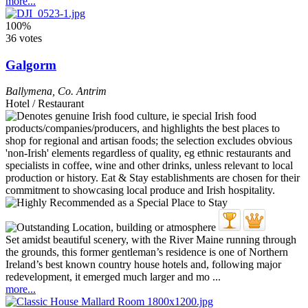
more...
100%
36 votes
Galgorm
Ballymena
,
Co. Antrim
Hotel / Restaurant
Set amidst beautiful scenery, with the River Maine running through
the grounds, this former gentleman’s residence is one of Northern
Ireland’s best known country house hotels and, following major
redevelopment, it emerged much larger and mo ...
more...