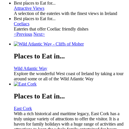
Best places to Eat for...
Attractive Views
A selection of the eateries with the finest views in Ireland
Best places to Eat for...
Coeliacs
Eateries that offer Coeliac friendly dishes
<Previous
Next>
Places to Eat in...
Wild Atlantic Way
Explore the wonderful West coast of Ireland by taking a tour
around some or all of the Wild Atlantic Way
Places to Eat in...
East Cork
With a rich historical and maritime legacy, East Cork has a
truly unique variety of attractions to offer the visitor. It is a
haven for family holidays with a huge range of activities and