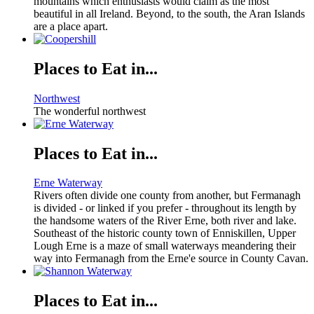
mountains which enthusiasts would claim as the most
beautiful in all Ireland. Beyond, to the south, the Aran Islands
are a place apart.
Places to Eat in...
Northwest
The wonderful northwest
Places to Eat in...
Erne Waterway
Rivers often divide one county from another, but Fermanagh
is divided - or linked if you prefer - throughout its length by
the handsome waters of the River Erne, both river and lake.
Southeast of the historic county town of Enniskillen, Upper
Lough Erne is a maze of small waterways meandering their
way into Fermanagh from the Erne'e source in County Cavan.
Places to Eat in...