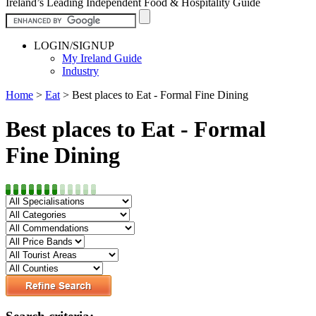
Ireland’s Leading Independent Food & Hospitality Guide
LOGIN/SIGNUP
My Ireland Guide
Industry
Home
>
Eat
>
Best places to Eat - Formal Fine Dining
Best places to Eat - Formal
Fine Dining