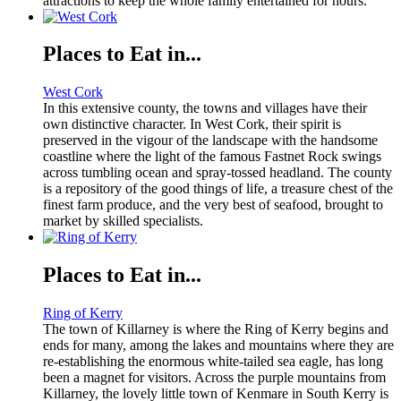
attractions to keep the whole family entertained for hours.
Places to Eat in...
West Cork
In this extensive county, the towns and villages have their
own distinctive character. In West Cork, their spirit is
preserved in the vigour of the landscape with the handsome
coastline where the light of the famous Fastnet Rock swings
across tumbling ocean and spray-tossed headland. The county
is a repository of the good things of life, a treasure chest of the
finest farm produce, and the very best of seafood, brought to
market by skilled specialists.
Places to Eat in...
Ring of Kerry
The town of Killarney is where the Ring of Kerry begins and
ends for many, among the lakes and mountains where they are
re-establishing the enormous white-tailed sea eagle, has long
been a magnet for visitors. Across the purple mountains from
Killarney, the lovely little town of Kenmare in South Kerry is