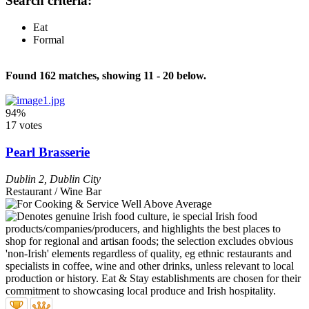
Search criteria:
Eat
Formal
Found 162 matches, showing 11 - 20 below.
94%
17 votes
Pearl Brasserie
Dublin 2
,
Dublin City
Restaurant / Wine Bar