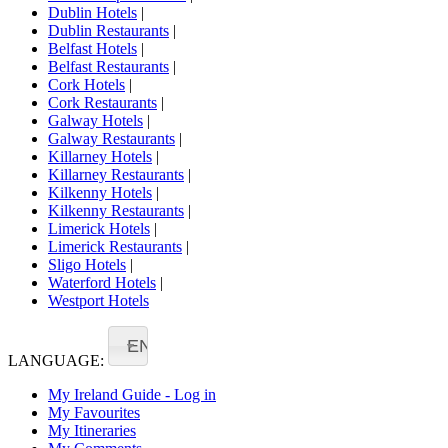
Dublin Hotels
|
Dublin Restaurants
|
Belfast Hotels
|
Belfast Restaurants
|
Cork Hotels
|
Cork Restaurants
|
Galway Hotels
|
Galway Restaurants
|
Killarney Hotels
|
Killarney Restaurants
|
Kilkenny Hotels
|
Kilkenny Restaurants
|
Limerick Hotels
|
Limerick Restaurants
|
Sligo Hotels
|
Waterford Hotels
|
Westport Hotels
EN
LANGUAGE:
My Ireland Guide - Log in
My Favourites
My Itineraries