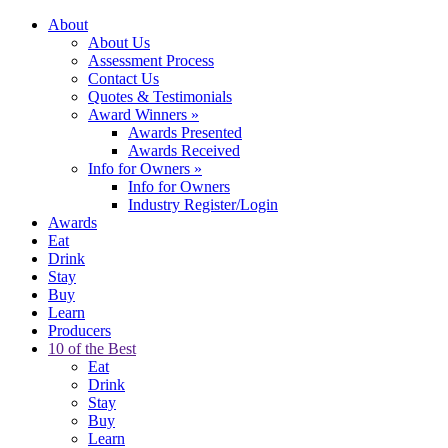
About
About Us
Assessment Process
Contact Us
Quotes & Testimonials
Award Winners
»
Awards Presented
Awards Received
Info for Owners
»
Info for Owners
Industry Register/Login
Awards
Eat
Drink
Stay
Buy
Learn
Producers
10 of the Best
Eat
Drink
Stay
Buy
Learn