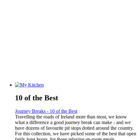
10 of the Best
Journey Breaks - 10 of the Best
Travelling the roads of Ireland more than most, we know
what a difference a good journey break can make - and we
have dozens of favourite pit stops dotted around the country.
For this collection, we have picked some of the best that open
fairly long hours, for those relaxing en-route meals.