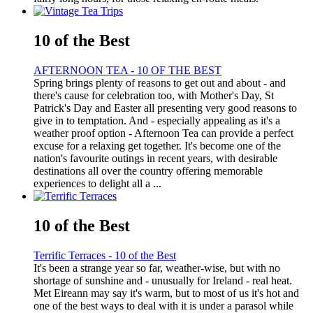
10 of the Best
AFTERNOON TEA - 10 OF THE BEST
Spring brings plenty of reasons to get out and about - and
there's cause for celebration too, with Mother's Day, St
Patrick's Day and Easter all presenting very good reasons to
give in to temptation. And - especially appealing as it's a
weather proof option - Afternoon Tea can provide a perfect
excuse for a relaxing get together. It's become one of the
nation's favourite outings in recent years, with desirable
destinations all over the country offering memorable
experiences to delight all a ...
10 of the Best
Terrific Terraces - 10 of the Best
It's been a strange year so far, weather-wise, but with no
shortage of sunshine and - unusually for Ireland - real heat.
Met Eireann may say it's warm, but to most of us it's hot and
one of the best ways to deal with it is under a parasol while