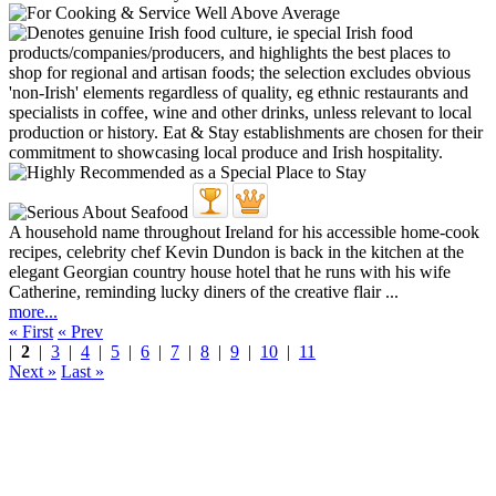
A household name throughout Ireland for his accessible home-cook
recipes, celebrity chef Kevin Dundon is back in the kitchen at the
elegant Georgian country house hotel that he runs with his wife
Catherine, reminding lucky diners of the creative flair ...
more...
« First
« Prev
|
2
|
3
|
4
|
5
|
6
|
7
|
8
|
9
|
10
|
11
Next »
Last »