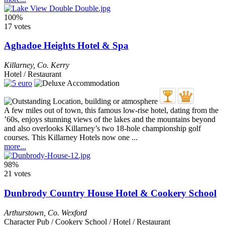
100%
17 votes
Aghadoe Heights Hotel & Spa
Killarney
,
Co. Kerry
Hotel / Restaurant
A few miles out of town, this famous low-rise hotel, dating from the
’60s, enjoys stunning views of the lakes and the mountains beyond
and also overlooks Killarney’s two 18-hole championship golf
courses. This Killarney Hotels now one ...
more...
98%
21 votes
Dunbrody Country House Hotel & Cookery School
Arthurstown
,
Co. Wexford
Character Pub / Cookery School / Hotel / Restaurant