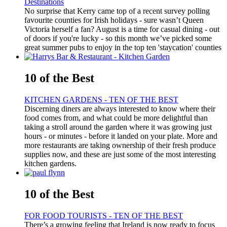
Destinations
No surprise that Kerry came top of a recent survey polling
favourite counties for Irish holidays - sure wasn’t Queen
Victoria herself a fan? August is a time for casual dining - out
of doors if you're lucky - so this month we’ve picked some
great summer pubs to enjoy in the top ten 'staycation' counties
10 of the Best
KITCHEN GARDENS - TEN OF THE BEST
Discerning diners are always interested to know where their
food comes from, and what could be more delightful than
taking a stroll around the garden where it was growing just
hours - or minutes - before it landed on your plate. More and
more restaurants are taking ownership of their fresh produce
supplies now, and these are just some of the most interesting
kitchen gardens.
10 of the Best
FOR FOOD TOURISTS - TEN OF THE BEST
There’s a growing feeling that Ireland is now ready to focus