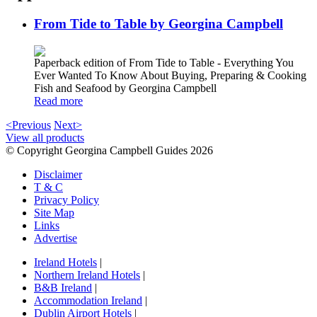
From Tide to Table by Georgina Campbell
Paperback edition of From Tide to Table - Everything You
Ever Wanted To Know About Buying, Preparing & Cooking
Fish and Seafood by Georgina Campbell
Read more
<Previous
Next>
View all products
© Copyright Georgina Campbell Guides 2026
Disclaimer
T & C
Privacy Policy
Site Map
Links
Advertise
Ireland Hotels
|
Northern Ireland Hotels
|
B&B Ireland
|
Accommodation Ireland
|
Dublin Airport Hotels
|