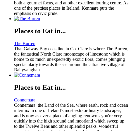
both a gourmet focus, and another excellent touring centre. As
one of the prettiest places in Ireland, Kenmare puts the
emphasis on civic pride.
Places to Eat in...
The Burren
That Galway Bay coastline in Co. Clare is where The Burren,
the fantastical North Clare moonscape of limestone which is
home to so much unexpectedly exotic flora, comes plunging
spectacularly towards the sea around the attractive village of
Ballyvaughan.
Places to Eat in...
Connemara
Connemara, the Land of the Sea, where earth, rock and ocean
intermix in one of Ireland's most extraordinary landscapes,
and is now as ever a place of angling renown - you're very
quickly into the high ground and moorland which sweep up
to the Twelve Bens and other splendid peaks, wonderful