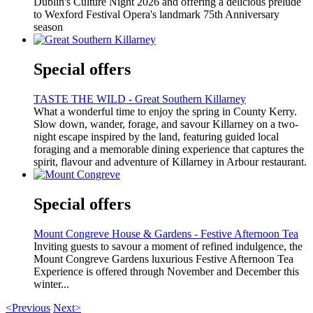
Dublin's Culture Night 2026 and offering a delicious prelude
to Wexford Festival Opera's landmark 75th Anniversary
season
Special offers
TASTE THE WILD - Great Southern Killarney
What a wonderful time to enjoy the spring in County Kerry.
Slow down, wander, forage, and savour Killarney on a two-
night escape inspired by the land, featuring guided local
foraging and a memorable dining experience that captures the
spirit, flavour and adventure of Killarney in Arbour restaurant.
Special offers
Mount Congreve House & Gardens - Festive Afternoon Tea
Inviting guests to savour a moment of refined indulgence, the
Mount Congreve Gardens luxurious Festive Afternoon Tea
Experience is offered through November and December this
winter...
<Previous
Next>