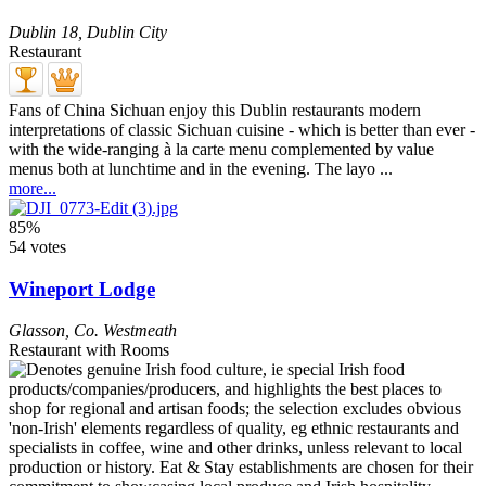
Dublin 18
,
Dublin City
Restaurant
Fans of China Sichuan enjoy this Dublin restaurants modern
interpretations of classic Sichuan cuisine - which is better than ever -
with the wide-ranging à la carte menu complemented by value
menus both at lunchtime and in the evening. The layo ...
more...
85%
54 votes
Wineport Lodge
Glasson
,
Co. Westmeath
Restaurant with Rooms