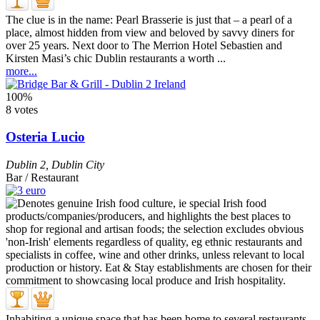
The clue is in the name: Pearl Brasserie is just that – a pearl of a
place, almost hidden from view and beloved by savvy diners for
over 25 years. Next door to The Merrion Hotel Sebastien and
Kirsten Masi’s chic Dublin restaurants a worth ...
more...
100%
8 votes
Osteria Lucio
Dublin 2
,
Dublin City
Bar / Restaurant
Inhabiting a unique space that has been home to several restaurants