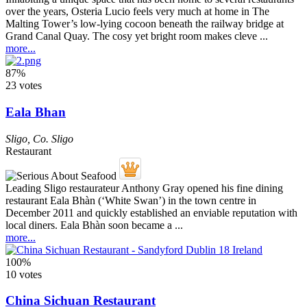
over the years, Osteria Lucio feels very much at home in The
Malting Tower’s low-lying cocoon beneath the railway bridge at
Grand Canal Quay. The cosy yet bright room makes cleve ...
more...
87%
23 votes
Eala Bhan
Sligo
,
Co. Sligo
Restaurant
Leading Sligo restaurateur Anthony Gray opened his fine dining
restaurant Eala Bhàn (‘White Swan’) in the town centre in
December 2011 and quickly established an enviable reputation with
local diners. Eala Bhàn soon became a ...
more...
100%
10 votes
China Sichuan Restaurant