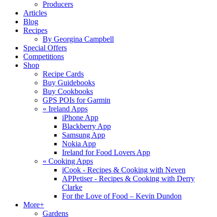
Producers
Articles
Blog
Recipes
By Georgina Campbell
Special Offers
Competitions
Shop
Recipe Cards
Buy Guidebooks
Buy Cookbooks
GPS POIs for Garmin
«
Ireland Apps
iPhone App
Blackberry App
Samsung App
Nokia App
Ireland for Food Lovers App
«
Cooking Apps
iCook - Recipes & Cooking with Neven
APPetiser - Recipes & Cooking with Derry
Clarke
For the Love of Food – Kevin Dundon
More+
Gardens