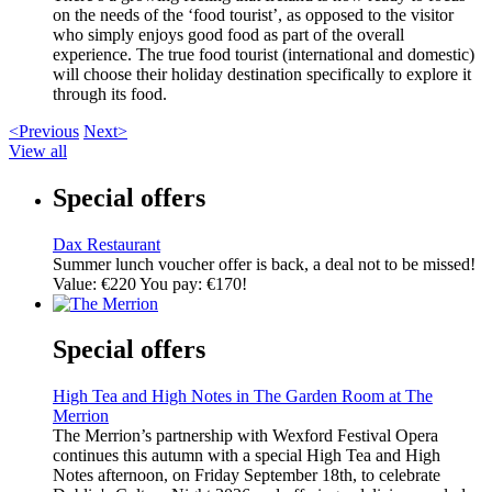
on the needs of the ‘food tourist’, as opposed to the visitor
who simply enjoys good food as part of the overall
experience. The true food tourist (international and domestic)
will choose their holiday destination specifically to explore it
through its food.
<Previous
Next>
View all
Special offers
Dax Restaurant
Summer lunch voucher offer is back, a deal not to be missed!
Value: €220 You pay: €170!
Special offers
High Tea and High Notes in The Garden Room at The
Merrion
The Merrion’s partnership with Wexford Festival Opera
continues this autumn with a special High Tea and High
Notes afternoon, on Friday September 18th, to celebrate