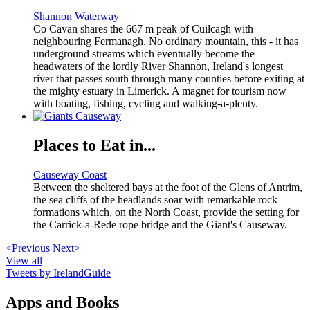
Shannon Waterway
Co Cavan shares the 667 m peak of Cuilcagh with
neighbouring Fermanagh. No ordinary mountain, this - it has
underground streams which eventually become the
headwaters of the lordly River Shannon, Ireland's longest
river that passes south through many counties before exiting at
the mighty estuary in Limerick. A magnet for tourism now
with boating, fishing, cycling and walking-a-plenty.
Places to Eat in...
Causeway Coast
Between the sheltered bays at the foot of the Glens of Antrim,
the sea cliffs of the headlands soar with remarkable rock
formations which, on the North Coast, provide the setting for
the Carrick-a-Rede rope bridge and the Giant's Causeway.
<Previous
Next>
View all
Tweets by IrelandGuide
Apps and Books