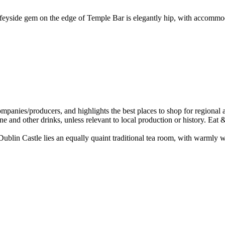
iffeyside gem on the edge of Temple Bar is elegantly hip, with accommo
ublin Castle lies an equally quaint traditional tea room, with warmly w