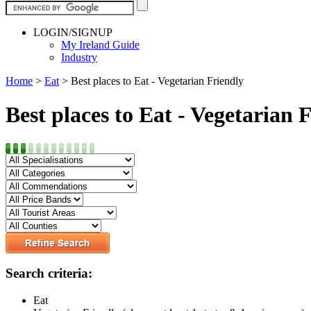
LOGIN/SIGNUP
My Ireland Guide
Industry
Home
>
Eat
>
Best places to Eat - Vegetarian Friendly
Best places to Eat - Vegetarian 
Search criteria:
Eat