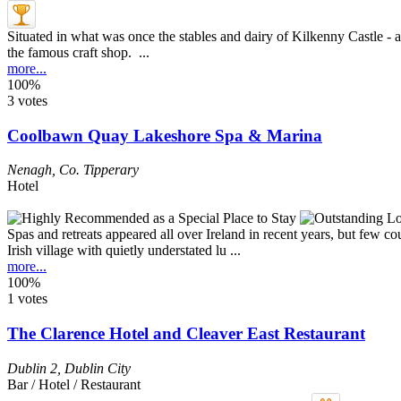
Situated in what was once the stables and dairy of Kilkenny Castle - and
the famous craft shop. ...
more...
100%
3 votes
Coolbawn Quay Lakeshore Spa & Marina
Nenagh
,
Co. Tipperary
Hotel
Spas and retreats appeared all over Ireland in recent years, but few co
Irish village with quietly understated lu ...
more...
100%
1 votes
The Clarence Hotel and Cleaver East Restaurant
Dublin 2
,
Dublin City
Bar / Hotel / Restaurant