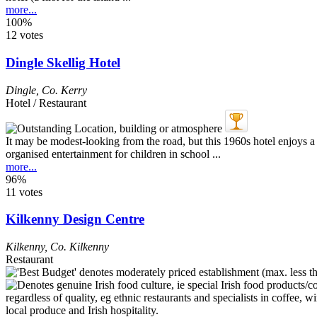
more...
100%
12 votes
Dingle Skellig Hotel
Dingle
,
Co. Kerry
Hotel / Restaurant
It may be modest-looking from the road, but this 1960s hotel enjoys a
organised entertainment for children in school ...
more...
96%
11 votes
Kilkenny Design Centre
Kilkenny
,
Co. Kilkenny
Restaurant