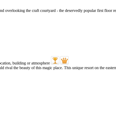
 overlooking the craft courtyard - the deservedly popular first floor res
uld rival the beauty of this magic place. This unique resort on the east