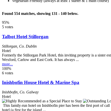
Vegetarian Friendly (always at least 1 starter & 1 main course)
Found 554 matches, showing 131 - 140 below.
95%
5 votes
Talbot Hotel Stillorgan
Stillorgan
,
Co. Dublin
Hotel
Formerly the Stillorgan Park Hotel, this inviting property is a sister
Wexford, Carlow and East Cork. It has always ...
more...
100%
6 votes
Inishbofin House Hotel & Marine Spa
Inishbofin
,
Co. Galway
Hotel
This family-run hotel on Inishbofin pier has been the first port of call
hotel (a first for the island ...