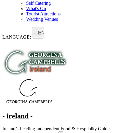
Self Catering
What's On
Tourist Attractions
Wedding Venues
EN
LANGUAGE:
- ireland -
Ireland’s Leading Independent Food & Hospitality Guide