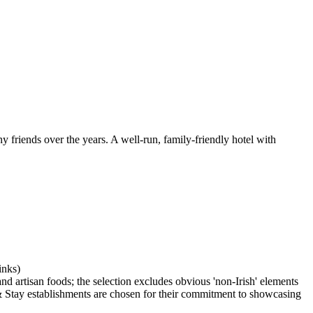
 friends over the years. A well-run, family-friendly hotel with