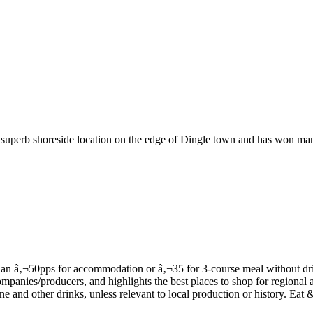
 superb shoreside location on the edge of Dingle town and has won many