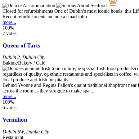
Closed for refurbishments One of Dublin’s most iconic hotels, this L
Recent refurbishments include a smart lobb ...
more...
100%
7 votes
Queen of Tarts
Dublin 2
,
Dublin City
Baking/Bakery / Café
Behind Yvonne and Regina Fallon's quaint traditional shopfront near D
across the room as they struggle to make spa ...
more...
100%
6 votes
Vermilion
Dublin 6W
,
Dublin City
Restaurant