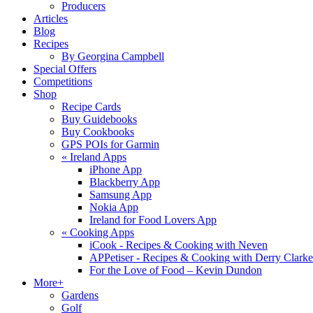
Producers
Articles
Blog
Recipes
By Georgina Campbell
Special Offers
Competitions
Shop
Recipe Cards
Buy Guidebooks
Buy Cookbooks
GPS POIs for Garmin
«
Ireland Apps
iPhone App
Blackberry App
Samsung App
Nokia App
Ireland for Food Lovers App
«
Cooking Apps
iCook - Recipes & Cooking with Neven
APPetiser - Recipes & Cooking with Derry Clarke
For the Love of Food – Kevin Dundon
More+
Gardens
Golf