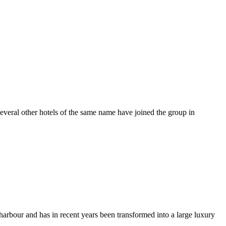
 several other hotels of the same name have joined the group in
er harbour and has in recent years been transformed into a large luxury