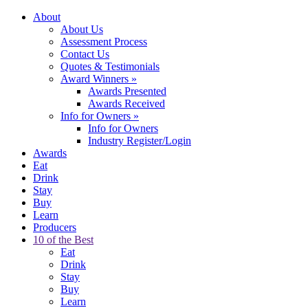
About
About Us
Assessment Process
Contact Us
Quotes & Testimonials
Award Winners
»
Awards Presented
Awards Received
Info for Owners
»
Info for Owners
Industry Register/Login
Awards
Eat
Drink
Stay
Buy
Learn
Producers
10 of the Best
Eat
Drink
Stay
Buy
Learn