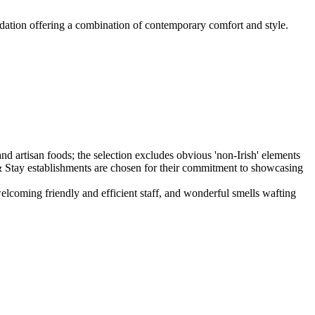
dation offering a combination of contemporary comfort and style.
elcoming friendly and efficient staff, and wonderful smells wafting