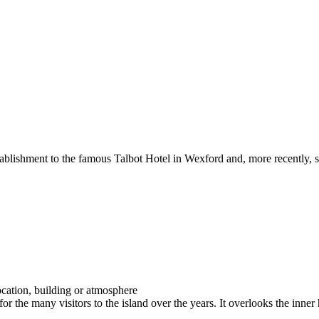
 establishment to the famous Talbot Hotel in Wexford and, more recently,
 for the many visitors to the island over the years. It overlooks the inn