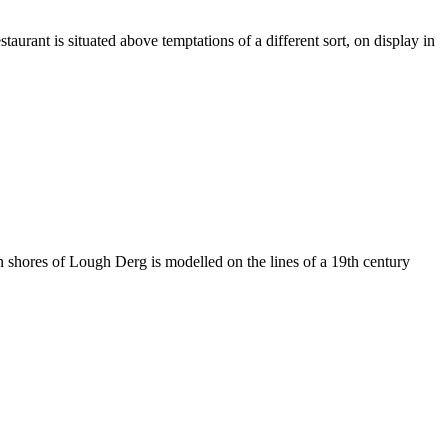
taurant is situated above temptations of a different sort, on display in
ern shores of Lough Derg is modelled on the lines of a 19th century