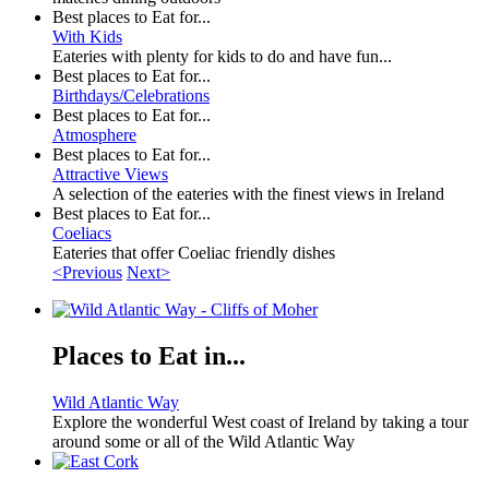
Best places to Eat for...
With Kids
Eateries with plenty for kids to do and have fun...
Best places to Eat for...
Birthdays/Celebrations
Best places to Eat for...
Atmosphere
Best places to Eat for...
Attractive Views
A selection of the eateries with the finest views in Ireland
Best places to Eat for...
Coeliacs
Eateries that offer Coeliac friendly dishes
<Previous
Next>
Places to Eat in...
Wild Atlantic Way
Explore the wonderful West coast of Ireland by taking a tour
around some or all of the Wild Atlantic Way