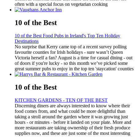
often with a special focus on vegetarian cooking
10 of the Best
10 of the Best Food Pubs in Ireland's Top Ten Holiday
Destinations
No surprise that Kerry came top of a recent survey polling
favourite counties for Irish holidays - sure wasn’t Queen
Victoria herself a fan? August is a time for casual dining - out
of doors if you're lucky - so this month we’ve picked some
great summer pubs to enjoy in the top ten 'staycation' counties
10 of the Best
KITCHEN GARDENS - TEN OF THE BEST
Discerning diners are always interested to know where their
food comes from, and what could be more delightful than
taking a stroll around the garden where it was growing just
hours - or minutes - before it landed on your plate. More and
more restaurants are taking ownership of their fresh produce
supplies now, and these are just some of the most interesting