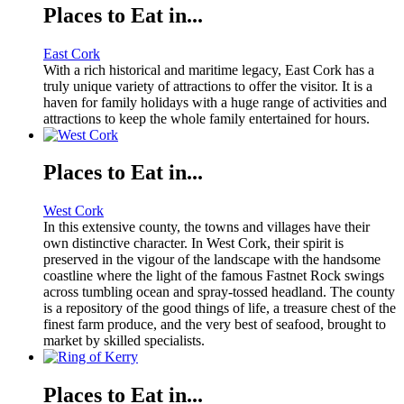
Places to Eat in...
East Cork
With a rich historical and maritime legacy, East Cork has a
truly unique variety of attractions to offer the visitor. It is a
haven for family holidays with a huge range of activities and
attractions to keep the whole family entertained for hours.
Places to Eat in...
West Cork
In this extensive county, the towns and villages have their
own distinctive character. In West Cork, their spirit is
preserved in the vigour of the landscape with the handsome
coastline where the light of the famous Fastnet Rock swings
across tumbling ocean and spray-tossed headland. The county
is a repository of the good things of life, a treasure chest of the
finest farm produce, and the very best of seafood, brought to
market by skilled specialists.
Places to Eat in...