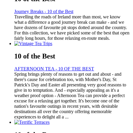
Journey Breaks - 10 of the Best
Travelling the roads of Ireland more than most, we know
what a difference a good journey break can make - and we
have dozens of favourite pit stops dotted around the country.
For this collection, we have picked some of the best that open
fairly long hours, for those relaxing en-route meals.
10 of the Best
AFTERNOON TEA - 10 OF THE BEST
Spring brings plenty of reasons to get out and about - and
there's cause for celebration too, with Mother's Day, St
Patrick's Day and Easter all presenting very good reasons to
give in to temptation. And - especially appealing as it's a
weather proof option - Afternoon Tea can provide a perfect
excuse for a relaxing get together. It's become one of the
nation's favourite outings in recent years, with desirable
destinations all over the country offering memorable
experiences to delight all a ...