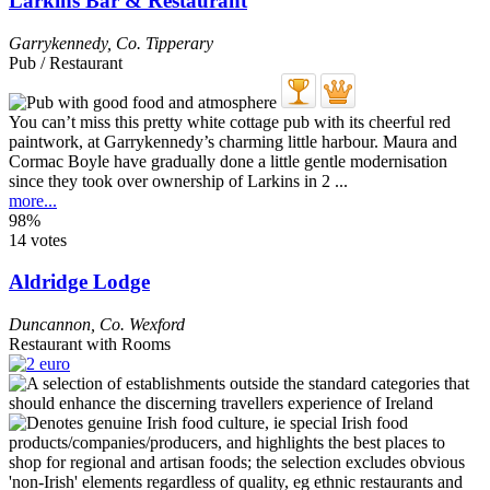
Larkins Bar & Restaurant
Garrykennedy
,
Co. Tipperary
Pub / Restaurant
You can’t miss this pretty white cottage pub with its cheerful red
paintwork, at Garrykennedy’s charming little harbour. Maura and
Cormac Boyle have gradually done a little gentle modernisation
since they took over ownership of Larkins in 2 ...
more...
98%
14 votes
Aldridge Lodge
Duncannon
,
Co. Wexford
Restaurant with Rooms