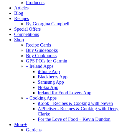
Producers
Articles
Blog
Recipes
By Georgina Campbell
Special Offers
Competitions
Shop
Recipe Cards
Buy Guidebooks
Buy Cookbooks
GPS POIs for Garmin
«
Ireland Apps
iPhone App
Blackberry App
Samsung App
Nokia App
Ireland for Food Lovers App
«
Cooking Apps
iCook - Recipes & Cooking with Neven
APPetiser - Recipes & Cooking with Derry
Clarke
For the Love of Food – Kevin Dundon
More+
Gardens