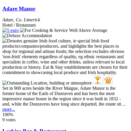
Adare Manor
Adare
,
Co. Limerick
Hotel / Restaurant
Set in 900 acres beside the River Maigue, Adare Manor is the
former home of the Earls of Dunraven and has been the most
impressive manor house in the region since it was built in 1832 -
and, while the Dunravens have long since departed, the estate sti ...
more...
100%
9 votes