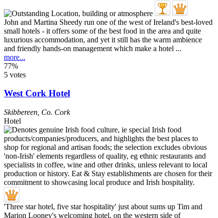
John and Martina Sheedy run one of the west of Ireland's best-loved
small hotels - it offers some of the best food in the area and quite
luxurious accommodation, and yet it still has the warm ambience
and friendly hands-on management which make a hotel ...
more...
77%
5 votes
West Cork Hotel
Skibbereen
,
Co. Cork
Hotel
'Three star hotel, five star hospitality' just about sums up Tim and
Marion Looney's welcoming hotel, on the western side of