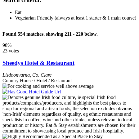
Search criteria:
Eat
Vegetarian Friendly (always at least 1 starter & 1 main course)
Found 554 matches, showing 211 - 220 below.
98%
23 votes
Sheedys Hotel & Restaurant
Lisdoonvarna
,
Co. Clare
Country House / Hotel / Restaurant