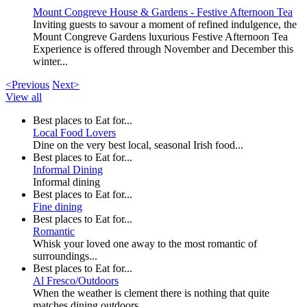
Mount Congreve House & Gardens - Festive Afternoon Tea
Inviting guests to savour a moment of refined indulgence, the
Mount Congreve Gardens luxurious Festive Afternoon Tea
Experience is offered through November and December this
winter...
<Previous
Next>
View all
Best places to Eat for...
Local Food Lovers
Dine on the very best local, seasonal Irish food...
Best places to Eat for...
Informal Dining
Informal dining
Best places to Eat for...
Fine dining
Best places to Eat for...
Romantic
Whisk your loved one away to the most romantic of
surroundings...
Best places to Eat for...
Al Fresco/Outdoors
When the weather is clement there is nothing that quite
matches dining outdoors