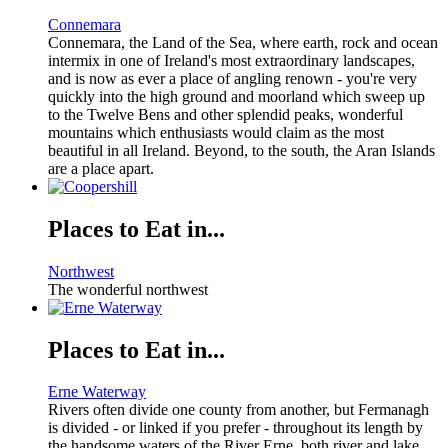
Connemara
Connemara, the Land of the Sea, where earth, rock and ocean
intermix in one of Ireland's most extraordinary landscapes,
and is now as ever a place of angling renown - you're very
quickly into the high ground and moorland which sweep up
to the Twelve Bens and other splendid peaks, wonderful
mountains which enthusiasts would claim as the most
beautiful in all Ireland. Beyond, to the south, the Aran Islands
are a place apart.
Places to Eat in...
Northwest
The wonderful northwest
Places to Eat in...
Erne Waterway
Rivers often divide one county from another, but Fermanagh
is divided - or linked if you prefer - throughout its length by
the handsome waters of the River Erne, both river and lake.