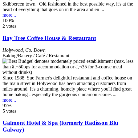
Skibbereen town. Old fashioned in the best possible way, it's at the
heart of everything that goes on in the area and en ...
more...
100%
2 votes
Bay Tree Coffee House & Restaurant
Holywood
,
Co. Down
Baking/Bakery / Café / Restaurant
Since 1988, Sue Farmer's delightful restaurant and coffee house on
the main street in Holywood has been attracting customers from
miles around. It's a charming, homely place where you'll find great
home baking - especially the gorgeous cinnamon scones ...
more...
95%
5 votes
Galmont Hotel & Spa (formerly Radisson Blu
Galway)