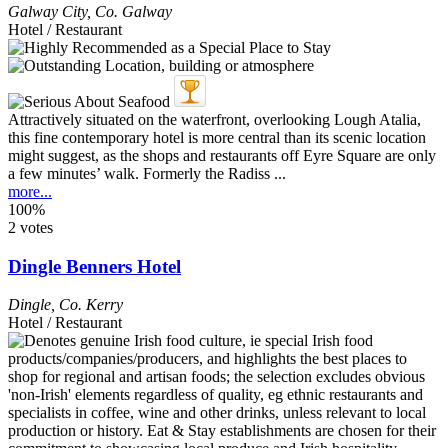
Galway City
,
Co. Galway
Hotel / Restaurant
Attractively situated on the waterfront, overlooking Lough Atalia,
this fine contemporary hotel is more central than its scenic location
might suggest, as the shops and restaurants off Eyre Square are only
a few minutes’ walk. Formerly the Radiss ...
more...
100%
2 votes
Dingle Benners Hotel
Dingle
,
Co. Kerry
Hotel / Restaurant