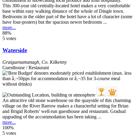
This 300-year old centrally-located hotel makes a very comfortable
base within easy walking distance of the whole of Dingle town.
Bedrooms in the older part of the hotel have a lot of character (some
have four-posters) but the spacious newer bedrooms ...
more...
88%
5 votes
Waterside
Graiguenamanagh
,
Co. Kilkenny
Guesthouse / Restaurant
An attractive old stone warehouse on the quayside of this charming
village on the River Barrow makes a characterful setting for Brian
and Brigid Roberts’ well-run guesthouse and restaurant. Gradual
upgrading of the accommodation has been taking ...
more...
100%
5 votes