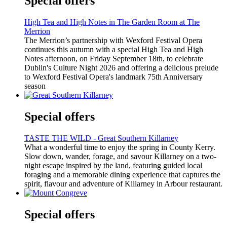
Special offers
High Tea and High Notes in The Garden Room at The
Merrion
The Merrion’s partnership with Wexford Festival Opera
continues this autumn with a special High Tea and High
Notes afternoon, on Friday September 18th, to celebrate
Dublin's Culture Night 2026 and offering a delicious prelude
to Wexford Festival Opera's landmark 75th Anniversary
season
Special offers
TASTE THE WILD - Great Southern Killarney
What a wonderful time to enjoy the spring in County Kerry.
Slow down, wander, forage, and savour Killarney on a two-
night escape inspired by the land, featuring guided local
foraging and a memorable dining experience that captures the
spirit, flavour and adventure of Killarney in Arbour restaurant.
Special offers