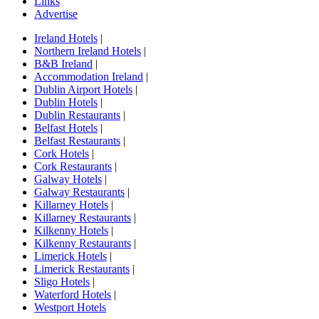
Links
Advertise
Ireland Hotels
|
Northern Ireland Hotels
|
B&B Ireland
|
Accommodation Ireland
|
Dublin Airport Hotels
|
Dublin Hotels
|
Dublin Restaurants
|
Belfast Hotels
|
Belfast Restaurants
|
Cork Hotels
|
Cork Restaurants
|
Galway Hotels
|
Galway Restaurants
|
Killarney Hotels
|
Killarney Restaurants
|
Kilkenny Hotels
|
Kilkenny Restaurants
|
Limerick Hotels
|
Limerick Restaurants
|
Sligo Hotels
|
Waterford Hotels
|
Westport Hotels