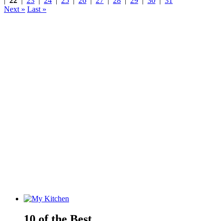
|
22
|
23
|
24
|
25
|
26
|
27
|
28
|
29
|
30
|
31
Next »
Last »
10 of the Best