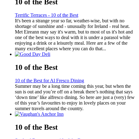
10 of the Best
Terrific Terraces - 10 of the Best
It's been a strange year so far, weather-wise, but with no
shortage of sunshine and - unusually for Ireland - real heat.
Met Eireann may say it's warm, but to most of us it's hot and
one of the best ways to deal with it is under a parasol while
enjoying a drink or a leisurely meal. Here are a few of the
many excellent places where you can do that...
10 of the Best
10 of the Best for Al Fresco Dining
Summer may be a long time coming this year, but when the
sun is out and you’re off on a break there’s nothing that says
‘down time’ like alfresco dining. So here are just a (very) few
of this year’s favourites to enjoy in lovely places on your
summer travels around the country.
10 of the Best