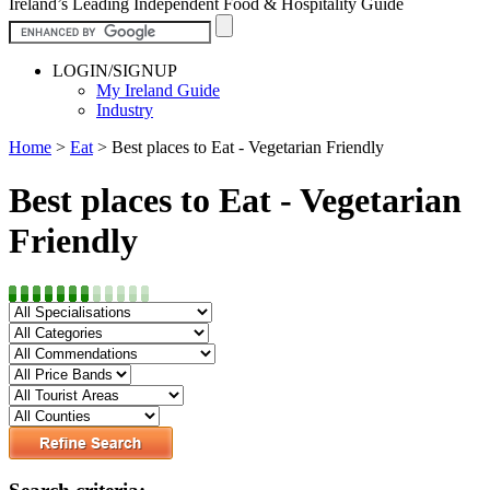
Ireland’s Leading Independent Food & Hospitality Guide
LOGIN/SIGNUP
My Ireland Guide
Industry
Home
>
Eat
>
Best places to Eat - Vegetarian Friendly
Best places to Eat - Vegetarian
Friendly