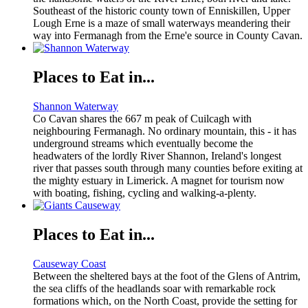
Southeast of the historic county town of Enniskillen, Upper
Lough Erne is a maze of small waterways meandering their
way into Fermanagh from the Erne'e source in County Cavan.
Places to Eat in...
Shannon Waterway
Co Cavan shares the 667 m peak of Cuilcagh with
neighbouring Fermanagh. No ordinary mountain, this - it has
underground streams which eventually become the
headwaters of the lordly River Shannon, Ireland's longest
river that passes south through many counties before exiting at
the mighty estuary in Limerick. A magnet for tourism now
with boating, fishing, cycling and walking-a-plenty.
Places to Eat in...
Causeway Coast
Between the sheltered bays at the foot of the Glens of Antrim,
the sea cliffs of the headlands soar with remarkable rock
formations which, on the North Coast, provide the setting for