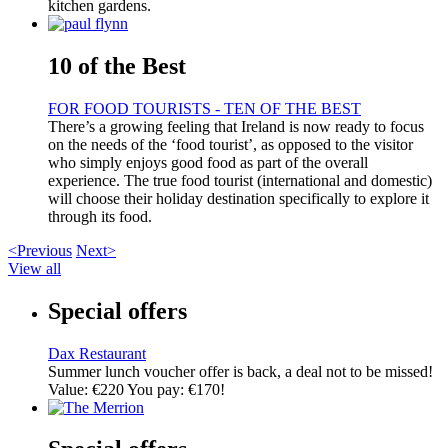
kitchen gardens.
10 of the Best
FOR FOOD TOURISTS - TEN OF THE BEST
There’s a growing feeling that Ireland is now ready to focus
on the needs of the ‘food tourist’, as opposed to the visitor
who simply enjoys good food as part of the overall
experience. The true food tourist (international and domestic)
will choose their holiday destination specifically to explore it
through its food.
<Previous
Next>
View all
Special offers
Dax Restaurant
Summer lunch voucher offer is back, a deal not to be missed!
Value: €220 You pay: €170!