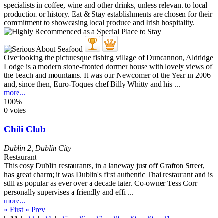
Overlooking the picturesque fishing village of Duncannon, Aldridge
Lodge is a modern stone-fronted dormer house with lovely views of
the beach and mountains. It was our Newcomer of the Year in 2006
and, since then, Euro-Toques chef Billy Whitty and his ...
more...
100%
0 votes
Chili Club
Dublin 2
,
Dublin City
Restaurant
This cosy Dublin restaurants, in a laneway just off Grafton Street,
has great charm; it was Dublin's first authentic Thai restaurant and is
still as popular as ever over a decade later. Co-owner Tess Corr
personally supervises a friendly and effi ...
more...
« First
« Prev