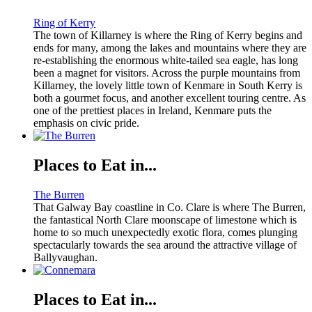
Ring of Kerry
The town of Killarney is where the Ring of Kerry begins and
ends for many, among the lakes and mountains where they are
re-establishing the enormous white-tailed sea eagle, has long
been a magnet for visitors. Across the purple mountains from
Killarney, the lovely little town of Kenmare in South Kerry is
both a gourmet focus, and another excellent touring centre. As
one of the prettiest places in Ireland, Kenmare puts the
emphasis on civic pride.
Places to Eat in...
The Burren
That Galway Bay coastline in Co. Clare is where The Burren,
the fantastical North Clare moonscape of limestone which is
home to so much unexpectedly exotic flora, comes plunging
spectacularly towards the sea around the attractive village of
Ballyvaughan.
Places to Eat in...