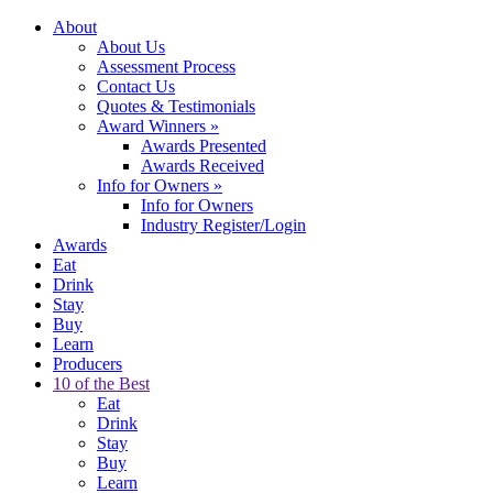
About
About Us
Assessment Process
Contact Us
Quotes & Testimonials
Award Winners
»
Awards Presented
Awards Received
Info for Owners
»
Info for Owners
Industry Register/Login
Awards
Eat
Drink
Stay
Buy
Learn
Producers
10 of the Best
Eat
Drink
Stay
Buy
Learn