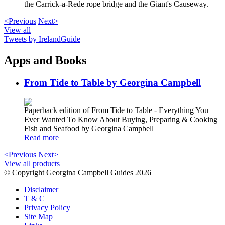
the Carrick-a-Rede rope bridge and the Giant's Causeway.
<Previous
Next>
View all
Tweets by IrelandGuide
Apps and Books
From Tide to Table by Georgina Campbell
Paperback edition of From Tide to Table - Everything You
Ever Wanted To Know About Buying, Preparing & Cooking
Fish and Seafood by Georgina Campbell
Read more
<Previous
Next>
View all products
© Copyright Georgina Campbell Guides 2026
Disclaimer
T & C
Privacy Policy
Site Map