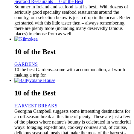
Seafood Restaurants - 10 of the Best
Summer in Ireland and seafood is at its best...With dozens of
seriously good speciality seafood restaurants around the
country, our selection below is just a drop in the ocean. Better
get started with this little taster then – always remembering
there are plenty more (including many deservedly famous
places) to choose from as well...
10 of the Best
GARDENS
10 the best Gardens...some with accommodation, all worth
making a trip for.
10 of the Best
HARVEST BREAKS
Georgina Campbell suggests some interesting destinations for
an off-season break at this time of plenty. These are just a few
of the places where nature's bounty is celebrated in wonderful
ways: foraging expeditions, cookery courses and, of course,
delicious seasonal meals that make the most of the harvest -