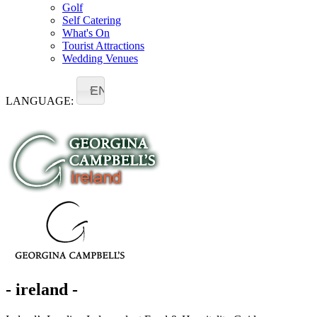
Golf
Self Catering
What's On
Tourist Attractions
Wedding Venues
EN
LANGUAGE:
- ireland -