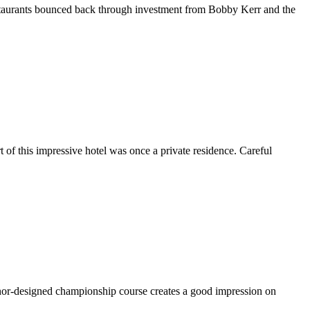
 restaurants bounced back through investment from Bobby Kerr and the
 of this impressive hotel was once a private residence. Careful
Connor-designed championship course creates a good impression on