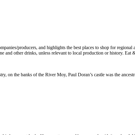
stry, on the banks of the River Moy, Paul Doran’s castle was the ancest