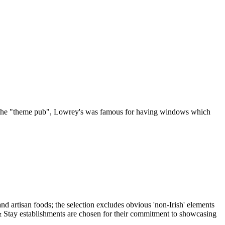
 of the "theme pub", Lowrey's was famous for having windows which