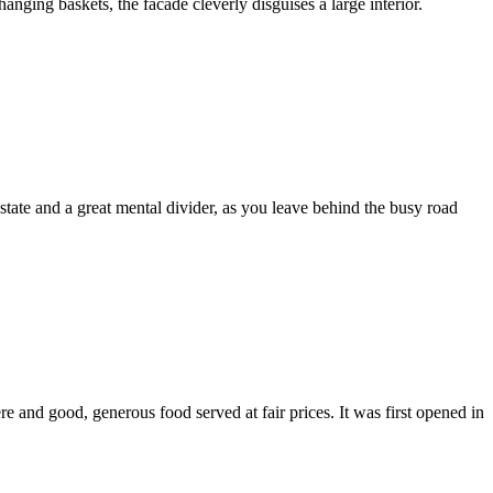
hanging baskets, the facade cleverly disguises a large interior.
tate and a great mental divider, as you leave behind the busy road
e and good, generous food served at fair prices. It was first opened in