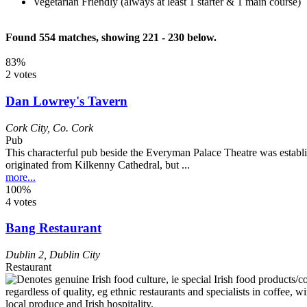
Vegetarian Friendly (always at least 1 starter & 1 main course)
Found 554 matches, showing 221 - 230 below.
83%
2 votes
Dan Lowrey's Tavern
Cork City
,
Co. Cork
Pub
This characterful pub beside the Everyman Palace Theatre was establ
originated from Kilkenny Cathedral, but ...
more...
100%
4 votes
Bang Restaurant
Dublin 2
,
Dublin City
Restaurant