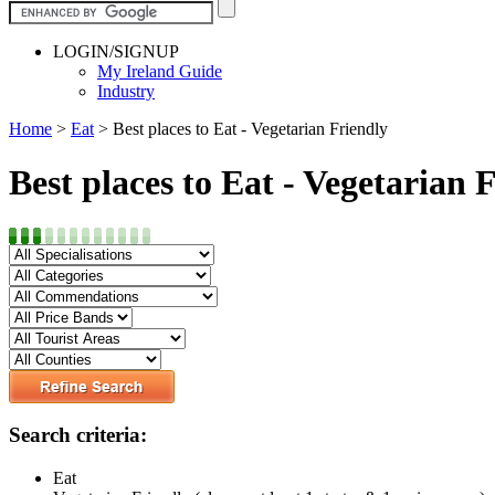
LOGIN/SIGNUP
My Ireland Guide
Industry
Home
>
Eat
>
Best places to Eat - Vegetarian Friendly
Best places to Eat - Vegetarian 
Search criteria:
Eat