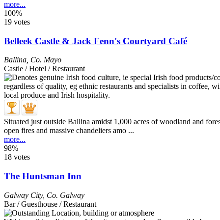
more...
100%
19 votes
Belleek Castle & Jack Fenn's Courtyard Café
Ballina
,
Co. Mayo
Castle / Hotel / Restaurant
Situated just outside Ballina amidst 1,000 acres of woodland and fore
open fires and massive chandeliers amo ...
more...
98%
18 votes
The Huntsman Inn
Galway City
,
Co. Galway
Bar / Guesthouse / Restaurant