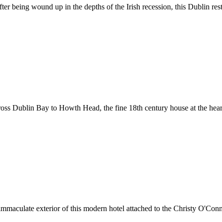
 After being wound up in the depths of the Irish recession, this Dublin
cross Dublin Bay to Howth Head, the fine 18th century house at the heart
the immaculate exterior of this modern hotel attached to the Christy O'