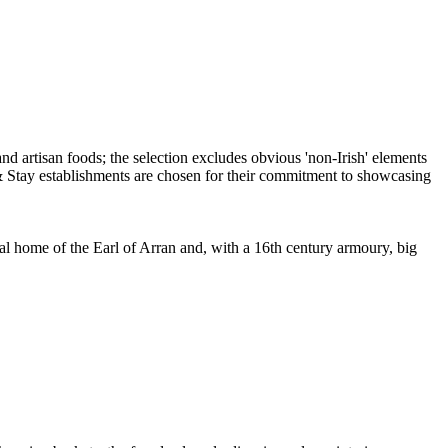
ral home of the Earl of Arran and, with a 16th century armoury, big