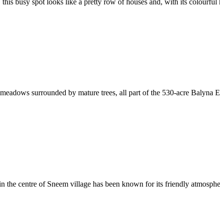
 this busy spot looks like a pretty row of houses and, with its colourful 
meadows surrounded by mature trees, all part of the 530-acre Balyna Es
 in the centre of Sneem village has been known for its friendly atmospher