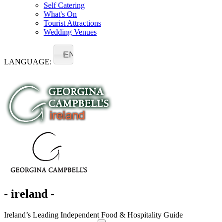
Self Catering
What's On
Tourist Attractions
Wedding Venues
EN
LANGUAGE:
- ireland -
Ireland’s Leading Independent Food & Hospitality Guide