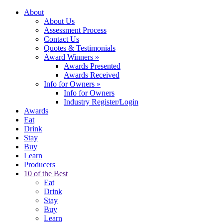
About
About Us
Assessment Process
Contact Us
Quotes & Testimonials
Award Winners
»
Awards Presented
Awards Received
Info for Owners
»
Info for Owners
Industry Register/Login
Awards
Eat
Drink
Stay
Buy
Learn
Producers
10 of the Best
Eat
Drink
Stay
Buy
Learn