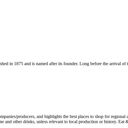
ished in 1875 and is named after its founder. Long before the arrival