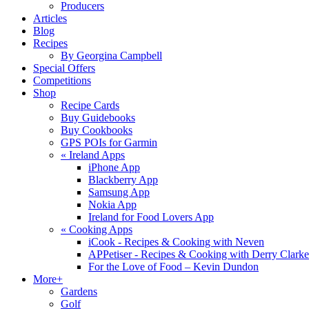
Producers
Articles
Blog
Recipes
By Georgina Campbell
Special Offers
Competitions
Shop
Recipe Cards
Buy Guidebooks
Buy Cookbooks
GPS POIs for Garmin
«
Ireland Apps
iPhone App
Blackberry App
Samsung App
Nokia App
Ireland for Food Lovers App
«
Cooking Apps
iCook - Recipes & Cooking with Neven
APPetiser - Recipes & Cooking with Derry Clarke
For the Love of Food – Kevin Dundon
More+
Gardens
Golf