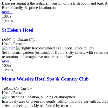
Bang restaurant is the restaurant version of the Irish boom and bust.
Barrett family. Its prime location on ...
more...
100%
1 votes
St Helen's Hotel
Dublin 4
,
Dublin City
Hotel / Restaurant
Set in formal gardens just south of Dublin's city centre, with views a
restoration and imaginative modernisation hav ...
more...
100%
1 votes
Mount Wolseley Hotel Spa & Country Club
Tullow
,
Co. Carlow
Hotel / Restaurant
In a lovely area of green and gently rolling hills and river valleys, 
arrival, a feeling quickly reinforced by frien ...