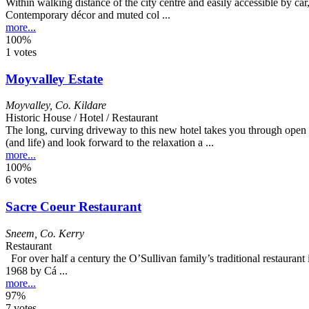
Within walking distance of the city centre and easily accessible by car,
Contemporary décor and muted col ...
more...
100%
1 votes
Moyvalley Estate
Moyvalley
,
Co. Kildare
Historic House / Hotel / Restaurant
The long, curving driveway to this new hotel takes you through open 
(and life) and look forward to the relaxation a ...
more...
100%
6 votes
Sacre Coeur Restaurant
Sneem
,
Co. Kerry
Restaurant
For over half a century the O’Sullivan family’s traditional restaurant
1968 by Cá ...
more...
97%
7 votes