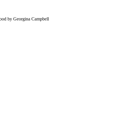
food by Georgina Campbell