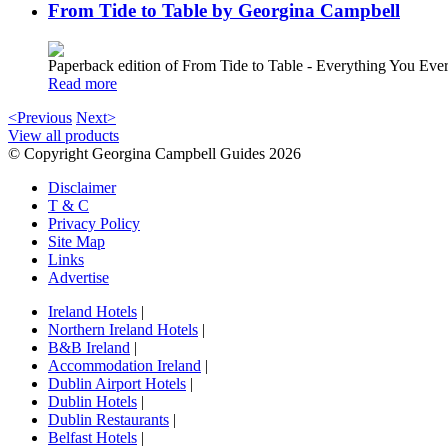
From Tide to Table by Georgina Campbell
Paperback edition of From Tide to Table - Everything You E
Read more
<Previous
Next>
View all products
© Copyright Georgina Campbell Guides 2026
Disclaimer
T & C
Privacy Policy
Site Map
Links
Advertise
Ireland Hotels
|
Northern Ireland Hotels
|
B&B Ireland
|
Accommodation Ireland
|
Dublin Airport Hotels
|
Dublin Hotels
|
Dublin Restaurants
|
Belfast Hotels
|