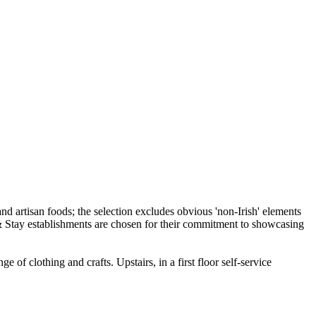
of clothing and crafts. Upstairs, in a first floor self-service