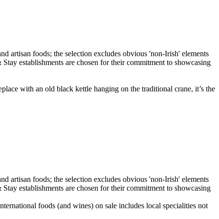
eplace with an old black kettle hanging on the traditional crane, it’s the
ernational foods (and wines) on sale includes local specialities not