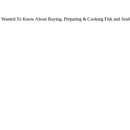
ver Wanted To Know About Buying, Preparing & Cooking Fish and Sea