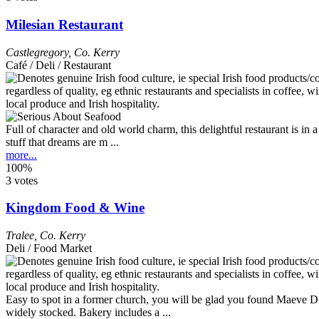
Milesian Restaurant
Castlegregory
,
Co. Kerry
Café / Deli / Restaurant
Full of character and old world charm, this delightful restaurant is in a
stuff that dreams are m ...
more...
100%
3 votes
Kingdom Food & Wine
Tralee
,
Co. Kerry
Deli / Food Market
Easy to spot in a former church, you will be glad you found Maeve Duff
widely stocked. Bakery includes a ...