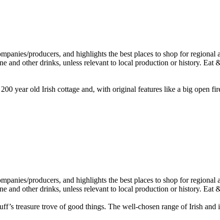
 200 year old Irish cottage and, with original features like a big open fir
’s treasure trove of good things. The well-chosen range of Irish and int