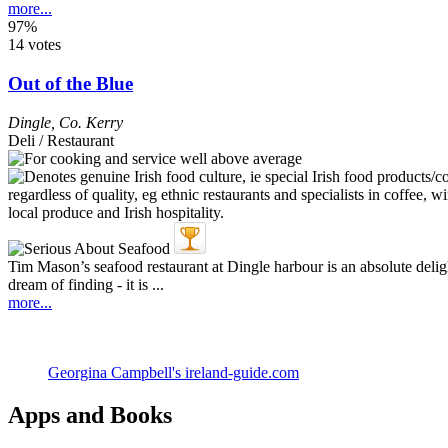
more...
97%
14 votes
Out of the Blue
Dingle
,
Co. Kerry
Deli / Restaurant
Tim Mason’s seafood restaurant at Dingle harbour is an absolute delight
dream of finding - it is ...
more...
Georgina Campbell's ireland-guide.com
Apps and Books