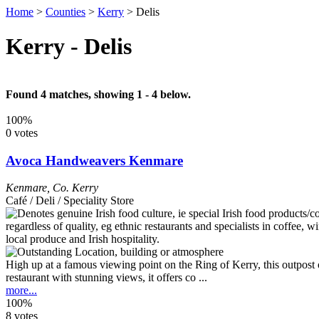
Home
>
Counties
>
Kerry
>
Delis
Kerry - Delis
Found 4 matches, showing 1 - 4 below.
100%
0 votes
Avoca Handweavers Kenmare
Kenmare
,
Co. Kerry
Café / Deli / Speciality Store
High up at a famous viewing point on the Ring of Kerry, this outpost of
restaurant with stunning views, it offers co ...
more...
100%
8 votes