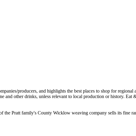
 the Pratt family's County Wicklow weaving company sells its fine range 