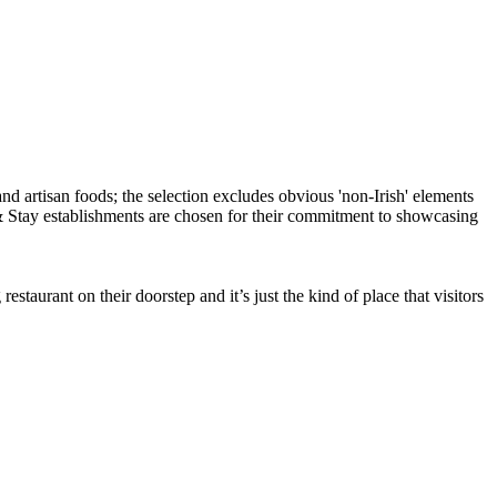
taurant on their doorstep and it’s just the kind of place that visitors