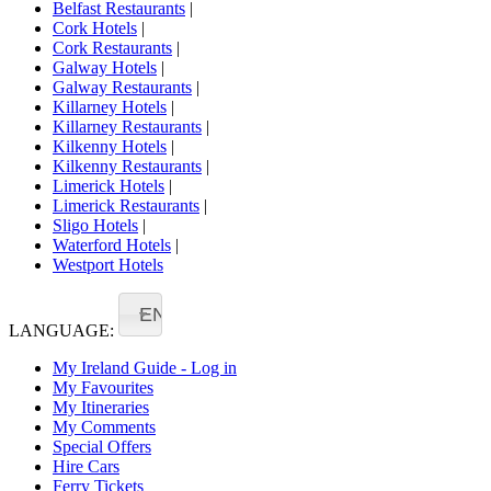
Belfast Restaurants
|
Cork Hotels
|
Cork Restaurants
|
Galway Hotels
|
Galway Restaurants
|
Killarney Hotels
|
Killarney Restaurants
|
Kilkenny Hotels
|
Kilkenny Restaurants
|
Limerick Hotels
|
Limerick Restaurants
|
Sligo Hotels
|
Waterford Hotels
|
Westport Hotels
EN
LANGUAGE:
My Ireland Guide - Log in
My Favourites
My Itineraries
My Comments
Special Offers
Hire Cars
Ferry Tickets