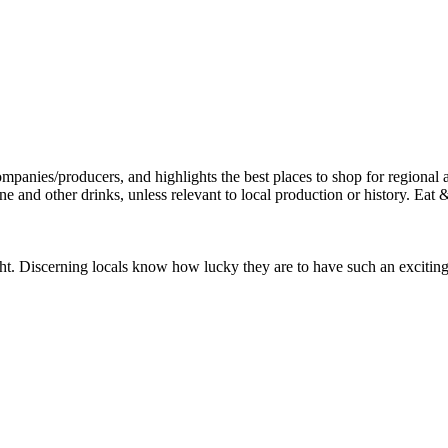
. Discerning locals know how lucky they are to have such an exciting res