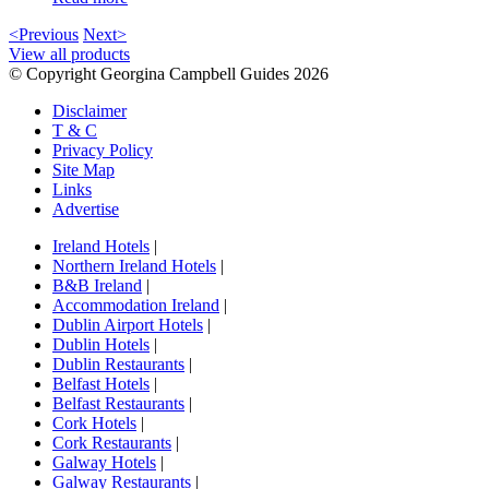
<Previous
Next>
View all products
© Copyright Georgina Campbell Guides 2026
Disclaimer
T & C
Privacy Policy
Site Map
Links
Advertise
Ireland Hotels
|
Northern Ireland Hotels
|
B&B Ireland
|
Accommodation Ireland
|
Dublin Airport Hotels
|
Dublin Hotels
|
Dublin Restaurants
|
Belfast Hotels
|
Belfast Restaurants
|
Cork Hotels
|
Cork Restaurants
|
Galway Hotels
|
Galway Restaurants
|