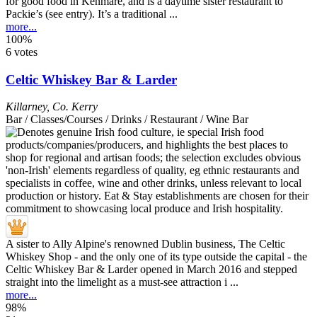
for good food in Kenmare, and is a daytime sister restaurant to
Packie’s (see entry). It’s a traditional ...
more...
100%
6 votes
Celtic Whiskey Bar & Larder
Killarney
,
Co. Kerry
Bar / Classes/Courses / Drinks / Restaurant / Wine Bar
A sister to Ally Alpine's renowned Dublin business, The Celtic
Whiskey Shop - and the only one of its type outside the capital - the
Celtic Whiskey Bar & Larder opened in March 2016 and stepped
straight into the limelight as a must-see attraction i ...
more...
98%