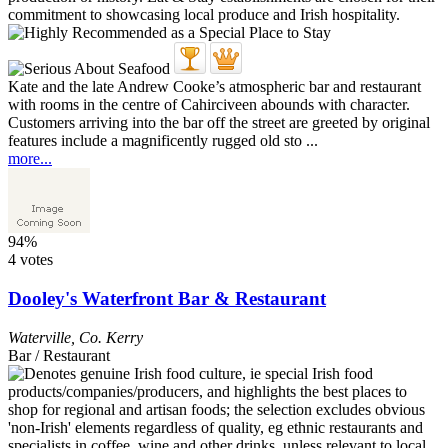
Kate and the late Andrew Cooke’s atmospheric bar and restaurant
with rooms in the centre of Cahirciveen abounds with character.
Customers arriving into the bar off the street are greeted by original
features include a magnificently rugged old sto ...
more...
94%
4 votes
Dooley's Waterfront Bar & Restaurant
Waterville
,
Co. Kerry
Bar / Restaurant