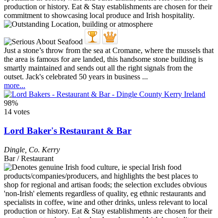
Just a stone’s throw from the sea at Cromane, where the mussels that
the area is famous for are landed, this handsome stone building is
smartly maintained and sends out all the right signals from the
outset. Jack's celebrated 50 years in business ...
more...
98%
14 votes
Lord Baker's Restaurant & Bar
Dingle
,
Co. Kerry
Bar / Restaurant