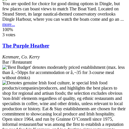
You are spoiled for choice for good dining options in Dingle, but
few places can boast views to match The Boat Yard. Located on
Strand Street, its large nautical-themed conservatory overlooks
Dingle Harbour, where you can watch the boats come and go an ...
more...
100%
3 votes
The Purple Heather
Kenmare
,
Co. Kerry
Bar / Restaurant
Open since 1964, and run by Grainne O’Connell since 1975,
informal restaurant/bar was among the first to establish a reputation