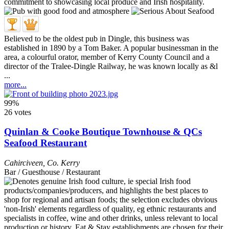
Believed to be the oldest pub in Dingle, this business was
established in 1890 by a Tom Baker. A popular businessman in the
area, a colourful orator, member of Kerry County Council and a
director of the Tralee-Dingle Railway, he was known locally as &l
...
more...
99%
26 votes
Quinlan & Cooke Boutique Townhouse & QCs
Seafood Restaurant
Cahirciveen
,
Co. Kerry
Bar / Guesthouse / Restaurant