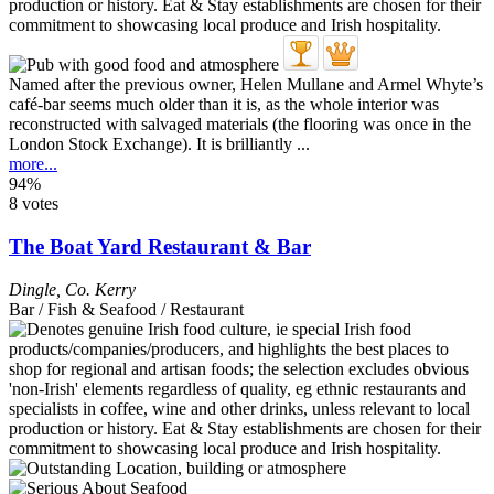
Named after the previous owner, Helen Mullane and Armel Whyte’s
café-bar seems much older than it is, as the whole interior was
reconstructed with salvaged materials (the flooring was once in the
London Stock Exchange). It is brilliantly ...
more...
94%
8 votes
The Boat Yard Restaurant & Bar
Dingle
,
Co. Kerry
Bar / Fish & Seafood / Restaurant