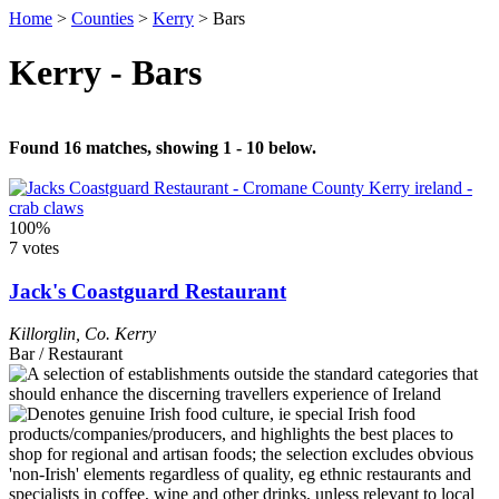
Home
>
Counties
>
Kerry
>
Bars
Kerry - Bars
Found 16 matches, showing 1 - 10 below.
100%
7 votes
Jack's Coastguard Restaurant
Killorglin
,
Co. Kerry
Bar / Restaurant