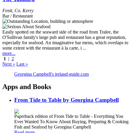
Fenit
,
Co. Kerry
Bar / Restaurant
Easily spotted on the seaward side of the road from Tralee, the
O'Sullivan family's large pub and restaurant has a great reputation,
especially for seafood. An imaginative bar menu, which overlaps to
some extent with the restaurant à la carte, i ...
more...
1
|
2
Next »
Last »
Georgina Campbell's ireland-guide.com
Apps and Books
From Tide to Table by Georgina Campbell
Paperback edition of From Tide to Table - Everything You
Ever Wanted To Know About Buying, Preparing & Cooking
Fish and Seafood by Georgina Campbell
Read more