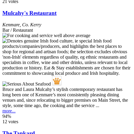
21 votes
Mulcahy's Restaurant
Kenmare
,
Co. Kerry
Bar / Restaurant
Bruce and Laura Mulcahy’s stylish contemporary restaurant has
long been one of Kenmare’s most consistently pleasing dining
venues and, since relocating to bigger premises on Main Street, the
style, some time ago, the cooking and the service ...
more...
94%
12 votes
The Tankard