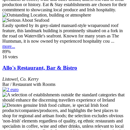
Easily spotted by its grey-slated mansard-style wraparound roof
feature, this landmark building is prominnetly situated on a fork in
the road on Waterville's seafront. Known for many years as The
Huntsman, it is now owned by experienced hospitality cou ...
more...
89%
16 votes
Allo's Restaurant, Bar & Bistro
Listowel
,
Co. Kerry
Bar / Restaurant with Rooms