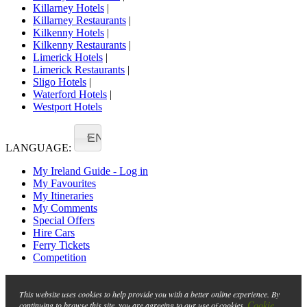
Killarney Hotels
|
Killarney Restaurants
|
Kilkenny Hotels
|
Kilkenny Restaurants
|
Limerick Hotels
|
Limerick Restaurants
|
Sligo Hotels
|
Waterford Hotels
|
Westport Hotels
EN
LANGUAGE:
My Ireland Guide - Log in
My Favourites
My Itineraries
My Comments
Special Offers
Hire Cars
Ferry Tickets
Competition
This website uses cookies to help provide you with a better online experience. By
Cookie
continuing to browse this site, you are agreeing to our use of cookies.