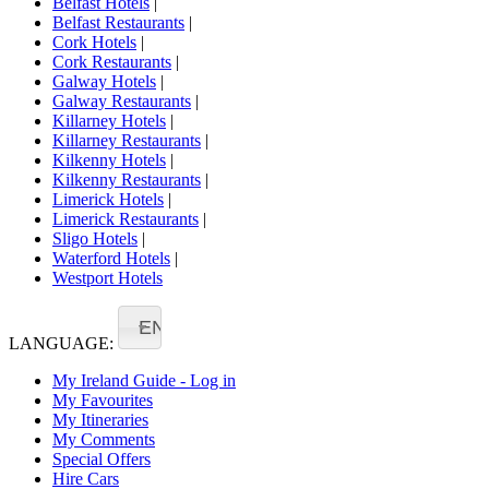
Belfast Hotels
|
Belfast Restaurants
|
Cork Hotels
|
Cork Restaurants
|
Galway Hotels
|
Galway Restaurants
|
Killarney Hotels
|
Killarney Restaurants
|
Kilkenny Hotels
|
Kilkenny Restaurants
|
Limerick Hotels
|
Limerick Restaurants
|
Sligo Hotels
|
Waterford Hotels
|
Westport Hotels
EN
LANGUAGE:
My Ireland Guide - Log in
My Favourites
My Itineraries
My Comments
Special Offers
Hire Cars