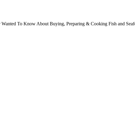
ver Wanted To Know About Buying, Preparing & Cooking Fish and Sea