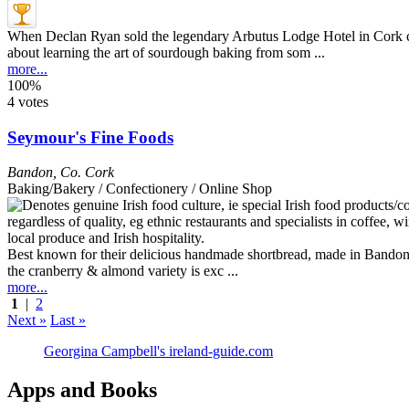
When Declan Ryan sold the legendary Arbutus Lodge Hotel in Cork cit
about learning the art of sourdough baking from som ...
more...
100%
4 votes
Seymour's Fine Foods
Bandon
,
Co. Cork
Baking/Bakery / Confectionery / Online Shop
Best known for their delicious handmade shortbread, made in Bandon to
the cranberry & almond variety is exc ...
more...
1
|
2
Next »
Last »
Georgina Campbell's ireland-guide.com
Apps and Books