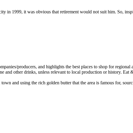
y in 1999, it was obvious that retirement would not suit him. So, insp
wn and using the rich golden butter that the area is famous for, sourc