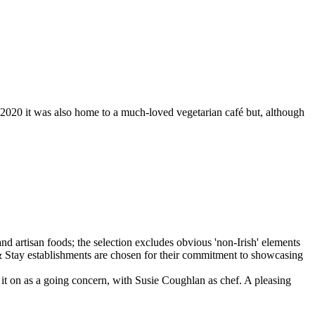
 2020 it was also home to a much-loved vegetarian café but, although
it on as a going concern, with Susie Coughlan as chef. A pleasing