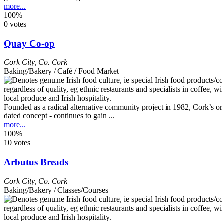
more...
100%
0 votes
Quay Co-op
Cork City
,
Co. Cork
Baking/Bakery / Café / Food Market
Founded as a radical alternative community project in 1982, Cork’s ori
dated concept - continues to gain ...
more...
100%
10 votes
Arbutus Breads
Cork City
,
Co. Cork
Baking/Bakery / Classes/Courses