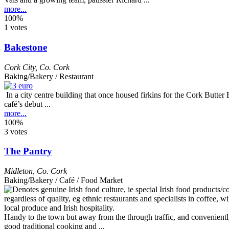
more...
100%
1 votes
Bakestone
Cork City
,
Co. Cork
Baking/Bakery / Restaurant
In a city centre building that once housed firkins for the Cork Butte
café’s debut ...
more...
100%
3 votes
The Pantry
Midleton
,
Co. Cork
Baking/Bakery / Café / Food Market
Handy to the town but away from the through traffic, and conveniently 
good traditional cooking and ...