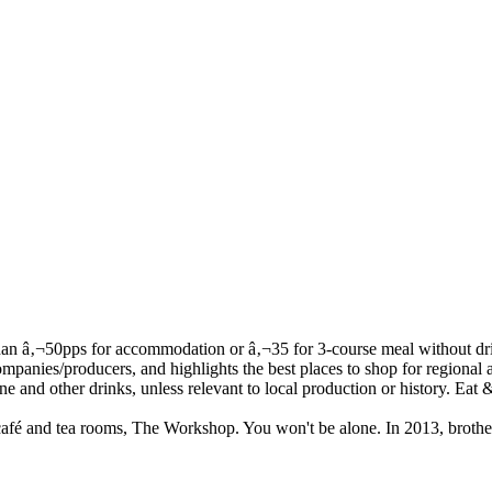
s café and tea rooms, The Workshop. You won't be alone. In 2013, brothe