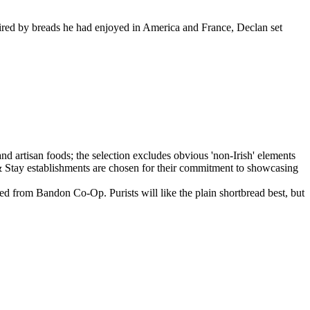
ired by breads he had enjoyed in America and France, Declan set
ed from Bandon Co-Op. Purists will like the plain shortbread best, but