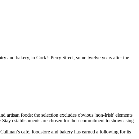
ry and bakery, to Cork’s Perry Street, some twelve years after the
Callinan’s café, foodstore and bakery has earned a following for its