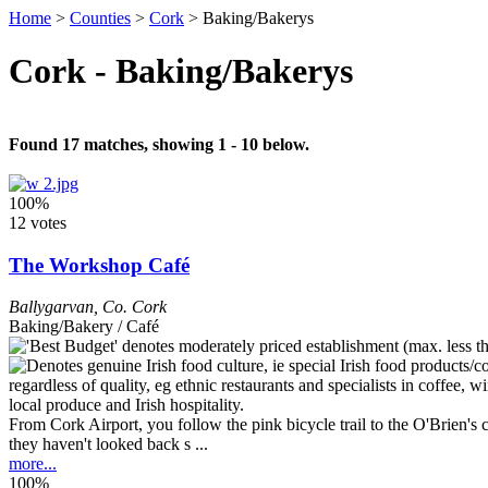
Home
>
Counties
>
Cork
>
Baking/Bakerys
Cork - Baking/Bakerys
Found 17 matches, showing 1 - 10 below.
100%
12 votes
The Workshop Café
Ballygarvan
,
Co. Cork
Baking/Bakery / Café
From Cork Airport, you follow the pink bicycle trail to the O'Brien'
they haven't looked back s ...
more...
100%