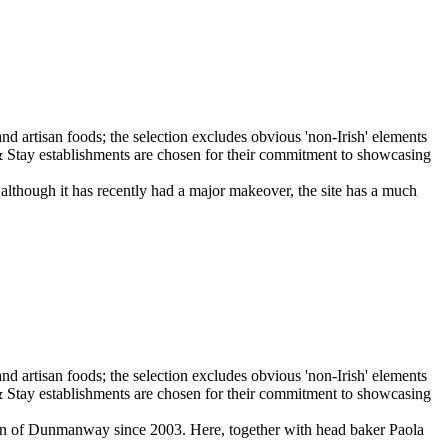
 although it has recently had a major makeover, the site has a much
own of Dunmanway since 2003. Here, together with head baker Paola