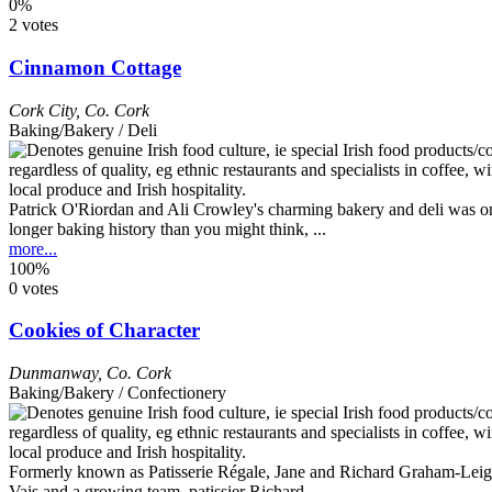
0%
2 votes
Cinnamon Cottage
Cork City
,
Co. Cork
Baking/Bakery / Deli
Patrick O'Riordan and Ali Crowley's charming bakery and deli was one o
longer baking history than you might think, ...
more...
100%
0 votes
Cookies of Character
Dunmanway
,
Co. Cork
Baking/Bakery / Confectionery
Formerly known as Patisserie Régale, Jane and Richard Graham-Leigh 
Vais and a growing team, patissier Richard ...