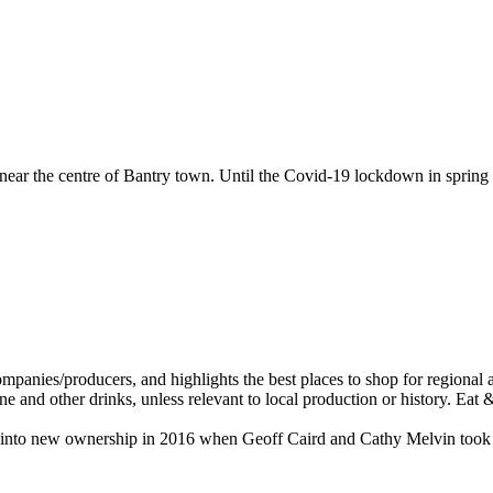
near the centre of Bantry town. Until the Covid-19 lockdown in spring
ame into new ownership in 2016 when Geoff Caird and Cathy Melvin took 