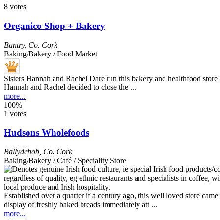
8 votes
Organico Shop + Bakery
Bantry
,
Co. Cork
Baking/Bakery / Food Market
Sisters Hannah and Rachel Dare run this bakery and healthfood store 
Hannah and Rachel decided to close the ...
more...
100%
1 votes
Hudsons Wholefoods
Ballydehob
,
Co. Cork
Baking/Bakery / Café / Speciality Store
Established over a quarter if a century ago, this well loved store c
display of freshly baked breads immediately att ...
more...