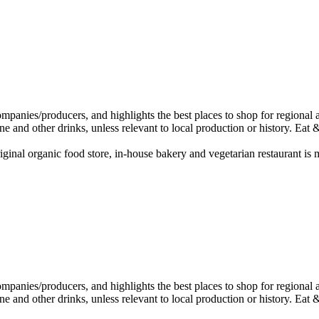
ginal organic food store, in-house bakery and vegetarian restaurant is 