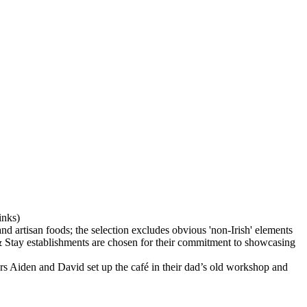
rs Aiden and David set up the café in their dad’s old workshop and