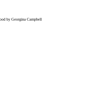
food by Georgina Campbell