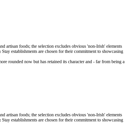
more rounded now but has retained its character and - far from being a