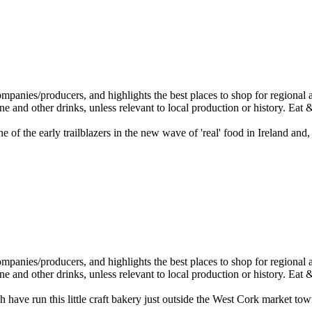
f the early trailblazers in the new wave of 'real' food in Ireland and,
have run this little craft bakery just outside the West Cork market t