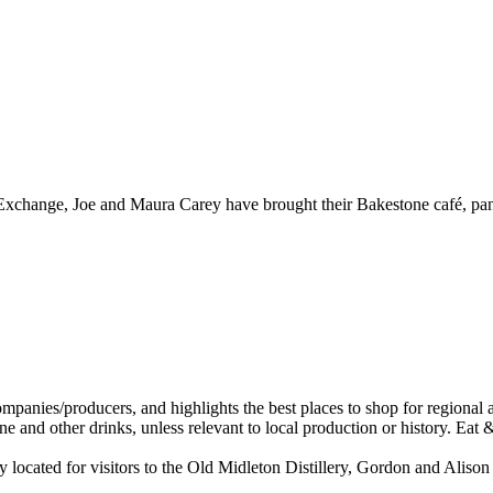
r Exchange, Joe and Maura Carey have brought their Bakestone café, pant
located for visitors to the Old Midleton Distillery, Gordon and Alison 