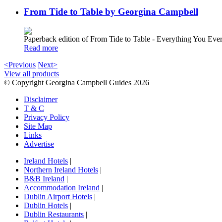
From Tide to Table by Georgina Campbell
Paperback edition of From Tide to Table - Everything You E
Read more
<Previous
Next>
View all products
© Copyright Georgina Campbell Guides 2026
Disclaimer
T & C
Privacy Policy
Site Map
Links
Advertise
Ireland Hotels
|
Northern Ireland Hotels
|
B&B Ireland
|
Accommodation Ireland
|
Dublin Airport Hotels
|
Dublin Hotels
|
Dublin Restaurants
|