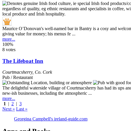
Maurice O’Donovan's well-named bar in Bantry is a cosy and welcoming
giving value for money; his menus fe ...
more...
100%
8 votes
The Lifeboat Inn
Courtmacsherry
,
Co. Cork
Pub / Restaurant
The delightful waterside village of Courtmacsherry has had its ups a
new-ish businesses, including the atmospheric ...
more...
1
|
2
|
3
Next »
Last »
Georgina Campbell's ireland-guide.com