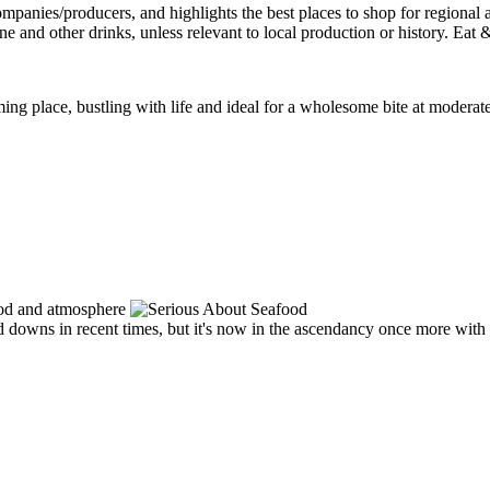
 place, bustling with life and ideal for a wholesome bite at moderate p
nd downs in recent times, but it's now in the ascendancy once more wit