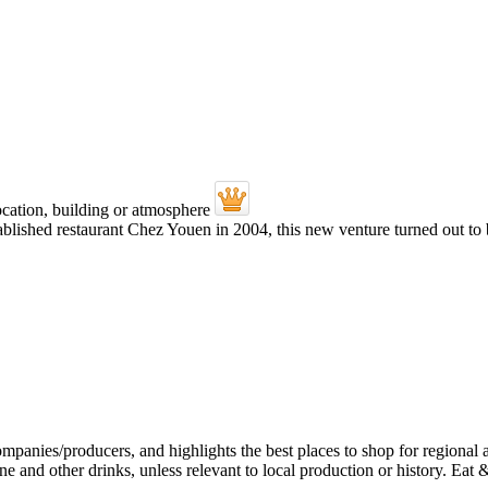
ablished restaurant Chez Youen in 2004, this new venture turned out to