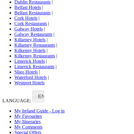
Dublin Restaurants
|
Belfast Hotels
|
Belfast Restaurants
|
Cork Hotels
|
Cork Restaurants
|
Galway Hotels
|
Galway Restaurants
|
Killarney Hotels
|
Killarney Restaurants
|
Kilkenny Hotels
|
Kilkenny Restaurants
|
Limerick Hotels
|
Limerick Restaurants
|
Sligo Hotels
|
Waterford Hotels
|
Westport Hotels
EN
LANGUAGE:
My Ireland Guide - Log in
My Favourites
My Itineraries
My Comments
Special Offers