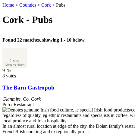
Home
>
Counties
>
Cork
>
Pubs
Cork - Pubs
Found 22 matches, showing 1 - 10 below.
91%
8 votes
The Barn Gastropub
Glanmire
,
Co. Cork
Pub / Restaurant
In an almost rural location at edge of the city, the Dolan family's re
French/Irish cooking and exceptionally pro ...