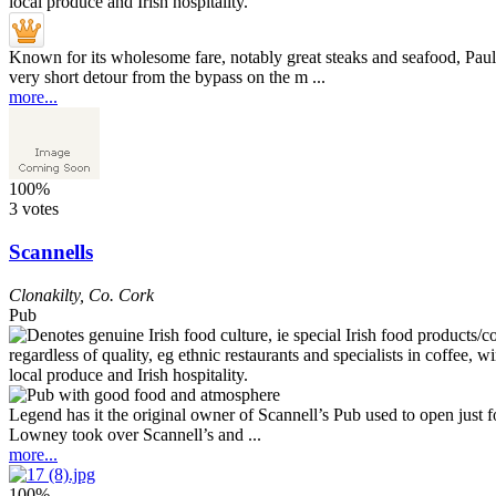
Known for its wholesome fare, notably great steaks and seafood, Paul
very short detour from the bypass on the m ...
more...
100%
3 votes
Scannells
Clonakilty
,
Co. Cork
Pub
Legend has it the original owner of Scannell’s Pub used to open just
Lowney took over Scannell’s and ...
more...
100%