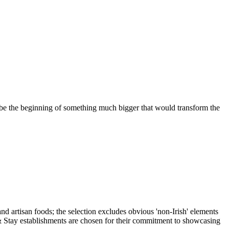
 be the beginning of something much bigger that would transform the