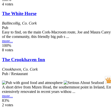
4 votes
The White Horse
Ballincollig
,
Co. Cork
Pub
Easy to find, on the main Cork-Macroom route, Joe and Maura Carey's p
of the community, this friendly big pub s ...
more...
100%
8 votes
The Crookhaven Inn
Crookhaven
,
Co. Cork
Pub / Restaurant
A short drive from Mizen Head, the southernmost point in Ireland, Emm
extensively renovated in recent years withou ...
more...
83%
2 votes