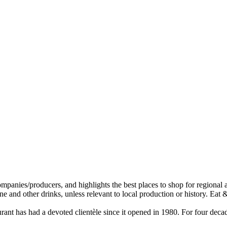
staurant has had a devoted clientèle since it opened in 1980. For four d