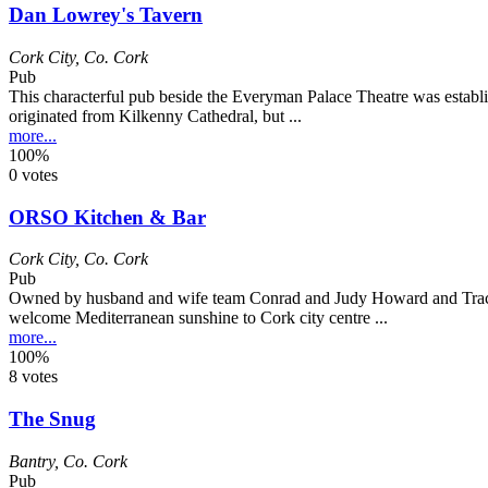
Dan Lowrey's Tavern
Cork City
,
Co. Cork
Pub
This characterful pub beside the Everyman Palace Theatre was establ
originated from Kilkenny Cathedral, but ...
more...
100%
0 votes
ORSO Kitchen & Bar
Cork City
,
Co. Cork
Pub
Owned by husband and wife team Conrad and Judy Howard and Tracey
welcome Mediterranean sunshine to Cork city centre ...
more...
100%
8 votes
The Snug
Bantry
,
Co. Cork
Pub