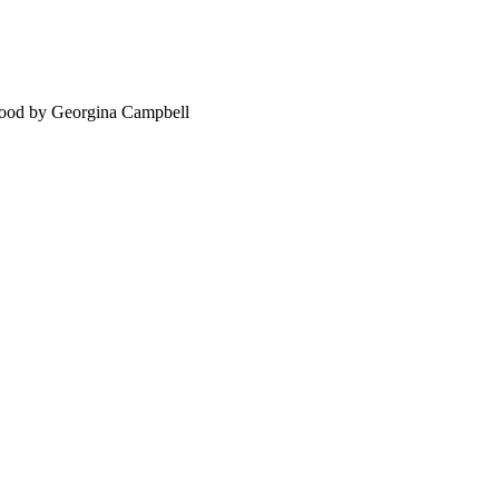
food by Georgina Campbell