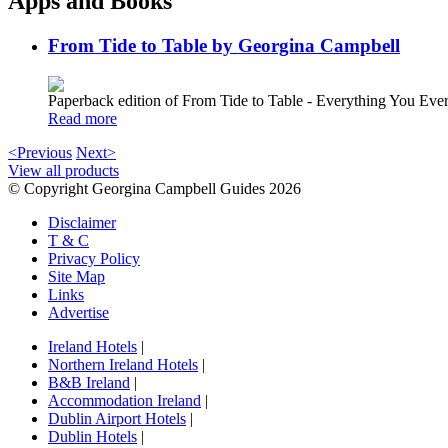
Apps and Books
From Tide to Table by Georgina Campbell
Paperback edition of From Tide to Table - Everything You E
Read more
<Previous
Next>
View all products
© Copyright Georgina Campbell Guides 2026
Disclaimer
T & C
Privacy Policy
Site Map
Links
Advertise
Ireland Hotels
|
Northern Ireland Hotels
|
B&B Ireland
|
Accommodation Ireland
|
Dublin Airport Hotels
|
Dublin Hotels
|