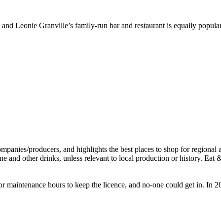
 and Leonie Granville’s family-run bar and restaurant is equally popul
 for maintenance hours to keep the licence, and no-one could get in. I