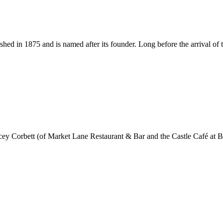
ished in 1875 and is named after its founder. Long before the arrival
 Corbett (of Market Lane Restaurant & Bar and the Castle Café at 