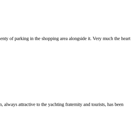
enty of parking in the shopping area alongside it. Very much the heart
lways attractive to the yachting fraternity and tourists, has been