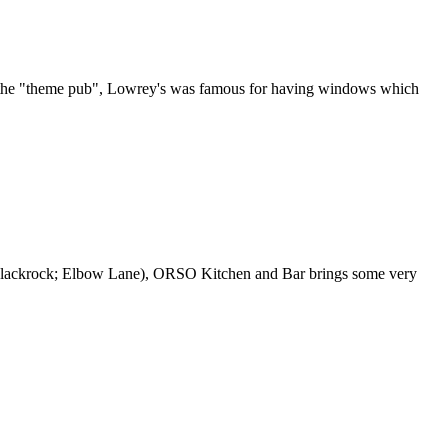
 of the "theme pub", Lowrey's was famous for having windows which
Blackrock; Elbow Lane), ORSO Kitchen and Bar brings some very