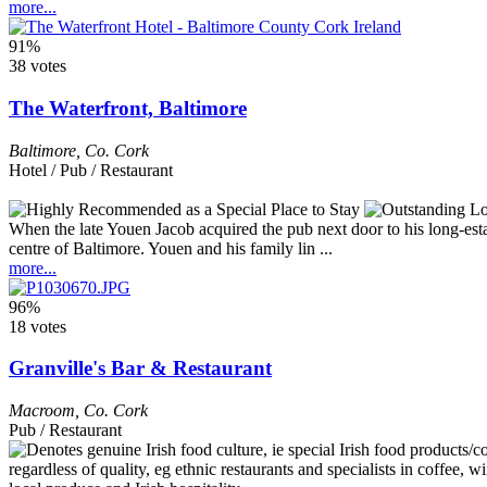
more...
91%
38 votes
The Waterfront, Baltimore
Baltimore
,
Co. Cork
Hotel / Pub / Restaurant
When the late Youen Jacob acquired the pub next door to his long-est
centre of Baltimore. Youen and his family lin ...
more...
96%
18 votes
Granville's Bar & Restaurant
Macroom
,
Co. Cork
Pub / Restaurant