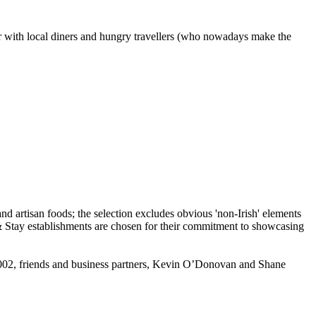
ar with local diners and hungry travellers (who nowadays make the
n 2002, friends and business partners, Kevin O’Donovan and Shane