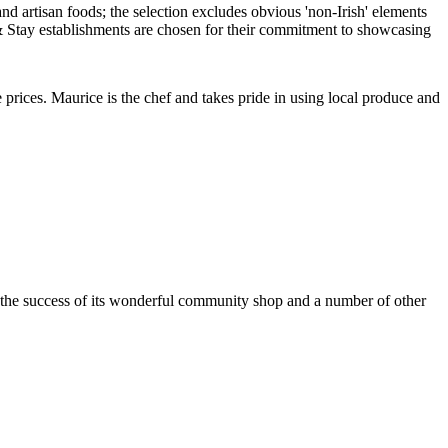
rices. Maurice is the chef and takes pride in using local produce and
h the success of its wonderful community shop and a number of other