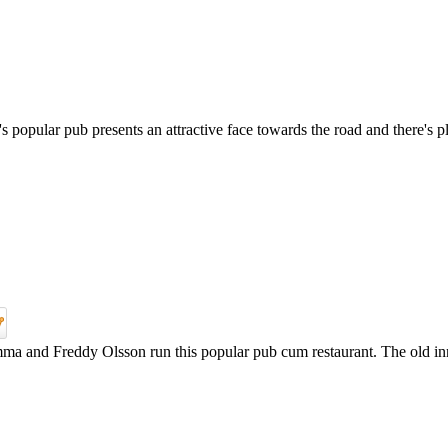
opular pub presents an attractive face towards the road and there's pl
a and Freddy Olsson run this popular pub cum restaurant. The old inn, a