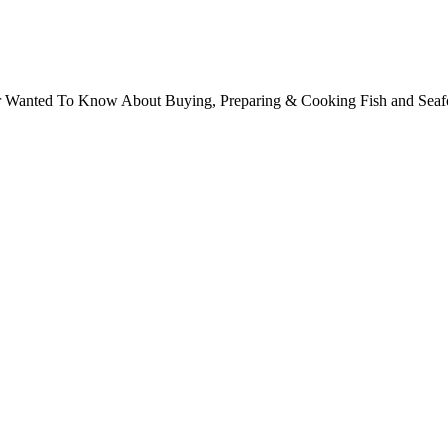
ver Wanted To Know About Buying, Preparing & Cooking Fish and Sea