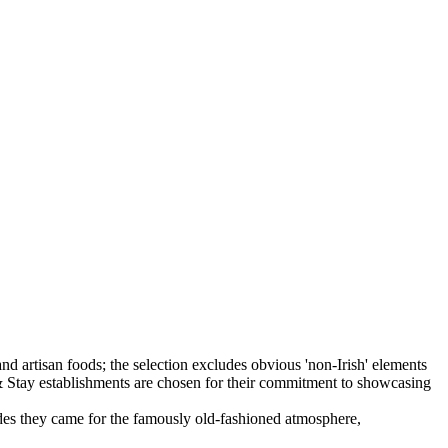
ecades they came for the famously old-fashioned atmosphere,