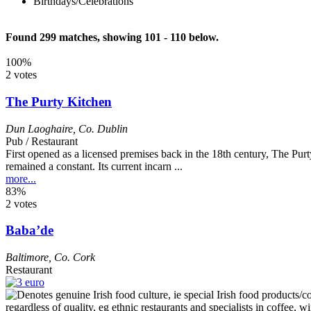
Birthdays/Celebrations
Found 299 matches, showing 101 - 110 below.
100%
2 votes
The Purty Kitchen
Dun Laoghaire
,
Co. Dublin
Pub / Restaurant
First opened as a licensed premises back in the 18th century, The Purt
remained a constant. Its current incarn ...
more...
83%
2 votes
Baba’de
Baltimore
,
Co. Cork
Restaurant