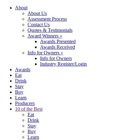
About
About Us
Assessment Process
Contact Us
Quotes & Testimonials
Award Winners
»
Awards Presented
Awards Received
Info for Owners
»
Info for Owners
Industry Register/Login
Awards
Eat
Drink
Stay
Buy
Learn
Producers
10 of the Best
Eat
Drink
Stay
Buy
Learn