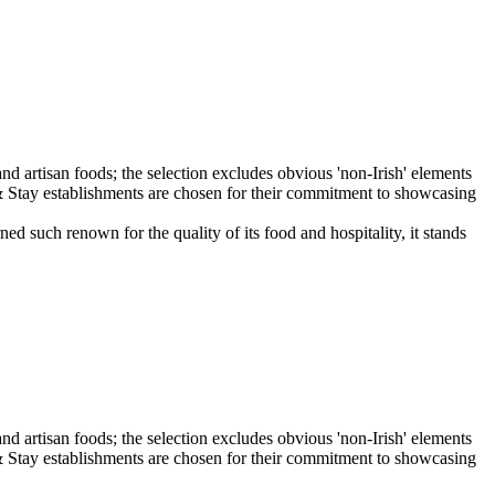
 such renown for the quality of its food and hospitality, it stands