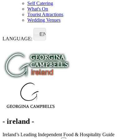
Self Catering
What's On
Tourist Attractions
Wedding Venues
EN
LANGUAGE:
- ireland -
Ireland’s Leading Independent Food & Hospitality Guide