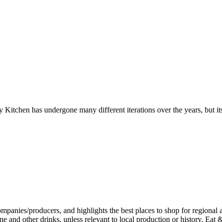
y Kitchen has undergone many different iterations over the years, but it