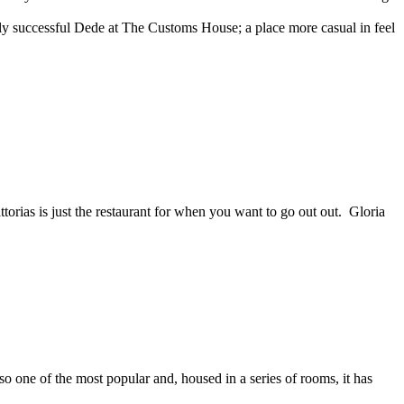
sly successful Dede at The Customs House; a place more casual in feel
torias is just the restaurant for when you want to go out out. Gloria
so one of the most popular and, housed in a series of rooms, it has