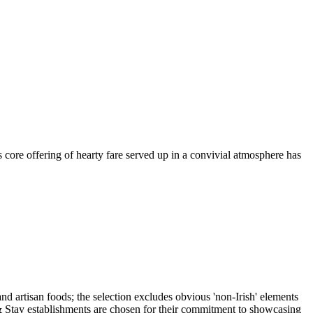
s core offering of hearty fare served up in a convivial atmosphere has