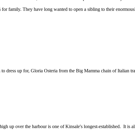
 for family. They have long wanted to open a sibling to their enormou
o dress up for, Gloria Osteria from the Big Mamma chain of Italian trat
igh up over the harbour is one of Kinsale's longest-established. It is al