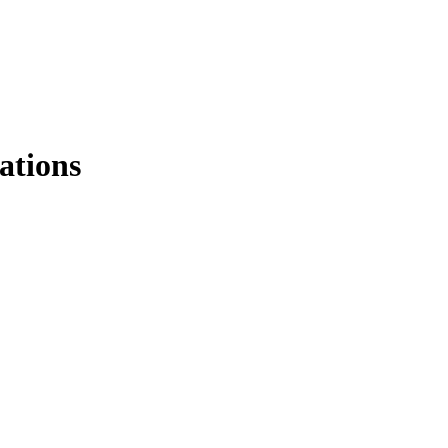
ations