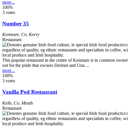
more...
100%
3 votes
Number 35
Kenmare
,
Co. Kerry
Restaurant
This popular restaurant in the centre of Kenmare is in common ownersh
out for the pride that owners Dermot and Una ...
more...
100%
3 votes
Vanilla Pod Restaurant
Kells
,
Co. Meath
Restaurant