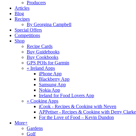
Producers
Articles
Blog
Recipes
By Georgina Campbell
Special Offers
Competitions
Shop
Recipe Cards
Buy Guidebooks
Buy Cookbooks
GPS POIs for Garmin
«
Ireland Apps
iPhone App
Blackberry App
Samsung App
Nokia App
Ireland for Food Lovers App
«
Cooking Apps
iCook - Recipes & Cooking with Neven
APPetiser - Recipes & Cooking with Derry Clarke
For the Love of Food – Kevin Dundon
More+
Gardens
Golf