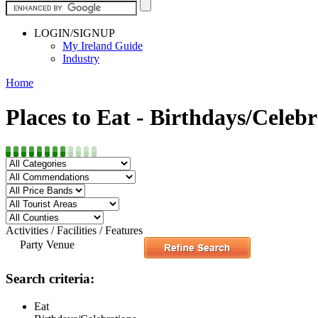
LOGIN/SIGNUP
My Ireland Guide
Industry
Home
Places to Eat - Birthdays/Celebr
Activities / Facilities / Features
Party Venue
Search criteria:
Eat