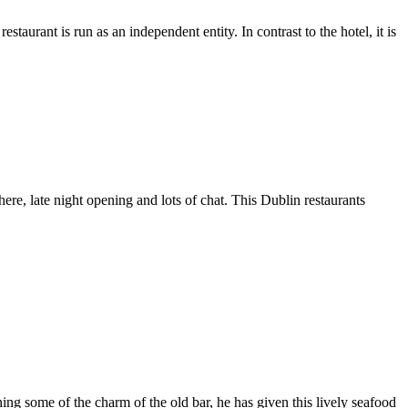
aurant is run as an independent entity. In contrast to the hotel, it is
ere, late night opening and lots of chat. This Dublin restaurants
ing some of the charm of the old bar, he has given this lively seafood