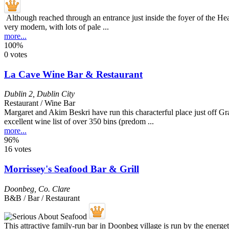
Although reached through an entrance just inside the foyer of the Headf
very modern, with lots of pale ...
more...
100%
0 votes
La Cave Wine Bar & Restaurant
Dublin 2
,
Dublin City
Restaurant / Wine Bar
Margaret and Akim Beskri have run this characterful place just off Gra
excellent wine list of over 350 bins (predom ...
more...
96%
16 votes
Morrissey's Seafood Bar & Grill
Doonbeg
,
Co. Clare
B&B / Bar / Restaurant
This attractive family-run bar in Doonbeg village is run by the energ