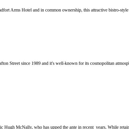
ort Arms Hotel and in common ownership, this attractive bistro-style rest
fton Street since 1989 and it's well-known for its cosmopolitan atmosph
etic Hugh McNally, who has upped the ante in recent years. While retain