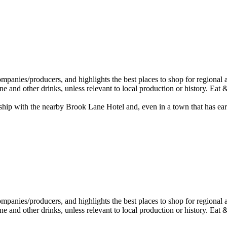
ip with the nearby Brook Lane Hotel and, even in a town that has earned