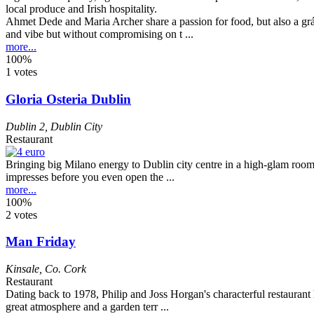
Ahmet Dede and Maria Archer share a passion for food, but also a grá
and vibe but without compromising on t ...
more...
100%
1 votes
Gloria Osteria Dublin
Dublin 2
,
Dublin City
Restaurant
Bringing big Milano energy to Dublin city centre in a high-glam room t
impresses before you even open the ...
more...
100%
2 votes
Man Friday
Kinsale
,
Co. Cork
Restaurant
Dating back to 1978, Philip and Joss Horgan's characterful restaurant h
great atmosphere and a garden terr ...