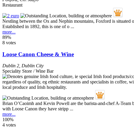
Restaurant
Nestling between the Ox and Nephin mountains, Foxford is situated on 
Established in 1892, this is one of o ...
more...
89%
8 votes
Loose Canon Cheese & Wine
Dublin 2
,
Dublin City
Speciality Store / Wine Bar
Brian O’Caoimh and Kevin Powell are the barista-and-chef A-Team be
with Loose Canon they have stripp ...
more...
100%
4 votes