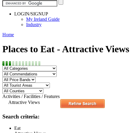
LOGIN/SIGNUP
My Ireland Guide
Industry
Home
Places to Eat - Attractive Views
Activities / Facilities / Features
Attractive Views
Search criteria:
Eat