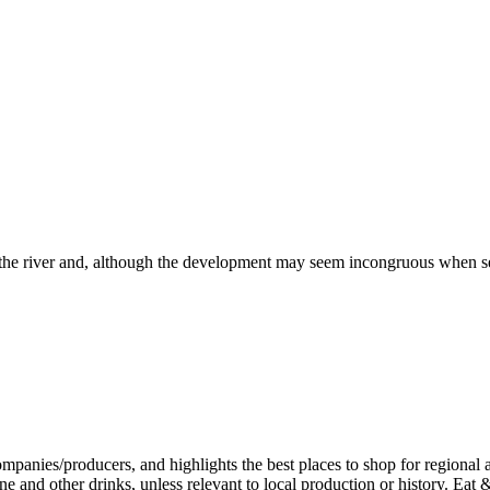
r the river and, although the development may seem incongruous when see