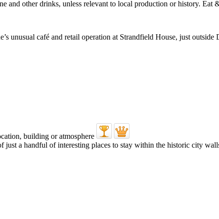
nusual café and retail operation at Strandfield House, just outside D
ust a handful of interesting places to stay within the historic city walls 