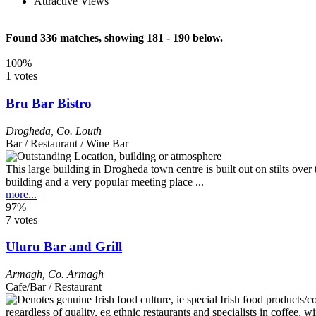
Attractive Views
Found 336 matches, showing 181 - 190 below.
100%
1 votes
Bru Bar Bistro
Drogheda
,
Co. Louth
Bar / Restaurant / Wine Bar
This large building in Drogheda town centre is built out on stilts ove
building and a very popular meeting place ...
more...
97%
7 votes
Uluru Bar and Grill
Armagh
,
Co. Armagh
Cafe/Bar / Restaurant