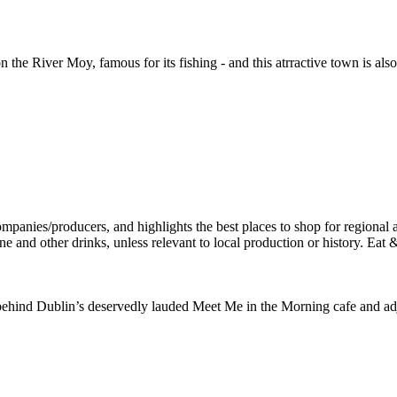
the River Moy, famous for its fishing - and this atrractive town is al
hind Dublin’s deservedly lauded Meet Me in the Morning cafe and adja