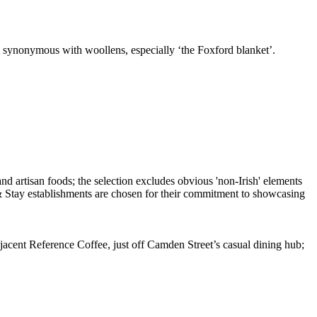
so synonymous with woollens, especially ‘the Foxford blanket’.
cent Reference Coffee, just off Camden Street’s casual dining hub;