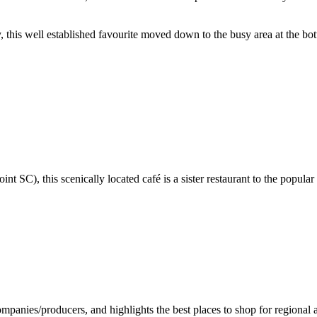
ty, this well established favourite moved down to the busy area at the 
int SC), this scenically located café is a sister restaurant to the pop