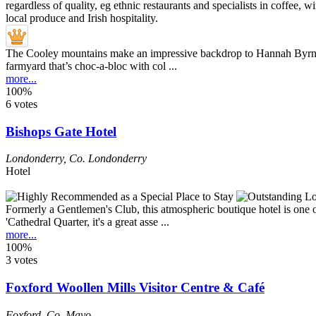
The Cooley mountains make an impressive backdrop to Hannah Byrne’s u
farmyard that’s choc-a-bloc with col ...
more...
100%
6 votes
Bishops Gate Hotel
Londonderry
,
Co. Londonderry
Hotel
Formerly a Gentlemen's Club, this atmospheric boutique hotel is one of j
'Cathedral Quarter, it's a great asse ...
more...
100%
3 votes
Foxford Woollen Mills Visitor Centre & Café
Foxford
,
Co. Mayo