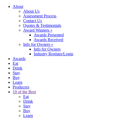
About
About Us
Assessment Process
Contact Us
Quotes & Testimonials
Award Winners
»
Awards Presented
Awards Received
Info for Owners
»
Info for Owners
Industry Register/Login
Awards
Eat
Drink
Stay
Buy
Learn
Producers
10 of the Best
Eat
Drink
Stay
Buy
Learn