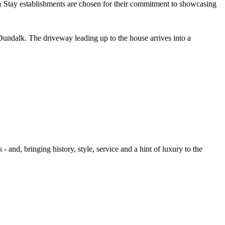
undalk. The driveway leading up to the house arrives into a
- and, bringing history, style, service and a hint of luxury to the