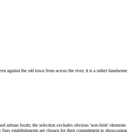
n against the old town from across the river, it is a rather handsome