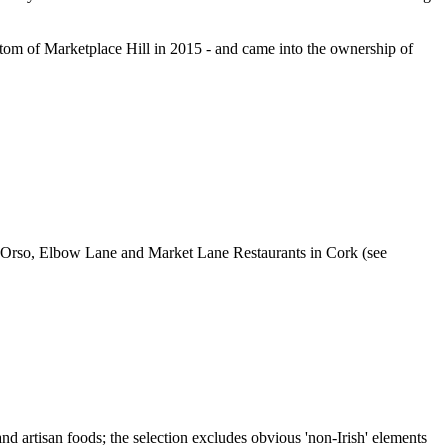
bottom of Marketplace Hill in 2015 - and came into the ownership of
ular Orso, Elbow Lane and Market Lane Restaurants in Cork (see