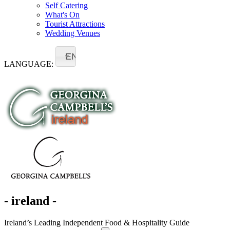
Self Catering
What's On
Tourist Attractions
Wedding Venues
EN
LANGUAGE:
- ireland -
Ireland’s Leading Independent Food & Hospitality Guide