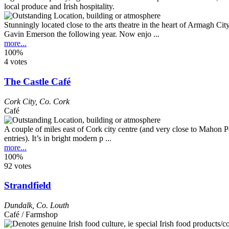
Stunningly located close to the arts theatre in the heart of Armagh Ci
Gavin Emerson the following year. Now enjo ...
more...
100%
4 votes
The Castle Café
Cork City
,
Co. Cork
Café
A couple of miles east of Cork city centre (and very close to Mahon Po
entries). It’s in bright modern p ...
more...
100%
92 votes
Strandfield
Dundalk
,
Co. Louth
Café / Farmshop