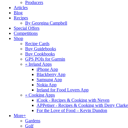
Producers
Articles
Blog
Recipes
By Georgina Campbell
Special Offers
Competitions
Shop
Recipe Cards
Buy Guidebooks
Buy Cookbooks
GPS POIs for Garmin
«
Ireland Apps
iPhone App
Blackberry App
Samsung App
Nokia App
Ireland for Food Lovers App
«
Cooking Apps
iCook - Recipes & Cooking with Neven
APPetiser - Recipes & Cooking with Derry Clarke
For the Love of Food – Kevin Dundon
More+
Gardens
Golf