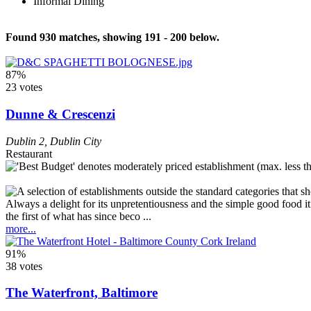
Informal Dining
Found 930 matches, showing 191 - 200 below.
87%
23 votes
Dunne & Crescenzi
Dublin 2
,
Dublin City
Restaurant
Always a delight for its unpretentiousness and the simple good food it o
the first of what has since beco ...
more...
91%
38 votes
The Waterfront, Baltimore