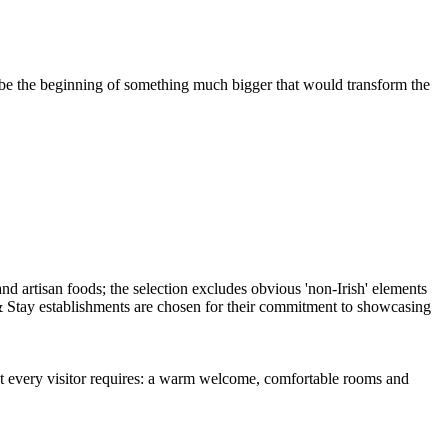
 be the beginning of something much bigger that would transform the
t every visitor requires: a warm welcome, comfortable rooms and