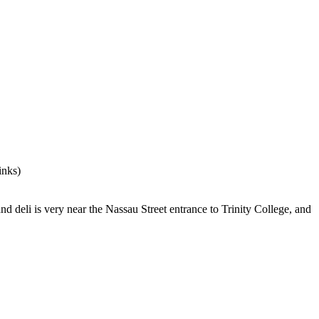
 and deli is very near the Nassau Street entrance to Trinity College, and