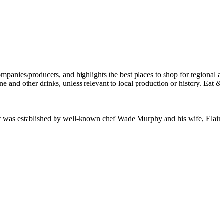
ant was established by well-known chef Wade Murphy and his wife, El