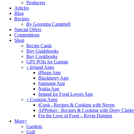
Producers
Articles
Blog
Recipes
By Georgina Campbell
Special Offers
Competitions
Shop
Recipe Cards
Buy Guidebooks
Buy Cookbooks
GPS POIs for Garmin
«
Ireland Apps
iPhone App
Blackberry App
Samsung App
Nokia App
Ireland for Food Lovers App
«
Cooking Apps
iCook - Recipes & Cooking with Neven
APPetiser - Recipes & Cooking with Derry Clarke
For the Love of Food – Kevin Dundon
More+
Gardens
Golf