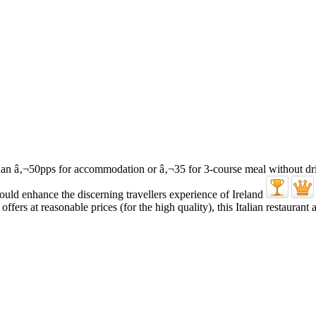
ffers at reasonable prices (for the high quality), this Italian restaurant