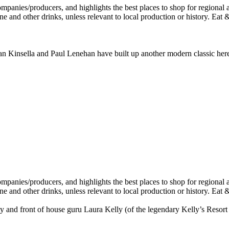
n Kinsella and Paul Lenehan have built up another modern classic here jus
and front of house guru Laura Kelly (of the legendary Kelly’s Resort i