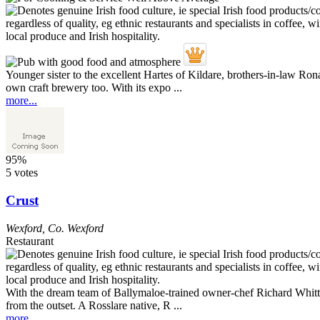
Younger sister to the excellent Hartes of Kildare, brothers-in-law Rona
own craft brewery too. With its expo ...
more...
95%
5 votes
Crust
Wexford
,
Co. Wexford
Restaurant
With the dream team of Ballymaloe-trained owner-chef Richard Whitty 
from the outset. A Rosslare native, R ...
more...