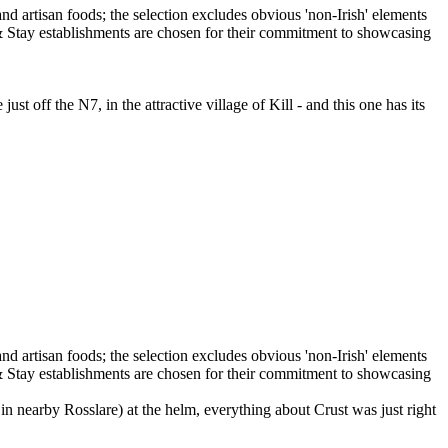
t off the N7, in the attractive village of Kill - and this one has its
n nearby Rosslare) at the helm, everything about Crust was just right