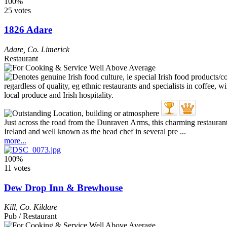
100%
25 votes
1826 Adare
Adare
,
Co. Limerick
Restaurant
Just across the road from the Dunraven Arms, this charming restaur
Ireland and well known as the head chef in several pre ...
more...
100%
11 votes
Dew Drop Inn & Brewhouse
Kill
,
Co. Kildare
Pub / Restaurant