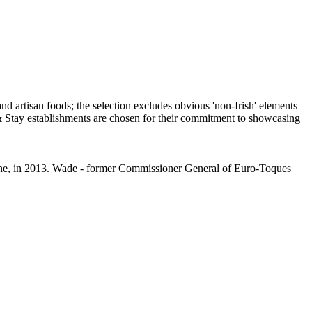
aine, in 2013. Wade - former Commissioner General of Euro-Toques