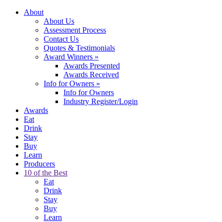
About
About Us
Assessment Process
Contact Us
Quotes & Testimonials
Award Winners
»
Awards Presented
Awards Received
Info for Owners
»
Info for Owners
Industry Register/Login
Awards
Eat
Drink
Stay
Buy
Learn
Producers
10 of the Best
Eat
Drink
Stay
Buy
Learn