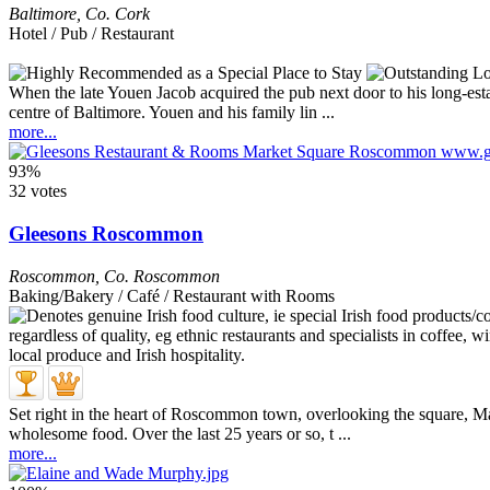
Baltimore
,
Co. Cork
Hotel / Pub / Restaurant
When the late Youen Jacob acquired the pub next door to his long-est
centre of Baltimore. Youen and his family lin ...
more...
93%
32 votes
Gleesons Roscommon
Roscommon
,
Co. Roscommon
Baking/Bakery / Café / Restaurant with Rooms
Set right in the heart of Roscommon town, overlooking the square, 
wholesome food. Over the last 25 years or so, t ...
more...