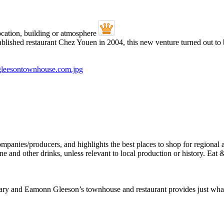
ablished restaurant Chez Youen in 2004, this new venture turned out to
Mary and Eamonn Gleeson’s townhouse and restaurant provides just wha