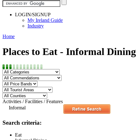
LOGIN/SIGNUP
My Ireland Guide
Industry
Home
Places to Eat - Informal Dining
Activities / Facilities / Features
Informal
Search criteria:
Eat