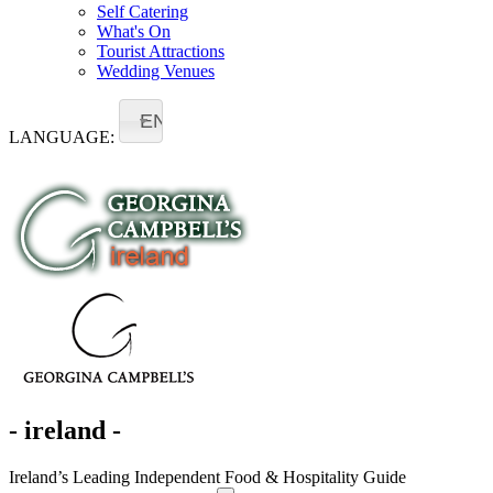
Self Catering
What's On
Tourist Attractions
Wedding Venues
EN
LANGUAGE:
- ireland -
Ireland’s Leading Independent Food & Hospitality Guide