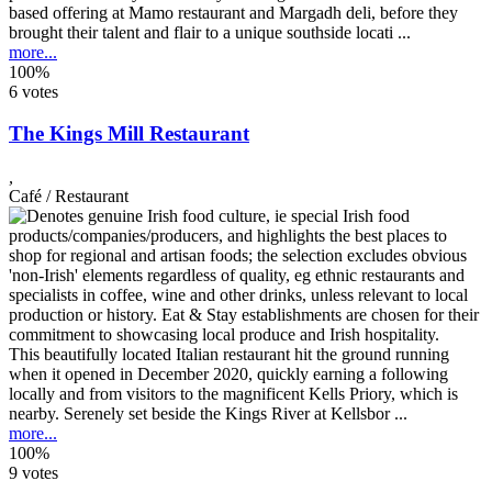
based offering at Mamo restaurant and Margadh deli, before they
brought their talent and flair to a unique southside locati ...
more...
100%
6 votes
The Kings Mill Restaurant
,
Café / Restaurant
This beautifully located Italian restaurant hit the ground running
when it opened in December 2020, quickly earning a following
locally and from visitors to the magnificent Kells Priory, which is
nearby. Serenely set beside the Kings River at Kellsbor ...
more...
100%
9 votes