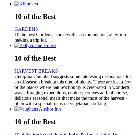
10 of the Best
GARDENS
10 the best Gardens...some with accommodation, all worth
making a trip for.
10 of the Best
HARVEST BREAKS
Georgina Campbell suggests some interesting destinations for
an off-season break at this time of plenty. These are just a few
of the places where nature's bounty is celebrated in wonderful
ways: foraging expeditions, cookery courses and, of course,
delicious seasonal meals that make the most of the harvest -
often with a special focus on vegetarian cooking
10 of the Best
10 of the Best Food Pubs in Ireland's Top Ten Holiday