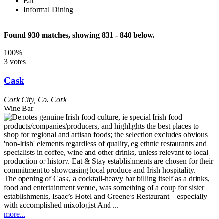
Eat
Informal Dining
Found 930 matches, showing 831 - 840 below.
100%
3 votes
Cask
Cork City
,
Co. Cork
Wine Bar
The opening of Cask, a cocktail-heavy bar billing itself as a drinks,
food and entertainment venue, was something of a coup for sister
establishments, Isaac’s Hotel and Greene’s Restaurant – especially
with accomplished mixologist And ...
more...