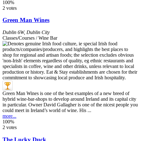
100%
2 votes
Green Man Wines
Dublin 6W
,
Dublin City
Classes/Courses / Wine Bar
Green Man Wines is one of the best examples of a new breed of
hybrid wine-bar-shops to develop around Ireland and its capital city
in particular. Owner David Gallagher is one of the nicest people you
could meet in Ireland’s world of wine. His ...
more...
100%
2 votes
The Lucky Duck