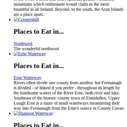
mountains which enthusiasts would claim as the most
beautiful in all Ireland. Beyond, to the south, the Aran Islands
are a place apart.
Places to Eat in...
Northwest
The wonderful northwest
Places to Eat in...
Erne Waterway
Rivers often divide one county from another, but Fermanagh
is divided - or linked if you prefer - throughout its length by
the handsome waters of the River Erne, both river and lake.
Southeast of the historic county town of Enniskillen, Upper
Lough Erne is a maze of small waterways meandering their
way into Fermanagh from the Erne'e source in County Cavan.
Places to Eat in...