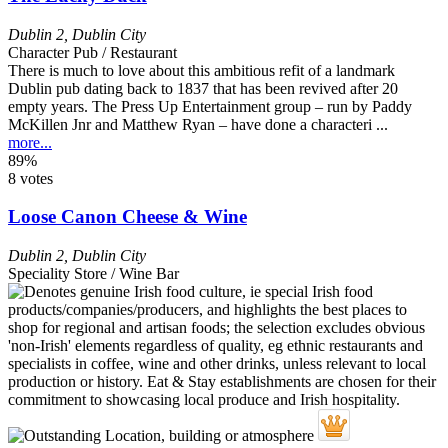
Dublin 2
,
Dublin City
Character Pub / Restaurant
There is much to love about this ambitious refit of a landmark
Dublin pub dating back to 1837 that has been revived after 20
empty years. The Press Up Entertainment group – run by Paddy
McKillen Jnr and Matthew Ryan – have done a characteri ...
more...
89%
8 votes
Loose Canon Cheese & Wine
Dublin 2
,
Dublin City
Speciality Store / Wine Bar