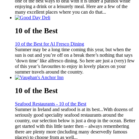
one of the best ways to deal with it is under a parasol while
enjoying a drink or a leisurely meal. Here are a few of the
many excellent places where you can do that...
10 of the Best
10 of the Best for Al Fresco Dining
Summer may be a long time coming this year, but when the
sun is out and you’re off on a break there’s nothing that says
‘down time’ like alfresco dining. So here are just a (very) few
of this year’s favourites to enjoy in lovely places on your
summer travels around the country.
10 of the Best
Seafood Restaurants - 10 of the Best
Summer in Ireland and seafood is at its best...With dozens of
seriously good speciality seafood restaurants around the
country, our selection below is just a drop in the ocean. Better
get started with this little taster then – always remembering
there are plenty more (including many deservedly famous
places) to choose from as well...