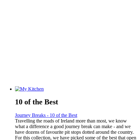
10 of the Best
Journey Breaks - 10 of the Best
Travelling the roads of Ireland more than most, we know
what a difference a good journey break can make - and we
have dozens of favourite pit stops dotted around the country.
For this collection, we have picked some of the best that open