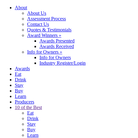
About
About Us
Assessment Process
Contact Us
Quotes & Testimonials
Award Winners
»
Awards Presented
Awards Received
Info for Owners
»
Info for Owners
Industry Register/Login
Awards
Eat
Drink
Stay
Buy
Learn
Producers
10 of the Best
Eat
Drink
Stay
Buy
Learn