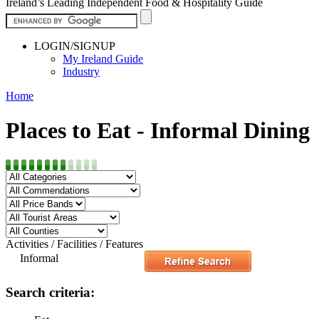
Ireland’s Leading Independent Food & Hospitality Guide
LOGIN/SIGNUP
My Ireland Guide
Industry
Home
Places to Eat - Informal Dining
Activities / Facilities / Features
Informal
Search criteria: