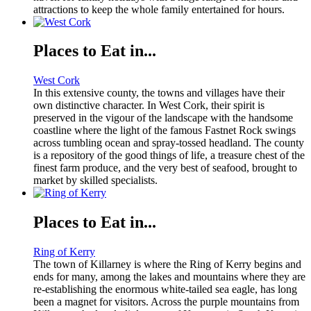
attractions to keep the whole family entertained for hours.
Places to Eat in...
West Cork
In this extensive county, the towns and villages have their
own distinctive character. In West Cork, their spirit is
preserved in the vigour of the landscape with the handsome
coastline where the light of the famous Fastnet Rock swings
across tumbling ocean and spray-tossed headland. The county
is a repository of the good things of life, a treasure chest of the
finest farm produce, and the very best of seafood, brought to
market by skilled specialists.
Places to Eat in...
Ring of Kerry
The town of Killarney is where the Ring of Kerry begins and
ends for many, among the lakes and mountains where they are
re-establishing the enormous white-tailed sea eagle, has long
been a magnet for visitors. Across the purple mountains from