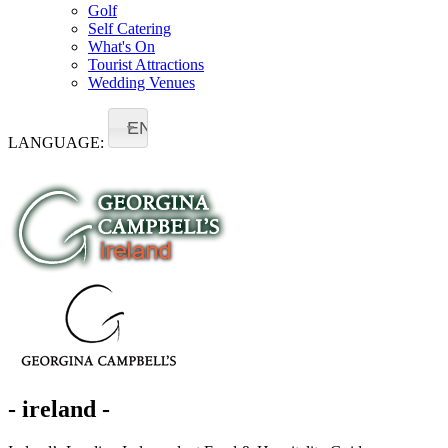
Golf
Self Catering
What's On
Tourist Attractions
Wedding Venues
EN
LANGUAGE:
- ireland -