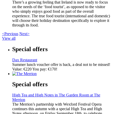
There’s a growing feeling that Ireland is now ready to focus
on the needs of the ‘food tourist’, as opposed to the visitor
who simply enjoys good food as part of the overall
experience. The true food tourist (international and domestic)
will choose their holiday destination specifically to explore it
through its food.
<Previous
Next>
View all
Special offers
Dax Restaurant
Summer lunch voucher offer is back, a deal not to be missed!
Value: €220 You pay: €170!
Special offers
High Tea and High Notes in The Garden Room at The
Merrion
The Merrion’s partnership with Wexford Festival Opera
continues this autumn with a special High Tea and High
Notes afternoon, on Friday September 18th, to celebrate