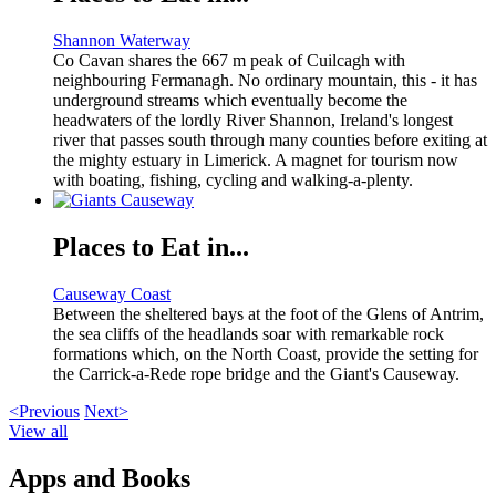
Shannon Waterway
Co Cavan shares the 667 m peak of Cuilcagh with
neighbouring Fermanagh. No ordinary mountain, this - it has
underground streams which eventually become the
headwaters of the lordly River Shannon, Ireland's longest
river that passes south through many counties before exiting at
the mighty estuary in Limerick. A magnet for tourism now
with boating, fishing, cycling and walking-a-plenty.
Places to Eat in...
Causeway Coast
Between the sheltered bays at the foot of the Glens of Antrim,
the sea cliffs of the headlands soar with remarkable rock
formations which, on the North Coast, provide the setting for
the Carrick-a-Rede rope bridge and the Giant's Causeway.
<Previous
Next>
View all
Apps and Books