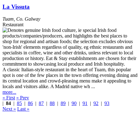
La Vissuta
Tuam
,
Co. Galway
Restaurant
A classic Italian-style restaurant in the heart of Tuam, this popular
spot is one of the few places in the town offering evening dining and
its central location and crowd-pleasing menu make it appealing to
locals and visitors alike. A Madrid native wh ...
more...
« First
« Prev
|
84
|
85
|
86
|
87
|
88
|
89
|
90
|
91
|
92
|
93
Next »
Last »