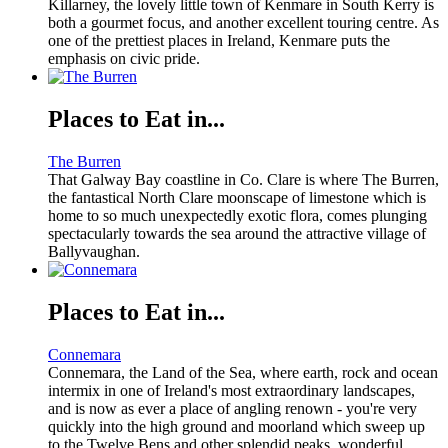
Killarney, the lovely little town of Kenmare in South Kerry is
both a gourmet focus, and another excellent touring centre. As
one of the prettiest places in Ireland, Kenmare puts the
emphasis on civic pride.
Places to Eat in...
The Burren
That Galway Bay coastline in Co. Clare is where The Burren,
the fantastical North Clare moonscape of limestone which is
home to so much unexpectedly exotic flora, comes plunging
spectacularly towards the sea around the attractive village of
Ballyvaughan.
Places to Eat in...
Connemara
Connemara, the Land of the Sea, where earth, rock and ocean
intermix in one of Ireland's most extraordinary landscapes,
and is now as ever a place of angling renown - you're very
quickly into the high ground and moorland which sweep up
to the Twelve Bens and other splendid peaks, wonderful