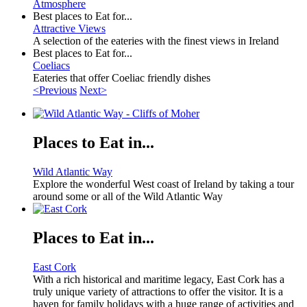
Atmosphere
Best places to Eat for...
Attractive Views
A selection of the eateries with the finest views in Ireland
Best places to Eat for...
Coeliacs
Eateries that offer Coeliac friendly dishes
<Previous
Next>
Places to Eat in...
Wild Atlantic Way
Explore the wonderful West coast of Ireland by taking a tour
around some or all of the Wild Atlantic Way
Places to Eat in...
East Cork
With a rich historical and maritime legacy, East Cork has a
truly unique variety of attractions to offer the visitor. It is a
haven for family holidays with a huge range of activities and