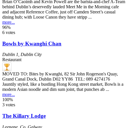
Brian O’Caoimh and Kevin Powell are the barista-and-chef A-Team
behind Dublin’s deservedly lauded Meet Me in the Morning cafe
and adjacent Reference Coffee, just off Camden Street’s casual
dining hub; with Loose Canon they have stripp ...
more...
96%
6 votes
Bowls by Kwanghi Chan
Dublin 1
,
Dublin City
Restaurant
MOVED TO: Bites by Kwanghi, 82 Sir John Rogerson's Quay,
Grand Canal Dock, Dublin D02 YY86 TEL: 089 4274176
Jauntily styled, like a bustling Hong Kong street market, Bowls is a
modern Asian noodle and dim sum joint, that punches ab ...
more...
100%
3 votes
The Killary Lodge
Leenane
,
Co. Galway