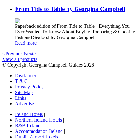
From Tide to Table by Georgina Campbell
Paperback edition of From Tide to Table - Everything You
Ever Wanted To Know About Buying, Preparing & Cooking
Fish and Seafood by Georgina Campbell
Read more
<Previous
Next>
View all products
© Copyright Georgina Campbell Guides 2026
Disclaimer
T & C
Privacy Policy
Site Map
Links
Advertise
Ireland Hotels
|
Northern Ireland Hotels
|
B&B Ireland
|
Accommodation Ireland
|
Dublin Airport Hotels
|