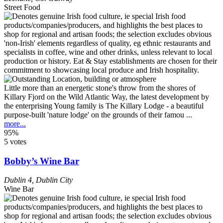
Street Food
Little more than an energetic stone's throw from the shores of
Killary Fjord on the Wild Atlantic Way, the latest development by
the enterprising Young family is The Killary Lodge - a beautiful
purpose-built 'nature lodge' on the grounds of their famou ...
more...
95%
5 votes
Bobby’s Wine Bar
Dublin 4
,
Dublin City
Wine Bar