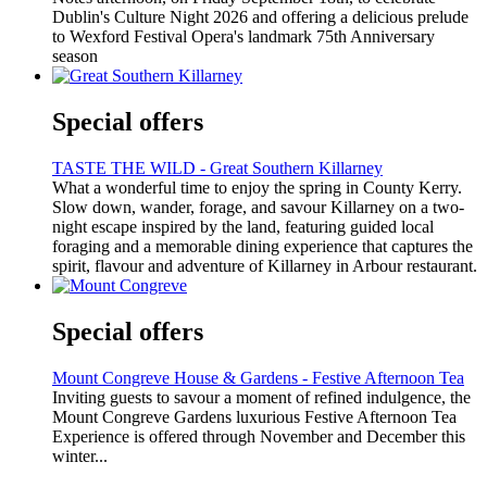
Dublin's Culture Night 2026 and offering a delicious prelude
to Wexford Festival Opera's landmark 75th Anniversary
season
Special offers
TASTE THE WILD - Great Southern Killarney
What a wonderful time to enjoy the spring in County Kerry.
Slow down, wander, forage, and savour Killarney on a two-
night escape inspired by the land, featuring guided local
foraging and a memorable dining experience that captures the
spirit, flavour and adventure of Killarney in Arbour restaurant.
Special offers
Mount Congreve House & Gardens - Festive Afternoon Tea
Inviting guests to savour a moment of refined indulgence, the
Mount Congreve Gardens luxurious Festive Afternoon Tea
Experience is offered through November and December this
winter...