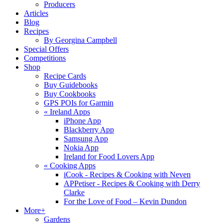
Producers
Articles
Blog
Recipes
By Georgina Campbell
Special Offers
Competitions
Shop
Recipe Cards
Buy Guidebooks
Buy Cookbooks
GPS POIs for Garmin
«
Ireland Apps
iPhone App
Blackberry App
Samsung App
Nokia App
Ireland for Food Lovers App
«
Cooking Apps
iCook - Recipes & Cooking with Neven
APPetiser - Recipes & Cooking with Derry
Clarke
For the Love of Food – Kevin Dundon
More+
Gardens