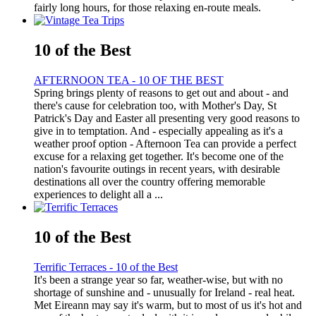
fairly long hours, for those relaxing en-route meals.
10 of the Best
AFTERNOON TEA - 10 OF THE BEST
Spring brings plenty of reasons to get out and about - and
there's cause for celebration too, with Mother's Day, St
Patrick's Day and Easter all presenting very good reasons to
give in to temptation. And - especially appealing as it's a
weather proof option - Afternoon Tea can provide a perfect
excuse for a relaxing get together. It's become one of the
nation's favourite outings in recent years, with desirable
destinations all over the country offering memorable
experiences to delight all a ...
10 of the Best
Terrific Terraces - 10 of the Best
It's been a strange year so far, weather-wise, but with no
shortage of sunshine and - unusually for Ireland - real heat.
Met Eireann may say it's warm, but to most of us it's hot and