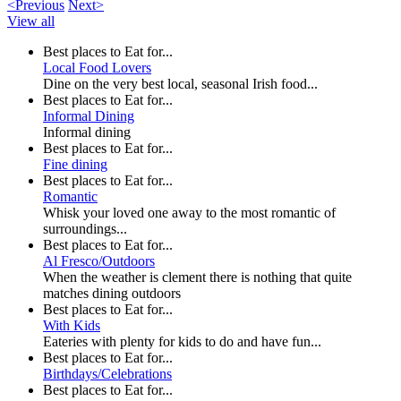
<Previous
Next>
View all
Best places to Eat for...
Local Food Lovers
Dine on the very best local, seasonal Irish food...
Best places to Eat for...
Informal Dining
Informal dining
Best places to Eat for...
Fine dining
Best places to Eat for...
Romantic
Whisk your loved one away to the most romantic of
surroundings...
Best places to Eat for...
Al Fresco/Outdoors
When the weather is clement there is nothing that quite
matches dining outdoors
Best places to Eat for...
With Kids
Eateries with plenty for kids to do and have fun...
Best places to Eat for...
Birthdays/Celebrations
Best places to Eat for...