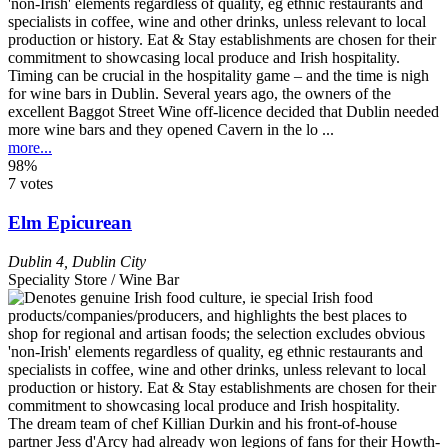
Timing can be crucial in the hospitality game – and the time is nigh
for wine bars in Dublin. Several years ago, the owners of the
excellent Baggot Street Wine off-licence decided that Dublin needed
more wine bars and they opened Cavern in the lo ...
more...
98%
7 votes
Elm Epicurean
Dublin 4
,
Dublin City
Speciality Store / Wine Bar
The dream team of chef Killian Durkin and his front-of-house
partner Jess d'Arcy had already won legions of fans for their Howth-