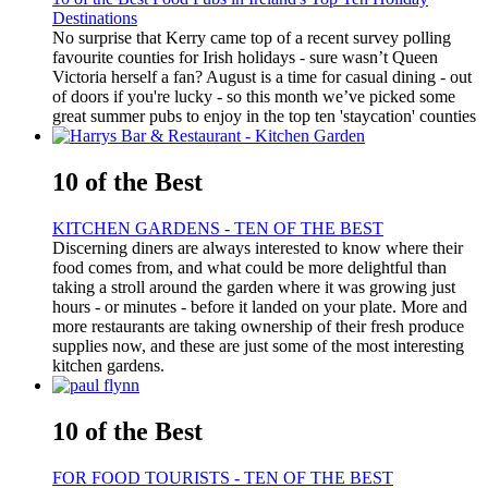
Destinations
No surprise that Kerry came top of a recent survey polling
favourite counties for Irish holidays - sure wasn’t Queen
Victoria herself a fan? August is a time for casual dining - out
of doors if you're lucky - so this month we’ve picked some
great summer pubs to enjoy in the top ten 'staycation' counties
10 of the Best
KITCHEN GARDENS - TEN OF THE BEST
Discerning diners are always interested to know where their
food comes from, and what could be more delightful than
taking a stroll around the garden where it was growing just
hours - or minutes - before it landed on your plate. More and
more restaurants are taking ownership of their fresh produce
supplies now, and these are just some of the most interesting
kitchen gardens.
10 of the Best
FOR FOOD TOURISTS - TEN OF THE BEST