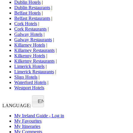
Dublin Hotels
|
Dublin Restaurants
|
Belfast Hotels
|
Belfast Restaurants
|
Cork Hotels
|
Cork Restaurants
|
Galway Hotels
|
Galway Restaurants
|
Killarney Hotels
|
Killarney Restaurants
|
Kilkenny Hotels
|
Kilkenny Restaurants
|
Limerick Hotels
|
Limerick Restaurants
|
Sligo Hotels
|
Waterford Hotels
|
Westport Hotels
EN
LANGUAGE:
My Ireland Guide - Log in
My Favourites
My Itineraries
My Comments