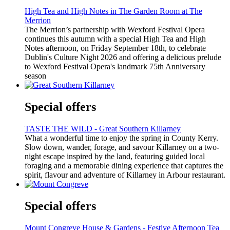
High Tea and High Notes in The Garden Room at The
Merrion
The Merrion’s partnership with Wexford Festival Opera
continues this autumn with a special High Tea and High
Notes afternoon, on Friday September 18th, to celebrate
Dublin's Culture Night 2026 and offering a delicious prelude
to Wexford Festival Opera's landmark 75th Anniversary
season
Special offers
TASTE THE WILD - Great Southern Killarney
What a wonderful time to enjoy the spring in County Kerry.
Slow down, wander, forage, and savour Killarney on a two-
night escape inspired by the land, featuring guided local
foraging and a memorable dining experience that captures the
spirit, flavour and adventure of Killarney in Arbour restaurant.
Special offers
Mount Congreve House & Gardens - Festive Afternoon Tea