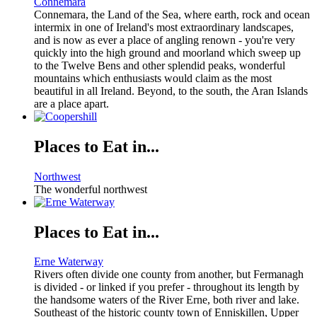
Connemara
Connemara, the Land of the Sea, where earth, rock and ocean
intermix in one of Ireland's most extraordinary landscapes,
and is now as ever a place of angling renown - you're very
quickly into the high ground and moorland which sweep up
to the Twelve Bens and other splendid peaks, wonderful
mountains which enthusiasts would claim as the most
beautiful in all Ireland. Beyond, to the south, the Aran Islands
are a place apart.
Places to Eat in...
Northwest
The wonderful northwest
Places to Eat in...
Erne Waterway
Rivers often divide one county from another, but Fermanagh
is divided - or linked if you prefer - throughout its length by
the handsome waters of the River Erne, both river and lake.
Southeast of the historic county town of Enniskillen, Upper