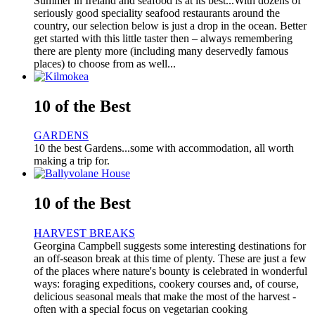
Summer in Ireland and seafood is at its best...With dozens of
seriously good speciality seafood restaurants around the
country, our selection below is just a drop in the ocean. Better
get started with this little taster then – always remembering
there are plenty more (including many deservedly famous
places) to choose from as well...
10 of the Best
GARDENS
10 the best Gardens...some with accommodation, all worth
making a trip for.
10 of the Best
HARVEST BREAKS
Georgina Campbell suggests some interesting destinations for
an off-season break at this time of plenty. These are just a few
of the places where nature's bounty is celebrated in wonderful
ways: foraging expeditions, cookery courses and, of course,
delicious seasonal meals that make the most of the harvest -
often with a special focus on vegetarian cooking