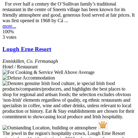
For over half a century the O’Sullivan family’s traditional
restaurant in the centre of Sneem village has been known for its
friendly atmosphere and good, generous food served at fair prices. It
was first opened in 1968 by Cá ...
more...
100%
3 votes
Lough Erne Resort
Enniskillen
,
Co. Fermanagh
Hotel / Restaurant
The jewel in the region's hospitality crown, Lough Erne Resort