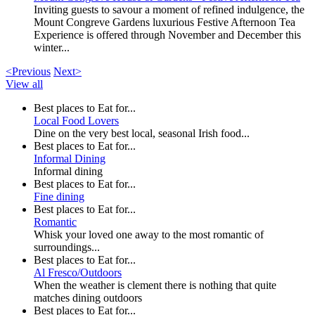
Inviting guests to savour a moment of refined indulgence, the
Mount Congreve Gardens luxurious Festive Afternoon Tea
Experience is offered through November and December this
winter...
<Previous
Next>
View all
Best places to Eat for...
Local Food Lovers
Dine on the very best local, seasonal Irish food...
Best places to Eat for...
Informal Dining
Informal dining
Best places to Eat for...
Fine dining
Best places to Eat for...
Romantic
Whisk your loved one away to the most romantic of
surroundings...
Best places to Eat for...
Al Fresco/Outdoors
When the weather is clement there is nothing that quite
matches dining outdoors
Best places to Eat for...