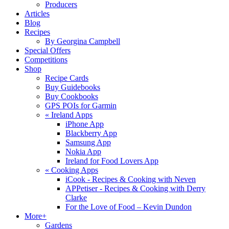
Producers
Articles
Blog
Recipes
By Georgina Campbell
Special Offers
Competitions
Shop
Recipe Cards
Buy Guidebooks
Buy Cookbooks
GPS POIs for Garmin
«
Ireland Apps
iPhone App
Blackberry App
Samsung App
Nokia App
Ireland for Food Lovers App
«
Cooking Apps
iCook - Recipes & Cooking with Neven
APPetiser - Recipes & Cooking with Derry
Clarke
For the Love of Food – Kevin Dundon
More+
Gardens