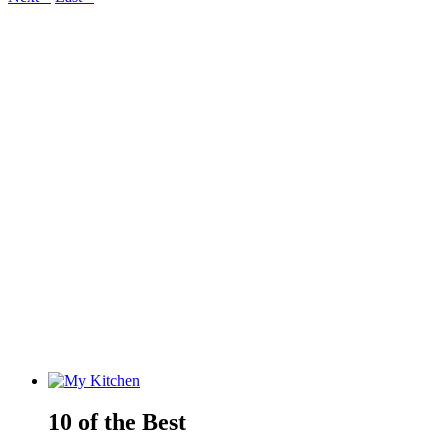
10 of the Best