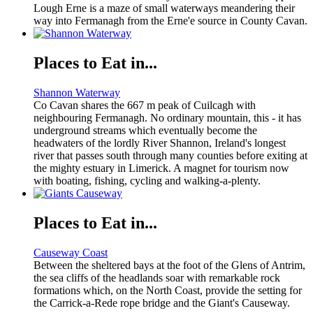
Lough Erne is a maze of small waterways meandering their
way into Fermanagh from the Erne'e source in County Cavan.
Places to Eat in...
Shannon Waterway
Co Cavan shares the 667 m peak of Cuilcagh with
neighbouring Fermanagh. No ordinary mountain, this - it has
underground streams which eventually become the
headwaters of the lordly River Shannon, Ireland's longest
river that passes south through many counties before exiting at
the mighty estuary in Limerick. A magnet for tourism now
with boating, fishing, cycling and walking-a-plenty.
Places to Eat in...
Causeway Coast
Between the sheltered bays at the foot of the Glens of Antrim,
the sea cliffs of the headlands soar with remarkable rock
formations which, on the North Coast, provide the setting for
the Carrick-a-Rede rope bridge and the Giant's Causeway.