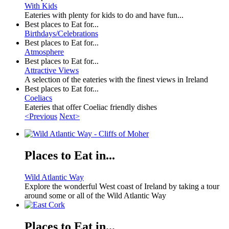
With Kids
Eateries with plenty for kids to do and have fun...
Best places to Eat for...
Birthdays/Celebrations
Best places to Eat for...
Atmosphere
Best places to Eat for...
Attractive Views
A selection of the eateries with the finest views in Ireland
Best places to Eat for...
Coeliacs
Eateries that offer Coeliac friendly dishes
<Previous
Next>
Places to Eat in...
Wild Atlantic Way
Explore the wonderful West coast of Ireland by taking a tour
around some or all of the Wild Atlantic Way
Places to Eat in...