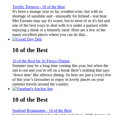
Terrific Terraces - 10 of the Best
It's been a strange year so far, weather-wise, but with no
shortage of sunshine and - unusually for Ireland - real heat.
Met Eireann may say it's warm, but to most of us it's hot and
one of the best ways to deal with it is under a parasol while
enjoying a drink or a leisurely meal. Here are a few of the
many excellent places where you can do that...
10 of the Best
10 of the Best for Al Fresco Dining
Summer may be a long time coming this year, but when the
sun is out and you’re off on a break there’s nothing that says
‘down time’ like alfresco dining. So here are just a (very) few
of this year’s favourites to enjoy in lovely places on your
summer travels around the country.
10 of the Best
Seafood Restaurants - 10 of the Best