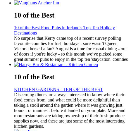
10 of the Best
10 of the Best Food Pubs in Ireland's Top Ten Holiday
Destinations
No surprise that Kerry came top of a recent survey polling
favourite counties for Irish holidays - sure wasn’t Queen
Victoria herself a fan? August is a time for casual dining - out
of doors if you're lucky - so this month we’ve picked some
great summer pubs to enjoy in the top ten 'staycation' counties
10 of the Best
KITCHEN GARDENS - TEN OF THE BEST
Discerning diners are always interested to know where their
food comes from, and what could be more delightful than
taking a stroll around the garden where it was growing just
hours - or minutes - before it landed on your plate. More and
more restaurants are taking ownership of their fresh produce
supplies now, and these are just some of the most interesting
kitchen gardens.