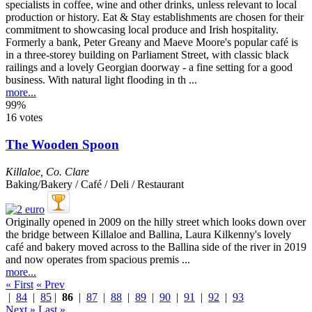
Formerly a bank, Peter Greany and Maeve Moore's popular café is
in a three-storey building on Parliament Street, with classic black
railings and a lovely Georgian doorway - a fine setting for a good
business. With natural light flooding in th ...
more...
99%
16 votes
The Wooden Spoon
Killaloe
,
Co. Clare
Baking/Bakery / Café / Deli / Restaurant
Originally opened in 2009 on the hilly street which looks down over
the bridge between Killaloe and Ballina, Laura Kilkenny's lovely
café and bakery moved across to the Ballina side of the river in 2019
and now operates from spacious premis ...
more...
« First
« Prev
|
84
|
85
|
86
|
87
|
88
|
89
|
90
|
91
|
92
|
93
Next »
Last »