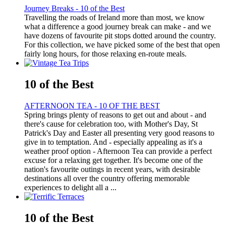
Journey Breaks - 10 of the Best
Travelling the roads of Ireland more than most, we know
what a difference a good journey break can make - and we
have dozens of favourite pit stops dotted around the country.
For this collection, we have picked some of the best that open
fairly long hours, for those relaxing en-route meals.
10 of the Best
AFTERNOON TEA - 10 OF THE BEST
Spring brings plenty of reasons to get out and about - and
there's cause for celebration too, with Mother's Day, St
Patrick's Day and Easter all presenting very good reasons to
give in to temptation. And - especially appealing as it's a
weather proof option - Afternoon Tea can provide a perfect
excuse for a relaxing get together. It's become one of the
nation's favourite outings in recent years, with desirable
destinations all over the country offering memorable
experiences to delight all a ...
10 of the Best