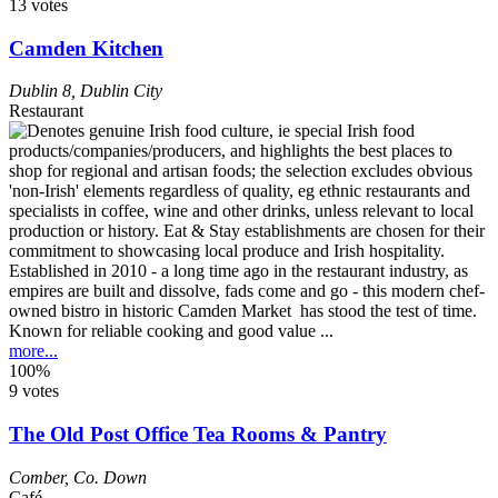
13 votes
Camden Kitchen
Dublin 8
,
Dublin City
Restaurant
Established in 2010 - a long time ago in the restaurant industry, as
empires are built and dissolve, fads come and go - this modern chef-
owned bistro in historic Camden Market has stood the test of time.
Known for reliable cooking and good value ...
more...
100%
9 votes
The Old Post Office Tea Rooms & Pantry
Comber
,
Co. Down
Café