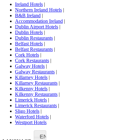
Ireland Hotels
|
Northern Ireland Hotels
|
B&B Ireland
|
Accommodation Ireland
|
Dublin Airport Hotels
|
Dublin Hotels
|
Dublin Restaurants
|
Belfast Hotels
|
Belfast Restaurants
|
Cork Hotels
|
Cork Restaurants
|
Galway Hotels
|
Galway Restaurants
|
Killarney Hotels
|
Killarney Restaurants
|
Kilkenny Hotels
|
Kilkenny Restaurants
|
Limerick Hotels
|
Limerick Restaurants
|
Sligo Hotels
|
Waterford Hotels
|
Westport Hotels
EN