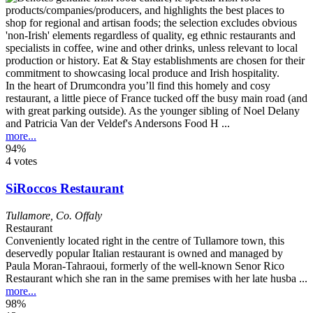
In the heart of Drumcondra you’ll find this homely and cosy
restaurant, a little piece of France tucked off the busy main road (and
with great parking outside). As the younger sibling of Noel Delany
and Patricia Van der Veldef's Andersons Food H ...
more...
94%
4 votes
SiRoccos Restaurant
Tullamore
,
Co. Offaly
Restaurant
Conveniently located right in the centre of Tullamore town, this
deservedly popular Italian restaurant is owned and managed by
Paula Moran-Tahraoui, formerly of the well-known Senor Rico
Restaurant which she ran in the same premises with her late husba ...
more...
98%