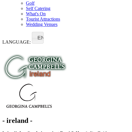
Golf
Self Catering
What's On
Tourist Attractions
Wedding Venues
EN
LANGUAGE:
- ireland -