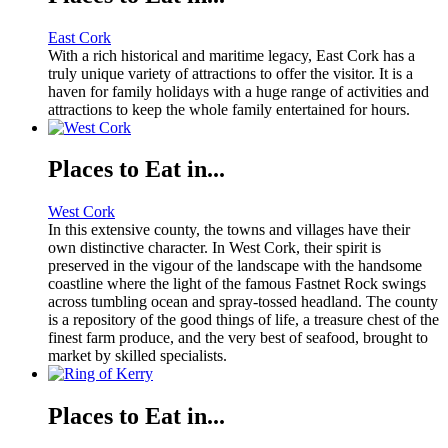
East Cork
With a rich historical and maritime legacy, East Cork has a
truly unique variety of attractions to offer the visitor. It is a
haven for family holidays with a huge range of activities and
attractions to keep the whole family entertained for hours.
Places to Eat in...
West Cork
In this extensive county, the towns and villages have their
own distinctive character. In West Cork, their spirit is
preserved in the vigour of the landscape with the handsome
coastline where the light of the famous Fastnet Rock swings
across tumbling ocean and spray-tossed headland. The county
is a repository of the good things of life, a treasure chest of the
finest farm produce, and the very best of seafood, brought to
market by skilled specialists.
Places to Eat in...