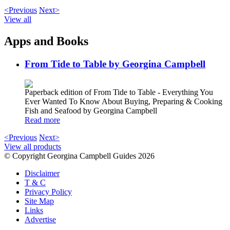
<Previous
Next>
View all
Apps and Books
From Tide to Table by Georgina Campbell
Paperback edition of From Tide to Table - Everything You
Ever Wanted To Know About Buying, Preparing & Cooking
Fish and Seafood by Georgina Campbell
Read more
<Previous
Next>
View all products
© Copyright Georgina Campbell Guides 2026
Disclaimer
T & C
Privacy Policy
Site Map
Links
Advertise