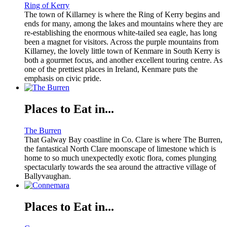
Ring of Kerry
The town of Killarney is where the Ring of Kerry begins and
ends for many, among the lakes and mountains where they are
re-establishing the enormous white-tailed sea eagle, has long
been a magnet for visitors. Across the purple mountains from
Killarney, the lovely little town of Kenmare in South Kerry is
both a gourmet focus, and another excellent touring centre. As
one of the prettiest places in Ireland, Kenmare puts the
emphasis on civic pride.
Places to Eat in...
The Burren
That Galway Bay coastline in Co. Clare is where The Burren,
the fantastical North Clare moonscape of limestone which is
home to so much unexpectedly exotic flora, comes plunging
spectacularly towards the sea around the attractive village of
Ballyvaughan.
Places to Eat in...