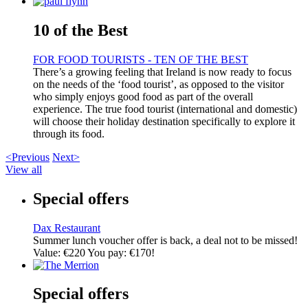
10 of the Best
FOR FOOD TOURISTS - TEN OF THE BEST
There’s a growing feeling that Ireland is now ready to focus
on the needs of the ‘food tourist’, as opposed to the visitor
who simply enjoys good food as part of the overall
experience. The true food tourist (international and domestic)
will choose their holiday destination specifically to explore it
through its food.
<Previous
Next>
View all
Special offers
Dax Restaurant
Summer lunch voucher offer is back, a deal not to be missed!
Value: €220 You pay: €170!
Special offers