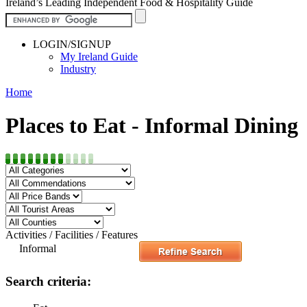
Ireland’s Leading Independent Food & Hospitality Guide
LOGIN/SIGNUP
My Ireland Guide
Industry
Home
Places to Eat - Informal Dining
Activities / Facilities / Features
Informal
Search criteria: