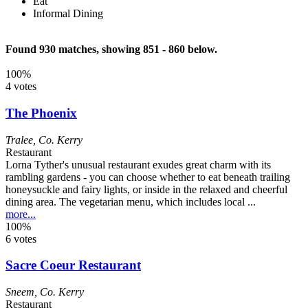
Eat
Informal Dining
Found 930 matches, showing 851 - 860 below.
100%
4 votes
The Phoenix
Tralee
,
Co. Kerry
Restaurant
Lorna Tyther's unusual restaurant exudes great charm with its
rambling gardens - you can choose whether to eat beneath trailing
honeysuckle and fairy lights, or inside in the relaxed and cheerful
dining area. The vegetarian menu, which includes local ...
more...
100%
6 votes
Sacre Coeur Restaurant
Sneem
,
Co. Kerry
Restaurant