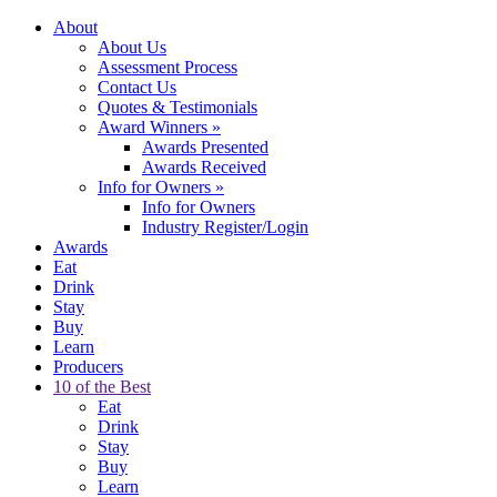
About
About Us
Assessment Process
Contact Us
Quotes & Testimonials
Award Winners
»
Awards Presented
Awards Received
Info for Owners
»
Info for Owners
Industry Register/Login
Awards
Eat
Drink
Stay
Buy
Learn
Producers
10 of the Best
Eat
Drink
Stay
Buy
Learn