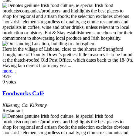
Here in the village of Lisbane, close to the shores of Strangford
Lough, one of County Down’s prettiest little treasures is to be found
at the thatch-roofed Old Post Office, which dates back to the 1840’s.
Having lain derelict for many yea ...
more...
95%
9 votes
Foodworks Café
Kilkenny
,
Co. Kilkenny
Restaurant