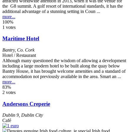
attracted worldwide attention in 2013, when it was the venue for
the G8 summit. A golf resort of international standards, it has the
additional advantage of a stunning setting in Coun ...
more...
100%
1 votes
Maritime Hotel
Bantry
,
Co. Cork
Hotel / Restaurant
Although many questioned the wisdom of allowing a development
including a large modern hotel to be built along the quay below
Bantry House, it has brought welcome amenities and a standard of
accommodation not previously available in the area. Smart an ...
more...
83%
2 votes
Andersons Creperie
Dublin 9
,
Dublin City
Café