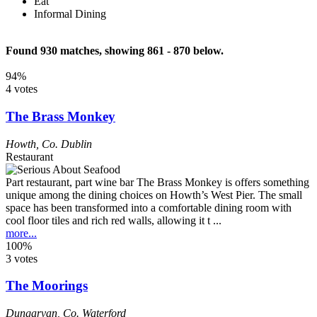
Eat
Informal Dining
Found 930 matches, showing 861 - 870 below.
94%
4 votes
The Brass Monkey
Howth
,
Co. Dublin
Restaurant
Part restaurant, part wine bar The Brass Monkey is offers something
unique among the dining choices on Howth’s West Pier. The small
space has been transformed into a comfortable dining room with
cool floor tiles and rich red walls, allowing it t ...
more...
100%
3 votes
The Moorings
Dungarvan
,
Co. Waterford