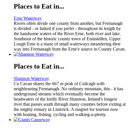
Places to Eat in...
Erne Waterway
Rivers often divide one county from another, but Fermanagh
is divided - or linked if you prefer - throughout its length by
the handsome waters of the River Erne, both river and lake.
Southeast of the historic county town of Enniskillen, Upper
Lough Erne is a maze of small waterways meandering their
way into Fermanagh from the Erne'e source in County Cavan.
Places to Eat in...
Shannon Waterway
Co Cavan shares the 667 m peak of Cuilcagh with
neighbouring Fermanagh. No ordinary mountain, this - it has
underground streams which eventually become the
headwaters of the lordly River Shannon, Ireland's longest
river that passes south through many counties before exiting at
the mighty estuary in Limerick. A magnet for tourism now
with boating, fishing, cycling and walking-a-plenty.