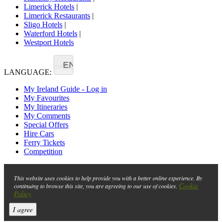
Limerick Hotels
|
Limerick Restaurants
|
Sligo Hotels
|
Waterford Hotels
|
Westport Hotels
EN
LANGUAGE:
My Ireland Guide - Log in
My Favourites
My Itineraries
My Comments
Special Offers
Hire Cars
Ferry Tickets
Competition
This website uses cookies to help provide you with a better online experience. By
Cookie
continuing to browse this site, you are agreeing to our use of cookies.
Policy
I agree