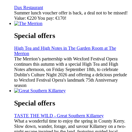
Dax Restaurant
Summer lunch voucher offer is back, a deal not to be missed!
Value: €220 You pay: €170!
Special offers
High Tea and High Notes in The Garden Room at The
Merrion
The Merrion’s partnership with Wexford Festival Opera
continues this autumn with a special High Tea and High
Notes afternoon, on Friday September 18th, to celebrate
Dublin's Culture Night 2026 and offering a delicious prelude
to Wexford Festival Opera's landmark 75th Anniversary
season
Special offers
TASTE THE WILD - Great Southern Killarney
What a wonderful time to enjoy the spring in County Kerry.
Slow down, wander, forage, and savour Killarney on a two-
night escape inspired by the land, featuring guided local