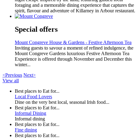
foraging and a memorable dining experience that captures the
spirit, flavour and adventure of Killarney in Arbour restaurant.
Special offers
Mount Congreve House & Gardens - Festive Afternoon Tea
Inviting guests to savour a moment of refined indulgence, the
Mount Congreve Gardens luxurious Festive Afternoon Tea
Experience is offered through November and December this
winter...
<Previous
Next>
View all
Best places to Eat for...
Local Food Lovers
Dine on the very best local, seasonal Irish food...
Best places to Eat for...
Informal Dining
Informal dining
Best places to Eat for...
Fine dining
Best places to Eat for...