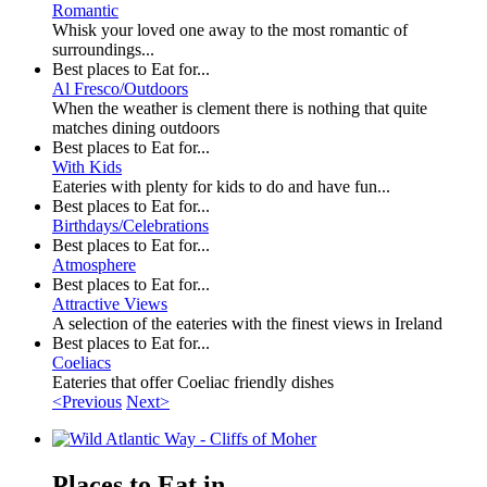
Romantic
Whisk your loved one away to the most romantic of
surroundings...
Best places to Eat for...
Al Fresco/Outdoors
When the weather is clement there is nothing that quite
matches dining outdoors
Best places to Eat for...
With Kids
Eateries with plenty for kids to do and have fun...
Best places to Eat for...
Birthdays/Celebrations
Best places to Eat for...
Atmosphere
Best places to Eat for...
Attractive Views
A selection of the eateries with the finest views in Ireland
Best places to Eat for...
Coeliacs
Eateries that offer Coeliac friendly dishes
<Previous
Next>
Places to Eat in...