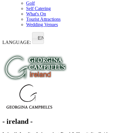
Golf
Self Catering
What's On
Tourist Attractions
Wedding Venues
EN
LANGUAGE:
- ireland -