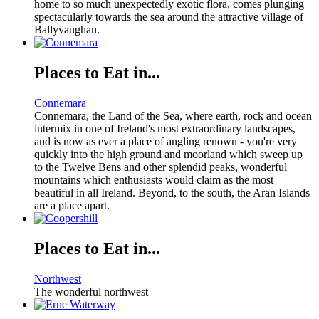
home to so much unexpectedly exotic flora, comes plunging
spectacularly towards the sea around the attractive village of
Ballyvaughan.
Places to Eat in...
Connemara
Connemara, the Land of the Sea, where earth, rock and ocean
intermix in one of Ireland's most extraordinary landscapes,
and is now as ever a place of angling renown - you're very
quickly into the high ground and moorland which sweep up
to the Twelve Bens and other splendid peaks, wonderful
mountains which enthusiasts would claim as the most
beautiful in all Ireland. Beyond, to the south, the Aran Islands
are a place apart.
Places to Eat in...
Northwest
The wonderful northwest