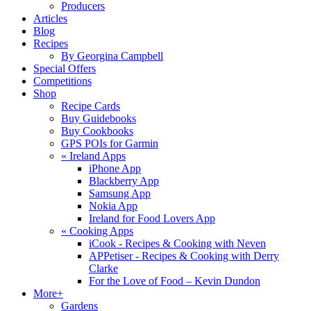
Producers
Articles
Blog
Recipes
By Georgina Campbell
Special Offers
Competitions
Shop
Recipe Cards
Buy Guidebooks
Buy Cookbooks
GPS POIs for Garmin
«
Ireland Apps
iPhone App
Blackberry App
Samsung App
Nokia App
Ireland for Food Lovers App
«
Cooking Apps
iCook - Recipes & Cooking with Neven
APPetiser - Recipes & Cooking with Derry
Clarke
For the Love of Food – Kevin Dundon
More+
Gardens