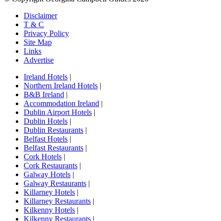
Disclaimer
T & C
Privacy Policy
Site Map
Links
Advertise
Ireland Hotels
|
Northern Ireland Hotels
|
B&B Ireland
|
Accommodation Ireland
|
Dublin Airport Hotels
|
Dublin Hotels
|
Dublin Restaurants
|
Belfast Hotels
|
Belfast Restaurants
|
Cork Hotels
|
Cork Restaurants
|
Galway Hotels
|
Galway Restaurants
|
Killarney Hotels
|
Killarney Restaurants
|
Kilkenny Hotels
|
Kilkenny Restaurants
|