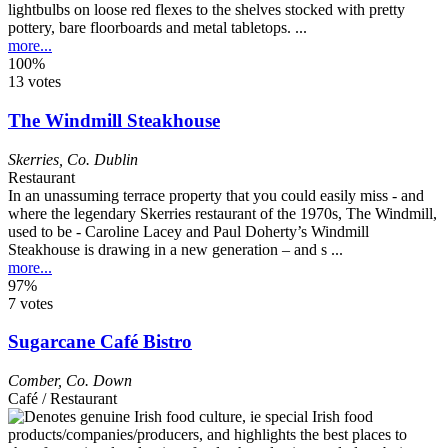
lightbulbs on loose red flexes to the shelves stocked with pretty
pottery, bare floorboards and metal tabletops. ...
more...
100%
13 votes
The Windmill Steakhouse
Skerries
,
Co. Dublin
Restaurant
In an unassuming terrace property that you could easily miss - and
where the legendary Skerries restaurant of the 1970s, The Windmill,
used to be - Caroline Lacey and Paul Doherty’s Windmill
Steakhouse is drawing in a new generation – and s ...
more...
97%
7 votes
Sugarcane Café Bistro
Comber
,
Co. Down
Café / Restaurant