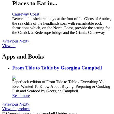
Places to Eat in...
Causeway Coast
Between the sheltered bays at the foot of the Glens of Antrim,
the sea cliffs of the headlands soar with remarkable rock
formations which, on the North Coast, provide the setting for
the Carrick-a-Rede rope bridge and the Giant's Causeway.
<Previous
Next>
View all
Apps and Books
From Tide to Table by Georgina Campbell
Paperback edition of From Tide to Table - Everything You
Ever Wanted To Know About Buying, Preparing & Cooking
Fish and Seafood by Georgina Campbell
Read more
<Previous
Next>
View all products
© Copyright Georgina Campbell Guides 2026