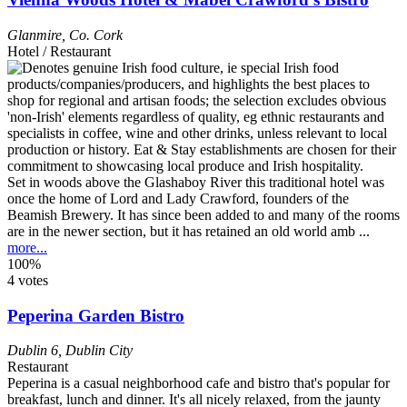
Glanmire
,
Co. Cork
Hotel / Restaurant
Set in woods above the Glashaboy River this traditional hotel was
once the home of Lord and Lady Crawford, founders of the
Beamish Brewery. It has since been added to and many of the rooms
are in the newer section, but it has retained an old world amb ...
more...
100%
4 votes
Peperina Garden Bistro
Dublin 6
,
Dublin City
Restaurant
Peperina is a casual neighborhood cafe and bistro that's popular for
breakfast, lunch and dinner. It's all nicely relaxed, from the jaunty