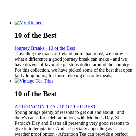
10 of the Best
Journey Breaks - 10 of the Best
Travelling the roads of Ireland more than most, we know
what a difference a good journey break can make - and we
have dozens of favourite pit stops dotted around the country.
For this collection, we have picked some of the best that open
fairly long hours, for those relaxing en-route meals.
10 of the Best
AFTERNOON TEA - 10 OF THE BEST
Spring brings plenty of reasons to get out and about - and
there's cause for celebration too, with Mother's Day, St
Patrick's Day and Easter all presenting very good reasons to
give in to temptation. And - especially appealing as it's a
weather proof option - Afternoon Tea can provide a perfect