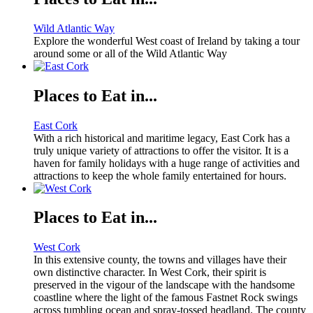
Wild Atlantic Way
Explore the wonderful West coast of Ireland by taking a tour
around some or all of the Wild Atlantic Way
Places to Eat in...
East Cork
With a rich historical and maritime legacy, East Cork has a
truly unique variety of attractions to offer the visitor. It is a
haven for family holidays with a huge range of activities and
attractions to keep the whole family entertained for hours.
Places to Eat in...
West Cork
In this extensive county, the towns and villages have their
own distinctive character. In West Cork, their spirit is
preserved in the vigour of the landscape with the handsome
coastline where the light of the famous Fastnet Rock swings
across tumbling ocean and spray-tossed headland. The county