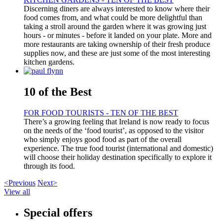
Discerning diners are always interested to know where their
food comes from, and what could be more delightful than
taking a stroll around the garden where it was growing just
hours - or minutes - before it landed on your plate. More and
more restaurants are taking ownership of their fresh produce
supplies now, and these are just some of the most interesting
kitchen gardens.
10 of the Best
FOR FOOD TOURISTS - TEN OF THE BEST
There’s a growing feeling that Ireland is now ready to focus
on the needs of the ‘food tourist’, as opposed to the visitor
who simply enjoys good food as part of the overall
experience. The true food tourist (international and domestic)
will choose their holiday destination specifically to explore it
through its food.
<Previous
Next>
View all
Special offers