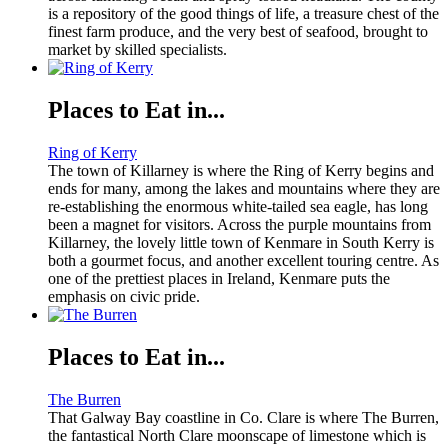
is a repository of the good things of life, a treasure chest of the
finest farm produce, and the very best of seafood, brought to
market by skilled specialists.
Places to Eat in...
Ring of Kerry
The town of Killarney is where the Ring of Kerry begins and
ends for many, among the lakes and mountains where they are
re-establishing the enormous white-tailed sea eagle, has long
been a magnet for visitors. Across the purple mountains from
Killarney, the lovely little town of Kenmare in South Kerry is
both a gourmet focus, and another excellent touring centre. As
one of the prettiest places in Ireland, Kenmare puts the
emphasis on civic pride.
Places to Eat in...
The Burren
That Galway Bay coastline in Co. Clare is where The Burren,
the fantastical North Clare moonscape of limestone which is