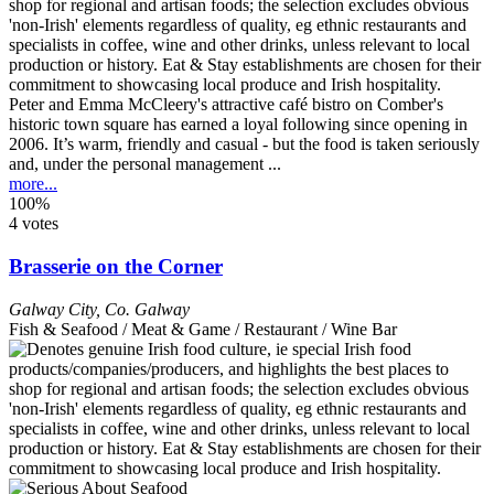
Peter and Emma McCleery's attractive café bistro on Comber's
historic town square has earned a loyal following since opening in
2006. It’s warm, friendly and casual - but the food is taken seriously
and, under the personal management ...
more...
100%
4 votes
Brasserie on the Corner
Galway City
,
Co. Galway
Fish & Seafood / Meat & Game / Restaurant / Wine Bar