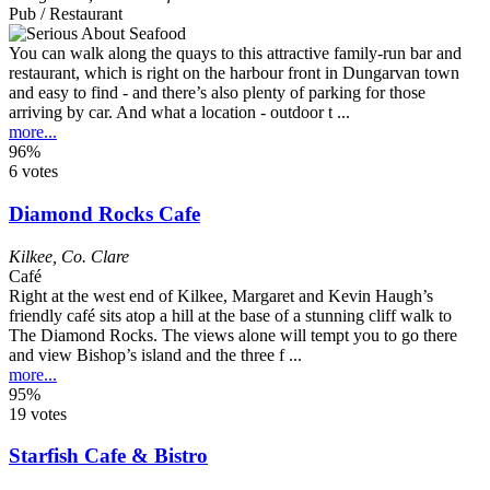
Pub / Restaurant
You can walk along the quays to this attractive family-run bar and
restaurant, which is right on the harbour front in Dungarvan town
and easy to find - and there’s also plenty of parking for those
arriving by car. And what a location - outdoor t ...
more...
96%
6 votes
Diamond Rocks Cafe
Kilkee
,
Co. Clare
Café
Right at the west end of Kilkee, Margaret and Kevin Haugh’s
friendly café sits atop a hill at the base of a stunning cliff walk to
The Diamond Rocks. The views alone will tempt you to go there
and view Bishop’s island and the three f ...
more...
95%
19 votes
Starfish Cafe & Bistro