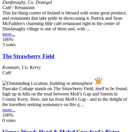
Dunfanaghy
,
Co. Donegal
Café / Restaurant
This far-flung corner of Ireland is blessed with some great produce,
and restaurants that take pride in showcasing it. Patrick and Sean
McFadden's charming little café-restaurant right in the centre of
Dunfanaghy village is one of them and, with ...
more...
100%
3 votes
The Strawberry Field
Kenmare
,
Co. Kerry
Café
Pancake Cottage stands on The Strawberry Field, itself to be found,
high up in hills on the road between Moll’s Gap and Sneem in
County Kerry. Here, not far from Moll’s Gap - and to the delight of
the travellers seeking sustenance on this q ...
more...
100%
0 votes
Vienna Woods Hotel & Mabel Crawford's Bistro