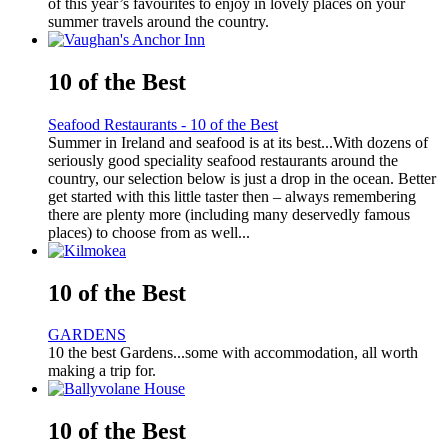
of this year’s favourites to enjoy in lovely places on your
summer travels around the country.
10 of the Best
Seafood Restaurants - 10 of the Best
Summer in Ireland and seafood is at its best...With dozens of
seriously good speciality seafood restaurants around the
country, our selection below is just a drop in the ocean. Better
get started with this little taster then – always remembering
there are plenty more (including many deservedly famous
places) to choose from as well...
10 of the Best
GARDENS
10 the best Gardens...some with accommodation, all worth
making a trip for.
10 of the Best