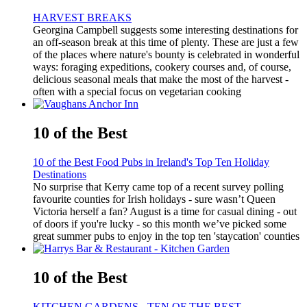
HARVEST BREAKS
Georgina Campbell suggests some interesting destinations for
an off-season break at this time of plenty. These are just a few
of the places where nature's bounty is celebrated in wonderful
ways: foraging expeditions, cookery courses and, of course,
delicious seasonal meals that make the most of the harvest -
often with a special focus on vegetarian cooking
10 of the Best
10 of the Best Food Pubs in Ireland's Top Ten Holiday
Destinations
No surprise that Kerry came top of a recent survey polling
favourite counties for Irish holidays - sure wasn’t Queen
Victoria herself a fan? August is a time for casual dining - out
of doors if you're lucky - so this month we’ve picked some
great summer pubs to enjoy in the top ten 'staycation' counties
10 of the Best
KITCHEN GARDENS - TEN OF THE BEST