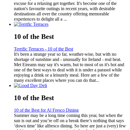
excuse for a relaxing get together. It's become one of the
nation's favourite outings in recent years, with desirable
destinations all over the country offering memorable
experiences to delight all a ...
10 of the Best
Terrific Terraces - 10 of the Best
It's been a strange year so far, weather-wise, but with no
shortage of sunshine and - unusually for Ireland - real heat.
Met Eireann may say it's warm, but to most of us it's hot and
one of the best ways to deal with it is under a parasol while
enjoying a drink or a leisurely meal. Here are a few of the
many excellent places where you can do that...
10 of the Best
10 of the Best for Al Fresco Dining
Summer may be a long time coming this year, but when the
sun is out and you’re off on a break there’s nothing that says
‘down time’ like alfresco dining. So here are just a (very) few