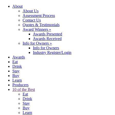
About
About Us
Assessment Process
Contact Us
Quotes & Testimonials
Award Winners
»
Awards Presented
Awards Received
Info for Owners
»
Info for Owners
Industry Register/Login
Awards
Eat
Drink
Stay
Buy
Learn
Producers
10 of the Best
Eat
Drink
Stay
Buy
Learn