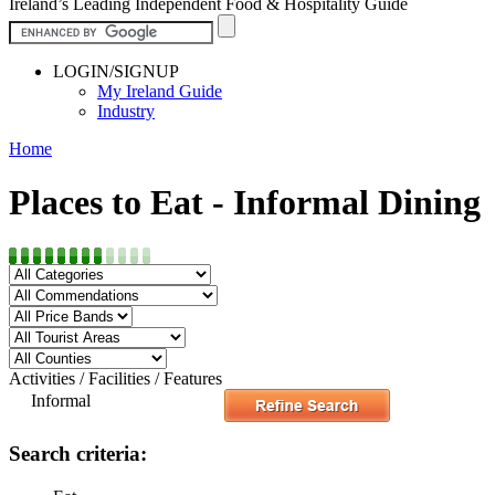
Ireland’s Leading Independent Food & Hospitality Guide
LOGIN/SIGNUP
My Ireland Guide
Industry
Home
Places to Eat - Informal Dining
Activities / Facilities / Features
Informal
Search criteria: