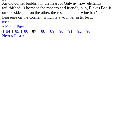
An old corner building in the heart of Galway, now elegantly
refurbished, is home to the modern and friendly pub, Blakes Bar, is
on one side and, on the other, the restaurant and wine bar 'The
Brasserie on the Corner', which is a younger sister bu ...
more...
« First
« Prev
|
84
|
85
|
86
|
87
|
88
|
89
|
90
|
91
|
92
|
93
Next »
Last »