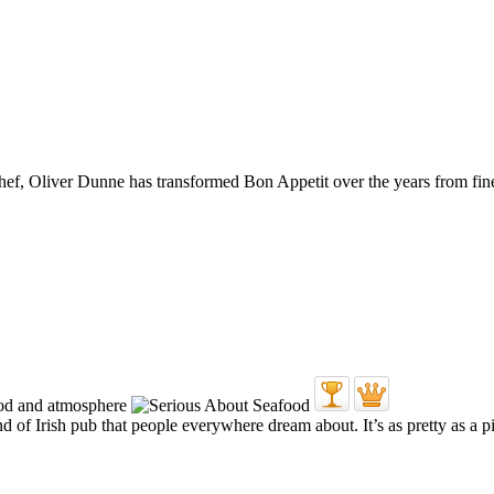
 chef, Oliver Dunne has transformed Bon Appetit over the years from fin
 of Irish pub that people everywhere dream about. It’s as pretty as a pi