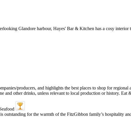
verlooking Glandore harbour, Hayes' Bar & Kitchen has a cosy interior th
is outstanding for the warmth of the FitzGibbon family’s hospitality a