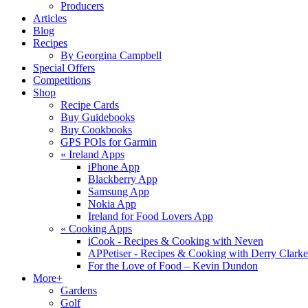
Producers
Articles
Blog
Recipes
By Georgina Campbell
Special Offers
Competitions
Shop
Recipe Cards
Buy Guidebooks
Buy Cookbooks
GPS POIs for Garmin
«
Ireland Apps
iPhone App
Blackberry App
Samsung App
Nokia App
Ireland for Food Lovers App
«
Cooking Apps
iCook - Recipes & Cooking with Neven
APPetiser - Recipes & Cooking with Derry Clarke
For the Love of Food – Kevin Dundon
More+
Gardens
Golf