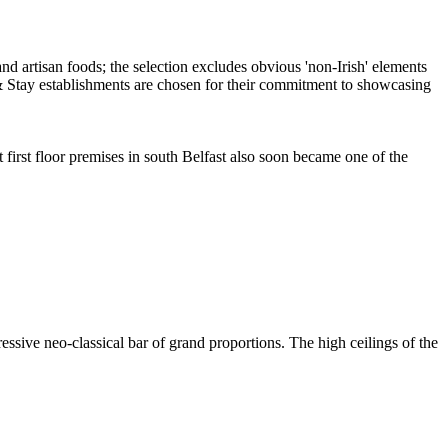
first floor premises in south Belfast also soon became one of the
ssive neo-classical bar of grand proportions. The high ceilings of the