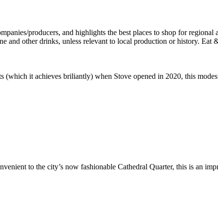
 (which it achieves briliantly) when Stove opened in 2020, this modest 
nient to the city’s now fashionable Cathedral Quarter, this is an impre