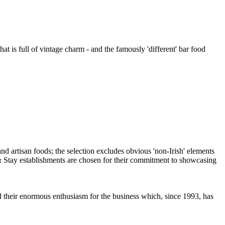
at is full of vintage charm - and the famously 'different' bar food
nd their enormous enthusiasm for the business which, since 1993, has