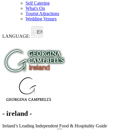
Self Catering
What's On
Tourist Attractions
Wedding Venues
EN
LANGUAGE:
- ireland -
Ireland’s Leading Independent Food & Hospitality Guide