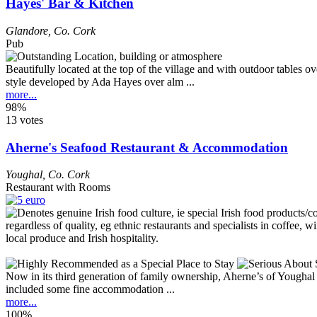
Hayes' Bar & Kitchen
Glandore
,
Co. Cork
Pub
Beautifully located at the top of the village and with outdoor tables o
style developed by Ada Hayes over alm ...
more...
98%
13 votes
Aherne's Seafood Restaurant & Accommodation
Youghal
,
Co. Cork
Restaurant with Rooms
Now in its third generation of family ownership, Aherne’s of Youghal 
included some fine accommodation ...
more...
100%