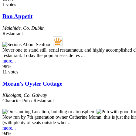
1 votes
Bon Appetit
Malahide
,
Co. Dublin
Restaurant
Never one to stand still, serial restaurateur, and highly accomplished
restaurant. Today the popular seaside res ...
more...
98%
11 votes
Moran's Oyster Cottage
Kilcolgan
,
Co. Galway
Character Pub / Restaurant
Now run by 7th generation owner Catherine Moran, this is just the kind
(with plenty of seats outside wher ...
more...
94%