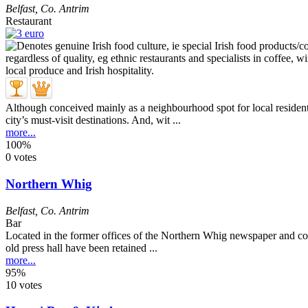
Belfast
,
Co. Antrim
Restaurant
Although conceived mainly as a neighbourhood spot for local residents
city’s must-visit destinations. And, wit ...
more...
100%
0 votes
Northern Whig
Belfast
,
Co. Antrim
Bar
Located in the former offices of the Northern Whig newspaper and conve
old press hall have been retained ...
more...
95%
10 votes