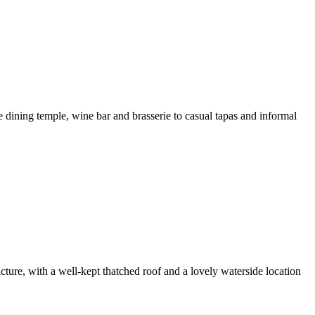
e dining temple, wine bar and brasserie to casual tapas and informal
cture, with a well-kept thatched roof and a lovely waterside location