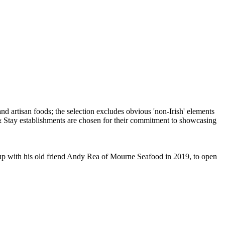
d up with his old friend Andy Rea of Mourne Seafood in 2019, to open