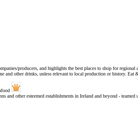
 Inns and other esteemed establishments in Ireland and beyond - teame