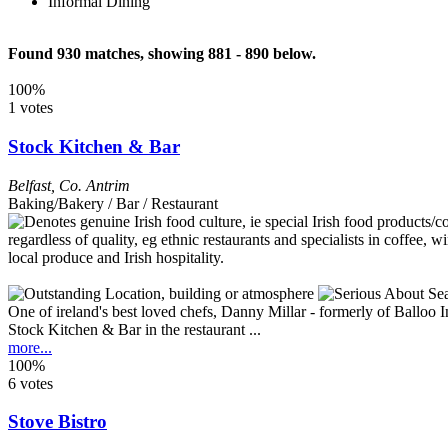
Informal Dining
Found 930 matches, showing 881 - 890 below.
100%
1 votes
Stock Kitchen & Bar
Belfast
,
Co. Antrim
Baking/Bakery / Bar / Restaurant
One of ireland's best loved chefs, Danny Millar - formerly of Balloo
Stock Kitchen & Bar in the restaurant ...
more...
100%
6 votes
Stove Bistro