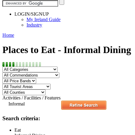
LOGIN/SIGNUP
My Ireland Guide
Industry
Home
Places to Eat - Informal Dining
Activities / Facilities / Features
Informal
Search criteria:
Eat