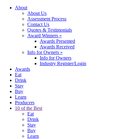
About
About Us
Assessment Process
Contact Us
Quotes & Testimonials
Award Winners
»
Awards Presented
Awards Received
Info for Owners
»
Info for Owners
Industry Register/Login
Awards
Eat
Drink
Stay
Buy
Learn
Producers
10 of the Best
Eat
Drink
Stay
Buy
Learn