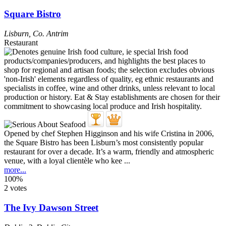
Square Bistro
Lisburn
,
Co. Antrim
Restaurant
Opened by chef Stephen Higginson and his wife Cristina in 2006,
the Square Bistro has been Lisburn’s most consistently popular
restaurant for over a decade. It’s a warm, friendly and atmospheric
venue, with a loyal clientèle who kee ...
more...
100%
2 votes
The Ivy Dawson Street