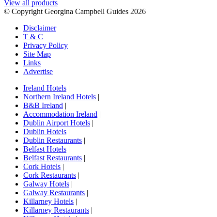
View all products
© Copyright Georgina Campbell Guides 2026
Disclaimer
T & C
Privacy Policy
Site Map
Links
Advertise
Ireland Hotels
|
Northern Ireland Hotels
|
B&B Ireland
|
Accommodation Ireland
|
Dublin Airport Hotels
|
Dublin Hotels
|
Dublin Restaurants
|
Belfast Hotels
|
Belfast Restaurants
|
Cork Hotels
|
Cork Restaurants
|
Galway Hotels
|
Galway Restaurants
|
Killarney Hotels
|
Killarney Restaurants
|