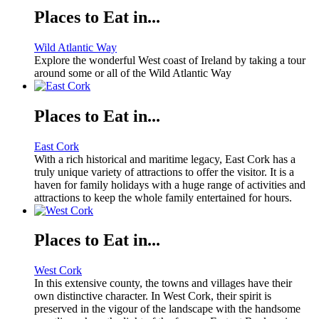
Places to Eat in...
Wild Atlantic Way
Explore the wonderful West coast of Ireland by taking a tour
around some or all of the Wild Atlantic Way
Places to Eat in...
East Cork
With a rich historical and maritime legacy, East Cork has a
truly unique variety of attractions to offer the visitor. It is a
haven for family holidays with a huge range of activities and
attractions to keep the whole family entertained for hours.
Places to Eat in...
West Cork
In this extensive county, the towns and villages have their
own distinctive character. In West Cork, their spirit is
preserved in the vigour of the landscape with the handsome