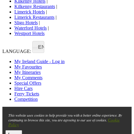
Kilkenny Hotels
|
Kilkenny Restaurants
|
Limerick Hotels
|
Limerick Restaurants
|
Sligo Hotels
|
Waterford Hotels
|
Westport Hotels
EN
LANGUAGE:
My Ireland Guide - Log in
My Favourites
My Itineraries
My Comments
Special Offers
Hire Cars
Ferry Tickets
Competition
This website uses cookies to help provide you with a better online experience. By
Cookie
continuing to browse this site, you are agreeing to our use of cookies.
Policy