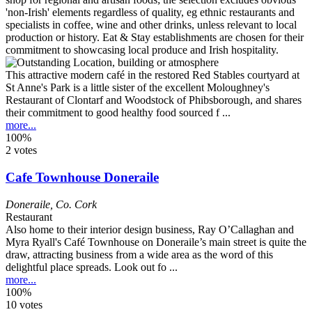
This attractive modern café in the restored Red Stables courtyard at
St Anne's Park is a little sister of the excellent Moloughney's
Restaurant of Clontarf and Woodstock of Phibsborough, and shares
their commitment to good healthy food sourced f ...
more...
100%
2 votes
Cafe Townhouse Doneraile
Doneraile
,
Co. Cork
Restaurant
Also home to their interior design business, Ray O’Callaghan and
Myra Ryall's Café Townhouse on Doneraile’s main street is quite the
draw, attracting business from a wide area as the word of this
delightful place spreads. Look out fo ...
more...
100%
10 votes