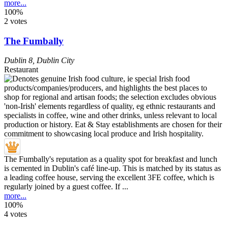
more...
100%
2 votes
The Fumbally
Dublin 8
,
Dublin City
Restaurant
The Fumbally's reputation as a quality spot for breakfast and lunch
is cemented in Dublin's café line-up. This is matched by its status as
a leading coffee house, serving the excellent 3FE coffee, which is
regularly joined by a guest coffee. If ...
more...
100%
4 votes