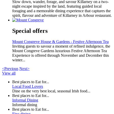
Slow down, wander, forage, and savour Killarney on a two-
night escape inspired by the land, featuring guided local
foraging and a memorable dining experience that captures the
spirit, flavour and adventure of Killarney in Arbour restaurant.
Special offers
Mount Congreve House & Gardens - Festive Afternoon Tea
Inviting guests to savour a moment of refined indulgence, the
Mount Congreve Gardens luxurious Festive Afternoon Tea
Experience is offered through November and December this
winter...
<Previous
Next>
View all
Best places to Eat for...
Local Food Lovers
Dine on the very best local, seasonal Irish food...
Best places to Eat for...
Informal Dining
Informal dining
Best places to Eat for...
Fine dining