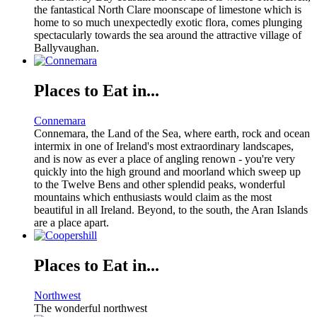
the fantastical North Clare moonscape of limestone which is
home to so much unexpectedly exotic flora, comes plunging
spectacularly towards the sea around the attractive village of
Ballyvaughan.
Places to Eat in...
Connemara
Connemara, the Land of the Sea, where earth, rock and ocean
intermix in one of Ireland's most extraordinary landscapes,
and is now as ever a place of angling renown - you're very
quickly into the high ground and moorland which sweep up
to the Twelve Bens and other splendid peaks, wonderful
mountains which enthusiasts would claim as the most
beautiful in all Ireland. Beyond, to the south, the Aran Islands
are a place apart.
Places to Eat in...
Northwest
The wonderful northwest