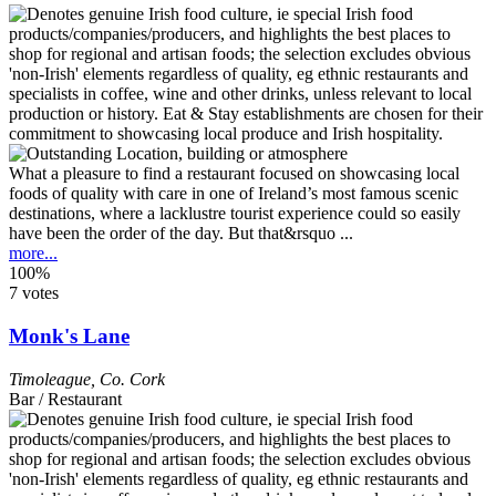
What a pleasure to find a restaurant focused on showcasing local
foods of quality with care in one of Ireland’s most famous scenic
destinations, where a lacklustre tourist experience could so easily
have been the order of the day. But that&rsquo ...
more...
100%
7 votes
Monk's Lane
Timoleague
,
Co. Cork
Bar / Restaurant