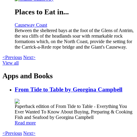
Places to Eat in...
Causeway Coast
Between the sheltered bays at the foot of the Glens of Antrim,
the sea cliffs of the headlands soar with remarkable rock
formations which, on the North Coast, provide the setting for
the Carrick-a-Rede rope bridge and the Giant's Causeway.
<Previous
Next>
View all
Apps and Books
From Tide to Table by Georgina Campbell
Paperback edition of From Tide to Table - Everything You
Ever Wanted To Know About Buying, Preparing & Cooking
Fish and Seafood by Georgina Campbell
Read more
<Previous
Next>