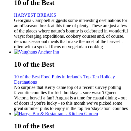
10 of the Best
HARVEST BREAKS
Georgina Campbell suggests some interesting destinations for
an off-season break at this time of plenty. These are just a few
of the places where nature's bounty is celebrated in wonderful
ways: foraging expeditions, cookery courses and, of course,
delicious seasonal meals that make the most of the harvest -
often with a special focus on vegetarian cooking
10 of the Best
10 of the Best Food Pubs in Ireland's Top Ten Holiday
Destinations
No surprise that Kerry came top of a recent survey polling
favourite counties for Irish holidays - sure wasn’t Queen
Victoria herself a fan? August is a time for casual dining - out
of doors if you're lucky - so this month we’ve picked some
great summer pubs to enjoy in the top ten 'staycation' counties
10 of the Best