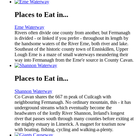
Places to Eat in...
Erne Waterway
Rivers often divide one county from another, but Fermanagh
is divided - or linked if you prefer - throughout its length by
the handsome waters of the River Erne, both river and lake.
Southeast of the historic county town of Enniskillen, Upper
Lough Erne is a maze of small waterways meandering their
way into Fermanagh from the Erne'e source in County Cavan.
Places to Eat in...
Shannon Waterway
Co Cavan shares the 667 m peak of Cuilcagh with
neighbouring Fermanagh. No ordinary mountain, this - it has
underground streams which eventually become the
headwaters of the lordly River Shannon, Ireland's longest
river that passes south through many counties before exiting at
the mighty estuary in Limerick. A magnet for tourism now
with boating, fishing, cycling and walking-a-plenty.