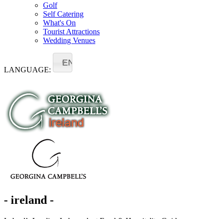
Golf
Self Catering
What's On
Tourist Attractions
Wedding Venues
EN
LANGUAGE:
- ireland -