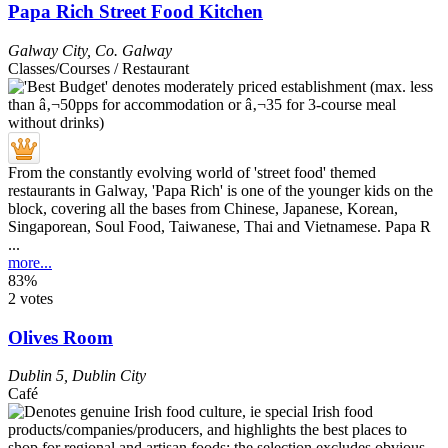
Papa Rich Street Food Kitchen
Galway City
,
Co. Galway
Classes/Courses / Restaurant
From the constantly evolving world of 'street food' themed
restaurants in Galway, 'Papa Rich' is one of the younger kids on the
block, covering all the bases from Chinese, Japanese, Korean,
Singaporean, Soul Food, Taiwanese, Thai and Vietnamese. Papa R
...
more...
83%
2 votes
Olives Room
Dublin 5
,
Dublin City
Café