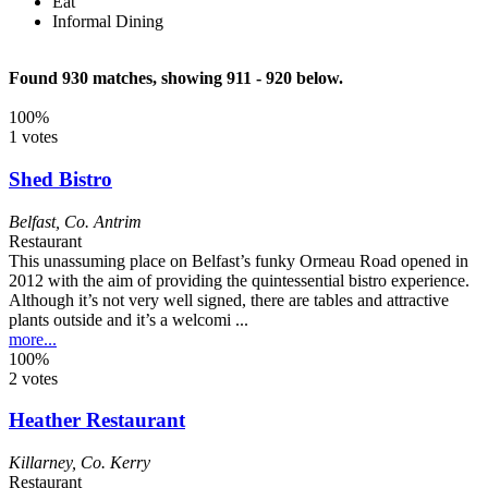
Eat
Informal Dining
Found 930 matches, showing 911 - 920 below.
100%
1 votes
Shed Bistro
Belfast
,
Co. Antrim
Restaurant
This unassuming place on Belfast’s funky Ormeau Road opened in
2012 with the aim of providing the quintessential bistro experience.
Although it’s not very well signed, there are tables and attractive
plants outside and it’s a welcomi ...
more...
100%
2 votes
Heather Restaurant
Killarney
,
Co. Kerry
Restaurant