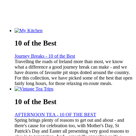
10 of the Best
Journey Breaks - 10 of the Best
Travelling the roads of Ireland more than most, we know
what a difference a good journey break can make - and we
have dozens of favourite pit stops dotted around the country.
For this collection, we have picked some of the best that open
fairly long hours, for those relaxing en-route meals.
10 of the Best
AFTERNOON TEA - 10 OF THE BEST
Spring brings plenty of reasons to get out and about - and
there's cause for celebration too, with Mother's Day, St
Patrick's Day and Easter all presenting very good reasons to