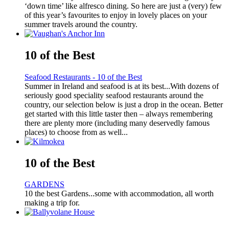
‘down time’ like alfresco dining. So here are just a (very) few
of this year’s favourites to enjoy in lovely places on your
summer travels around the country.
10 of the Best
Seafood Restaurants - 10 of the Best
Summer in Ireland and seafood is at its best...With dozens of
seriously good speciality seafood restaurants around the
country, our selection below is just a drop in the ocean. Better
get started with this little taster then – always remembering
there are plenty more (including many deservedly famous
places) to choose from as well...
10 of the Best
GARDENS
10 the best Gardens...some with accommodation, all worth
making a trip for.