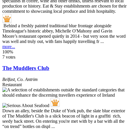
Behind a freshly painted traditional blue frontage alongside
Timoleague's historic abbey, Michelle O'Mahony and Gavin
Moore’s restaurant opened quietly in 2014 - but very soon the word
was well and truly out, with fans happily travelling fr ...
more...
100%
7 votes
The Muddlers Club
Belfast
,
Co. Antrim
Restaurant
Down an alley, beside the Duke of York pub, the slate blue exterior
of The Muddler's Club is a slick beacon of light in a graffiti rich,
seedy back street. On entering you're met with by a bar with all the
“on trend” bottles on displ ...