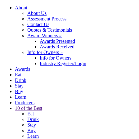
About
About Us
Assessment Process
Contact Us
Quotes & Testimonials
Award Winners
»
Awards Presented
Awards Received
Info for Owners
»
Info for Owners
Industry Register/Login
Awards
Eat
Drink
Stay
Buy
Learn
Producers
10 of the Best
Eat
Drink
Stay
Buy
Learn