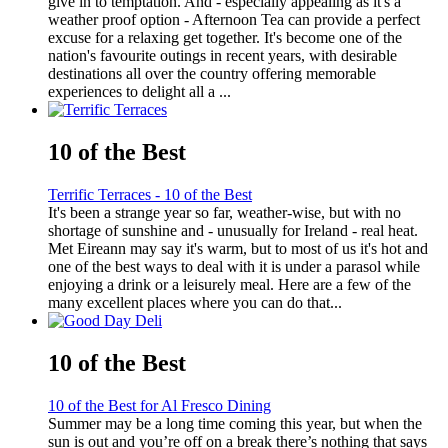
give in to temptation. And - especially appealing as it's a
weather proof option - Afternoon Tea can provide a perfect
excuse for a relaxing get together. It's become one of the
nation's favourite outings in recent years, with desirable
destinations all over the country offering memorable
experiences to delight all a ...
10 of the Best
Terrific Terraces - 10 of the Best
It's been a strange year so far, weather-wise, but with no
shortage of sunshine and - unusually for Ireland - real heat.
Met Eireann may say it's warm, but to most of us it's hot and
one of the best ways to deal with it is under a parasol while
enjoying a drink or a leisurely meal. Here are a few of the
many excellent places where you can do that...
10 of the Best
10 of the Best for Al Fresco Dining
Summer may be a long time coming this year, but when the
sun is out and you’re off on a break there’s nothing that says