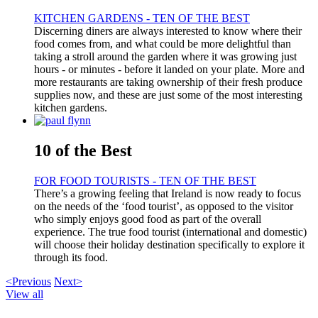
KITCHEN GARDENS - TEN OF THE BEST
Discerning diners are always interested to know where their
food comes from, and what could be more delightful than
taking a stroll around the garden where it was growing just
hours - or minutes - before it landed on your plate. More and
more restaurants are taking ownership of their fresh produce
supplies now, and these are just some of the most interesting
kitchen gardens.
10 of the Best
FOR FOOD TOURISTS - TEN OF THE BEST
There’s a growing feeling that Ireland is now ready to focus
on the needs of the ‘food tourist’, as opposed to the visitor
who simply enjoys good food as part of the overall
experience. The true food tourist (international and domestic)
will choose their holiday destination specifically to explore it
through its food.
<Previous
Next>
View all