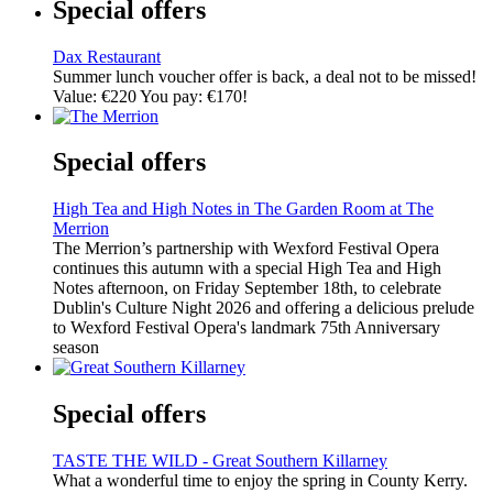
Special offers
Dax Restaurant
Summer lunch voucher offer is back, a deal not to be missed!
Value: €220 You pay: €170!
Special offers
High Tea and High Notes in The Garden Room at The
Merrion
The Merrion’s partnership with Wexford Festival Opera
continues this autumn with a special High Tea and High
Notes afternoon, on Friday September 18th, to celebrate
Dublin's Culture Night 2026 and offering a delicious prelude
to Wexford Festival Opera's landmark 75th Anniversary
season
Special offers
TASTE THE WILD - Great Southern Killarney
What a wonderful time to enjoy the spring in County Kerry.