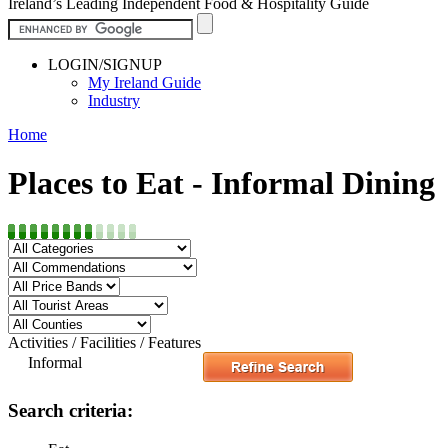
Ireland’s Leading Independent Food & Hospitality Guide
LOGIN/SIGNUP
My Ireland Guide
Industry
Home
Places to Eat - Informal Dining
Activities / Facilities / Features
Informal
Search criteria: