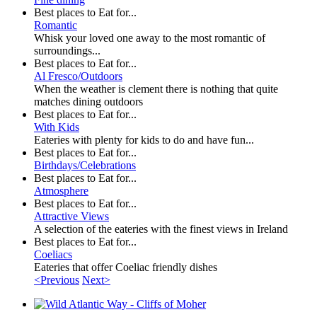
Best places to Eat for...
Romantic
Whisk your loved one away to the most romantic of
surroundings...
Best places to Eat for...
Al Fresco/Outdoors
When the weather is clement there is nothing that quite
matches dining outdoors
Best places to Eat for...
With Kids
Eateries with plenty for kids to do and have fun...
Best places to Eat for...
Birthdays/Celebrations
Best places to Eat for...
Atmosphere
Best places to Eat for...
Attractive Views
A selection of the eateries with the finest views in Ireland
Best places to Eat for...
Coeliacs
Eateries that offer Coeliac friendly dishes
<Previous
Next>