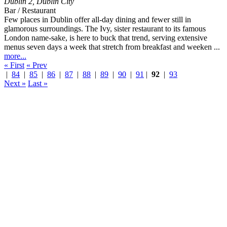
Dublin 2
,
Dublin City
Bar / Restaurant
Few places in Dublin offer all-day dining and fewer still in
glamorous surroundings. The Ivy, sister restaurant to its famous
London name-sake, is here to buck that trend, serving extensive
menus seven days a week that stretch from breakfast and weeken ...
more...
« First
« Prev
|
84
|
85
|
86
|
87
|
88
|
89
|
90
|
91
|
92
|
93
Next »
Last »