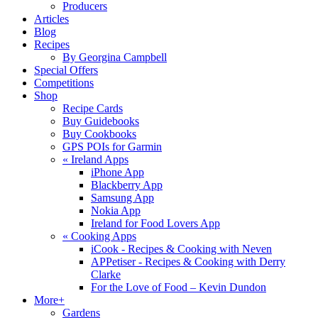
Producers
Articles
Blog
Recipes
By Georgina Campbell
Special Offers
Competitions
Shop
Recipe Cards
Buy Guidebooks
Buy Cookbooks
GPS POIs for Garmin
«
Ireland Apps
iPhone App
Blackberry App
Samsung App
Nokia App
Ireland for Food Lovers App
«
Cooking Apps
iCook - Recipes & Cooking with Neven
APPetiser - Recipes & Cooking with Derry
Clarke
For the Love of Food – Kevin Dundon
More+
Gardens