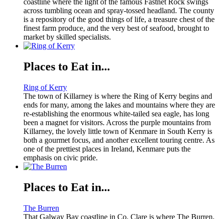
coastline where the light of the famous Fastnet Rock swings
across tumbling ocean and spray-tossed headland. The county
is a repository of the good things of life, a treasure chest of the
finest farm produce, and the very best of seafood, brought to
market by skilled specialists.
Places to Eat in...
Ring of Kerry
The town of Killarney is where the Ring of Kerry begins and
ends for many, among the lakes and mountains where they are
re-establishing the enormous white-tailed sea eagle, has long
been a magnet for visitors. Across the purple mountains from
Killarney, the lovely little town of Kenmare in South Kerry is
both a gourmet focus, and another excellent touring centre. As
one of the prettiest places in Ireland, Kenmare puts the
emphasis on civic pride.
Places to Eat in...
The Burren
That Galway Bay coastline in Co. Clare is where The Burren,