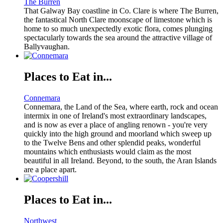
The Burren
That Galway Bay coastline in Co. Clare is where The Burren,
the fantastical North Clare moonscape of limestone which is
home to so much unexpectedly exotic flora, comes plunging
spectacularly towards the sea around the attractive village of
Ballyvaughan.
Places to Eat in...
Connemara
Connemara, the Land of the Sea, where earth, rock and ocean
intermix in one of Ireland's most extraordinary landscapes,
and is now as ever a place of angling renown - you're very
quickly into the high ground and moorland which sweep up
to the Twelve Bens and other splendid peaks, wonderful
mountains which enthusiasts would claim as the most
beautiful in all Ireland. Beyond, to the south, the Aran Islands
are a place apart.
Places to Eat in...
Northwest