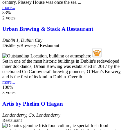
century, Plassey House was once the sea ...
more...
83%
2 votes
Urban Brewing & Stack A Restaurant
Dublin 1
,
Dublin City
Distillery/Brewery / Restaurant
Set in one of the most historic buildings in Dublin's redeveloped
inner docklands, Urban Brewing was established in 2017 by the
celebrated Co Carlow craft brewing pioneers, O’Hara’s Brewery,
and is the first of its kind in Dublin. Over th ...
more...
100%
3 votes
Artis by Phelim O'Hagan
Londonderry
,
Co. Londonderry
Restaurant