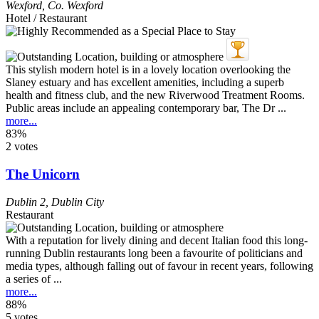
Wexford
,
Co. Wexford
Hotel / Restaurant
This stylish modern hotel is in a lovely location overlooking the
Slaney estuary and has excellent amenities, including a superb
health and fitness club, and the new Riverwood Treatment Rooms.
Public areas include an appealing contemporary bar, The Dr ...
more...
83%
2 votes
The Unicorn
Dublin 2
,
Dublin City
Restaurant
With a reputation for lively dining and decent Italian food this long-
running Dublin restaurants long been a favourite of politicians and
media types, although falling out of favour in recent years, following
a series of ...
more...
88%
5 votes