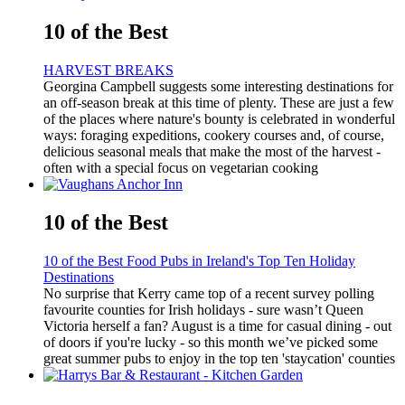
10 of the Best
HARVEST BREAKS
Georgina Campbell suggests some interesting destinations for
an off-season break at this time of plenty. These are just a few
of the places where nature's bounty is celebrated in wonderful
ways: foraging expeditions, cookery courses and, of course,
delicious seasonal meals that make the most of the harvest -
often with a special focus on vegetarian cooking
10 of the Best
10 of the Best Food Pubs in Ireland's Top Ten Holiday
Destinations
No surprise that Kerry came top of a recent survey polling
favourite counties for Irish holidays - sure wasn’t Queen
Victoria herself a fan? August is a time for casual dining - out
of doors if you're lucky - so this month we’ve picked some
great summer pubs to enjoy in the top ten 'staycation' counties