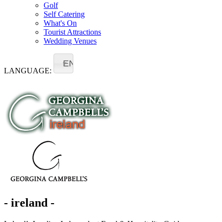
Golf
Self Catering
What's On
Tourist Attractions
Wedding Venues
EN
LANGUAGE:
- ireland -