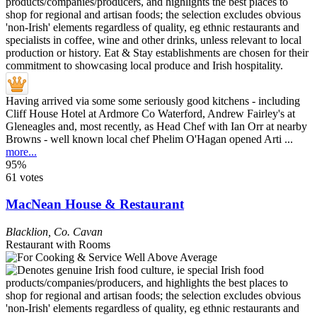
Having arrived via some some seriously good kitchens - including
Cliff House Hotel at Ardmore Co Waterford, Andrew Fairley's at
Gleneagles and, most recently, as Head Chef with Ian Orr at nearby
Browns - well known local chef Phelim O'Hagan opened Arti ...
more...
95%
61 votes
MacNean House & Restaurant
Blacklion
,
Co. Cavan
Restaurant with Rooms