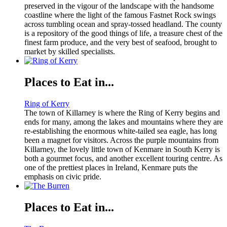
preserved in the vigour of the landscape with the handsome
coastline where the light of the famous Fastnet Rock swings
across tumbling ocean and spray-tossed headland. The county
is a repository of the good things of life, a treasure chest of the
finest farm produce, and the very best of seafood, brought to
market by skilled specialists.
Places to Eat in...
Ring of Kerry
The town of Killarney is where the Ring of Kerry begins and
ends for many, among the lakes and mountains where they are
re-establishing the enormous white-tailed sea eagle, has long
been a magnet for visitors. Across the purple mountains from
Killarney, the lovely little town of Kenmare in South Kerry is
both a gourmet focus, and another excellent touring centre. As
one of the prettiest places in Ireland, Kenmare puts the
emphasis on civic pride.
Places to Eat in...