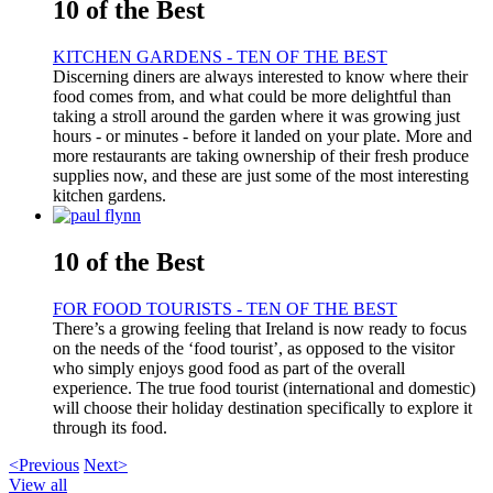
10 of the Best
KITCHEN GARDENS - TEN OF THE BEST
Discerning diners are always interested to know where their
food comes from, and what could be more delightful than
taking a stroll around the garden where it was growing just
hours - or minutes - before it landed on your plate. More and
more restaurants are taking ownership of their fresh produce
supplies now, and these are just some of the most interesting
kitchen gardens.
10 of the Best
FOR FOOD TOURISTS - TEN OF THE BEST
There’s a growing feeling that Ireland is now ready to focus
on the needs of the ‘food tourist’, as opposed to the visitor
who simply enjoys good food as part of the overall
experience. The true food tourist (international and domestic)
will choose their holiday destination specifically to explore it
through its food.
<Previous
Next>
View all