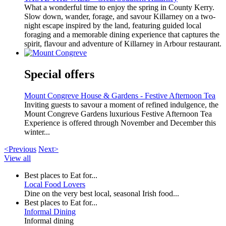
What a wonderful time to enjoy the spring in County Kerry.
Slow down, wander, forage, and savour Killarney on a two-
night escape inspired by the land, featuring guided local
foraging and a memorable dining experience that captures the
spirit, flavour and adventure of Killarney in Arbour restaurant.
Special offers
Mount Congreve House & Gardens - Festive Afternoon Tea
Inviting guests to savour a moment of refined indulgence, the
Mount Congreve Gardens luxurious Festive Afternoon Tea
Experience is offered through November and December this
winter...
<Previous
Next>
View all
Best places to Eat for...
Local Food Lovers
Dine on the very best local, seasonal Irish food...
Best places to Eat for...
Informal Dining
Informal dining