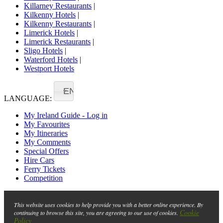
Killarney Restaurants
|
Kilkenny Hotels
|
Kilkenny Restaurants
|
Limerick Hotels
|
Limerick Restaurants
|
Sligo Hotels
|
Waterford Hotels
|
Westport Hotels
EN
LANGUAGE:
My Ireland Guide - Log in
My Favourites
My Itineraries
My Comments
Special Offers
Hire Cars
Ferry Tickets
Competition
This website uses cookies to help provide you with a better online experience. By
Cookie
continuing to browse this site, you are agreeing to our use of cookies.
Policy