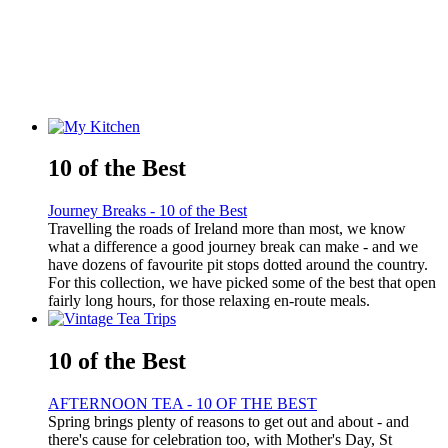
10 of the Best
Journey Breaks - 10 of the Best
Travelling the roads of Ireland more than most, we know
what a difference a good journey break can make - and we
have dozens of favourite pit stops dotted around the country.
For this collection, we have picked some of the best that open
fairly long hours, for those relaxing en-route meals.
10 of the Best
AFTERNOON TEA - 10 OF THE BEST
Spring brings plenty of reasons to get out and about - and
there's cause for celebration too, with Mother's Day, St