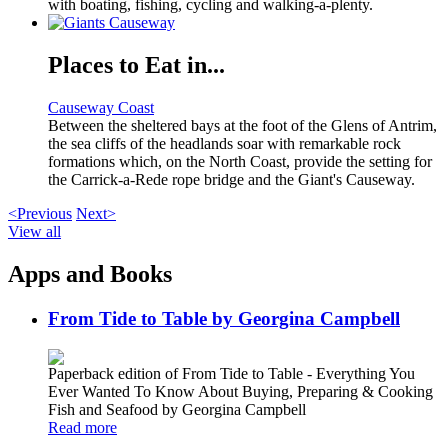
with boating, fishing, cycling and walking-a-plenty.
Places to Eat in...
Causeway Coast
Between the sheltered bays at the foot of the Glens of Antrim,
the sea cliffs of the headlands soar with remarkable rock
formations which, on the North Coast, provide the setting for
the Carrick-a-Rede rope bridge and the Giant's Causeway.
<Previous
Next>
View all
Apps and Books
From Tide to Table by Georgina Campbell
Paperback edition of From Tide to Table - Everything You
Ever Wanted To Know About Buying, Preparing & Cooking
Fish and Seafood by Georgina Campbell
Read more