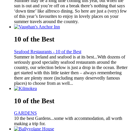
Summer may be a long time coming this year, but when the
sun is out and you’re off on a break there’s nothing that says
‘down time’ like alfresco dining. So here are just a (very) few
of this year’s favourites to enjoy in lovely places on your
summer travels around the country.
10 of the Best
Seafood Restaurants - 10 of the Best
Summer in Ireland and seafood is at its best...With dozens of
seriously good speciality seafood restaurants around the
country, our selection below is just a drop in the ocean. Better
get started with this little taster then – always remembering
there are plenty more (including many deservedly famous
places) to choose from as well...
10 of the Best
GARDENS
10 the best Gardens...some with accommodation, all worth
making a trip for.