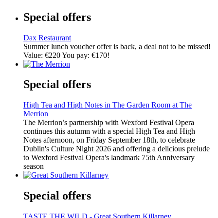
Special offers
Dax Restaurant
Summer lunch voucher offer is back, a deal not to be missed!
Value: €220 You pay: €170!
Special offers
High Tea and High Notes in The Garden Room at The
Merrion
The Merrion’s partnership with Wexford Festival Opera
continues this autumn with a special High Tea and High
Notes afternoon, on Friday September 18th, to celebrate
Dublin's Culture Night 2026 and offering a delicious prelude
to Wexford Festival Opera's landmark 75th Anniversary
season
Special offers
TASTE THE WILD - Great Southern Killarney