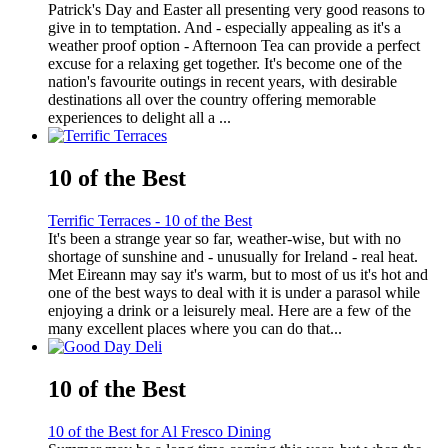
Patrick's Day and Easter all presenting very good reasons to
give in to temptation. And - especially appealing as it's a
weather proof option - Afternoon Tea can provide a perfect
excuse for a relaxing get together. It's become one of the
nation's favourite outings in recent years, with desirable
destinations all over the country offering memorable
experiences to delight all a ...
10 of the Best
Terrific Terraces - 10 of the Best
It's been a strange year so far, weather-wise, but with no
shortage of sunshine and - unusually for Ireland - real heat.
Met Eireann may say it's warm, but to most of us it's hot and
one of the best ways to deal with it is under a parasol while
enjoying a drink or a leisurely meal. Here are a few of the
many excellent places where you can do that...
10 of the Best
10 of the Best for Al Fresco Dining