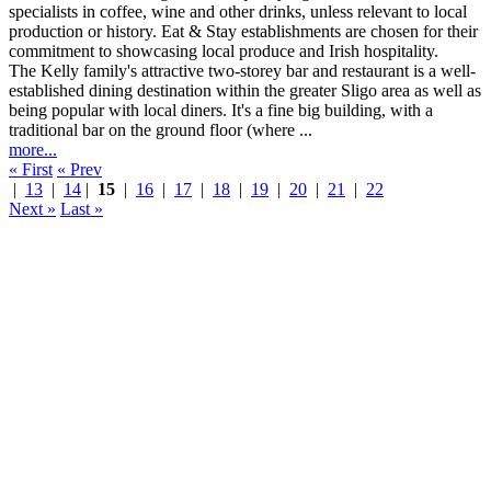
The Kelly family's attractive two-storey bar and restaurant is a well-
established dining destination within the greater Sligo area as well as
being popular with local diners. It's a fine big building, with a
traditional bar on the ground floor (where ...
more...
« First
« Prev
|
13
|
14
|
15
|
16
|
17
|
18
|
19
|
20
|
21
|
22
Next »
Last »