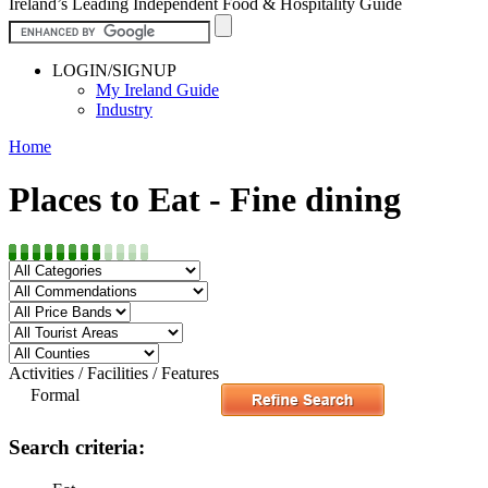
Ireland’s Leading Independent Food & Hospitality Guide
LOGIN/SIGNUP
My Ireland Guide
Industry
Home
Places to Eat - Fine dining
Activities / Facilities / Features
Formal
Search criteria: