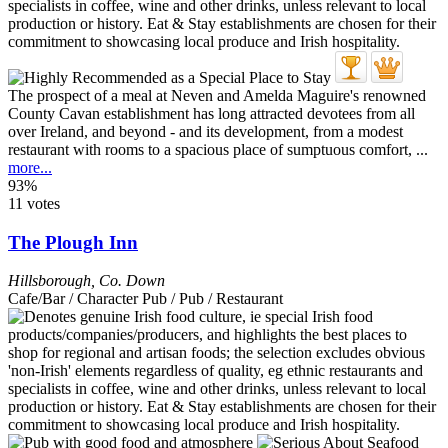
The prospect of a meal at Neven and Amelda Maguire's renowned
County Cavan establishment has long attracted devotees from all
over Ireland, and beyond - and its development, from a modest
restaurant with rooms to a spacious place of sumptuous comfort, ...
more...
93%
11 votes
The Plough Inn
Hillsborough
,
Co. Down
Cafe/Bar / Character Pub / Pub / Restaurant