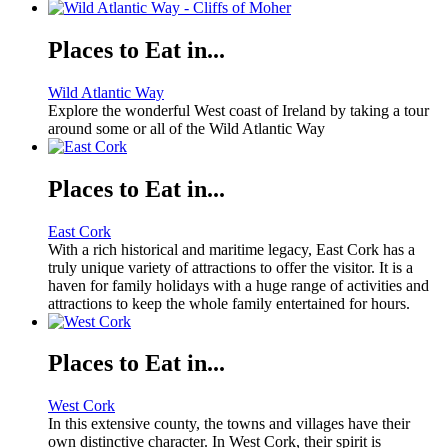
Places to Eat in...
Wild Atlantic Way
Explore the wonderful West coast of Ireland by taking a tour
around some or all of the Wild Atlantic Way
Places to Eat in...
East Cork
With a rich historical and maritime legacy, East Cork has a
truly unique variety of attractions to offer the visitor. It is a
haven for family holidays with a huge range of activities and
attractions to keep the whole family entertained for hours.
Places to Eat in...
West Cork
In this extensive county, the towns and villages have their
own distinctive character. In West Cork, their spirit is