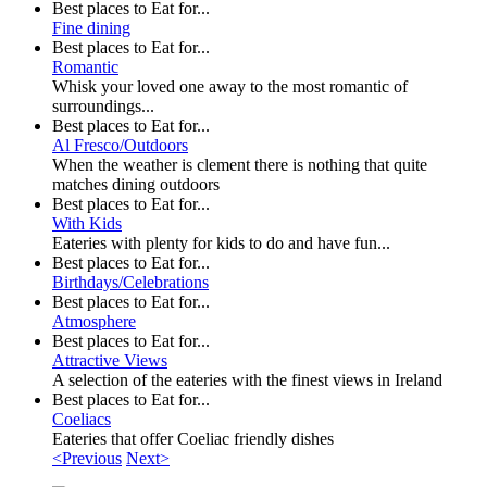
Best places to Eat for...
Fine dining
Best places to Eat for...
Romantic
Whisk your loved one away to the most romantic of
surroundings...
Best places to Eat for...
Al Fresco/Outdoors
When the weather is clement there is nothing that quite
matches dining outdoors
Best places to Eat for...
With Kids
Eateries with plenty for kids to do and have fun...
Best places to Eat for...
Birthdays/Celebrations
Best places to Eat for...
Atmosphere
Best places to Eat for...
Attractive Views
A selection of the eateries with the finest views in Ireland
Best places to Eat for...
Coeliacs
Eateries that offer Coeliac friendly dishes
<Previous
Next>