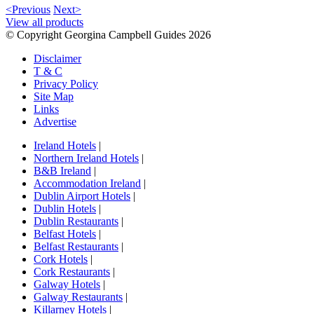
<Previous
Next>
View all products
© Copyright Georgina Campbell Guides 2026
Disclaimer
T & C
Privacy Policy
Site Map
Links
Advertise
Ireland Hotels
|
Northern Ireland Hotels
|
B&B Ireland
|
Accommodation Ireland
|
Dublin Airport Hotels
|
Dublin Hotels
|
Dublin Restaurants
|
Belfast Hotels
|
Belfast Restaurants
|
Cork Hotels
|
Cork Restaurants
|
Galway Hotels
|
Galway Restaurants
|
Killarney Hotels
|