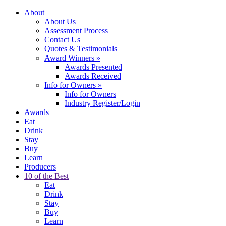
About
About Us
Assessment Process
Contact Us
Quotes & Testimonials
Award Winners
»
Awards Presented
Awards Received
Info for Owners
»
Info for Owners
Industry Register/Login
Awards
Eat
Drink
Stay
Buy
Learn
Producers
10 of the Best
Eat
Drink
Stay
Buy
Learn