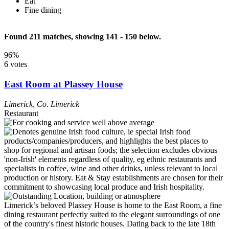
Eat
Fine dining
Found 211 matches, showing 141 - 150 below.
96%
6 votes
East Room at Plassey House
Limerick
,
Co. Limerick
Restaurant
Limerick’s beloved Plassey House is home to the East Room, a fine
dining restaurant perfectly suited to the elegant surroundings of one
of the country's finest historic houses. Dating back to the late 18th