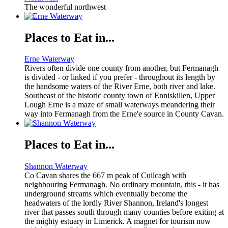
The wonderful northwest
Places to Eat in...
Erne Waterway
Rivers often divide one county from another, but Fermanagh
is divided - or linked if you prefer - throughout its length by
the handsome waters of the River Erne, both river and lake.
Southeast of the historic county town of Enniskillen, Upper
Lough Erne is a maze of small waterways meandering their
way into Fermanagh from the Erne'e source in County Cavan.
Places to Eat in...
Shannon Waterway
Co Cavan shares the 667 m peak of Cuilcagh with
neighbouring Fermanagh. No ordinary mountain, this - it has
underground streams which eventually become the
headwaters of the lordly River Shannon, Ireland's longest
river that passes south through many counties before exiting at
the mighty estuary in Limerick. A magnet for tourism now