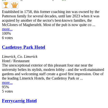
Established in 1758, this former coaching inn was owned by the
Patterson family for several decades, until late 2023 when it was
acquired by another of the sector's best-known families, the
McGlones of Magherafelt. Most of the pub is now quite co ...
more...
100%
6 votes
Castletroy Park Hotel
Limerick
,
Co. Limerick
Hotel / Restaurant
The unexceptional exterior of this pleasant four star near the
university belies its stylish, modern lobby - and the well-maintained
gardens and welcoming staff create a good first impression. One of
the leading Limerick Hotels, the Castletroy Park or ...
more...
95%
5 votes
Ferrycarrig Hotel