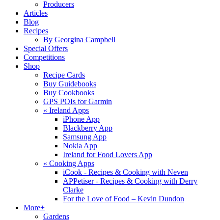
Producers
Articles
Blog
Recipes
By Georgina Campbell
Special Offers
Competitions
Shop
Recipe Cards
Buy Guidebooks
Buy Cookbooks
GPS POIs for Garmin
«
Ireland Apps
iPhone App
Blackberry App
Samsung App
Nokia App
Ireland for Food Lovers App
«
Cooking Apps
iCook - Recipes & Cooking with Neven
APPetiser - Recipes & Cooking with Derry
Clarke
For the Love of Food – Kevin Dundon
More+
Gardens