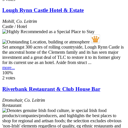
Lough Rynn Castle Hotel & Estate
Mohill
,
Co. Leitrim
Castle / Hotel
Set amongst 300 acres of rolling countryside, Lough Rynn Castle is
the ancestral home of the Clements family and its has seen major
investment and a great deal of TLC to restore it to its former glory
for its current use as an hotel. Aside from struct ...
more...
100%
2 votes
Riverbank Restaurant & Club House Bar
Dromohair
,
Co. Leitrim
Restaurant