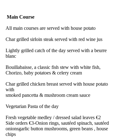
Main Course
All main courses are served with house potato
Char grilled sirloin steak served with red wine jus
Lightly grilled catch of the day served with a beurre
blanc
Bouillabaisse, a classic fish stew with white fish,
Chorizo, baby potatoes & celery cream
Char grilled chicken breast served with house potato
with
smoked pancetta & mushroom cream sauce
Vegetarian Pasta of the day
Fresh vegetable medley / dressed salad leaves €2
Side orders €3-Onion rings, sautéed spinach, sautéed
onionsgarlic button mushrooms, green beans , house
chips