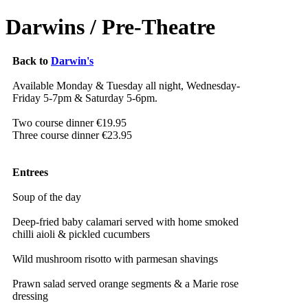
Darwins / Pre-Theatre
Back to
Darwin's
Available Monday & Tuesday all night, Wednesday-
Friday 5-7pm & Saturday 5-6pm.
Two course dinner €19.95
Three course dinner €23.95
Entrees
Soup of the day
Deep-fried baby calamari served with home smoked
chilli aioli & pickled cucumbers
Wild mushroom risotto with parmesan shavings
Prawn salad served orange segments & a Marie rose
dressing