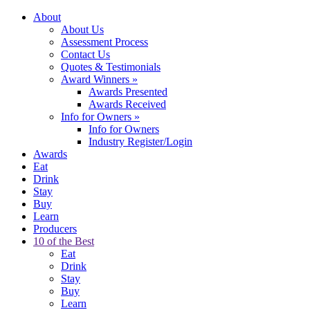
About
About Us
Assessment Process
Contact Us
Quotes & Testimonials
Award Winners
»
Awards Presented
Awards Received
Info for Owners
»
Info for Owners
Industry Register/Login
Awards
Eat
Drink
Stay
Buy
Learn
Producers
10 of the Best
Eat
Drink
Stay
Buy
Learn