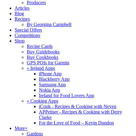
Producers
Articles
Blog
Recipes
By Georgina Campbell
Special Offers
Competitions
Shop
Recipe Cards
Buy Guidebooks
Buy Cookbooks
GPS POIs for Garmin
«
Ireland Apps
iPhone App
Blackberry App
Samsung App
Nokia App
Ireland for Food Lovers App
«
Cooking Apps
iCook - Recipes & Cooking with Neven
APPetiser - Recipes & Cooking with Derry
Clarke
For the Love of Food – Kevin Dundon
More+
Gardens