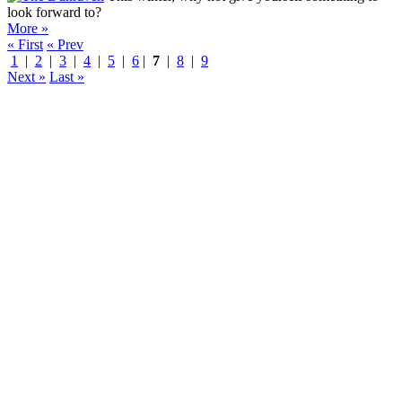
look forward to?
More »
« First
« Prev
1
|
2
|
3
|
4
|
5
|
6
|
7
|
8
|
9
Next »
Last »