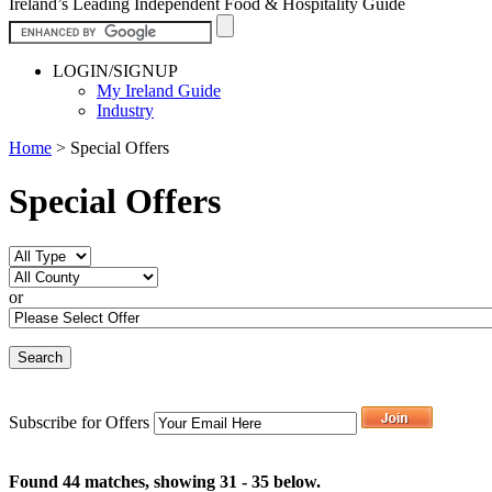
Ireland’s Leading Independent Food & Hospitality Guide
LOGIN/SIGNUP
My Ireland Guide
Industry
Home
>
Special Offers
Special Offers
or
Subscribe for Offers
Found 44 matches, showing 31 - 35 below.