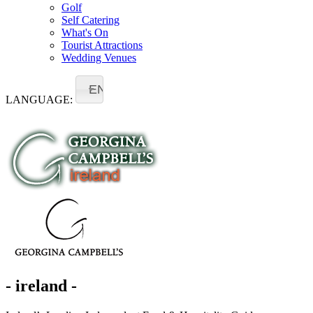
Golf
Self Catering
What's On
Tourist Attractions
Wedding Venues
EN
LANGUAGE:
- ireland -