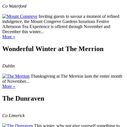
Co Waterford
Inviting guests to savour a moment of refined
indulgence, the Mount Congreve Gardens luxurious Festive
Afternoon Tea Experience is offered through November and
December this winter...
More »
Wonderful Winter at The Merrion
Dublin
Thanksgiving at The Merrion lasts the entire month
of November...
More »
The Dunraven
Co Limerick
This winter, why not give yourself something to