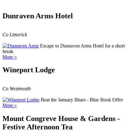
Dunraven Arms Hotel
Co Limerick
Escape to Dunraven Arms Hotel for a short
break
More »
Wineport Lodge
Co Westmeath
Beat the January Blues - Blue Book Offer
More »
Mount Congreve House & Gardens -
Festive Afternoon Tea