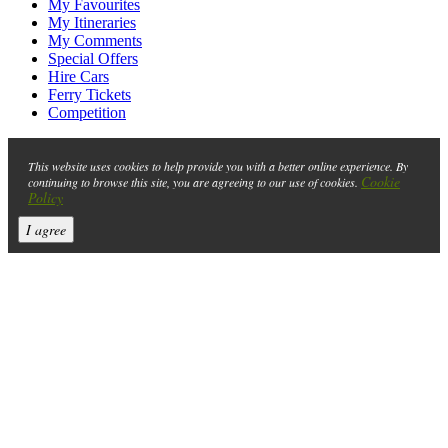
My Favourites
My Itineraries
My Comments
Special Offers
Hire Cars
Ferry Tickets
Competition
This website uses cookies to help provide you with a better online experience. By
Cookie
continuing to browse this site, you are agreeing to our use of cookies.
Policy
I agree