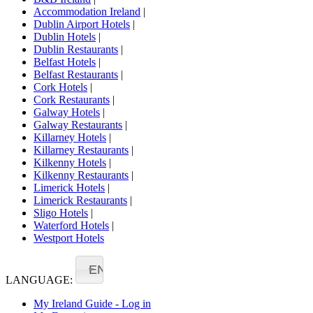
Accommodation Ireland
|
Dublin Airport Hotels
|
Dublin Hotels
|
Dublin Restaurants
|
Belfast Hotels
|
Belfast Restaurants
|
Cork Hotels
|
Cork Restaurants
|
Galway Hotels
|
Galway Restaurants
|
Killarney Hotels
|
Killarney Restaurants
|
Kilkenny Hotels
|
Kilkenny Restaurants
|
Limerick Hotels
|
Limerick Restaurants
|
Sligo Hotels
|
Waterford Hotels
|
Westport Hotels
EN
LANGUAGE:
My Ireland Guide - Log in