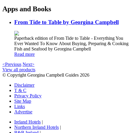
Apps and Books
From Tide to Table by Georgina Campbell
Paperback edition of From Tide to Table - Everything You
Ever Wanted To Know About Buying, Preparing & Cooking
Fish and Seafood by Georgina Campbell
Read more
<Previous
Next>
View all products
© Copyright Georgina Campbell Guides 2026
Disclaimer
T & C
Privacy Policy
Site Map
Links
Advertise
Ireland Hotels
|
Northern Ireland Hotels
|
B&B Ireland
|