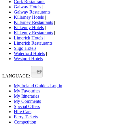
Cork Restaurants
|
Galway Hotels
|
Galway Restaurants
|
Killarney Hotels
|
Killarney Restaurants
|
Kilkenny Hotels
|
Kilkenny Restaurants
|
Limerick Hotels
|
Limerick Restaurants
|
Sligo Hotels
|
Waterford Hotels
|
Westport Hotels
EN
LANGUAGE:
My Ireland Guide - Log in
My Favourites
My Itineraries
My Comments
Special Offers
Hire Cars
Ferry Tickets
Competition