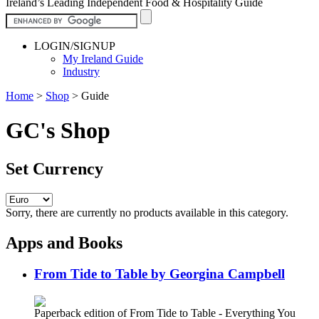
Ireland’s Leading Independent Food & Hospitality Guide
LOGIN/SIGNUP
My Ireland Guide
Industry
Home
>
Shop
>
Guide
GC's Shop
Set Currency
Sorry, there are currently no products available in this category.
Apps and Books
From Tide to Table by Georgina Campbell
Paperback edition of From Tide to Table - Everything You