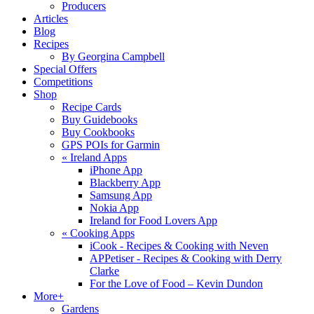
Producers
Articles
Blog
Recipes
By Georgina Campbell
Special Offers
Competitions
Shop
Recipe Cards
Buy Guidebooks
Buy Cookbooks
GPS POIs for Garmin
«
Ireland Apps
iPhone App
Blackberry App
Samsung App
Nokia App
Ireland for Food Lovers App
«
Cooking Apps
iCook - Recipes & Cooking with Neven
APPetiser - Recipes & Cooking with Derry
Clarke
For the Love of Food – Kevin Dundon
More+
Gardens