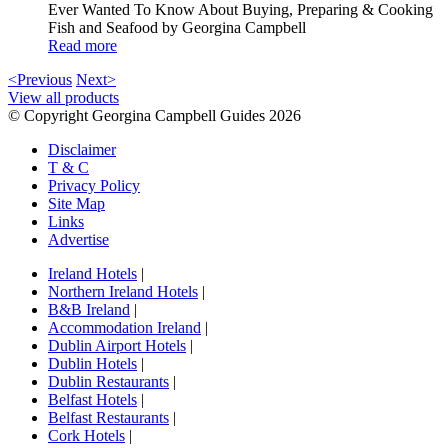
Ever Wanted To Know About Buying, Preparing & Cooking
Fish and Seafood by Georgina Campbell
Read more
<Previous
Next>
View all products
© Copyright Georgina Campbell Guides 2026
Disclaimer
T & C
Privacy Policy
Site Map
Links
Advertise
Ireland Hotels
|
Northern Ireland Hotels
|
B&B Ireland
|
Accommodation Ireland
|
Dublin Airport Hotels
|
Dublin Hotels
|
Dublin Restaurants
|
Belfast Hotels
|
Belfast Restaurants
|
Cork Hotels
|