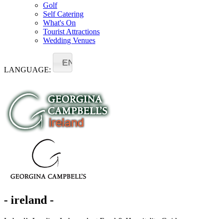
Golf
Self Catering
What's On
Tourist Attractions
Wedding Venues
EN
LANGUAGE:
- ireland -