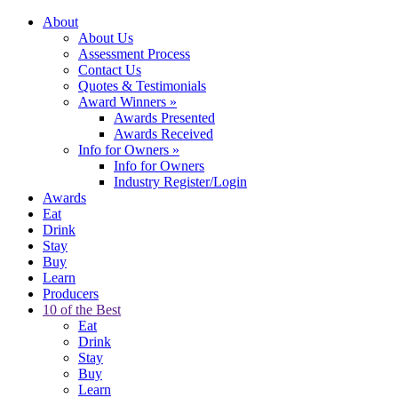
About
About Us
Assessment Process
Contact Us
Quotes & Testimonials
Award Winners
»
Awards Presented
Awards Received
Info for Owners
»
Info for Owners
Industry Register/Login
Awards
Eat
Drink
Stay
Buy
Learn
Producers
10 of the Best
Eat
Drink
Stay
Buy
Learn