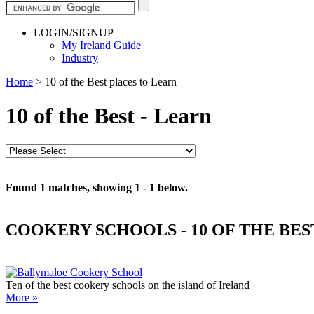
LOGIN/SIGNUP
My Ireland Guide
Industry
Home
>
10 of the Best places to Learn
10 of the Best - Learn
Found 1 matches, showing 1 - 1 below.
COOKERY SCHOOLS - 10 OF THE BES
Ten of the best cookery schools on the island of Ireland
More »