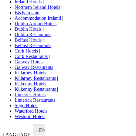
Ireland Hotels
|
Northern Ireland Hotels
|
B&B Ireland
|
Accommodation Ireland
|
Dublin Airport Hotels
|
Dublin Hotels
|
Dublin Restaurants
|
Belfast Hotels
|
Belfast Restaurants
|
Cork Hotels
|
Cork Restaurants
|
Galway Hotels
|
Galway Restaurants
|
Killarney Hotels
|
Killarney Restaurants
|
Kilkenny Hotels
|
Kilkenny Restaurants
|
Limerick Hotels
|
Limerick Restaurants
|
Sligo Hotels
|
Waterford Hotels
|
Westport Hotels
EN
LANGUAGE: