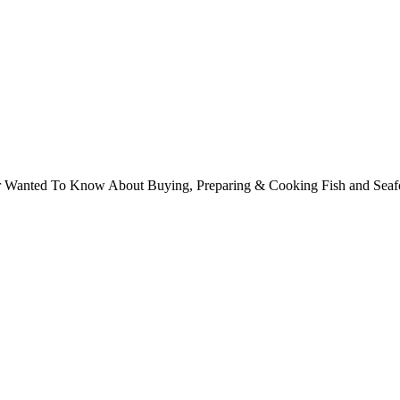
ver Wanted To Know About Buying, Preparing & Cooking Fish and Sea