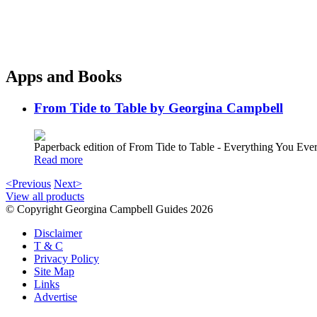
Apps and Books
From Tide to Table by Georgina Campbell
Paperback edition of From Tide to Table - Everything You E
Read more
<Previous
Next>
View all products
© Copyright Georgina Campbell Guides 2026
Disclaimer
T & C
Privacy Policy
Site Map
Links
Advertise