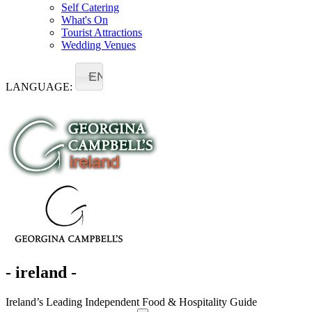
Self Catering
What's On
Tourist Attractions
Wedding Venues
EN
LANGUAGE:
- ireland -
Ireland’s Leading Independent Food & Hospitality Guide