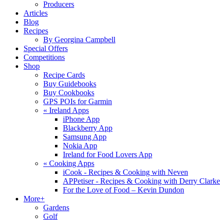
Producers
Articles
Blog
Recipes
By Georgina Campbell
Special Offers
Competitions
Shop
Recipe Cards
Buy Guidebooks
Buy Cookbooks
GPS POIs for Garmin
«
Ireland Apps
iPhone App
Blackberry App
Samsung App
Nokia App
Ireland for Food Lovers App
«
Cooking Apps
iCook - Recipes & Cooking with Neven
APPetiser - Recipes & Cooking with Derry Clarke
For the Love of Food – Kevin Dundon
More+
Gardens
Golf