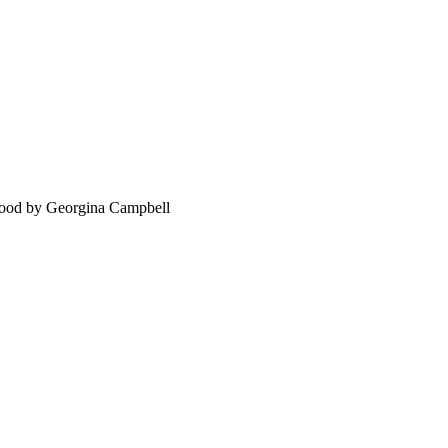
food by Georgina Campbell