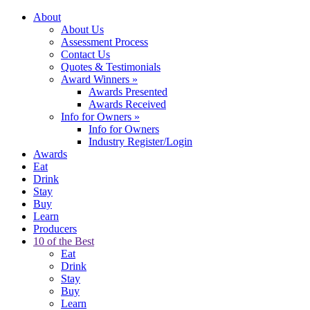
About
About Us
Assessment Process
Contact Us
Quotes & Testimonials
Award Winners
»
Awards Presented
Awards Received
Info for Owners
»
Info for Owners
Industry Register/Login
Awards
Eat
Drink
Stay
Buy
Learn
Producers
10 of the Best
Eat
Drink
Stay
Buy
Learn