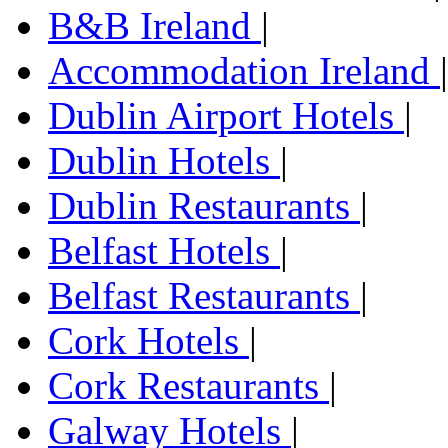
B&B Ireland
|
Accommodation Ireland
|
Dublin Airport Hotels
|
Dublin Hotels
|
Dublin Restaurants
|
Belfast Hotels
|
Belfast Restaurants
|
Cork Hotels
|
Cork Restaurants
|
Galway Hotels
|