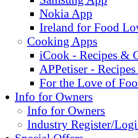
Nokia App
Ireland for Food Lo
Cooking Apps
iCook - Recipes & 
APPetiser - Recipe
For the Love of Fo
Info for Owners
Info for Owners
Industry Register/Log