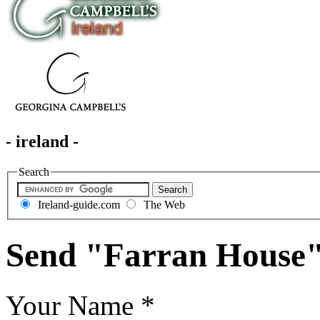
- ireland -
Search
Ireland-guide.com
The Web
Send "Farran House"
Your Name
*