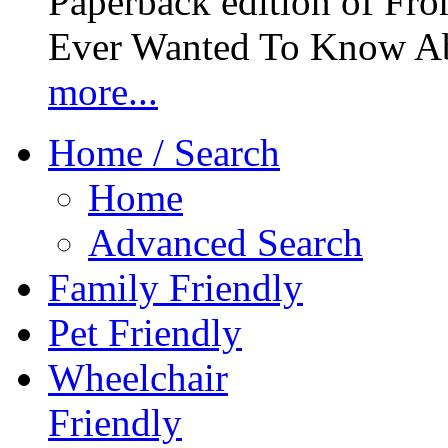
Paperback edition of Fro
Ever Wanted To Know Abo
more...
Home / Search
Home
Advanced Search
Family Friendly
Pet Friendly
Wheelchair
Friendly