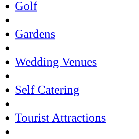
Golf
Gardens
Wedding Venues
Self Catering
Tourist Attractions