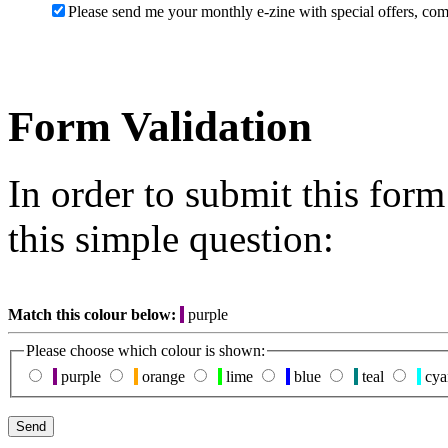
Please send me your monthly e-zine with special offers, com
Form Validation
In order to submit this for
this simple question:
Match this colour below:
purple
Please choose which colour is shown:
purple
orange
lime
blue
teal
cya