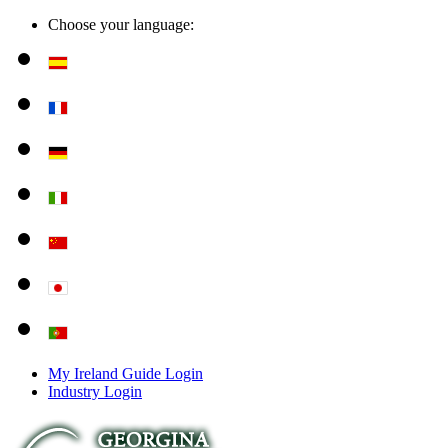
Choose your language:
My Ireland Guide Login
Industry Login