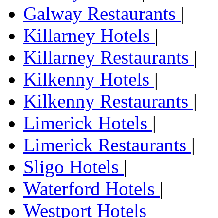
Galway Restaurants
|
Killarney Hotels
|
Killarney Restaurants
|
Kilkenny Hotels
|
Kilkenny Restaurants
|
Limerick Hotels
|
Limerick Restaurants
|
Sligo Hotels
|
Waterford Hotels
|
Westport Hotels