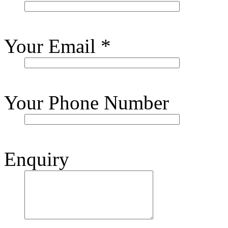
Your Email
*
Your Phone Number
Enquiry