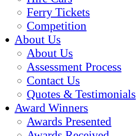
Ferry Tickets
Competition
About Us
About Us
Assessment Process
Contact Us
Quotes & Testimonials
Award Winners
Awards Presented
Awards Received