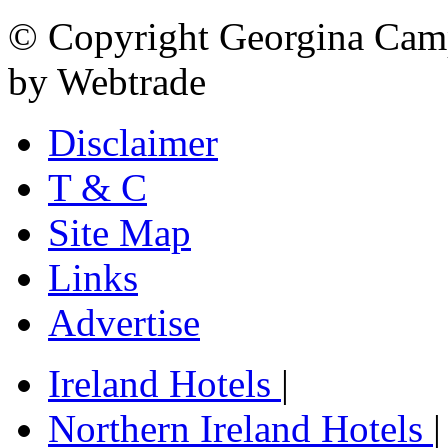
© Copyright Georgina Camp
by Webtrade
Disclaimer
T & C
Site Map
Links
Advertise
Ireland Hotels
|
Northern Ireland Hotels
|