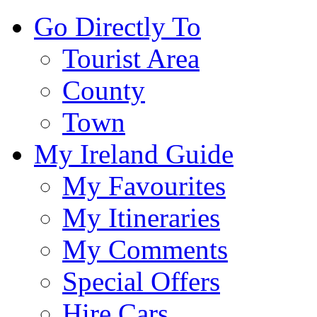
Go Directly To
Tourist Area
County
Town
My Ireland Guide
My Favourites
My Itineraries
My Comments
Special Offers
Hire Cars