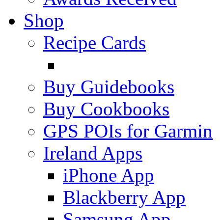
Shop
Recipe Cards
Buy Guidebooks
Buy Cookbooks
GPS POIs for Garmin
Ireland Apps
iPhone App
Blackberry App
Samsung App