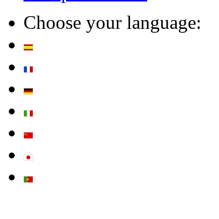
Choose your language: