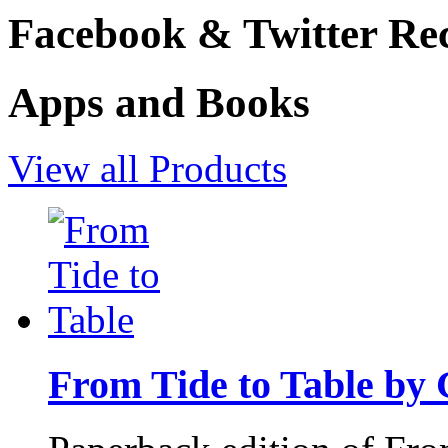
Facebook & Twitter Rec
Apps and Books
View all Products
From Tide to Table by