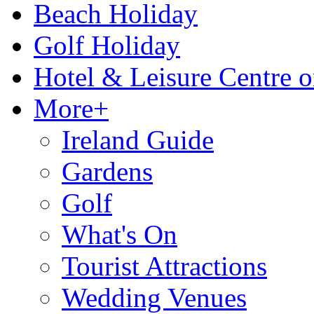
Beach Holiday
Golf Holiday
Hotel & Leisure Centre o
More+
Ireland Guide
Gardens
Golf
What's On
Tourist Attractions
Wedding Venues