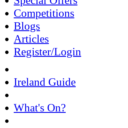
Special Offers
Competitions
Blogs
Articles
Register/Login
Ireland Guide
What's On?